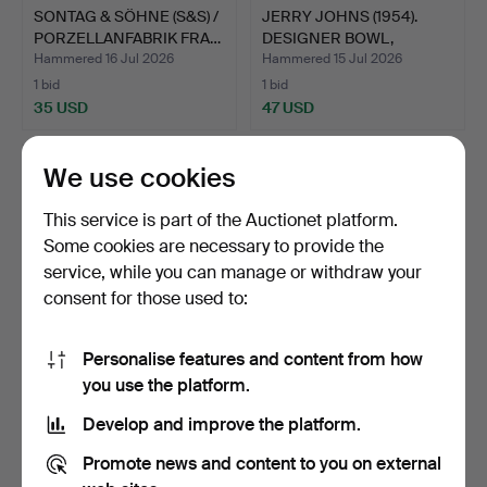
SONTAG & SÖHNE (S&S) /
JERRY JOHNS (1954).
PORZELLANFABRIK FRA…
DESIGNER BOWL,
CERAMIC…
Hammered 16 Jul 2026
Hammered 15 Jul 2026
1 bid
1 bid
35 USD
47 USD
We use cookies
This service is part of the Auctionet platform.
Some cookies are necessary to provide the
service, while you can manage or withdraw your
consent for those used to:
Personalise features and content from how
ANTIQUE CUP & SAUCER
MEISSEN, BÜCHNER
you use the platform.
KPM BERLIN 19TH
FUNNEL, PORCELAIN,
Develop and improve the platform.
CENTU…
CIRCA …
Hammered 14 Jul 2026
Hammered 14 Jul 2026
5 bids
2 bids
Promote news and content to you on external
64 USD
41 USD