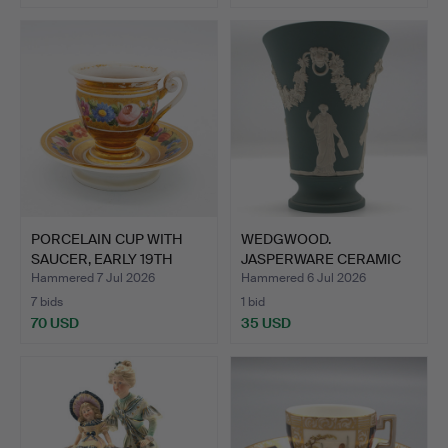
PORCELAIN CUP WITH
WEDGWOOD.
SAUCER, EARLY 19TH
JASPERWARE CERAMIC
CENT…
TRUMPET VASE …
Hammered 7 Jul 2026
Hammered 6 Jul 2026
7 bids
1 bid
70 USD
35 USD