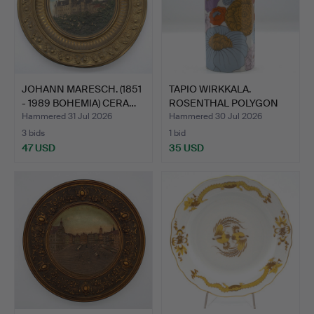
JOHANN MARESCH. (1851
TAPIO WIRKKALA.
- 1989 BOHEMIA) CERA…
ROSENTHAL POLYGON
PATRAS V…
Hammered 31 Jul 2026
Hammered 30 Jul 2026
3 bids
1 bid
47 USD
35 USD