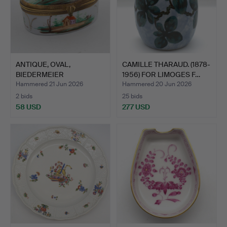
ANTIQUE, OVAL,
CAMILLE THARAUD. (1878-
BIEDERMEIER
1956) FOR LIMOGES F…
PORCELAIN BOX, …
Hammered 21 Jun 2026
Hammered 20 Jun 2026
2 bids
25 bids
58 USD
277 USD