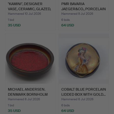
"KAMINI", DESIGNER
PMR BAVARIA
VASE, CERAMIC, GLAZED,
JAEGER&CO., PORCELAIN
…
VASE WIT…
Hammered 10 Jul 2026
Hammered 9 Jul 2026
1 bid
6 bids
35 USD
64 USD
MICHAEL ANDERSEN.
COBALT BLUE PORCELAIN
DENMARK BORNHOLM
LIDDED BOX WITH GOLD…
BOWL RE…
Hammered 8 Jul 2026
Hammered 8 Jul 2026
1 bid
6 bids
35 USD
64 USD