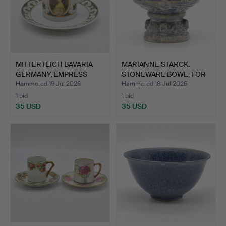
MITTERTEICH BAVARIA
MARIANNE STARCK.
GERMANY, EMPRESS
STONEWARE BOWL, FOR
ELISA…
MICHA…
Hammered 19 Jul 2026
Hammered 18 Jul 2026
1 bid
1 bid
35 USD
35 USD