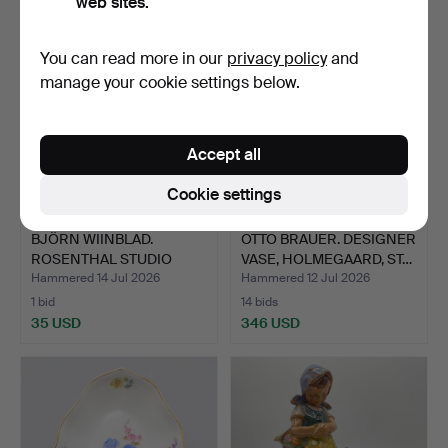
web sites.
You can read more in our
privacy policy
and
manage your cookie settings below.
Accept all
Cookie settings
BJÖRN WIINBLAD.
OTTO BRAUER. DESIGNER
ROSENTHAL STUDIO
VASE, HOLMEGAARD, ST…
LINE, "RO…
Hammered 14 Jul 2026
Hammered 12 Jul 2026
1 bid
14 bids
35 USD
346 USD