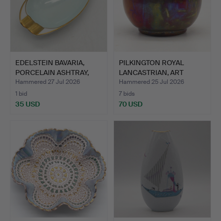
EDELSTEIN BAVARIA,
PILKINGTON ROYAL
PORCELAIN ASHTRAY,
LANCASTRIAN, ART
MINT…
NOUVEAU …
Hammered 27 Jul 2026
Hammered 25 Jul 2026
1 bid
7 bids
35 USD
70 USD