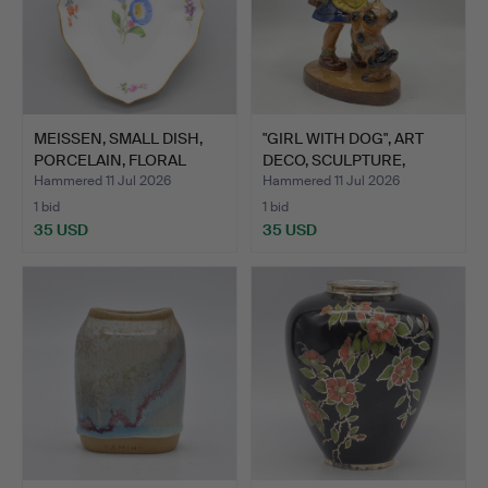
MEISSEN, SMALL DISH,
"GIRL WITH DOG", ART
PORCELAIN, FLORAL
DECO, SCULPTURE,
DEC…
CERA…
Hammered 11 Jul 2026
Hammered 11 Jul 2026
1 bid
1 bid
35 USD
35 USD