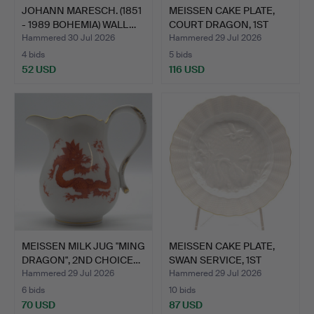
JOHANN MARESCH. (1851
MEISSEN CAKE PLATE,
- 1989 BOHEMIA) WALL…
COURT DRAGON, 1ST
QUAL…
Hammered 30 Jul 2026
Hammered 29 Jul 2026
4 bids
5 bids
52 USD
116 USD
MEISSEN MILK JUG "MING
MEISSEN CAKE PLATE,
DRAGON", 2ND CHOICE…
SWAN SERVICE, 1ST
CHOI…
Hammered 29 Jul 2026
Hammered 29 Jul 2026
6 bids
10 bids
70 USD
87 USD