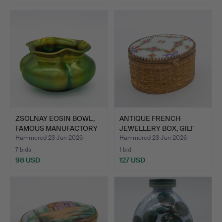
ZSOLNAY EOSIN BOWL,
ANTIQUE FRENCH
FAMOUS MANUFACTORY
JEWELLERY BOX, GILT
OF …
BRASS, …
Hammered 23 Jun 2026
Hammered 23 Jun 2026
7 bids
1 bid
98 USD
127 USD