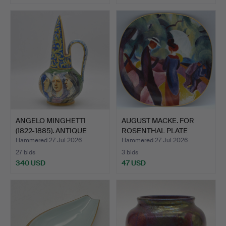
ANGELO MINGHETTI
AUGUST MACKE. FOR
(1822-1885). ANTIQUE
ROSENTHAL PLATE
CARA…
"PROMENA…
Hammered 27 Jul 2026
Hammered 27 Jul 2026
27 bids
3 bids
340 USD
47 USD