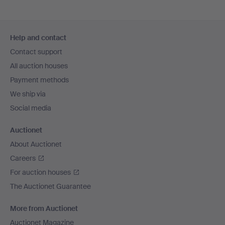
Footer
Help and contact
navigation
Contact support
All auction houses
Payment methods
We ship via
Social media
Auctionet
About Auctionet
Careers
For auction houses
The Auctionet Guarantee
More from Auctionet
Auctionet Magazine