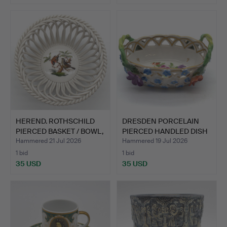
HEREND. ROTHSCHILD
DRESDEN PORCELAIN
PIERCED BASKET / BOWL,
PIERCED HANDLED DISH
…
WIT…
Hammered 21 Jul 2026
Hammered 19 Jul 2026
1 bid
1 bid
35 USD
35 USD