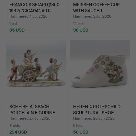
FRANCOIS SICARD (1850-
MEISSEN COFFEE CUP
1942). "CICADA", ART…
WITH SAUCER,
"NEUBRANDE…
Hammered 4 Jul 2026
Hammered 3 Jul 2026
1 bid
12 bids
35 USD
98 USD
SCHEIBE-ALSBACH.
HEREND. ROTHSCHILD
PORCELAIN FIGURINE
SCULPTURAL SHOE
GROUP …
HAND-PA…
Hammered 27 Jun 2026
Hammered 26 Jun 2026
8 bids
5 bids
294 USD
58 USD