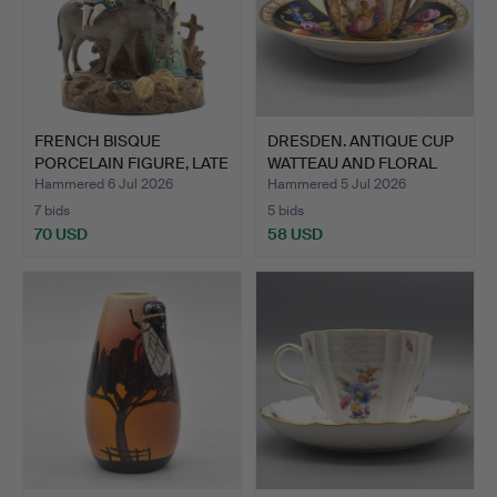
FRENCH BISQUE
DRESDEN. ANTIQUE CUP
PORCELAIN FIGURE, LATE
WATTEAU AND FLORAL
19TH …
PA…
Hammered 6 Jul 2026
Hammered 5 Jul 2026
7 bids
5 bids
70 USD
58 USD