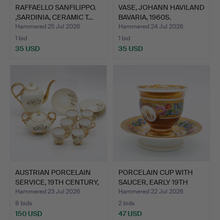
RAFFAELLO SANFILIPPO.
VASE, JOHANN HAVILAND
,SARDINIA, CERAMIC T…
BAVARIA, 1960S.
Hammered 25 Jul 2026
Hammered 24 Jul 2026
1 bid
1 bid
35 USD
35 USD
AUSTRIAN PORCELAIN
PORCELAIN CUP WITH
SERVICE, 19TH CENTURY,
SAUCER, EARLY 19TH
…
CENT…
Hammered 23 Jul 2026
Hammered 22 Jul 2026
8 bids
2 bids
150 USD
47 USD