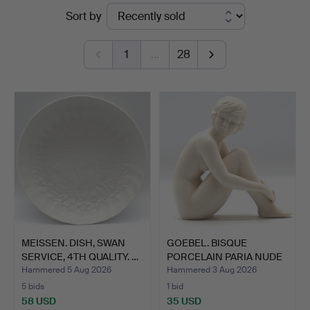
Ended
Sort by
Kleinhenz
auctions
1
…
28
MEISSEN. DISH, SWAN
GOEBEL. BISQUE
SERVICE, 4TH QUALITY. …
PORCELAIN PARIA NUDE
SCULPT…
Hammered 5 Aug 2026
Hammered 3 Aug 2026
5 bids
1 bid
58 USD
35 USD