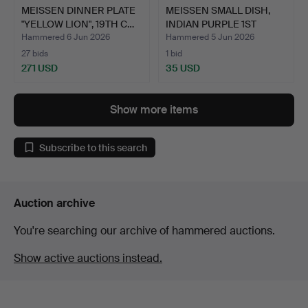
MEISSEN DINNER PLATE
MEISSEN SMALL DISH,
"YELLOW LION", 19TH C…
INDIAN PURPLE 1ST
CHOI…
Hammered 6 Jun 2026
Hammered 5 Jun 2026
27 bids
1 bid
271 USD
35 USD
Show more items
Subscribe to this search
Auction archive
You're searching our archive of hammered auctions.
Show active auctions instead.