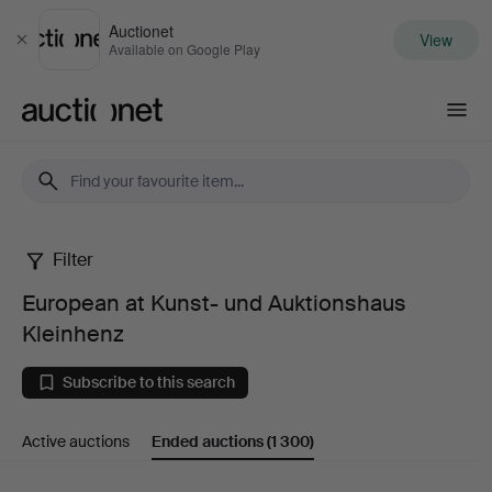
Auctionet
View
Close
Available on Google Play
Auctionet.com
Filter
European
European at Kunst- und Auktionshaus
at
Kleinhenz
Kunst-
Subscribe to this search
und
Active auctions
Ended auctions
(1 300)
Auktionshaus