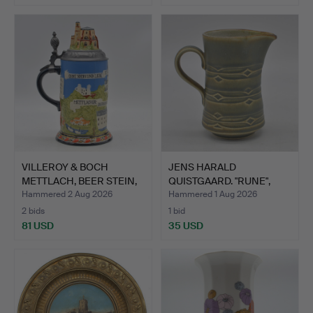
VILLEROY & BOCH
JENS HARALD
METTLACH, BEER STEIN,
QUISTGAARD. "RUNE",
STON…
FOR BING &…
Hammered 2 Aug 2026
Hammered 1 Aug 2026
2 bids
1 bid
81 USD
35 USD