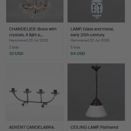
CHANDELIER. Brass with
LAMP, Glass and metal,
crystals, 4 light p…
early 20th century.
Hammered 20 Jul 2026
Hammered 20 Jul 2026
2 bids
5 bids
32 USD
64 USD
ADVENT CANDELABRA.
CEILING LAMP. Patinated