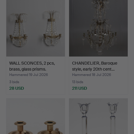
WALL SCONCES, 2 pcs,
CHANDELIER, Baroque
brass, glass prisms.
style, early 20th cent…
Hammered 19 Jul 2026
Hammered 18 Jul 2026
3 bids
13 bids
28 USD
211 USD