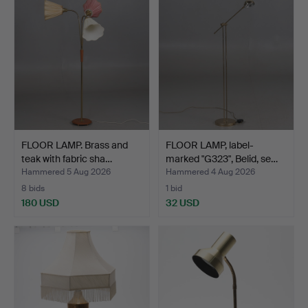
FLOOR LAMP. Brass and
FLOOR LAMP, label-
teak with fabric sha…
marked "G323", Belid, se…
Hammered 5 Aug 2026
Hammered 4 Aug 2026
8 bids
1 bid
180 USD
32 USD