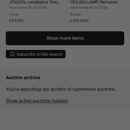
JENSEN, candelabra "Swi…
CEILING LAMP. Patinated
bra…
Hammered 15 Jul 2026
Hammered 14 Jul 2026
6 bids
19 bids
53 USD
1,213 USD
Highlighted
item
Show more items
Subscribe to this search
Auction archive
You're searching our archive of hammered auctions.
Show active auctions instead.