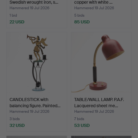
Swedish wrought iron, s…
copper with white …
Hammered 19 Jul 2026
Hammered 19 Jul 2026
1 bid
5 bids
22 USD
85 USD
CANDLESTICK with
TABLE/WALL LAMP. P.A.F.
balancing figure. Painted…
Lacquered sheet me…
Hammered 19 Jul 2026
Hammered 19 Jul 2026
3 bids
7 bids
32 USD
53 USD