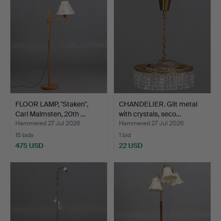
FLOOR LAMP, "Staken",
CHANDELIER. Gilt metal
Carl Malmsten, 20th …
with crystals, seco…
Hammered 27 Jul 2026
Hammered 27 Jul 2026
15 bids
1 bid
475 USD
22 USD