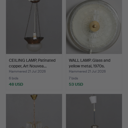
CEILING LAMP, Patinated
WALL LAMP. Glass and
copper, Art Nouvea…
yellow metal, 1970s.
Hammered 21 Jul 2026
Hammered 21 Jul 2026
6 bids
7 bids
48 USD
53 USD