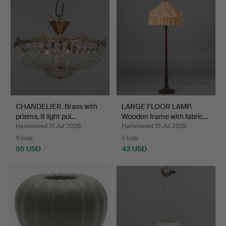
CHANDELIER. Brass with
LARGE FLOOR LAMP.
prisms, 8 light poi…
Wooden frame with fabric…
Hammered 31 Jul 2026
Hammered 31 Jul 2026
11 bids
5 bids
95 USD
43 USD