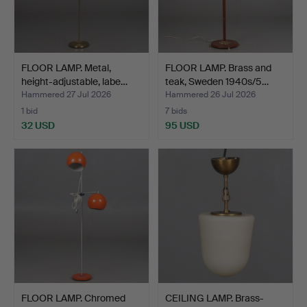
FLOOR LAMP. Metal,
FLOOR LAMP. Brass and
height-adjustable, labe…
teak, Sweden 1940s/5…
Hammered 27 Jul 2026
Hammered 26 Jul 2026
1 bid
7 bids
32 USD
95 USD
FLOOR LAMP. Chromed
CEILING LAMP. Brass-