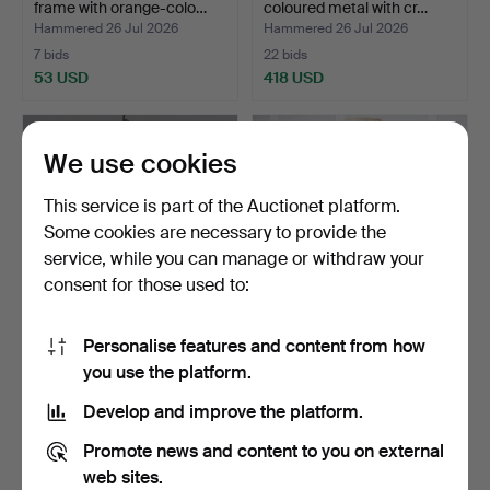
frame with orange-colo…
coloured metal with cr…
Hammered 26 Jul 2026
Hammered 26 Jul 2026
7 bids
22 bids
53 USD
418 USD
We use cookies
This service is part of the Auctionet platform.
Some cookies are necessary to provide the
service, while you can manage or withdraw your
consent for those used to:
Personalise features and content from how
CEILING LAMP. Patinated
TABLE LAMP, Bitossi for
you use the platform.
bronze/brass with …
Bergboms, Italy, 1…
Hammered 26 Jul 2026
Hammered 25 Jul 2026
Develop and improve the platform.
3 bids
11 bids
32 USD
127 USD
Promote news and content to you on external
web sites.