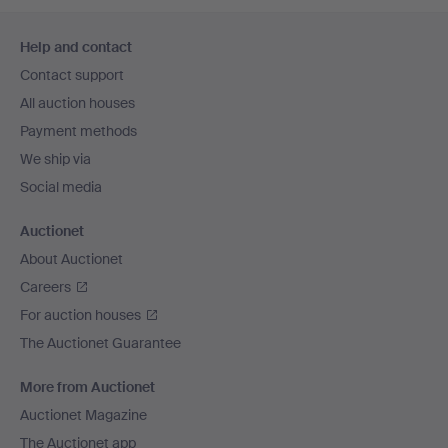
Footer
Help and contact
navigation
Contact support
All auction houses
Payment methods
We ship via
Social media
Auctionet
About Auctionet
Careers
For auction houses
The Auctionet Guarantee
More from Auctionet
Auctionet Magazine
The Auctionet app