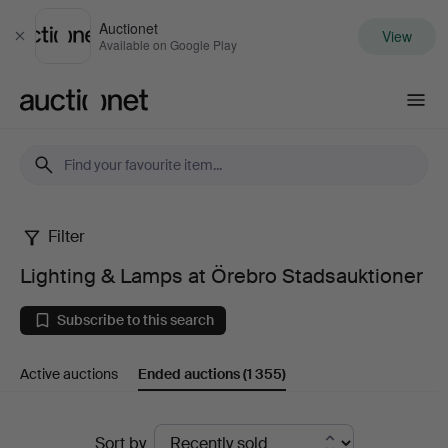
Auctionet
View
Close
Available on Google Play
Auctionet.com
Filter
Lighting
Lighting & Lamps at Örebro Stadsauktioner
&
Subscribe to this search
Lamps
Active auctions
Ended auctions
(1 355)
at
Örebro
Ended
Sort by