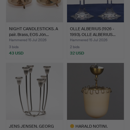
NIGHT CANDLESTICKS. A
OLLE ALBERIUS (1926 -
pair. Brass, EOS Jön…
1993). OLLE ALBERIUS…
Hammered 15 Jul 2026
Hammered 15 Jul 2026
3 bids
2 bids
43 USD
32 USD
JENS JENSEN. GEORG
HARALD NOTINI.