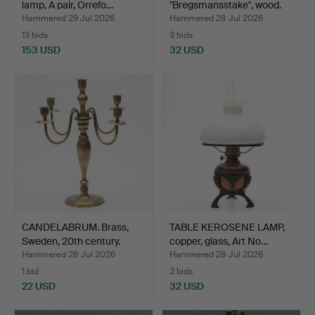
lamp, A pair, Orrefo…
"Bregsmansstake", wood.
Hammered 29 Jul 2026
Hammered 28 Jul 2026
13 bids
3 bids
153 USD
32 USD
CANDELABRUM. Brass,
TABLE KEROSENE LAMP,
Sweden, 20th century.
copper, glass, Art No…
Hammered 28 Jul 2026
Hammered 28 Jul 2026
1 bid
2 bids
22 USD
32 USD