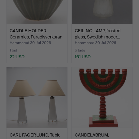
CANDLE HOLDER.
CEILING LAMP, frosted
Ceramics, Paradisverkstan
glass, Swedish moder…
Ö…
Hammered 30 Jul 2026
Hammered 30 Jul 2026
1 bid
6 bids
22 USD
161 USD
CARL FAGERLUND, Table
CANDELABRUM,