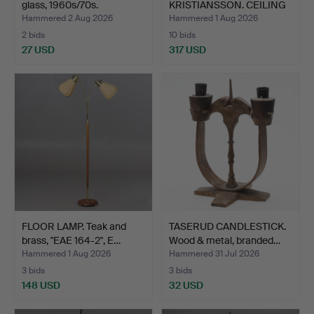
glass, 1960s/70s.
KRISTIANSSON. CEILING
LAMP, mo…
Hammered 2 Aug 2026
Hammered 1 Aug 2026
2 bids
10 bids
27 USD
317 USD
FLOOR LAMP. Teak and
TASERUD CANDLESTICK.
brass, "EAE 164-2", E…
Wood & metal, branded…
Hammered 1 Aug 2026
Hammered 31 Jul 2026
3 bids
3 bids
148 USD
32 USD