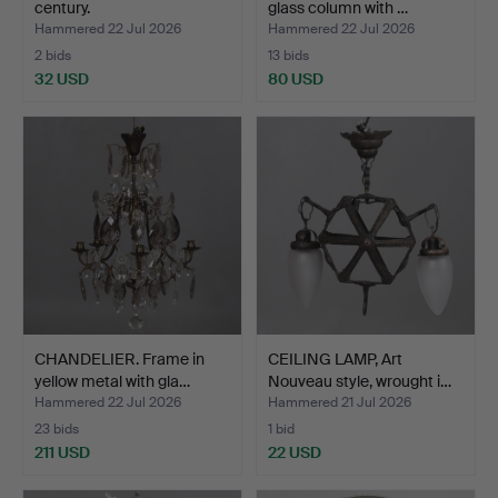
century.
glass column with …
Hammered 22 Jul 2026
Hammered 22 Jul 2026
2 bids
13 bids
32 USD
80 USD
CHANDELIER. Frame in
CEILING LAMP, Art
yellow metal with gla…
Nouveau style, wrought i…
Hammered 22 Jul 2026
Hammered 21 Jul 2026
23 bids
1 bid
211 USD
22 USD