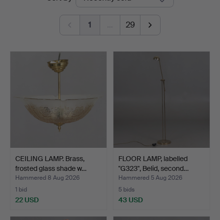
auctions
Stadsauktioner
1
…
29
CEILING LAMP. Brass,
FLOOR LAMP, labelled
frosted glass shade w…
"G323", Belid, second…
Hammered 8 Aug 2026
Hammered 5 Aug 2026
1 bid
5 bids
22 USD
43 USD