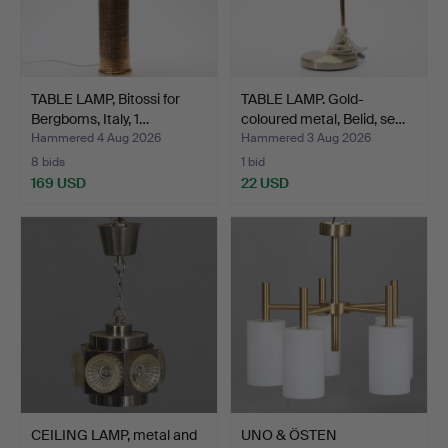
TABLE LAMP, Bitossi for
TABLE LAMP. Gold-
Bergboms, Italy, 1…
coloured metal, Belid, se…
Hammered 4 Aug 2026
Hammered 3 Aug 2026
8 bids
1 bid
169 USD
22 USD
CEILING LAMP, metal and
UNO & ÖSTEN