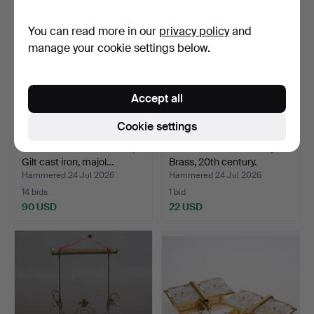
You can read more in our
privacy policy
and
manage your cookie settings below.
Accept all
Cookie settings
OIL LAMP CHANDELIER,
CANDLE HOLDERS. 3 pcs.
Gilt cast iron, majol…
Brass, 20th century.
Hammered 24 Jul 2026
Hammered 24 Jul 2026
14 bids
1 bid
90 USD
22 USD