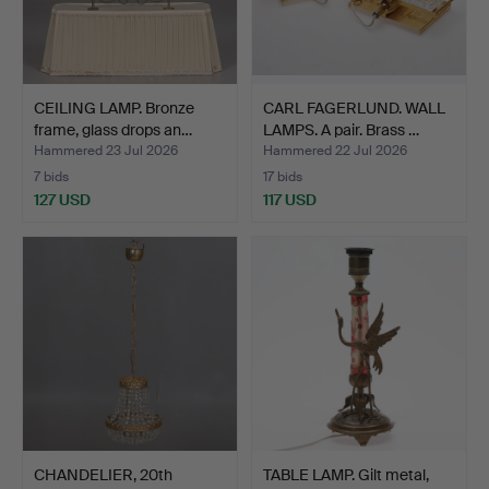
CEILING LAMP. Bronze
CARL FAGERLUND. WALL
frame, glass drops an…
LAMPS. A pair. Brass …
Hammered 23 Jul 2026
Hammered 22 Jul 2026
7 bids
17 bids
127 USD
117 USD
CHANDELIER, 20th
TABLE LAMP. Gilt metal,