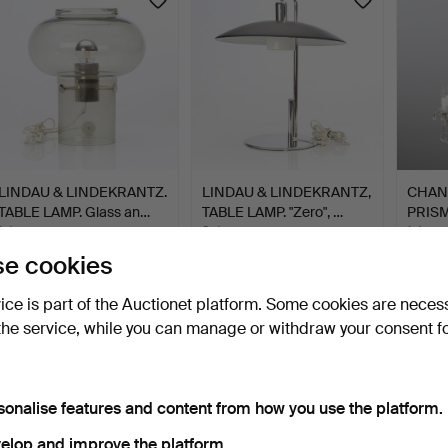
LINDAU & LINDEKRANTZ.
LINDAU & LINDEKRANTZ,
CHAN
TABLE LAMP. Glass an…
TABLE LAMP. "Zero", …
PRISM
bronz
1 day
8 days
1 day
8 bids
9 bids
1 bid
e cookies
85 USD
85 USD
85 U
vice is part of the Auctionet platform. Some cookies are neces
the service, while you can manage or withdraw your consent f
sonalise features and content from how you use the platform.
elop and improve the platform.