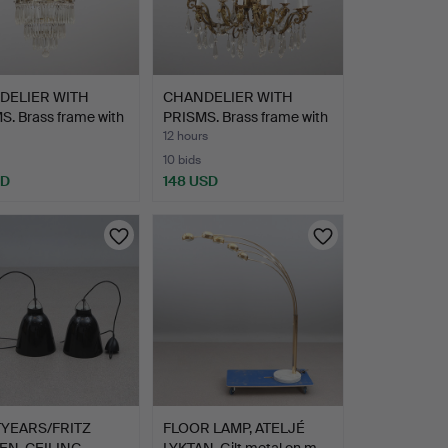
DELIER WITH
CHANDELIER WITH
. Brass frame with
PRISMS. Brass frame with
g…
12 hours
10 bids
SD
148 USD
YEARS/FRITZ
FLOOR LAMP, ATELJÉ
N, CEILING
LYKTAN. Gilt metal on m…