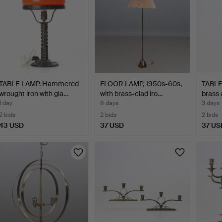
TABLE LAMP. Hammered
FLOOR LAMP, 1950s-60s,
TABLE
wrought iron with gla…
with brass-clad iro…
brass 
1 day
8 days
3 days
2 bids
2 bids
2 bids
43 USD
37 USD
37 US