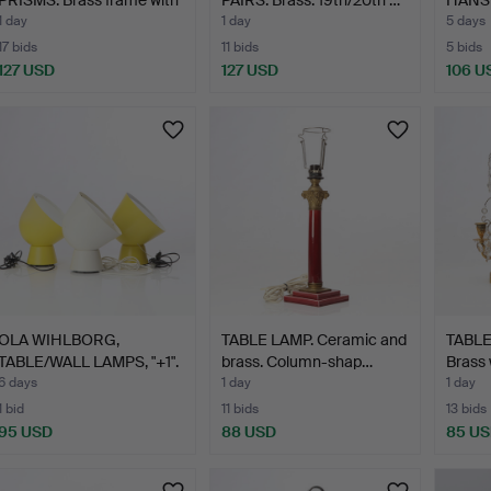
g…
LAMPS
1 day
1 day
5 days
17 bids
11 bids
5 bids
127 USD
127 USD
106 U
OLA WIHLBORG,
TABLE LAMP. Ceramic and
TABLE
TABLE/WALL LAMPS, "+1".
brass. Column-shap…
Brass 
Lacq…
6 days
1 day
1 day
1 bid
11 bids
13 bids
95 USD
88 USD
85 U