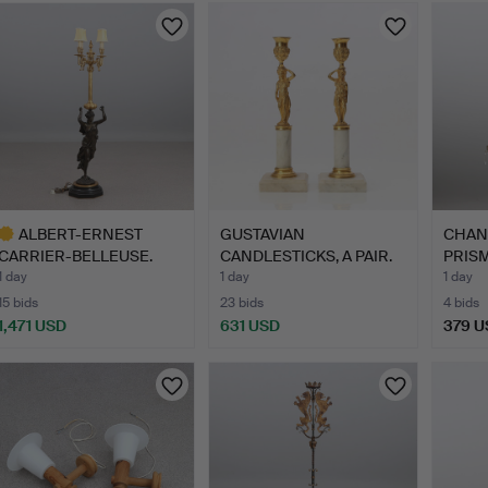
ALBERT-ERNEST
GUSTAVIAN
CHAN
CARRIER-BELLEUSE.
CANDLESTICKS, A PAIR.
PRISMS
CANDELABRU…
Marble and…
g…
1 day
1 day
1 day
15 bids
23 bids
4 bids
1,471 USD
631 USD
379 U
ighlighted
tem