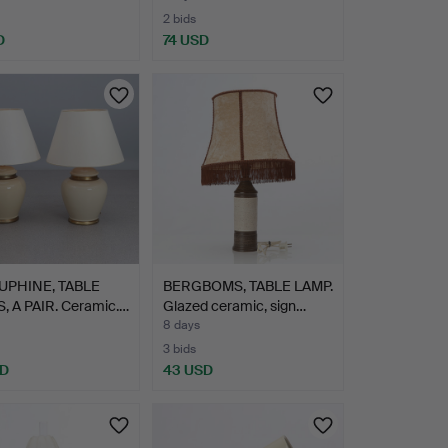
2 bids
D
74 USD
UPHINE, TABLE
BERGBOMS, TABLE LAMP.
, A PAIR. Ceramic.…
Glazed ceramic, sign…
8 days
3 bids
SD
43 USD