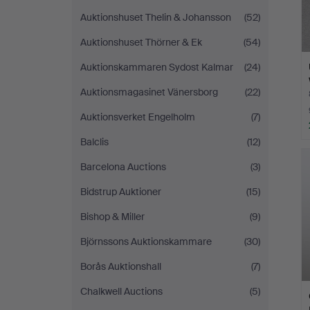
Auktionshuset Thelin & Johansson
(52)
Auktionshuset Thörner & Ek
(54)
Auktionskammaren Sydost Kalmar
(24)
Auktionsmagasinet Vänersborg
(22)
Auktionsverket Engelholm
(7)
Balclis
(12)
Barcelona Auctions
(3)
Bidstrup Auktioner
(15)
Bishop & Miller
(9)
Björnssons Auktionskammare
(30)
Borås Auktionshall
(7)
Chalkwell Auctions
(5)