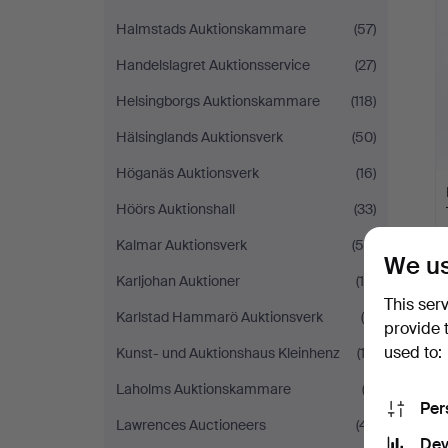
Halmstads Auktionskammare
(57)
Handelslagret Auktionsservice
(27)
Helsingborgs Auktionskammare
(118)
Hälsinglands Auktionsverk
(50)
Höganäs Auktionsverk
(16)
Höörs Auktionshall
(33)
Kalmar Auktionsverk
(59)
We us
Karljohan Auktioner
(15)
This ser
Karlstad Hammarö Auktionsverk
(8)
provide 
used to:
Kunst- und Auktionshaus Kleinhenz
(13)
Laholms Auktionskammare
(2)
Per
Lawrences Auctioneers
(41)
Dev