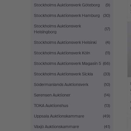
Stockholms Auktionsverk Göteborg
(9)
Stockholms Auktionsverk Hamburg
(30)
Stockholms Auktionsverk
(17)
Helsingborg
Stockholms Auktionsverk Helsinki
(4)
Stockholms Auktionsverk Köln
(11)
Stockholms Auktionsverk Magasin 5
(66)
Stockholms Auktionsverk Sickla
(33)
Södermanlands Auktionsverk
(10)
Sørensen Auktioner
(14)
TOKA Auktionshus
(13)
Uppsala Auktionskammare
(49)
Växjö Auktionskammare
(41)