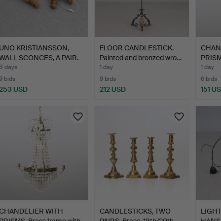
UNO KRISTIANSSON,
FLOOR CANDLESTICK.
CHAN
WALL SCONCES, A PAIR.
Painted and bronzed wro…
PRISMS
Pi…
g…
8 days
1 day
1 day
9 bids
9 bids
6 bids
253 USD
212 USD
151 U
CHANDELIER WITH
CANDLESTICKS, TWO
LIGHT
PRISMS. Brass frame with
PAIRS. Brass. 19th/20th …
HANSE