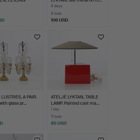
, A …
6 days
8 bids
SD
106 USD
 LUSTRES, A PAIR.
ATELJÉ LYKTAN, TABLE
with glass pr…
LAMP. Painted cast ma…
1 day
11 bids
SD
85 USD