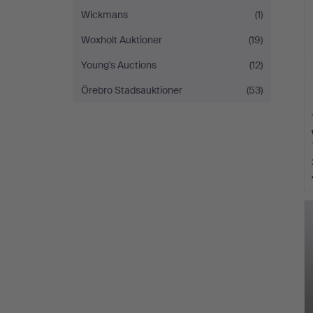
Wickmans
(1)
Woxholt Auktioner
(19)
Young's Auctions
(12)
Örebro Stadsauktioner
(53)