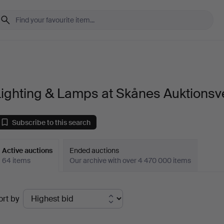
ighting & Lamps at Skånes Auktionsv
Subscribe to this search
Active auctions
Ended auctions
64 items
Our archive with over 4 470 000 items
ctive
ort by
uctions