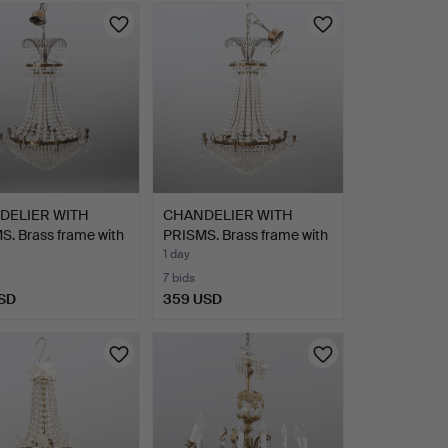
DELIER WITH
CHANDELIER WITH
. Brass frame with
PRISMS. Brass frame with
g…
1 day
7 bids
SD
359 USD