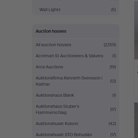
Wall Lights
(5)
Auction houses
All auction houses
(2,159)
Acreman St Auctioneers & Valuers
(1)
Arce Auctions
(19)
Auktionsfirma Kenneth Svensson i
(12)
Kalmar
Auktionshaus Blank
(1)
H
Auktionshaus Stuber's
i
(17)
Hammerschlag
Auktionshuset Kolonn
(42)
Auktionshuset STO Bohuslän
(17)