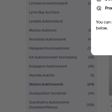
Limhamns Auktionsbyrå
(29)
Pro
Lyme Bay Auctions
(1)
Lysekils Auktionsbyrå
(1)
You can 
below.
Markus Auktioner
(57)
Norrlands Auktionsverk
(45)
Palsgaard Kunstauktioner
(174)
RA Auktionsverket Norrköping
(38)
Roslagens Auktionsverk
(39)
Skandia Auktion
(3)
Skånes Auktionsverk
(64)
Stadsauktion Sundsvall
(34)
Stockholms Auktionsverk
(108)
Düsseldorf/Neuss