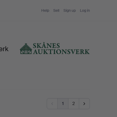
Help
Sell
Sign up
Log in
erk
1
2