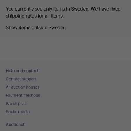
You currently see only items in Sweden. We have fixed
shipping rates for all items.
Show items outside Sweden
Footer
Help and contact
navigation
Contact support
All auction houses
Payment methods
We ship via
Social media
Auctionet