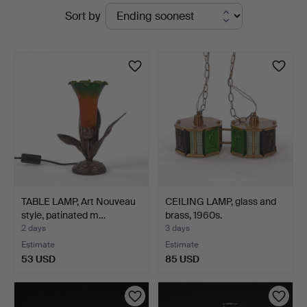
Active
Sort by
Kenneth
auctions
Svensson
i
Kalmar
TABLE LAMP, Art Nouveau
CEILING LAMP, glass and
style, patinated m…
brass, 1960s.
2 days
3 days
Estimate
Estimate
53 USD
85 USD