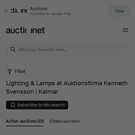
Auctionet
View
Close
Available on Google Play
Auctionet.com
Filter
Lighting
Lighting & Lamps at Auktionsfirma Kenneth
&
Svensson i Kalmar
Lamps
Subscribe to this search
at
Active auctions
(12)
Ended auctions
Auktionsfirma