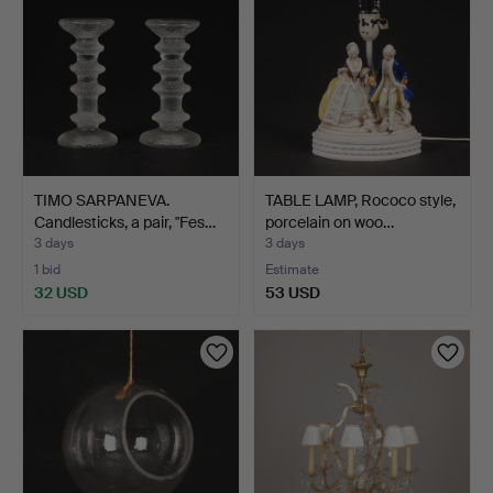
TIMO SARPANEVA.
TABLE LAMP, Rococo style,
Candlesticks, a pair, "Fes…
porcelain on woo…
3 days
3 days
1 bid
Estimate
32 USD
53 USD