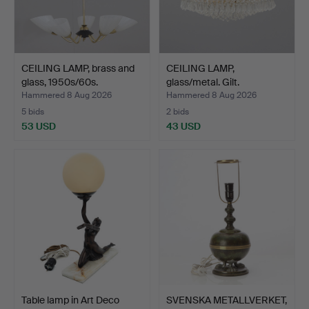
CEILING LAMP, brass and
CEILING LAMP,
glass, 1950s/60s.
glass/metal. Gilt.
Hammered 8 Aug 2026
Hammered 8 Aug 2026
5 bids
2 bids
53 USD
43 USD
Table lamp in Art Deco
SVENSKA METALLVERKET,