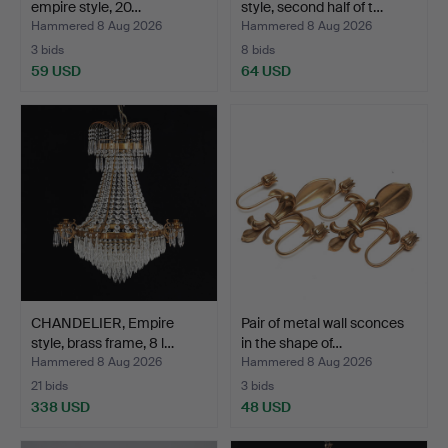
empire style, 20…
style, second half of t…
Hammered 8 Aug 2026
Hammered 8 Aug 2026
3 bids
8 bids
59 USD
64 USD
CHANDELIER, Empire
Pair of metal wall sconces
style, brass frame, 8 l…
in the shape of…
Hammered 8 Aug 2026
Hammered 8 Aug 2026
21 bids
3 bids
338 USD
48 USD