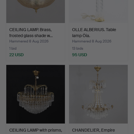
CEILING LAMP. Brass,
OLLE ALBERIUS. Table
frosted glass shade w…
lamp Öia.
Hammered 8 Aug 2026
Hammered 8 Aug 2026
1 bid
13 bids
22 USD
95 USD
CEILING LAMP with prisms,
CHANDELIER, Empire