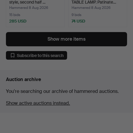
style, second half …
TABLE LAMP. Patinate…
Hammered 8 Aug 2026
Hammered 8 Aug 2026
15 bids
9 bids
285 USD
74 USD
Show more items
Subscribe to this search
Auction archive
You're searching our archive of hammered auctions.
Show active auctions instead.