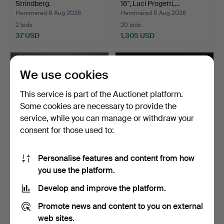
Strindberg.
16", Luci Progetti,…
Hammered 8 Aug 2026
Hammered 8 Aug 2026
2 bids
20 bids
37 USD
1,305 USD
We use cookies
This service is part of the Auctionet platform.
Some cookies are necessary to provide the
service, while you can manage or withdraw your
consent for those used to:
Personalise features and content from how
ATTRIBUTED TO KÄHLER.
CHANDELIER. Ceiling light,
you use the platform.
Table lamp in glazed…
yellow metal fr…
Hammered 8 Aug 2026
Hammered 8 Aug 2026
Develop and improve the platform.
15 bids
16 bids
156 USD
101 USD
Promote news and content to you on external
web sites.