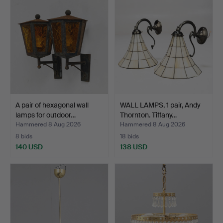
A pair of hexagonal wall
WALL LAMPS, 1 pair, Andy
lamps for outdoor…
Thornton. Tiffany…
Hammered 8 Aug 2026
Hammered 8 Aug 2026
8 bids
18 bids
140 USD
138 USD