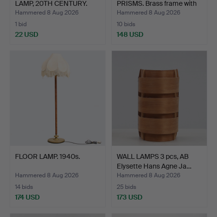
LAMP, 20TH CENTURY.
PRISMS. Brass frame with
g…
Hammered 8 Aug 2026
Hammered 8 Aug 2026
1 bid
10 bids
22 USD
148 USD
FLOOR LAMP. 1940s.
WALL LAMPS 3 pcs, AB
Elysette Hans Agne Ja…
Hammered 8 Aug 2026
Hammered 8 Aug 2026
14 bids
25 bids
174 USD
173 USD