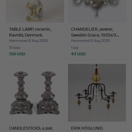
TABLE LAMP, ceramic,
CHANDELIER, pewter,
Ravnild, Denmark.
Swedish Grace, 1920s/3…
Hammered 8 Aug 2026
Hammered 8 Aug 2026
15 bids
1 bid
138 USD
43 USD
CANDLESTICKS, a pair,
ERIK HÖGLUND.