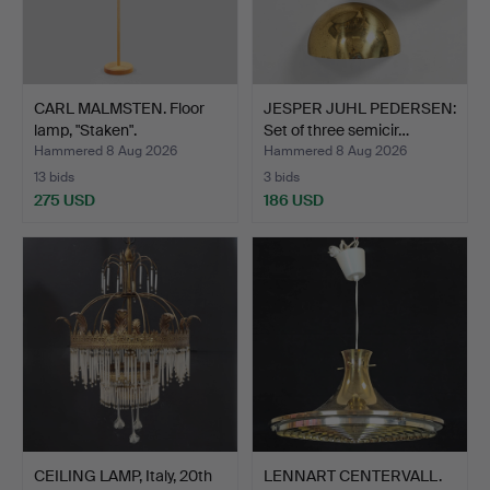
CARL MALMSTEN. Floor
JESPER JUHL PEDERSEN:
lamp, "Staken".
Set of three semicir…
Hammered 8 Aug 2026
Hammered 8 Aug 2026
13 bids
3 bids
275 USD
186 USD
CEILING LAMP, Italy, 20th
LENNART CENTERVALL.