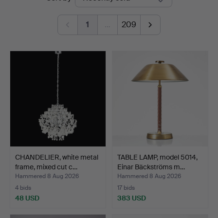
auctions
1
…
209
CHANDELIER, white metal
TABLE LAMP, model 5014,
frame, mixed cut c…
Einar Bäckströms m…
Hammered 8 Aug 2026
Hammered 8 Aug 2026
4 bids
17 bids
48 USD
383 USD