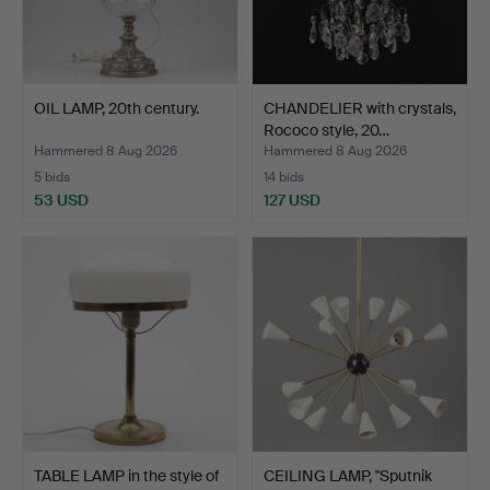
OIL LAMP, 20th century.
CHANDELIER with crystals,
Rococo style, 20…
Hammered 8 Aug 2026
Hammered 8 Aug 2026
5 bids
14 bids
53 USD
127 USD
TABLE LAMP in the style of
CEILING LAMP, "Sputnik