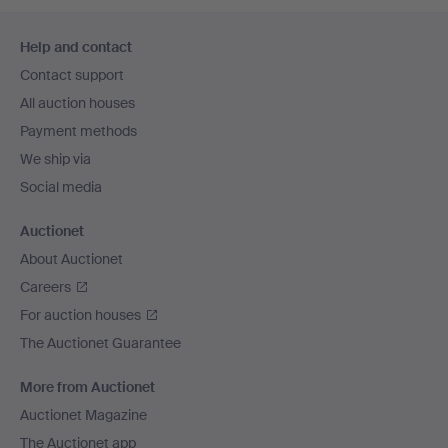
Footer
Help and contact
navigation
Contact support
All auction houses
Payment methods
We ship via
Social media
Auctionet
About Auctionet
Careers
For auction houses
The Auctionet Guarantee
More from Auctionet
Auctionet Magazine
The Auctionet app