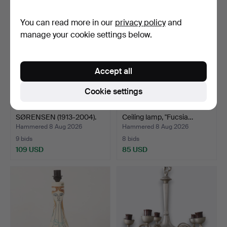
You can read more in our
privacy policy
and
manage your cookie settings below.
Accept all
Cookie settings
SVEND AAGE HOLM
ACHILLE CASTIGLIONI.
SØRENSEN (1913-2004).
Ceiling lamp, "Fucsia…
Scul…
Hammered 8 Aug 2026
Hammered 8 Aug 2026
9 bids
8 bids
109 USD
85 USD