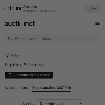
Auctionet
View
Close
Available on Google Play
Auctionet.com
Filter
Lighting
Lighting & Lamps
&
Subscribe to this search
Lamps
Active auctions
Ended auctions
(307 051)
Ended
Sort by