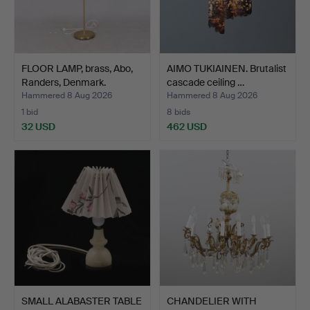
FLOOR LAMP, brass, Abo,
AIMO TUKIAINEN. Brutalist
Randers, Denmark.
cascade ceiling …
Hammered 8 Aug 2026
Hammered 8 Aug 2026
1 bid
8 bids
32 USD
462 USD
SMALL ALABASTER TABLE
CHANDELIER WITH