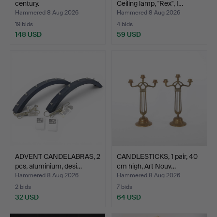
century.
Ceiling lamp, "Rex", I…
Hammered 8 Aug 2026
Hammered 8 Aug 2026
19 bids
4 bids
148 USD
59 USD
ADVENT CANDELABRAS, 2
CANDLESTICKS, 1 pair, 40
pcs, aluminium, desi…
cm high, Art Nouv…
Hammered 8 Aug 2026
Hammered 8 Aug 2026
2 bids
7 bids
32 USD
64 USD