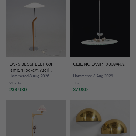
LARS BESSFELT. Floor
CEILING LAMP, 1930s/40s.
lamp, "Hockey", Atelj…
Hammered 8 Aug 2026
Hammered 8 Aug 2026
21 bids
1 bid
233 USD
37 USD