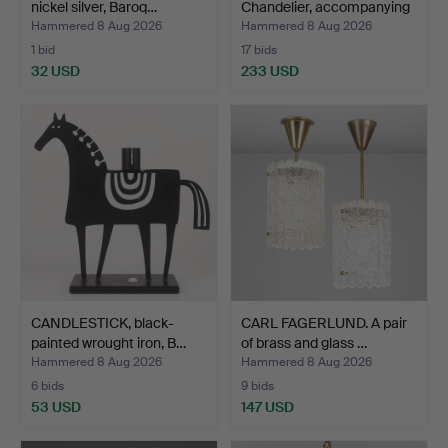
nickel silver, Baroq…
Chandelier, accompanying
can…
Hammered 8 Aug 2026
Hammered 8 Aug 2026
1 bid
17 bids
32 USD
233 USD
CANDLESTICK, black-
CARL FAGERLUND. A pair
painted wrought iron, B…
of brass and glass …
Hammered 8 Aug 2026
Hammered 8 Aug 2026
6 bids
9 bids
53 USD
147 USD