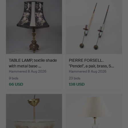
TABLE LAMP, textile shade
PIERRE FORSELL.
with metal base …
"Pendel", a pair, brass, S…
Hammered 8 Aug 2026
Hammered 8 Aug 2026
9 bids
23 bids
66 USD
138 USD