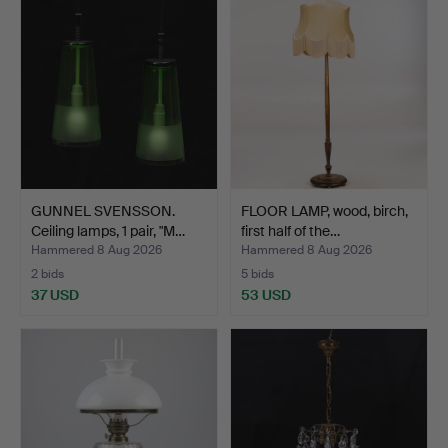
GUNNEL SVENSSON.
FLOOR LAMP, wood, birch,
Ceiling lamps, 1 pair, "M…
first half of the…
Hammered 8 Aug 2026
Hammered 8 Aug 2026
2 bids
5 bids
37 USD
53 USD