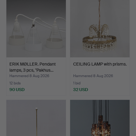
ERIK MØLLER. Pendant
CEILING LAMP with prisms.
lamps, 3 pcs, "Pakhus…
Hammered 8 Aug 2026
Hammered 8 Aug 2026
12 bids
1 bid
90 USD
32 USD