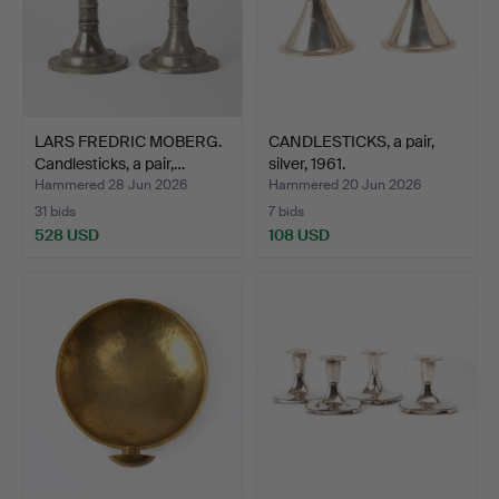
LARS FREDRIC MOBERG.
CANDLESTICKS, a pair,
Candlesticks, a pair,…
silver, 1961.
Hammered 28 Jun 2026
Hammered 20 Jun 2026
31 bids
7 bids
528 USD
108 USD