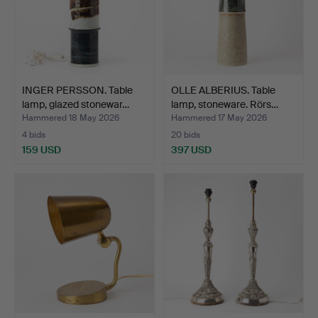
INGER PERSSON. Table
OLLE ALBERIUS. Table
lamp, glazed stonewar…
lamp, stoneware. Rörs…
Hammered 18 May 2026
Hammered 17 May 2026
4 bids
20 bids
159 USD
397 USD