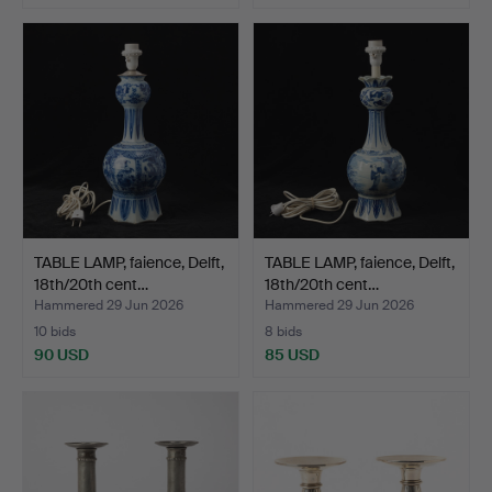
TABLE LAMP, faience, Delft,
TABLE LAMP, faience, Delft,
18th/20th cent…
18th/20th cent…
Hammered 29 Jun 2026
Hammered 29 Jun 2026
10 bids
8 bids
90 USD
85 USD