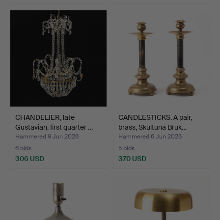
CHANDELIER, late
CANDLESTICKS. A pair,
Gustavian, first quarter …
brass, Skultuna Bruk…
Hammered 9 Jun 2026
Hammered 6 Jun 2026
6 bids
5 bids
306 USD
370 USD