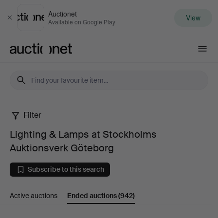
Auctionet
View
Close
Available on Google Play
Auctionet.com
Filter
Lighting
Lighting & Lamps at Stockholms
&
Auktionsverk Göteborg
Lamps
Subscribe to this search
at
Active auctions
Ended auctions
(942)
Stockholms