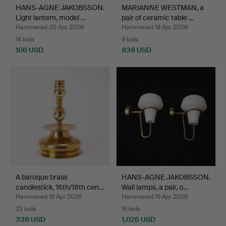
HANS-AGNE JAKOBSSON.
MARIANNE WESTMAN, a
Light lantern, model …
pair of ceramic table …
Hammered 20 Apr 2026
Hammered 19 Apr 2026
14 bids
9 bids
106 USD
838 USD
A baroque brass
HANS-AGNE JAKOBSSON.
candlestick, 16th/18th cen…
Wall lamps, a pair, o…
Hammered 19 Apr 2026
Hammered 19 Apr 2026
23 bids
16 bids
338 USD
1,026 USD