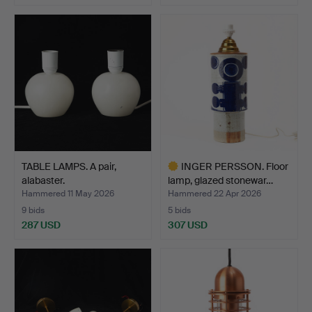
TABLE LAMPS. A pair,
INGER PERSSON. Floor
alabaster.
lamp, glazed stonewar…
Hammered 11 May 2026
Hammered 22 Apr 2026
9 bids
5 bids
287 USD
307 USD
Highlighted
item