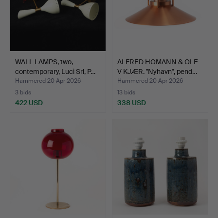
WALL LAMPS, two,
ALFRED HOMANN & OLE
contemporary, Luci Srl, P…
V KJÆR. "Nyhavn", pend…
Hammered 20 Apr 2026
Hammered 20 Apr 2026
3 bids
13 bids
422 USD
338 USD