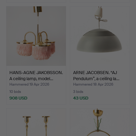
HANS-AGNE JAKOBSSON.
ARNE JACOBSEN. “AJ
A ceiling lamp, model…
Pendulum”, a ceiling la…
Hammered 19 Apr 2026
Hammered 18 Apr 2026
10 bids
3 bids
908 USD
43 USD