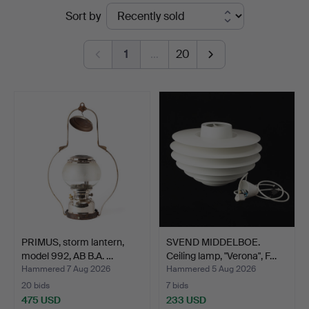
Ended
Sort by
Auktionsverk
auctions
Göteborg
1
…
20
PRIMUS, storm lantern,
SVEND MIDDELBOE.
model 992, AB B.A. …
Ceiling lamp, "Verona", F…
Hammered 7 Aug 2026
Hammered 5 Aug 2026
20 bids
7 bids
475 USD
233 USD