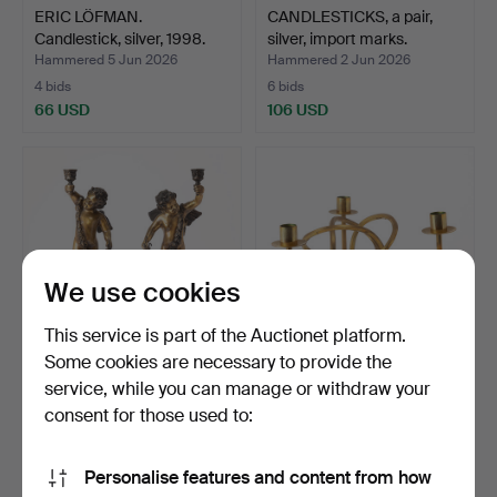
ERIC LÖFMAN.
CANDLESTICKS, a pair,
Candlestick, silver, 1998.
silver, import marks.
Hammered 5 Jun 2026
Hammered 2 Jun 2026
4 bids
6 bids
66 USD
106 USD
We use cookies
This service is part of the Auctionet platform.
Some cookies are necessary to provide the
service, while you can manage or withdraw your
CANDLESTICKS, a pair, in
JOSEF FRANK.
the form of putti…
"Vänskapsknuten",
consent for those used to:
candlestick…
Hammered 2 Jun 2026
Hammered 1 Jun 2026
14 bids
21 bids
Personalise features and content from how
275 USD
254 USD