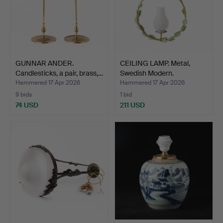
GUNNAR ANDER.
CEILING LAMP. Metal,
Candlesticks, a pair, brass,…
Swedish Modern.
Hammered 17 Apr 2026
Hammered 17 Apr 2026
9 bids
1 bid
74 USD
211 USD