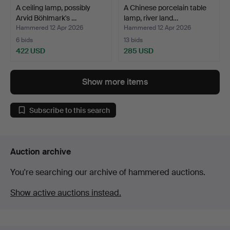
A ceiling lamp, possibly
A Chinese porcelain table
Arvid Böhlmark's …
lamp, river land…
Hammered 12 Apr 2026
Hammered 12 Apr 2026
6 bids
13 bids
422 USD
285 USD
Show more items
Subscribe to this search
Auction archive
You're searching our archive of hammered auctions.
Show active auctions instead.