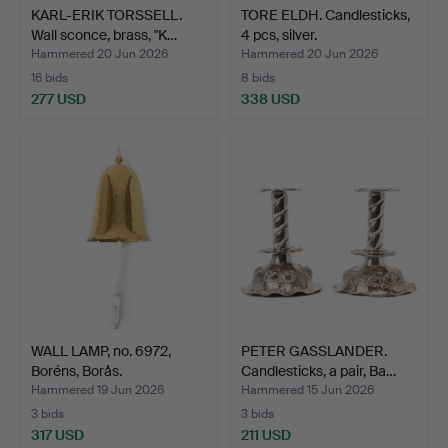
KARL-ERIK TORSSELL.
TORE ELDH. Candlesticks,
Wall sconce, brass, "K…
4 pcs, silver.
Hammered 20 Jun 2026
Hammered 20 Jun 2026
16 bids
8 bids
277 USD
338 USD
WALL LAMP, no. 6972,
PETER GASSLANDER.
Boréns, Borås.
Candlesticks, a pair, Ba…
Hammered 19 Jun 2026
Hammered 15 Jun 2026
3 bids
3 bids
317 USD
211 USD