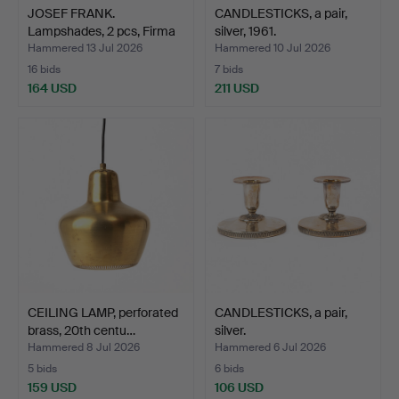
JOSEF FRANK.
CANDLESTICKS, a pair,
Lampshades, 2 pcs, Firma
silver, 1961.
Sven…
Hammered 13 Jul 2026
Hammered 10 Jul 2026
16 bids
7 bids
164 USD
211 USD
CEILING LAMP, perforated
CANDLESTICKS, a pair,
brass, 20th centu…
silver.
Hammered 8 Jul 2026
Hammered 6 Jul 2026
5 bids
6 bids
159 USD
106 USD