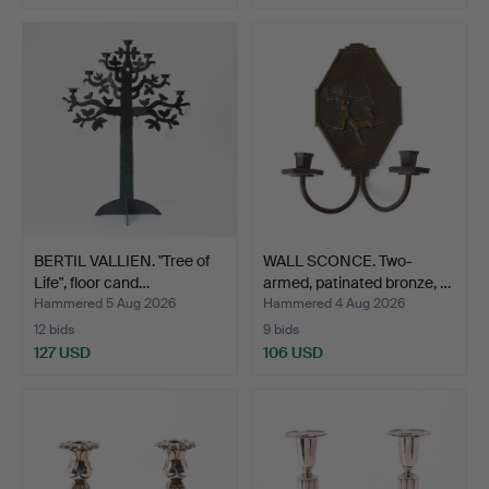
BERTIL VALLIEN. "Tree of
WALL SCONCE. Two-
Life", floor cand…
armed, patinated bronze, …
Hammered 5 Aug 2026
Hammered 4 Aug 2026
12 bids
9 bids
127 USD
106 USD