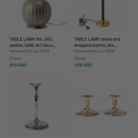
TABLE LAMP. No. 385,
TABLE LAMP, brass and
pewter, GAB, Art Deco…
wrapped leather, Bor…
Hammered 5 Jun 2026
Hammered 5 Jun 2026
17 bids
15 bids
691 USD
378 USD