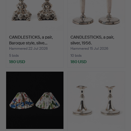
CANDLESTICKS, a pair,
CANDLESTICKS, a pair,
Baroque style, silve…
silver, 1956.
Hammered 22 Jul 2026
Hammered 15 Jul 2026
5 bids
10 bids
180 USD
180 USD