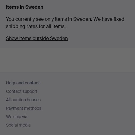
Items in Sweden
You currently see only items in Sweden. We have fixed
shipping rates for all items.
Show items outside Sweden
Footer
Help and contact
navigation
Contact support
All auction houses
Payment methods
We ship via
Social media