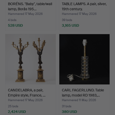
BORÉNS. "Baby", table/wall
TABLE LAMPS. A pair, silver,
lamp, Borås 195…
19th century.
Hammered 17 May 2026
Hammered 17 May 2026
4 bids
39 bids
528 USD
3,165 USD
CANDELABRA, a pair,
CARL FAGERLUND. Table
Empire style, France, …
lamp, model RD 1983,…
Hammered 17 May 2026
Hammered 11 May 2026
25 bids
31 bids
2,424 USD
380 USD