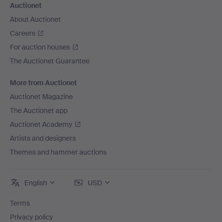
Auctionet
About Auctionet
Careers
For auction houses
The Auctionet Guarantee
More from Auctionet
Auctionet Magazine
The Auctionet app
Auctionet Academy
Artists and designers
Themes and hammer auctions
English
USD
Terms
Privacy policy