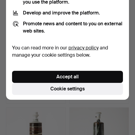
you use the platform.
Develop and improve the platform.
Promote news and content to you on external
web sites.
You can read more in our
privacy policy
and
manage your cookie settings below.
CHANDELIER, late
JOSEFIN EKLUND.
Accept all
Gustavian, first quarter …
Sculpture, neon.
Hammered 27 May 2026
Hammered 20 May 2026
Cookie settings
5 bids
2 bids
338 USD
106 USD