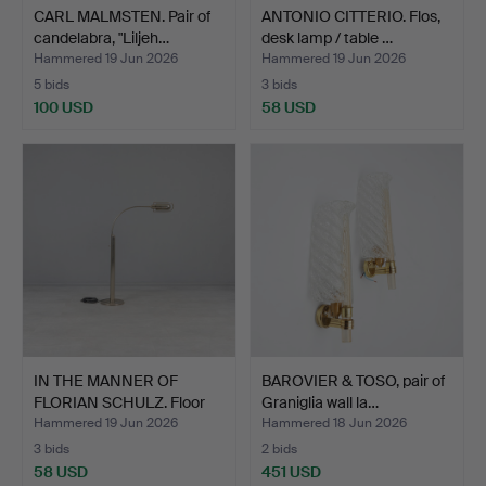
CARL MALMSTEN. Pair of
ANTONIO CITTERIO. Flos,
candelabra, "Liljeh…
desk lamp / table …
Hammered 19 Jun 2026
Hammered 19 Jun 2026
5 bids
3 bids
100 USD
58 USD
IN THE MANNER OF
BAROVIER & TOSO, pair of
FLORIAN SCHULZ. Floor
Graniglia wall la…
lam…
Hammered 19 Jun 2026
Hammered 18 Jun 2026
3 bids
2 bids
58 USD
451 USD