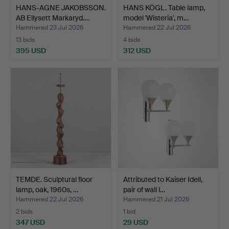
HANS-AGNE JAKOBSSON.
HANS KÖGL. Table lamp,
AB Ellysett Markaryd.…
model 'Wisteria', m…
Hammered 23 Jul 2026
Hammered 22 Jul 2026
13 bids
4 bids
395 USD
312 USD
TEMDE. Sculptural floor
Attributed to Kaiser Idell,
lamp, oak, 1960s, …
pair of wall l…
Hammered 22 Jul 2026
Hammered 21 Jul 2026
2 bids
1 bid
347 USD
29 USD