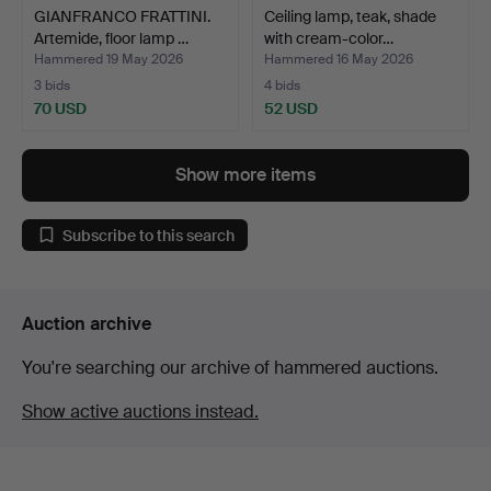
GIANFRANCO FRATTINI.
Ceiling lamp, teak, shade
Artemide, floor lamp …
with cream-color…
Hammered 19 May 2026
Hammered 16 May 2026
3 bids
4 bids
70 USD
52 USD
Show more items
Subscribe to this search
Auction archive
You're searching our archive of hammered auctions.
Show active auctions instead.