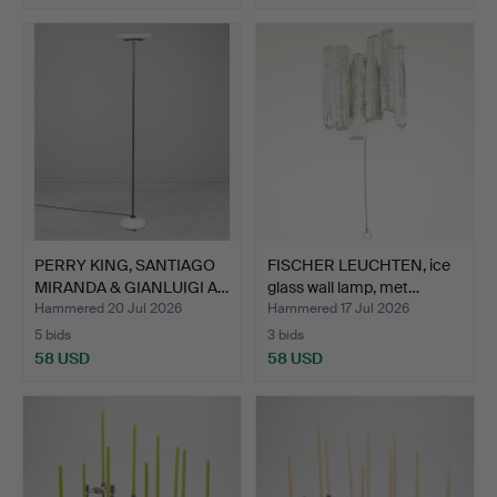
PERRY KING, SANTIAGO
FISCHER LEUCHTEN, ice
MIRANDA & GIANLUIGI A…
glass wall lamp, met…
Hammered 20 Jul 2026
Hammered 17 Jul 2026
5 bids
3 bids
58 USD
58 USD