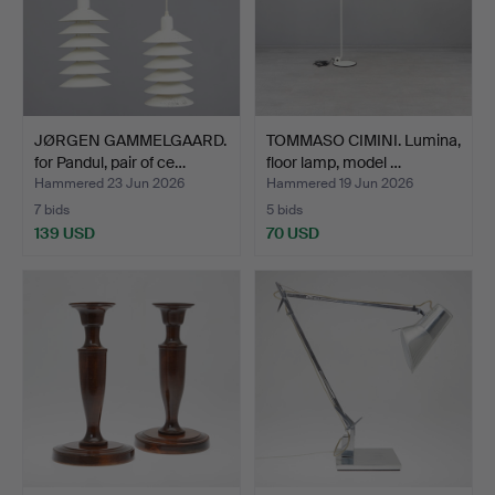
JØRGEN GAMMELGAARD.
TOMMASO CIMINI. Lumina,
for Pandul, pair of ce…
floor lamp, model …
Hammered 23 Jun 2026
Hammered 19 Jun 2026
7 bids
5 bids
139 USD
70 USD