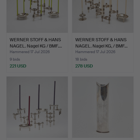
WERNER STOFF & HANS
WERNER STOFF & HANS
NAGEL. Nagel KG / BMF.…
NAGEL. Nagel KG, / BMF…
Hammered 17 Jul 2026
Hammered 17 Jul 2026
9 bids
18 bids
221 USD
278 USD