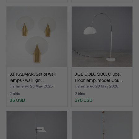
J.T. KALMAR. Set of wall
JOE COLOMBO. Oluce.
lamps / wall ligh…
Floor lamp, model 'Cou…
Hammered 25 May 2026
Hammered 20 May 2026
2 bids
2 bids
35 USD
370 USD