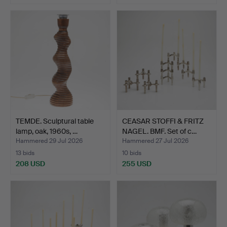
TEMDE. Sculptural table
CEASAR STOFFI & FRITZ
lamp, oak, 1960s, …
NAGEL. BMF. Set of c…
Hammered 29 Jul 2026
Hammered 27 Jul 2026
13 bids
10 bids
208 USD
255 USD