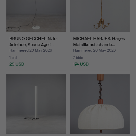
BRUNO GECCHELIN. for
MICHAEL HARJES. Harjes
Arteluce, Space Age f…
Metallkunst, chande…
Hammered 20 May 2026
Hammered 20 May 2026
1 bid
7 bids
29 USD
174 USD