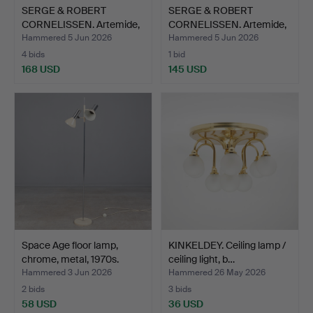
SERGE & ROBERT
SERGE & ROBERT
CORNELISSEN. Artemide,
CORNELISSEN. Artemide,
ceil…
ceil…
Hammered 5 Jun 2026
Hammered 5 Jun 2026
4 bids
1 bid
168 USD
145 USD
Space Age floor lamp,
KINKELDEY. Ceiling lamp /
chrome, metal, 1970s.
ceiling light, b…
Hammered 3 Jun 2026
Hammered 26 May 2026
2 bids
3 bids
58 USD
36 USD