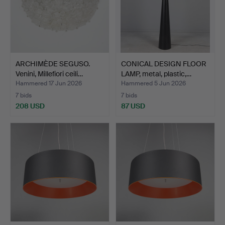
ARCHIMÈDE SEGUSO.
CONICAL DESIGN FLOOR
Venini, Millefiori ceili…
LAMP, metal, plastic,…
Hammered 17 Jun 2026
Hammered 5 Jun 2026
7 bids
7 bids
208 USD
87 USD