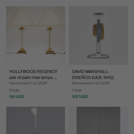
HOLLYWOOD REGENCY
DAVID MARSHALL-
pair of palm tree lamps …
DISEÑOS (GEB. 1942).
Brutal…
Hammered 11 Jul 2026
Hammered 4 Jul 2026
3 bids
7 bids
58 USD
107 USD