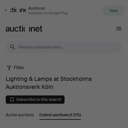
Auctionet
View
Close
Available on Google Play
Auctionet.com
Filter
Lighting
Lighting & Lamps at Stockholms
&
Auktionsverk Köln
Lamps
Subscribe to this search
at
Active auctions
Ended auctions
(1 275)
Stockholms