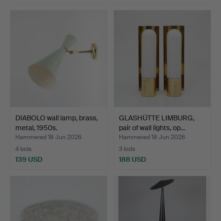
DIABOLO wall lamp, brass,
GLASHÜTTE LIMBURG,
metal, 1950s.
pair of wall lights, op…
Hammered 18 Jun 2026
Hammered 18 Jun 2026
4 bids
3 bids
139 USD
188 USD