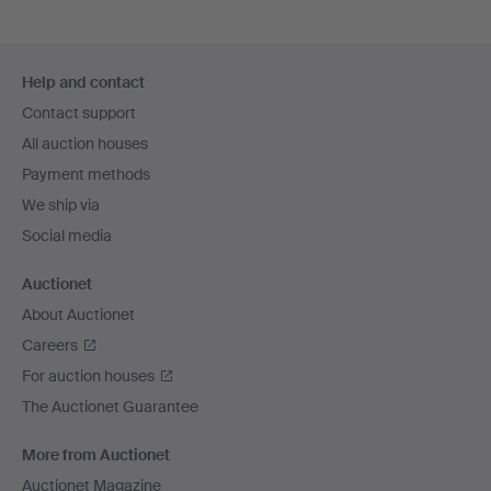
Footer
Help and contact
navigation
Contact support
All auction houses
Payment methods
We ship via
Social media
Auctionet
About Auctionet
Careers
For auction houses
The Auctionet Guarantee
More from Auctionet
Auctionet Magazine