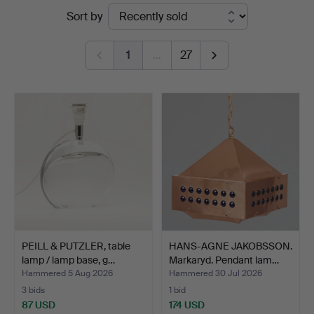
Ended
Sort by
Auktionsverk
auctions
Köln
1
…
27
PEILL & PUTZLER, table
HANS-AGNE JAKOBSSON.
lamp / lamp base, g…
Markaryd. Pendant lam…
Hammered 5 Aug 2026
Hammered 30 Jul 2026
3 bids
1 bid
87 USD
174 USD