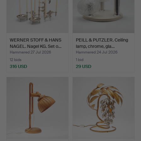
WERNER STOFF & HANS
PEILL & PUTZLER. Ceiling
NAGEL. Nagel KG. Set o…
lamp, chrome, gla…
Hammered 27 Jul 2026
Hammered 24 Jul 2026
12 bids
1 bid
316 USD
29 USD