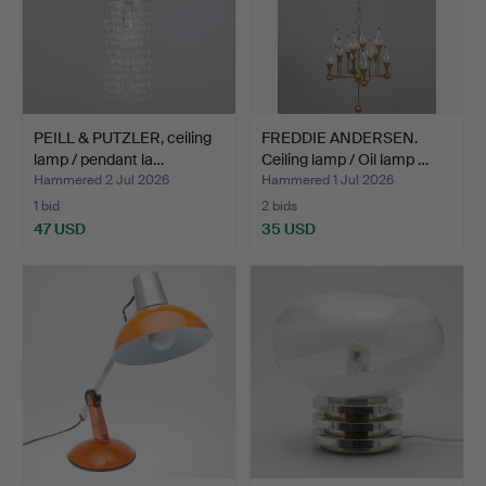
PEILL & PUTZLER, ceiling
FREDDIE ANDERSEN.
lamp / pendant la…
Ceiling lamp / Oil lamp …
Hammered 2 Jul 2026
Hammered 1 Jul 2026
1 bid
2 bids
47 USD
35 USD