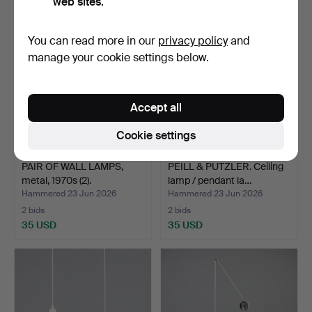
web sites.
You can read more in our
privacy policy
and
manage your cookie settings below.
Accept all
Cookie settings
PAIR OF WALL LAMPS,
PEILL & PUTZLER. Ceiling
metal, 1970s (2).
lamp / pendant la…
Hammered 23 Jun 2026
Hammered 23 Jun 2026
2 bids
2 bids
35 USD
35 USD