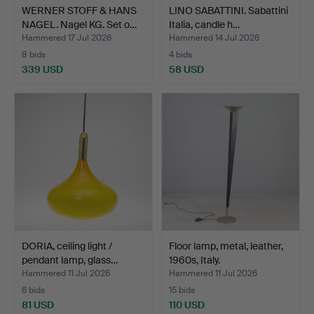
WERNER STOFF & HANS
LINO SABATTINI. Sabattini
NAGEL. Nagel KG. Set o…
Italia, candle h…
Hammered 17 Jul 2026
Hammered 14 Jul 2026
8 bids
4 bids
339 USD
58 USD
DORIA, ceiling light /
Floor lamp, metal, leather,
pendant lamp, glass…
1960s, Italy.
Hammered 11 Jul 2026
Hammered 11 Jul 2026
6 bids
15 bids
81 USD
110 USD