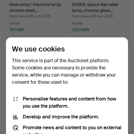
Desk lamp / industrial lamp,
DORIA. Space Age table
chrome steel,…
lamp, chrome, glass…
Hammered 30 Jun 2026
Hammered 30 Jun 2026
8 bids
8 bids
70 USD
232 USD
We use cookies
This service is part of the Auctionet platform.
Some cookies are necessary to provide the
service, while you can manage or withdraw your
consent for those used to:
Personalise features and content from how
DORIA, Space Age ceiling
SET OF WALL / CEILING
you use the platform.
lamp, chrome, gla…
LAMPS 'Fat Lava', ce…
Develop and improve the platform.
Hammered 30 Jun 2026
Hammered 24 Jun 2026
1 bid
8 bids
Promote news and content to you on external
29 USD
405 USD