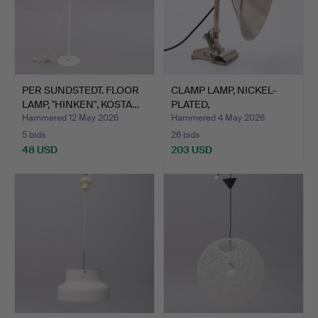
PER SUNDSTEDT. FLOOR
CLAMP LAMP, NICKEL-
LAMP, "HINKEN", KOSTA…
PLATED,
SWEDEN/GERMANY,…
Hammered 12 May 2026
Hammered 4 May 2026
5 bids
26 bids
48 USD
203 USD