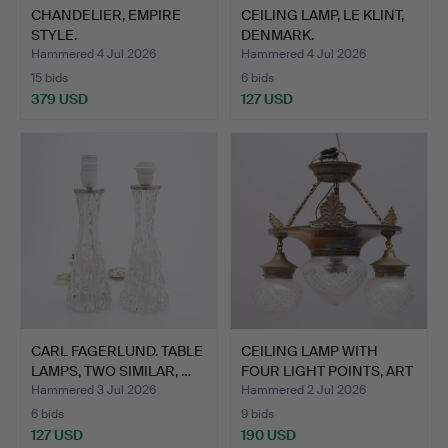
CHANDELIER, EMPIRE
CEILING LAMP, LE KLINT,
STYLE.
DENMARK.
Hammered 4 Jul 2026
Hammered 4 Jul 2026
15 bids
6 bids
379 USD
127 USD
CARL FAGERLUND. TABLE
CEILING LAMP WITH
LAMPS, TWO SIMILAR, …
FOUR LIGHT POINTS, ART
N…
Hammered 3 Jul 2026
Hammered 2 Jul 2026
6 bids
9 bids
127 USD
190 USD