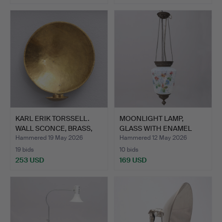
KARL ERIK TORSSELL.
MOONLIGHT LAMP,
WALL SCONCE, BRASS,
GLASS WITH ENAMEL
"K…
PAINTING…
Hammered 19 May 2026
Hammered 12 May 2026
19 bids
10 bids
253 USD
169 USD