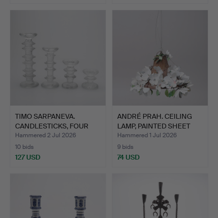
TIMO SARPANEVA.
ANDRÉ PRAH. CEILING
CANDLESTICKS, FOUR
LAMP, PAINTED SHEET
PIECES,…
ME…
Hammered 2 Jul 2026
Hammered 1 Jul 2026
10 bids
9 bids
127 USD
74 USD