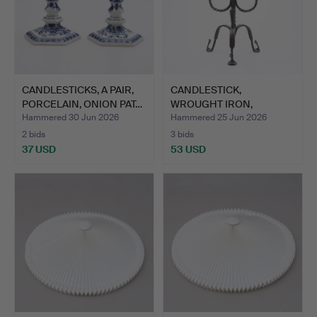
CANDLESTICKS, A PAIR,
CANDLESTICK,
PORCELAIN, ONION PAT…
WROUGHT IRON,
HISTORICAL STYL…
Hammered 30 Jun 2026
Hammered 25 Jun 2026
2 bids
3 bids
37 USD
53 USD