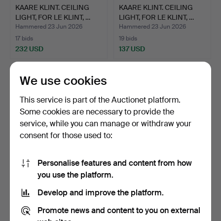
KAARE KLINT. CEILING
KAARE KLINT. CEILING
LIGHT, FOR LE KLINT, …
LIGHT, FOR LE KLINT, …
Hammered 23 Jun 2026
Hammered 23 Jun 2026
17 bids
19 bids
232 USD
137 USD
We use cookies
This service is part of the Auctionet platform.
Some cookies are necessary to provide the
service, while you can manage or withdraw your
consent for those used to:
Personalise features and content from how
CEILING LIGHT, LE KLINT,
CANDELABRA, MODEL R11,
you use the platform.
DENMARK.
SKULTUNA BRUK.
Develop and improve the platform.
Hammered 23 Jun 2026
Hammered 21 Jun 2026
7 bids
3 bids
Promote news and content to you on external
169 USD
158 USD