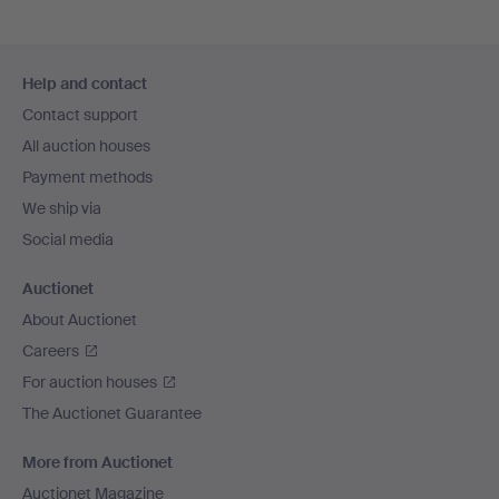
Footer
Help and contact
navigation
Contact support
All auction houses
Payment methods
We ship via
Social media
Auctionet
About Auctionet
Careers
For auction houses
The Auctionet Guarantee
More from Auctionet
Auctionet Magazine