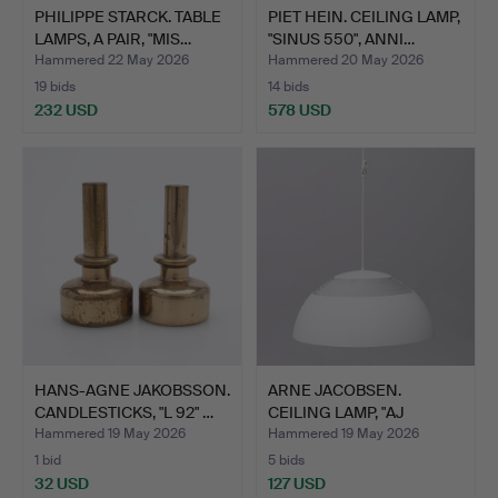
PHILIPPE STARCK. TABLE
PIET HEIN. CEILING LAMP,
LAMPS, A PAIR, "MIS…
"SINUS 550", ANNI…
Hammered 22 May 2026
Hammered 20 May 2026
19 bids
14 bids
232 USD
578 USD
HANS-AGNE JAKOBSSON.
ARNE JACOBSEN.
CANDLESTICKS, "L 92" …
CEILING LAMP, "AJ
PENDEL", …
Hammered 19 May 2026
Hammered 19 May 2026
1 bid
5 bids
32 USD
127 USD