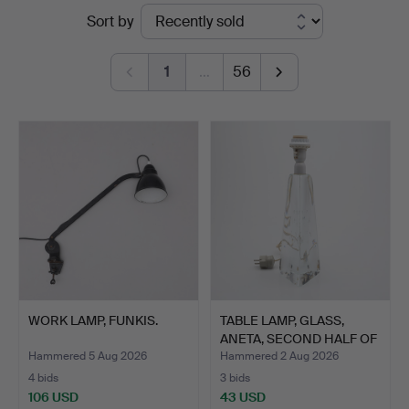
Ended
Sort by
Auktioner
auctions
Lund
1
…
56
WORK LAMP, FUNKIS.
TABLE LAMP, GLASS,
ANETA, SECOND HALF OF
T…
Hammered 5 Aug 2026
Hammered 2 Aug 2026
4 bids
3 bids
106 USD
43 USD