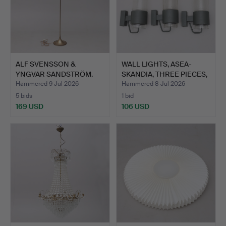
ALF SVENSSON &
WALL LIGHTS, ASEA-
YNGVAR SANDSTRÖM.
SKANDIA, THREE PIECES,
FLOOR LAM…
S…
Hammered 9 Jul 2026
Hammered 8 Jul 2026
5 bids
1 bid
169 USD
106 USD