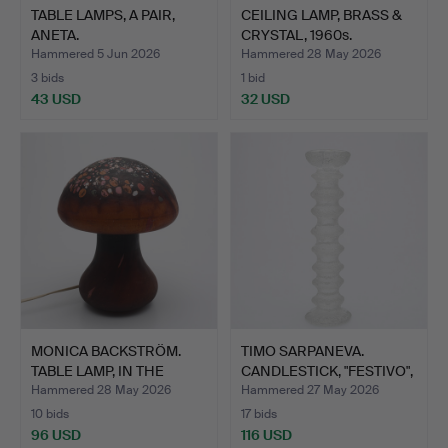
TABLE LAMPS, A PAIR,
CEILING LAMP, BRASS &
ANETA.
CRYSTAL, 1960s.
Hammered 5 Jun 2026
Hammered 28 May 2026
3 bids
1 bid
43 USD
32 USD
MONICA BACKSTRÖM.
TIMO SARPANEVA.
TABLE LAMP, IN THE
CANDLESTICK, "FESTIVO",
SHAPE…
GL…
Hammered 28 May 2026
Hammered 27 May 2026
10 bids
17 bids
96 USD
116 USD