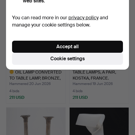
web sites.
You can read more in our
privacy policy
and
manage your cookie settings below.
Accept all
Cookie settings
OIL LAMP CONVERTED
TABLE LAMPS, A PAIR,
TO TABLE LAMP, BRONZE,
KOSTKA, FRANCE.
…
Hammered 20 Jun 2026
Hammered 19 Jun 2026
4 bids
4 bids
211 USD
211 USD
Highlighted
item