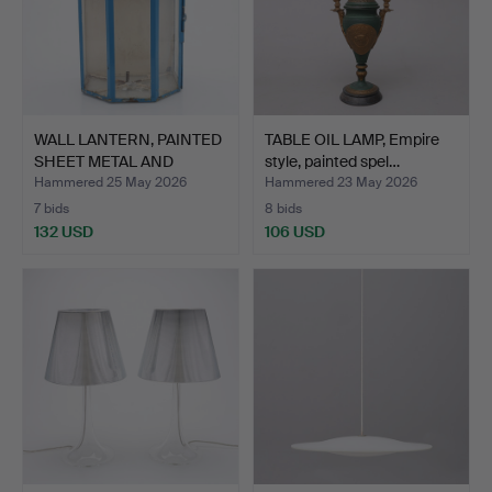
WALL LANTERN, PAINTED
TABLE OIL LAMP, Empire
SHEET METAL AND
style, painted spel…
GLAS…
Hammered 25 May 2026
Hammered 23 May 2026
7 bids
8 bids
132 USD
106 USD