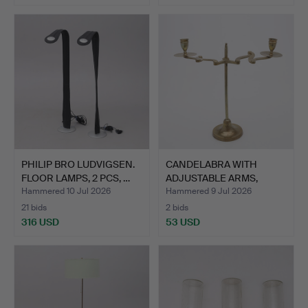
PHILIP BRO LUDVIGSEN.
CANDELABRA WITH
FLOOR LAMPS, 2 PCS, …
ADJUSTABLE ARMS,
BRASS, CI…
Hammered 10 Jul 2026
Hammered 9 Jul 2026
21 bids
2 bids
316 USD
53 USD