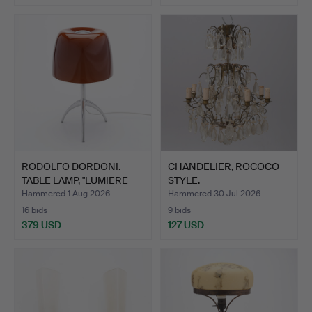
RODOLFO DORDONI.
CHANDELIER, ROCOCO
TABLE LAMP, "LUMIERE
STYLE.
PICC…
Hammered 1 Aug 2026
Hammered 30 Jul 2026
16 bids
9 bids
379 USD
127 USD