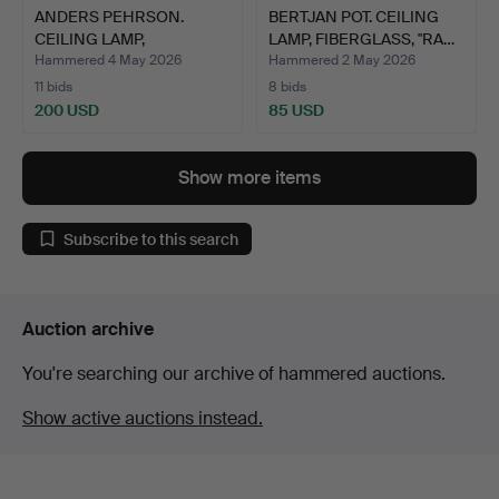
ANDERS PEHRSON.
BERTJAN POT. CEILING
CEILING LAMP,
LAMP, FIBERGLASS, "RA…
"BUMLING", A…
Hammered 4 May 2026
Hammered 2 May 2026
11 bids
8 bids
200 USD
85 USD
Show more items
Subscribe to this search
Auction archive
You're searching our archive of hammered auctions.
Show active auctions instead.