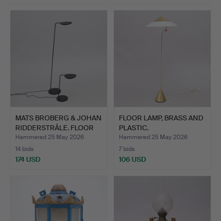
MATS BROBERG & JOHAN
FLOOR LAMP, BRASS AND
RIDDERSTRÅLE. FLOOR
PLASTIC.
L…
Hammered 25 May 2026
Hammered 25 May 2026
14 bids
7 bids
174 USD
106 USD