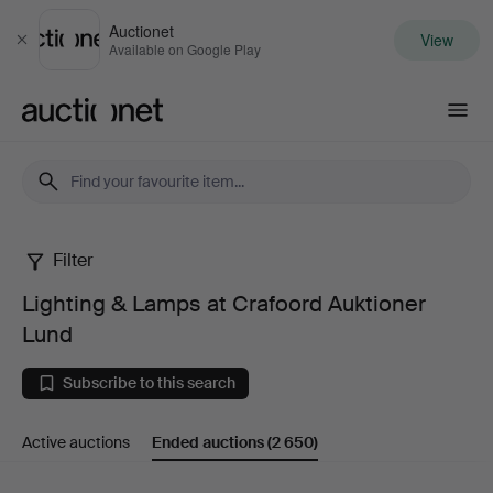
Auctionet
View
Close
Available on Google Play
Auctionet.com
Filter
Lighting
Lighting & Lamps at Crafoord Auktioner
&
Lund
Lamps
Subscribe to this search
at
Active auctions
Ended auctions
(2 650)
Crafoord