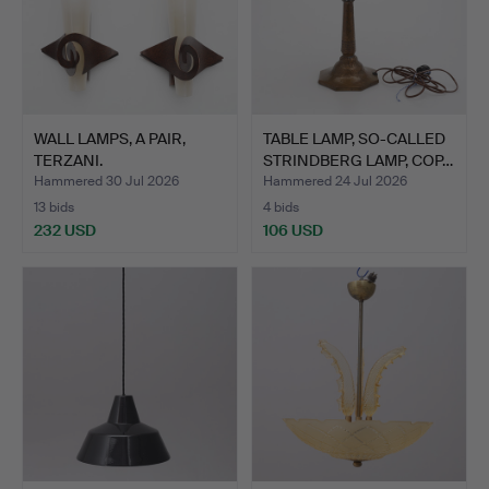
WALL LAMPS, A PAIR,
TABLE LAMP, SO-CALLED
TERZANI.
STRINDBERG LAMP, COP…
Hammered 30 Jul 2026
Hammered 24 Jul 2026
13 bids
4 bids
232 USD
106 USD