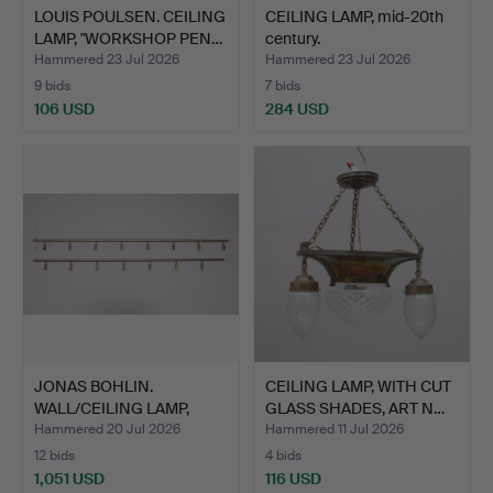
LOUIS POULSEN. CEILING
CEILING LAMP, mid-20th
LAMP, "WORKSHOP PEN…
century.
Hammered 23 Jul 2026
Hammered 23 Jul 2026
9 bids
7 bids
106 USD
284 USD
JONAS BOHLIN.
CEILING LAMP, WITH CUT
WALL/CEILING LAMP,
GLASS SHADES, ART N…
"STAR" CO…
Hammered 20 Jul 2026
Hammered 11 Jul 2026
12 bids
4 bids
1,051 USD
116 USD