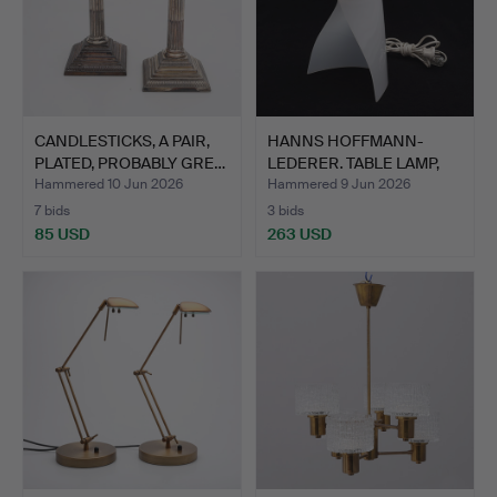
CANDLESTICKS, A PAIR,
HANNS HOFFMANN-
PLATED, PROBABLY GRE…
LEDERER. TABLE LAMP,
HEINZ …
Hammered 10 Jun 2026
Hammered 9 Jun 2026
7 bids
3 bids
85 USD
263 USD