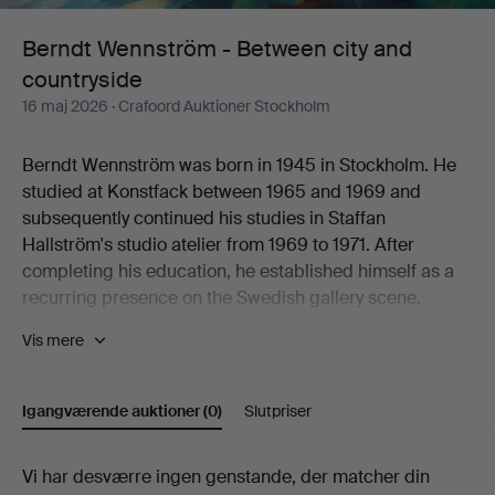
and
Berndt Wennström - Between city and
countryside
countryside
16 maj 2026
· Crafoord Auktioner Stockholm
Berndt Wennström was born in 1945 in Stockholm. He
studied at Konstfack between 1965 and 1969 and
subsequently continued his studies in Staffan
Hallström's studio atelier from 1969 to 1971. After
completing his education, he established himself as a
recurring presence on the Swedish gallery scene.
He has held solo exhibitions at a wide range of
Vis mere
galleries, including Flamenska Galleriet, Säfstaholms
Slott, Grafikens Hus, Galleri Astley, Galleri Eva Solvang,
Galleri Uddenberg, Galleri Nord, Oskarshamns
Igangværende auktioner
(0)
Slutpriser
Konstförening, Galleri Holm, Galleri 33, Litografiska
Museet Konsthallen, Höganäs Museum,
Igangværende
Vi har desværre ingen genstande, der matcher din
Konstnärshuset, Galleri Axlund, Galleri Aix,