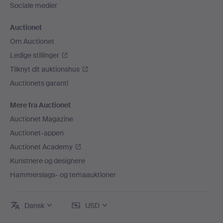
Sociale medier
Auctionet
Om Auctionet
Ledige stillinger
Tilknyt dit auktionshus
Auctionets garanti
Mere fra Auctionet
Auctionet Magazine
Auctionet-appen
Auctionet Academy
Kunstnere og designere
Hammerslags- og temaauktioner
Dansk
USD