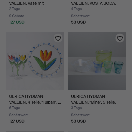
VALLIEN. Vase mit
VALLIEN. KOSTA BODA,
Holzkonsol…
SCHALE …
2 Tage
4 Tage
9 Gebote
Schätzwert
127 USD
53 USD
ULRICA HYDMAN-
ULRICA HYDMAN-
VALLIEN. 4 Teile, "Tulpan", …
VALLIEN. "Mine", 5 Teile,
Ko…
6 Tage
3 Tage
Schätzwert
Schätzwert
127 USD
53 USD