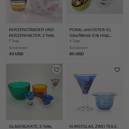
KERZENSTÄNDER UND
POKAL und OSTER-EI,
KERZENHALTER, 3 Teile,
Glas/Metall. Erik Högl…
G…
7 Tage
4 Tage
Schätzwert
Schätzwert
43 USD
85 USD
GLASOBJEKTE, 5 Teile,
KUNSTGLAS, ZWEI TEILE.