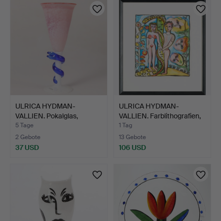
ULRICA HYDMAN-
ULRICA HYDMAN-
VALLIEN. Pokalglas,
VALLIEN. Farblithografien,
"Cleopat…
z…
5 Tage
1 Tag
2 Gebote
13 Gebote
37 USD
106 USD