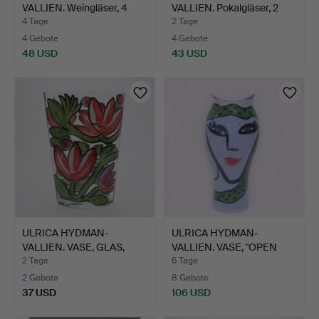
VALLIEN. Weingläser, 4
VALLIEN. Pokalgläser, 2
Stk.,…
Stk.…
4 Tage
2 Tage
4 Gebote
4 Gebote
48 USD
43 USD
ULRICA HYDMAN-
ULRICA HYDMAN-
VALLIEN. VASE, GLAS,
VALLIEN. VASE, "OPEN
KOSTA B…
MIND", …
2 Tage
6 Tage
2 Gebote
8 Gebote
37 USD
106 USD