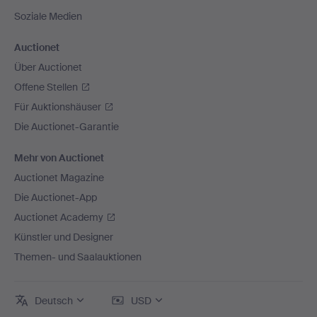
Soziale Medien
Auctionet
Über Auctionet
Offene Stellen
Für Auktionshäuser
Die Auctionet-Garantie
Mehr von Auctionet
Auctionet Magazine
Die Auctionet-App
Auctionet Academy
Künstler und Designer
Themen- und Saalauktionen
Deutsch
USD