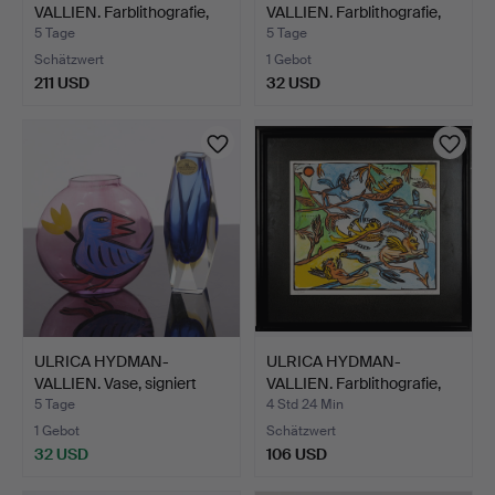
VALLIEN. Farblithografie,
VALLIEN. Farblithografie,
si…
si…
5 Tage
5 Tage
Schätzwert
1 Gebot
211 USD
32 USD
ULRICA HYDMAN-
ULRICA HYDMAN-
VALLIEN. Vase, signiert
VALLIEN. Farblithografie,
"Kos…
"B…
5 Tage
4 Std 24 Min
1 Gebot
Schätzwert
32 USD
106 USD