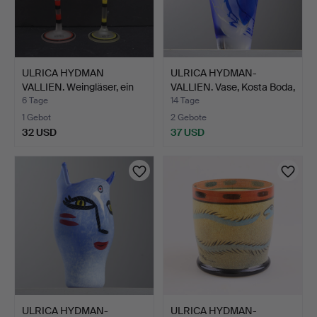
ULRICA HYDMAN
ULRICA HYDMAN-
VALLIEN. Weingläser, ein
VALLIEN. Vase, Kosta Boda,
Paa…
s…
6 Tage
14 Tage
1 Gebot
2 Gebote
32 USD
37 USD
ULRICA HYDMAN-
ULRICA HYDMAN-