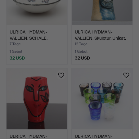
ULRICA HYDMAN-
ULRICA HYDMAN-
VALLIEN. SCHALE,
VALLIEN. Skulptur, Unikat,
Keramik, Rö…
H…
7 Tage
12 Tage
1 Gebot
1 Gebot
32 USD
32 USD
ULRICA HYDMAN-
ULRICA HYDMAN-