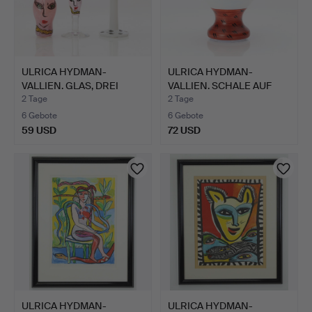
ULRICA HYDMAN-
ULRICA HYDMAN-
VALLIEN. GLAS, DREI
VALLIEN. SCHALE AUF
TEILE. M…
FUSS. Ku…
2 Tage
2 Tage
6 Gebote
6 Gebote
59 USD
72 USD
ULRICA HYDMAN-
ULRICA HYDMAN-