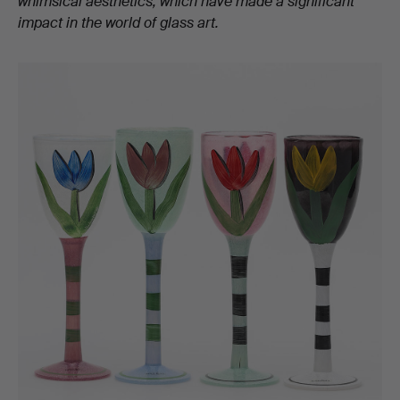
whimsical aesthetics, which have made a significant
impact in the world of glass art.