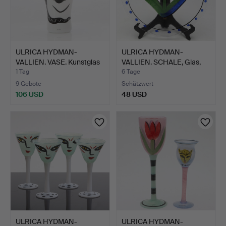
ULRICA HYDMAN-
ULRICA HYDMAN-
VALLIEN. VASE. Kunstglas
VALLIEN. SCHALE, Glas,
mit…
mit T…
1 Tag
6 Tage
9 Gebote
Schätzwert
106 USD
48 USD
ULRICA HYDMAN-
ULRICA HYDMAN-