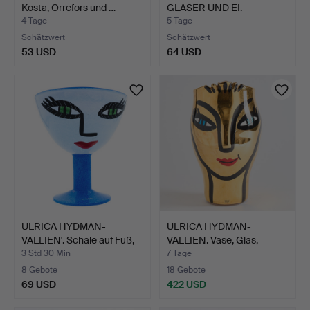
Kosta, Orrefors und …
GLÄSER UND EI.
4 Tage
5 Tage
Schätzwert
Schätzwert
53 USD
64 USD
ULRICA HYDMAN-
ULRICA HYDMAN-
VALLIEN'. Schale auf Fuß,
VALLIEN. Vase, Glas,
"O…
signier…
3 Std 30 Min
7 Tage
8 Gebote
18 Gebote
69 USD
422 USD