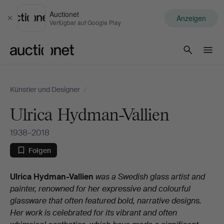
Auctionet
Anzeigen
Schließen
Verfügbar auf Google Play
Auctionet.com
Künstler und Designer
/
Ulrica Hydman-Vallien
1938–2018
Folgen
Biografie
Ulrica Hydman-Vallien
was a Swedish glass artist and
painter, renowned for her expressive and colourful
glassware that often featured bold, narrative designs.
Her work is celebrated for its vibrant and often