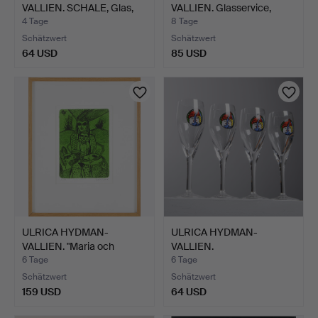
VALLIEN. SCHALE, Glas,
VALLIEN. Glasservice,
Kosta…
Kosta …
4 Tage
8 Tage
Schätzwert
Schätzwert
64 USD
85 USD
ULRICA HYDMAN-
ULRICA HYDMAN-
VALLIEN. "Maria och
VALLIEN.
Barnet",…
Dessertweingläser, …
6 Tage
6 Tage
Schätzwert
Schätzwert
159 USD
64 USD