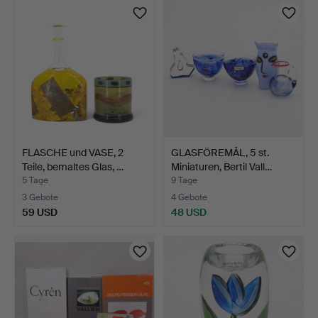
FLASCHE und VASE, 2
GLASFÖREMÅL, 5 st.
Teile, bemaltes Glas, …
Miniaturen, Bertil Vall…
5 Tage
9 Tage
3 Gebote
4 Gebote
59 USD
48 USD