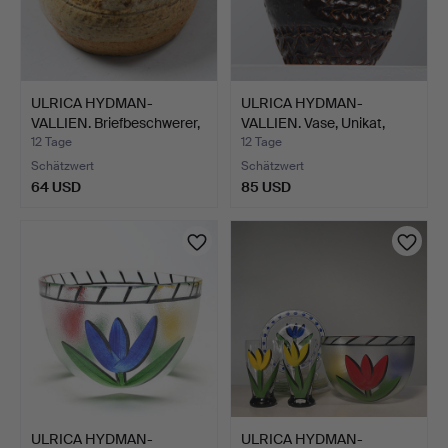
ULRICA HYDMAN-
ULRICA HYDMAN-
VALLIEN. Briefbeschwerer,
VALLIEN. Vase, Unikat,
Un…
Högre…
12 Tage
12 Tage
Schätzwert
Schätzwert
64 USD
85 USD
ULRICA HYDMAN-
ULRICA HYDMAN-