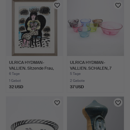
ULRICA HYDMAN-
ULRICA HYDMAN-
VALLIEN. Sitzende Frau,
VALLIEN. SCHALEN, 7
Aqua…
STÜCK, "…
6 Tage
5 Tage
1 Gebot
2 Gebote
32 USD
37 USD