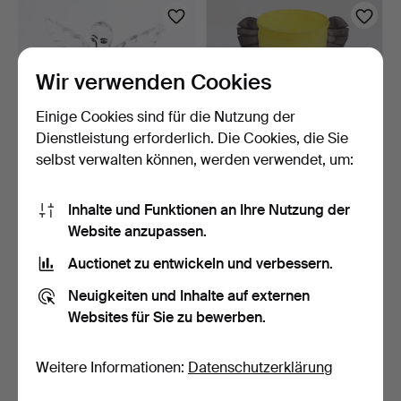
Wir verwenden Cookies
Einige Cookies sind für die Nutzung der
Dienstleistung erforderlich. Die Cookies, die Sie
selbst verwalten können, werden verwendet, um:
ULRICA HYDMAN-
ULRICA HYDMAN-
Inhalte und Funktionen an Ihre Nutzung der
VALLIEN. SKULPTUR
VALLIEN. Vase, Glas,
"HUSGUD", …
"Tiger"…
1 Tag
3 Tage
Website anzupassen.
3 Gebote
2 Gebote
Auctionet zu entwickeln und verbessern.
95 USD
37 USD
Neuigkeiten und Inhalte auf externen
Websites für Sie zu bewerben.
Weitere Informationen:
Datenschutzerklärung