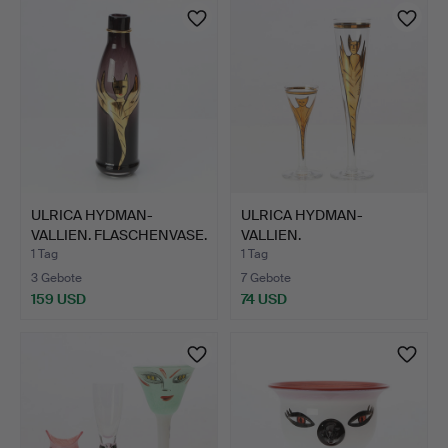
ULRICA HYDMAN-
ULRICA HYDMAN-
VALLIEN. FLASCHENVASE.
VALLIEN.
Kunst…
CHAMPAGNEGLÄSER
1 Tag
1 Tag
UND…
3 Gebote
7 Gebote
159 USD
74 USD