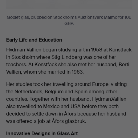
Goblet glas, clubbed on Stockholms Auktionsverk Malmö for 106
GBP.
Early Life and Education
Hydman-Vallien began studying art in 1958 at Konstfack
in Stockholm where Stig Lindberg was one of her
teachers. At Konstfack she also met her husband, Bertil
Vallien, whom she married in 1963.
Her studies took her travelling around Europe, visiting
the Netherlands, Belgium and Spain among other
countries. Together with her husband, Hydman.Vallien
also travelled to Mexico and USA before they both
decided to settle down in Åfors because her husband
was offered a job at Åfors glasbruk.
Innovative Designs in Glass Art