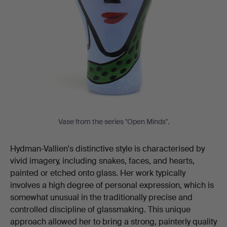
Vase from the series "Open Minds".
Hydman-Vallien's distinctive style is characterised by
vivid imagery, including snakes, faces, and hearts,
painted or etched onto glass. Her work typically
involves a high degree of personal expression, which is
somewhat unusual in the traditionally precise and
controlled discipline of glassmaking. This unique
approach allowed her to bring a strong, painterly quality