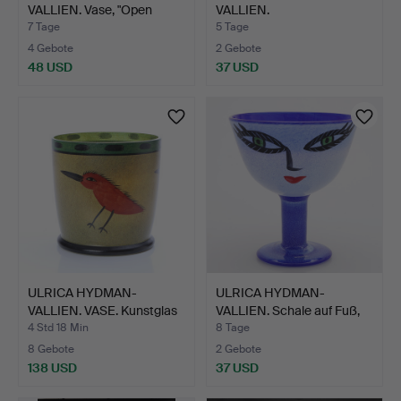
VALLIEN. Vase, "Open
VALLIEN.
Minds",…
SCHNAPSGLÄSER, 11 S…
7 Tage
5 Tage
4 Gebote
2 Gebote
48 USD
37 USD
ULRICA HYDMAN-
ULRICA HYDMAN-
VALLIEN. VASE. Kunstglas
VALLIEN. Schale auf Fuß,
mit…
"Op…
4 Std 18 Min
8 Tage
8 Gebote
2 Gebote
138 USD
37 USD