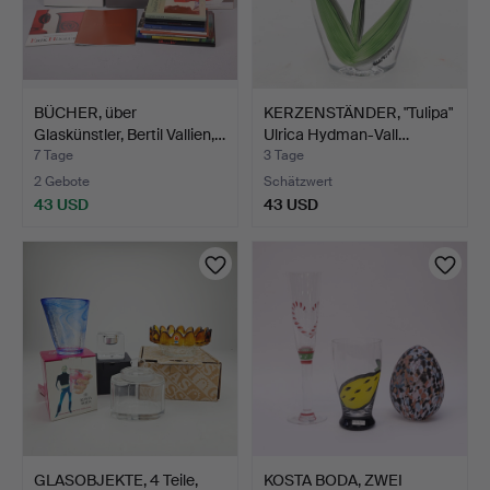
BÜCHER, über
KERZENSTÄNDER, "Tulipa"
Glaskünstler, Bertil Vallien,…
Ulrica Hydman-Vall…
7 Tage
3 Tage
2 Gebote
Schätzwert
43 USD
43 USD
GLASOBJEKTE, 4 Teile,
KOSTA BODA, ZWEI