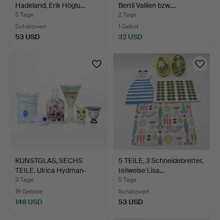
Hadeland, Erik Höglu…
Bertil Vallien bzw.…
5 Tage
2 Tage
Schätzwert
1 Gebot
53 USD
32 USD
KUNSTGLAS, SECHS
5 TEILE, 3 Schneidebretter,
TEILE. Ulrica Hydman-
teilweise Lisa…
Vall…
3 Tage
5 Tage
19 Gebote
Schätzwert
148 USD
53 USD