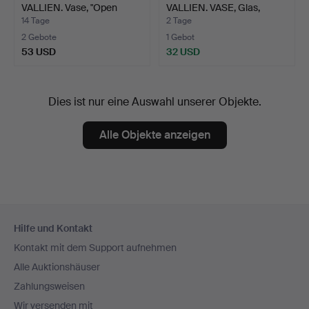
VALLIEN. Vase, "Open
VALLIEN. VASE, Glas,
Mind", …
"Nevada…
14 Tage
2 Tage
2 Gebote
1 Gebot
53 USD
32 USD
Dies ist nur eine Auswahl unserer Objekte.
Alle Objekte anzeigen
Fußzeilen-
Hilfe und Kontakt
Navigation
Kontakt mit dem Support aufnehmen
Alle Auktionshäuser
Zahlungsweisen
Wir versenden mit