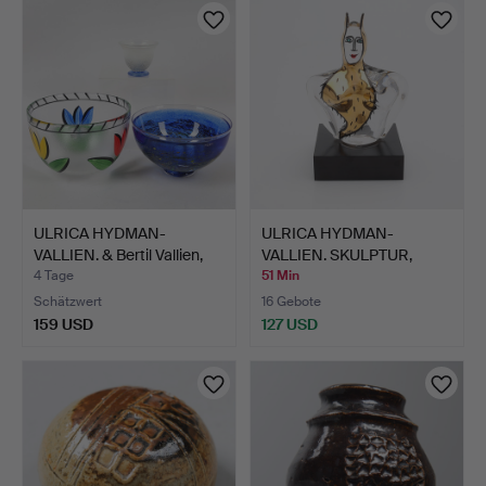
ULRICA HYDMAN-
ULRICA HYDMAN-
VALLIEN. & Bertil Vallien,
VALLIEN. SKULPTUR,
S…
"HUSGUD",…
4 Tage
51 Min
Schätzwert
16 Gebote
159 USD
127 USD