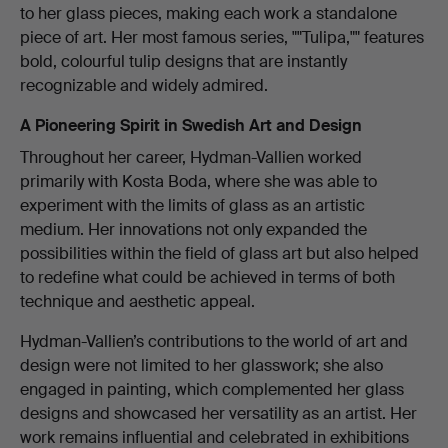
to her glass pieces, making each work a standalone
piece of art. Her most famous series, ""Tulipa,"" features
bold, colourful tulip designs that are instantly
recognizable and widely admired.
A Pioneering Spirit in Swedish Art and Design
Throughout her career, Hydman-Vallien worked
primarily with Kosta Boda, where she was able to
experiment with the limits of glass as an artistic
medium. Her innovations not only expanded the
possibilities within the field of glass art but also helped
to redefine what could be achieved in terms of both
technique and aesthetic appeal.
Hydman-Vallien’s contributions to the world of art and
design were not limited to her glasswork; she also
engaged in painting, which complemented her glass
designs and showcased her versatility as an artist. Her
work remains influential and celebrated in exhibitions