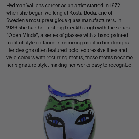
Hydman Valliens career as an artist started in 1972
when she began working at Kosta Boda, one of
Sweden's most prestigious glass manufacturers. In
1986 she had her first big breakthrough with the series
“Open Minds”, a series of glasses with a hand painted
motif of stylized faces, a recurring motif in her designs.
Her designs often featured bold, expressive lines and
vivid colours with recurring motifs, these motifs became
her signature style, making her works easy to recognize.