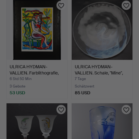
ULRICA HYDMAN-
ULRICA HYDMAN-
VALLIEN. Farblithografie,
VALLIEN. Schale, "Mine",
Sc…
Kos…
6 Std 50 Min
7 Tage
3 Gebote
Schätzwert
53 USD
85 USD