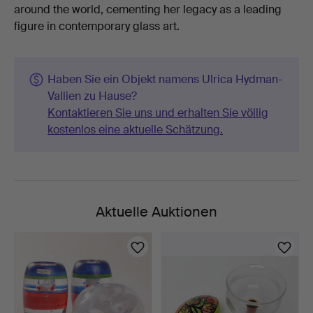
around the world, cementing her legacy as a leading
figure in contemporary glass art.
Haben Sie ein Objekt namens Ulrica Hydman-
Vallien zu Hause?
Kontaktieren Sie uns und erhalten Sie völlig
kostenlos eine aktuelle Schätzung.
Aktuelle Auktionen