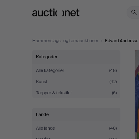
Auctionet.com
Hammerslags- og temaauktioner
/
Edvard Andersson 
Edvard
Kategorier
Andersson
Alle kategorier
(48)
Kunst
(42)
-
Tæpper & tekstiler
(6)
a
modern
Lande
colour
Alle lande
(48)