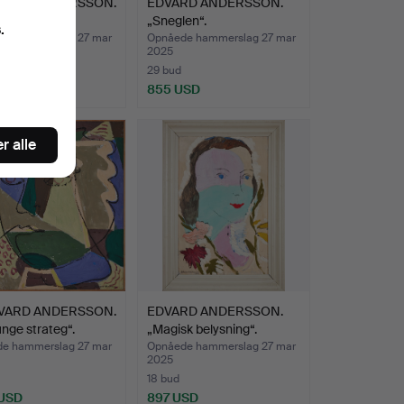
VARD ANDERSSON.
EDVARD ANDERSSON.
sigt“.
„Sneglen“.
.
e hammerslag 27 mar
Opnåede hammerslag 27 mar
2025
29 bud
 USD
855 USD
nd
r alle
VARD ANDERSSON.
EDVARD ANDERSSON.
nge strateg“.
„Magisk belysning“.
e hammerslag 27 mar
Opnåede hammerslag 27 mar
2025
18 bud
 USD
897 USD