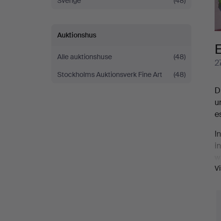
Sverige
(48)
explosion:
Part
Auktionshus
E
III
Alle auktionshuse
(48)
2
Stockholms Auktionsverk Fine Art
(48)
D
u
e
I
i
w
V
o
i
E
m