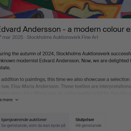
dvard Andersson - a modern colour exp
7 mar 2025
· Stockholms Auktionsverk Fine Art
uring the autumn of 2024, Stockholms Auktionsverk successfully
nknown modernist Edvard Andersson. Now, we are delighted to 
state.
n addition to paintings, this time we also showcase a selectio
n-law, Elsa-Maria Andersson. These textiles are interpretations
atercolors. Elsa-Maria was an active textile artist for five d
is mere
riginals and developing her own artistic voice. She did not ad
nstead relied on her unique sense of how different yarns could
dvard Andersson (1891–1967) lived through the birth, rise, a
Igangværende auktioner
Slutpriser
Se genstande, som du kan byde på
48 genstande
ind and a deep interest in the essence of art and its multifac