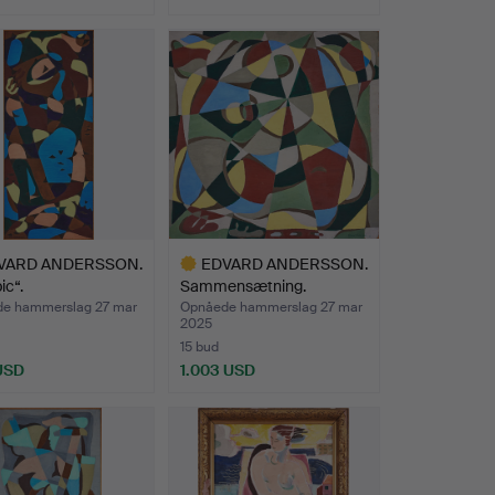
nd
VARD ANDERSSON.
EDVARD ANDERSSON.
ic“.
Sammensætning.
e hammerslag 27 mar
Opnåede hammerslag 27 mar
2025
15 bud
 USD
1.003 USD
Udvalgt
nd
genstand