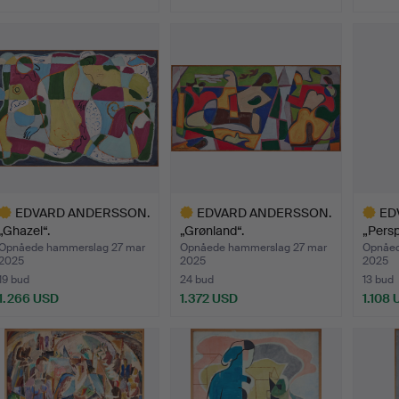
Udvalgt
gensta
EDVARD ANDERSSON.
EDVARD ANDERSSON.
ED
„Ghazel“.
„Grønland“.
„Persp
Opnåede hammerslag 27 mar
Opnåede hammerslag 27 mar
Opnåed
2025
2025
2025
19 bud
24 bud
13 bud
1.266 USD
1.372 USD
1.108
dvalgt
Udvalgt
Udvalgt
enstand
genstand
gensta