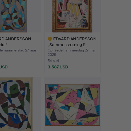
RD ANDERSSON.
EDVARD ANDERSSON.
dur“.
„Sammensætning I“.
e hammerslag 27 mar
Opnåede hammerslag 27 mar
2025
54 bud
 USD
3.587 USD
Udvalgt
genstand