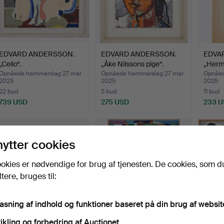
EDVARD ANDERSSON.
EDVARD ANDERSSON.
EDVA
„Cello“.
„Åke Nilssons pige“.
„Herm
Opnåede hammerslag 27 mar
Opnåede hammerslag 27 mar
Opnåed
2025
2025
2025
22 bud
5 bud
11 bud
739 USD
275 USD
233 
nytter cookies
okies er nødvendige for brug af tjenesten. De cookies, som d
ere, bruges til:
pasning af indhold og funktioner baseret på din brug af websit
ikling og forbedring af Auctionet.