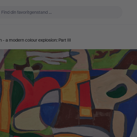
- a modern colour explosion: Part III