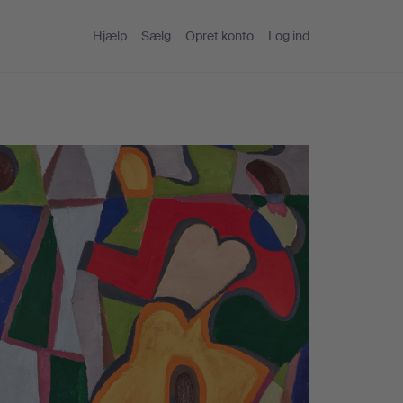
Hjælp
Sælg
Opret konto
Log ind