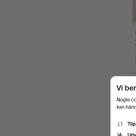
Vi be
Nogle co
kan håndt
Til
Udv