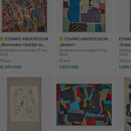
EDVARD ANDERSSON.
EDVARD ANDERSSON.
EDVA
„Mennesker i festligt sa…
„Bolden“.
„Truba
Opnåede hammerslag 27 mar
Opnåede hammerslag 27 mar
Opnåed
2025
2025
2025
79 bud
27 bud
29 bud
10.476 USD
1.952 USD
1.688
dvalgt
Udvalgt
enstand
genstand