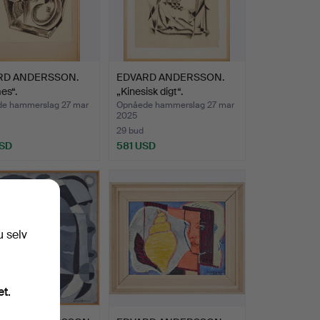
RD ANDERSSON.
EDVARD ANDERSSON.
es“.
„Kinesisk digt“.
e hammerslag 27 mar
Opnåede hammerslag 27 mar
2025
29 bud
USD
581 USD
u selv
et.