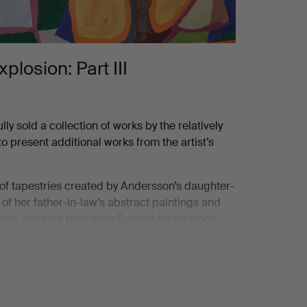
losion: Part III
 sold a collection of works by the relatively
present additional works from the artist’s
n of tapestries created by Andersson’s daughter-
 of her father-in-law’s abstract paintings and
ecades, working both from Edvard Andersson’s
here to any specific weaving technique but
 convey color and form.
nd development of modernism. With an open
eted expressions, he actively followed and was