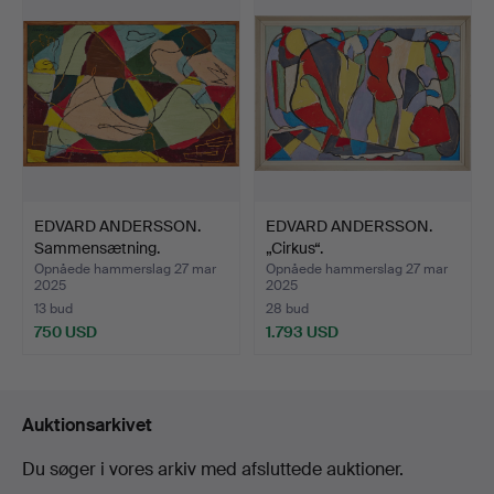
genstand
EDVARD ANDERSSON.
EDVARD ANDERSSON.
Sammensætning.
„Cirkus“.
Opnåede hammerslag 27 mar
Opnåede hammerslag 27 mar
2025
2025
13 bud
28 bud
750 USD
1.793 USD
Auktionsarkivet
Du søger i vores arkiv med afsluttede auktioner.