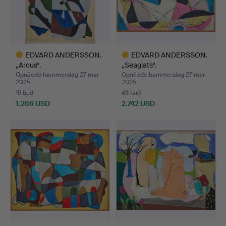
EDVARD ANDERSSON.
EDVARD ANDERSSON.
„Arcus“.
„Seaglats“.
Opnåede hammerslag 27 mar
Opnåede hammerslag 27 mar
2025
2025
16 bud
43 bud
1.266 USD
2.742 USD
Udvalgt
Udvalgt
genstand
genstand