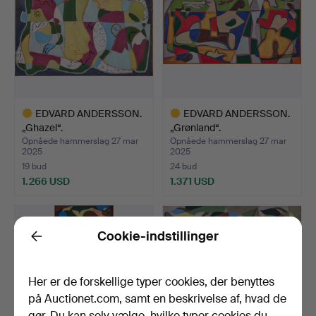
EDVARD ANDERSSON.
EDVARD ANDERSSON.
„Ghazel“.
„Grønland“.
Opnåede hammerslag 27 mar
Opnåede hammerslag 27 mar
2025
2025
19 bud
24 bud
1.266 USD
1.371 USD
Udvalgt
Udvalgt
genstand
genstand
Cookie-indstillinger
Back
Her er de forskellige typer cookies, der benyttes
på Auctionet.com, samt en beskrivelse af, hvad de
gør. Du kan selv vælge, hvilke typer cookies du