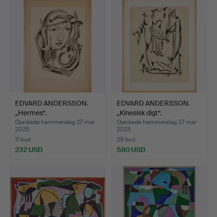
EDVARD ANDERSSON.
EDVARD ANDERSSON.
„Hermes“.
„Kinesisk digt“.
Opnåede hammerslag 27 mar
Opnåede hammerslag 27 mar
2025
2025
11 bud
29 bud
232 USD
580 USD