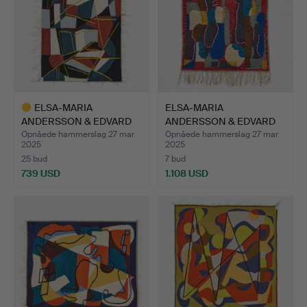
ELSA-MARIA
ELSA-MARIA
ANDERSSON & EDVARD
ANDERSSON & EDVARD
ANDERSSON. A…
ANDERSSON. A…
Opnåede hammerslag 27 mar
Opnåede hammerslag 27 mar
2025
2025
25 bud
7 bud
739 USD
1.108 USD
Udvalgt
genstand