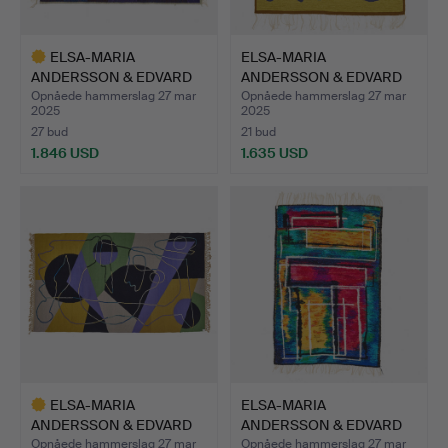
ELSA-MARIA
ELSA-MARIA
ANDERSSON & EDVARD
ANDERSSON & EDVARD
ANDERSSON. „…
ANDERSSON. A…
Opnåede hammerslag 27 mar
Opnåede hammerslag 27 mar
2025
2025
27 bud
21 bud
1.846 USD
1.635 USD
Udvalgt
genstand
ELSA-MARIA
ELSA-MARIA
ANDERSSON & EDVARD
ANDERSSON & EDVARD
ANDERSSON. A…
ANDERSSON. A…
Opnåede hammerslag 27 mar
Opnåede hammerslag 27 mar