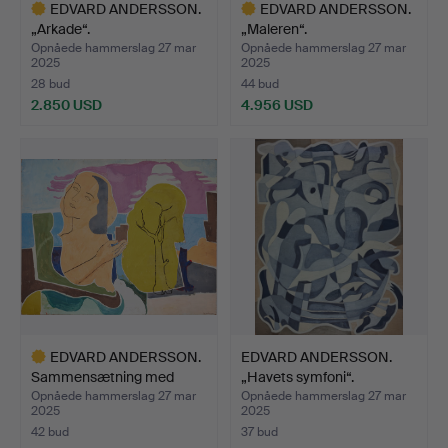
EDVARD ANDERSSON.
EDVARD ANDERSSON.
„Arkade“.
„Maleren“.
Opnåede hammerslag 27 mar
Opnåede hammerslag 27 mar
2025
2025
28 bud
44 bud
2.850 USD
4.956 USD
Udvalgt
Udvalgt
genstand
genstand
EDVARD ANDERSSON.
EDVARD ANDERSSON.
Sammensætning med
„Havets symfoni“.
kvinde…
Opnåede hammerslag 27 mar
Opnåede hammerslag 27 mar
2025
2025
42 bud
37 bud