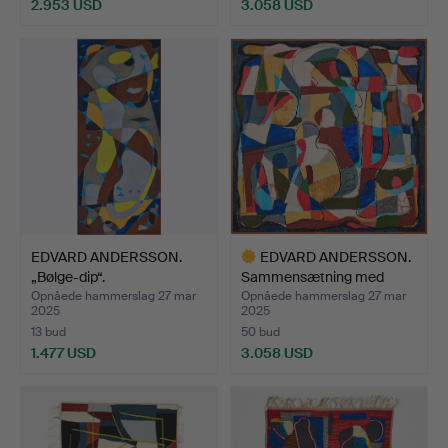
2.953 USD
3.058 USD
Udvalgt
genstand
EDVARD ANDERSSON.
EDVARD ANDERSSON.
„Bølge-dip“.
Sammensætning med
silhue…
Opnåede hammerslag 27 mar
Opnåede hammerslag 27 mar
2025
2025
13 bud
50 bud
1.477 USD
3.058 USD
Udvalgt
genstand