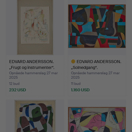
genstand
EDVARD ANDERSSON.
EDVARD ANDERSSON.
„Frugt og instrumenter“.
„Solnedgang“.
Opnåede hammerslag 27 mar
Opnåede hammerslag 27 mar
2025
2025
12 bud
11 bud
232 USD
1.160 USD
Udvalgt
genstand