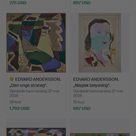
275 USD
897 USD
EDVARD ANDERSSON.
EDVARD ANDERSSON.
„Den unge strateg“.
„Magisk belysning“.
Opnåede hammerslag 27 mar
Opnåede hammerslag 27 mar
2025
2025
39 bud
18 bud
1.793 USD
897 USD
Udvalgt
genstand