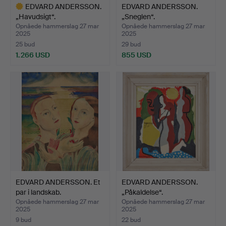
EDVARD ANDERSSON.
EDVARD ANDERSSON.
„Havudsigt“.
„Sneglen“.
Opnåede hammerslag 27 mar
Opnåede hammerslag 27 mar
2025
2025
25 bud
29 bud
1.266 USD
855 USD
Udvalgt
genstand
EDVARD ANDERSSON. Et
EDVARD ANDERSSON.
par i landskab.
„Påkaldelse“.
Opnåede hammerslag 27 mar
Opnåede hammerslag 27 mar
2025
2025
9 bud
22 bud