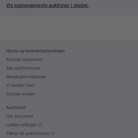
Vis igangværende auktioner i stedet.
Sidefodsnavigation
Hjælp og kontaktoplysninger
Kontakt supporten
Alle auktionshuse
Betalingsmuligheder
Vi sender med
Sociale medier
Auctionet
Om Auctionet
Ledige stillinger
Tilknyt dit auktionshus