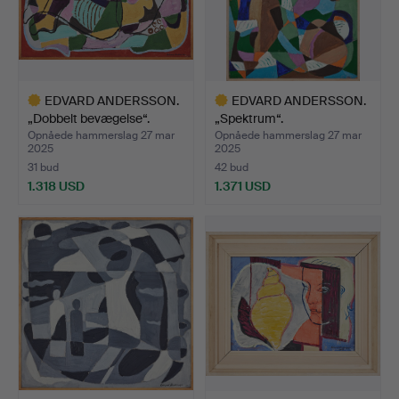
EDVARD ANDERSSON.
EDVARD ANDERSSON.
„Dobbelt bevægelse“.
„Spektrum“.
Opnåede hammerslag 27 mar
Opnåede hammerslag 27 mar
2025
2025
31 bud
42 bud
1.318 USD
1.371 USD
Udvalgt
Udvalgt
genstand
genstand