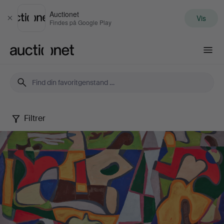
Auctionet
Vis
Luk
Findes på Google Play
Auctionet.com
Filtrer
Edvard
Andersson
-
a
modern