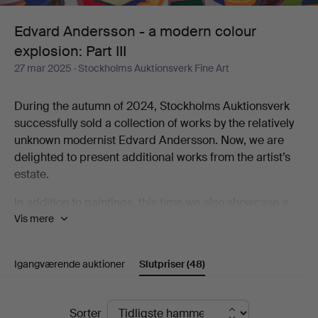
colour
Edvard Andersson - a modern colour
explosion: Part III
explosion:
27 mar 2025
· Stockholms Auktionsverk Fine Art
Part
During the autumn of 2024, Stockholms Auktionsverk
III
successfully sold a collection of works by the relatively
unknown modernist Edvard Andersson. Now, we are
delighted to present additional works from the artist’s
estate.
In addition to paintings, this time we also showcase a
Vis mere
selection of tapestries created by Andersson’s
daughter-in-law, Elsa-Maria Andersson. These textiles
are interpretations of her father-in-law’s abstract
Igangværende auktioner
Slutpriser
(48)
paintings and watercolors. Elsa-Maria was an active
textile artist for five decades, working both from Edvard
Andersson’s originals and developing her own artistic
Slutpriser
Sorter