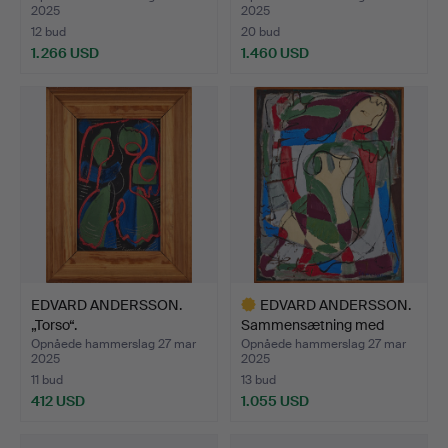
2025
2025
12 bud
20 bud
1.266 USD
1.460 USD
Udvalgt
genstand
EDVARD ANDERSSON.
EDVARD ANDERSSON.
„Torso“.
Sammensætning med
sidden…
Opnåede hammerslag 27 mar
Opnåede hammerslag 27 mar
2025
2025
11 bud
13 bud
412 USD
1.055 USD
Udvalgt