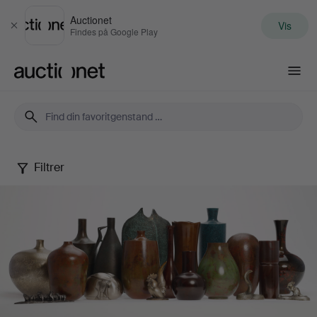
Auctionet
Vis
Luk
Findes på Google Play
Auctionet.com
Filtrer
Japanese
Modern
Metal