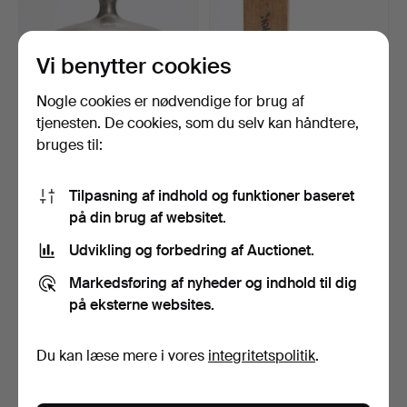
Vi benytter cookies
Nogle cookies er nødvendige for brug af
tjenesten. De cookies, som du selv kan håndtere,
bruges til:
MATSUZAKI
TSUDA EIJYU. Papirvægt,
FUKUZABURO. Bronze
Bronze, Japan.
Tilpasning af indhold og funktioner baseret
vase, sølvfar…
Opnåede hammerslag 17 dec
Opnåede hammerslag 17 dec
på din brug af websitet.
2023
2023
4 bud
1 bud
Udvikling og forbedring af Auctionet.
232 USD
232 USD
Markedsføring af nyheder og indhold til dig
på eksterne websites.
Du kan læse mere i vores
integritetspolitik
.