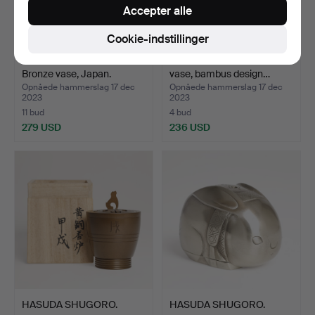
Accepter alle
Cookie-indstillinger
HASEGAWA GASEN.
MURATA HIROSHI. Bronze
Bronze vase, Japan.
vase, bambus design…
Opnåede hammerslag 17 dec
Opnåede hammerslag 17 dec
2023
2023
11 bud
4 bud
279 USD
236 USD
HASUDA SHUGORO.
HASUDA SHUGORO.