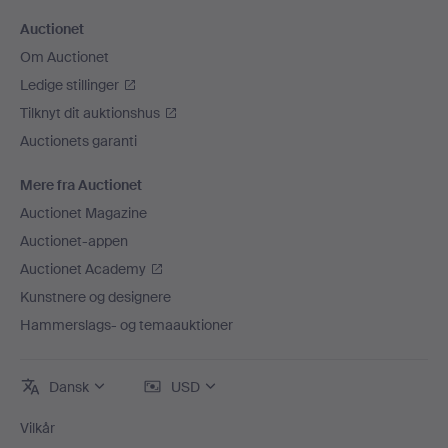
Auctionet
Om Auctionet
Ledige stillinger
Tilknyt dit auktionshus
Auctionets garanti
Mere fra Auctionet
Auctionet Magazine
Auctionet-appen
Auctionet Academy
Kunstnere og designere
Hammerslags- og temaauktioner
Dansk
USD
Vilkår