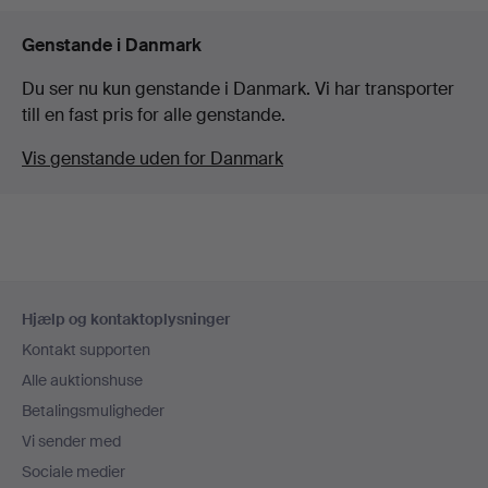
Genstande i Danmark
Du ser nu kun genstande i Danmark. Vi har transporter
till en fast pris for alle genstande.
Vis genstande uden for Danmark
Sidefodsnavigation
Hjælp og kontaktoplysninger
Kontakt supporten
Alle auktionshuse
Betalingsmuligheder
Vi sender med
Sociale medier