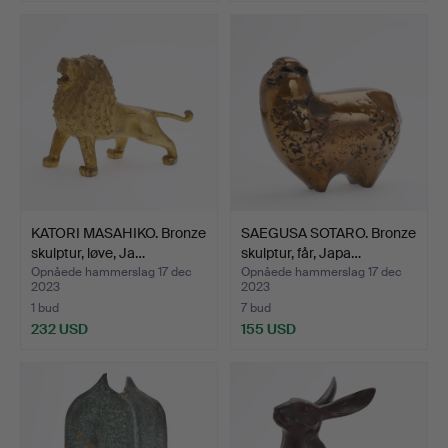
KATORI MASAHIKO. Bronze
SAEGUSA SOTARO. Bronze
skulptur, løve, Ja…
skulptur, får, Japa…
Opnåede hammerslag 17 dec
Opnåede hammerslag 17 dec
2023
2023
1 bud
7 bud
232 USD
155 USD