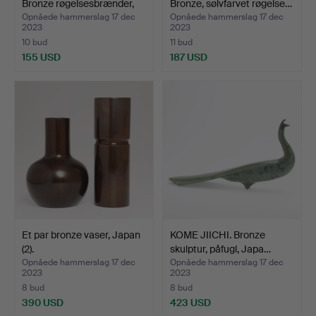
Bronze røgelsesbrænder,
Bronze, sølvfarvet røgelse…
Ja…
Opnåede hammerslag 17 dec
Opnåede hammerslag 17 dec
2023
2023
10 bud
11 bud
155 USD
187 USD
Et par bronze vaser, Japan
KOME JIICHI. Bronze
(2).
skulptur, påfugl, Japa…
Opnåede hammerslag 17 dec
Opnåede hammerslag 17 dec
2023
2023
8 bud
8 bud
390 USD
423 USD