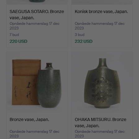
This is not just an auction; it's a cultural odyssey into the
heart of Japanese modern metal.
SAEGUSA SOTARO. Bronze
Konisk bronze vase, Japan.
vase, Japan.
Opnåede hammerslag 17 dec
Opnåede hammerslag 17 dec
2023
2023
7 bud
3 bud
220 USD
232 USD
Bronze vase, Japan.
OHAKA MITSURU. Bronze
vase, Japan.
Opnåede hammerslag 17 dec
Opnåede hammerslag 17 dec
2023
2023