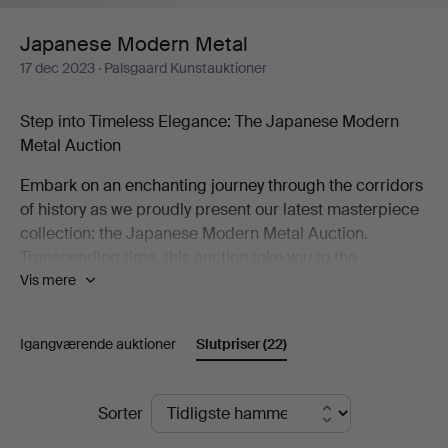
Japanese Modern Metal
17 dec 2023
· Palsgaard Kunstauktioner
Step into Timeless Elegance: The Japanese Modern
Metal Auction
Embark on an enchanting journey through the corridors
of history as we proudly present our latest masterpiece
collection: the Japanese Modern Metal Auction.
Transcending time, this auction take you to the
Vis mere
mesmerizing decades of the 1960s and 1970s,
unveiling a treasure trove of bronze and cast-iron
wonders that redefine the artistry of an era.
Igangværende auktioner
Slutpriser
(22)
A Symphony of Shapes and Patinas
Slutpriser
Picture an array of uniquely shaped bronze vases, each
Sorter
adorned with captivating patinas—an ode to the