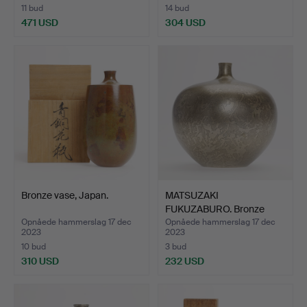
11 bud
14 bud
471 USD
304 USD
Bronze vase, Japan.
MATSUZAKI
FUKUZABURO. Bronze
vase, Japan.
Opnåede hammerslag 17 dec
Opnåede hammerslag 17 dec
2023
2023
10 bud
3 bud
310 USD
232 USD