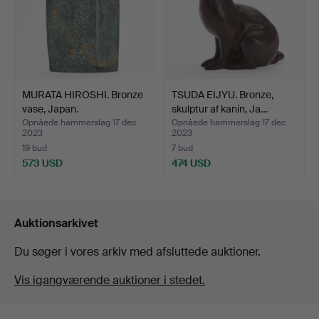
MURATA HIROSHI. Bronze
TSUDA EIJYU. Bronze,
vase, Japan.
skulptur af kanin, Ja…
Opnåede hammerslag 17 dec
Opnåede hammerslag 17 dec
2023
2023
19 bud
7 bud
573 USD
474 USD
Auktionsarkivet
Du søger i vores arkiv med afsluttede auktioner.
Vis igangværende auktioner i stedet.