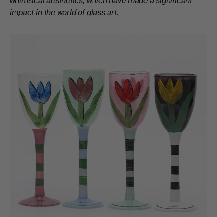
whimsical aesthetics, which have made a significant
impact in the world of glass art.