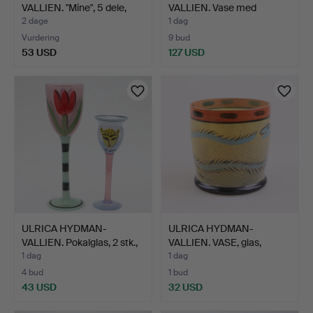
VALLIEN. "Mine", 5 dele,
VALLIEN. Vase med
Kos…
trækonsol,…
2 dage
1 dag
Vurdering
9 bud
53 USD
127 USD
ULRICA HYDMAN-
ULRICA HYDMAN-
VALLIEN. Pokalglas, 2 stk.,
VALLIEN. VASE, glas,
…
"Nevada…
1 dag
1 dag
4 bud
1 bud
43 USD
32 USD