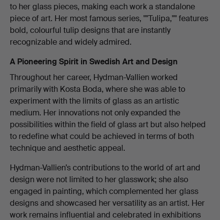
to her glass pieces, making each work a standalone
piece of art. Her most famous series, ""Tulipa,"" features
bold, colourful tulip designs that are instantly
recognizable and widely admired.
A Pioneering Spirit in Swedish Art and Design
Throughout her career, Hydman-Vallien worked
primarily with Kosta Boda, where she was able to
experiment with the limits of glass as an artistic
medium. Her innovations not only expanded the
possibilities within the field of glass art but also helped
to redefine what could be achieved in terms of both
technique and aesthetic appeal.
Hydman-Vallien’s contributions to the world of art and
design were not limited to her glasswork; she also
engaged in painting, which complemented her glass
designs and showcased her versatility as an artist. Her
work remains influential and celebrated in exhibitions