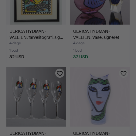
ULRICA HYDMAN-
ULRICA HYDMAN-
VALLIEN. farvelitografi, sig…
VALLIEN. Vase, signeret
"Kos…
4 dage
4 dage
1 bud
1 bud
32 USD
32 USD
ULRICA HYDMAN-
ULRICA HYDMAN-