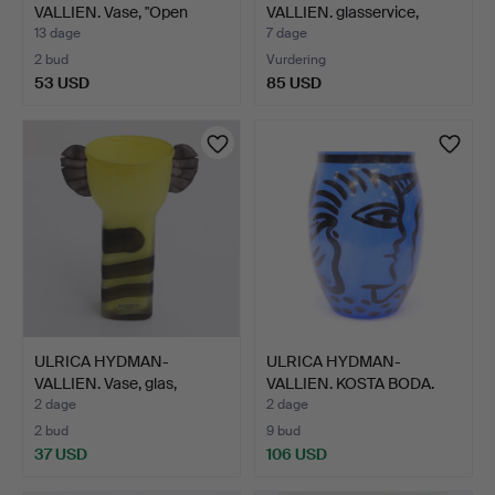
VALLIEN. Vase, "Open
VALLIEN. glasservice,
Mind", …
Kosta …
13 dage
7 dage
2 bud
Vurdering
53 USD
85 USD
ULRICA HYDMAN-
ULRICA HYDMAN-
VALLIEN. Vase, glas,
VALLIEN. KOSTA BODA.
"Tiger"…
VASE. "…
2 dage
2 dage
2 bud
9 bud
37 USD
106 USD