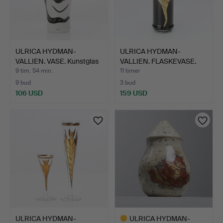
ULRICA HYDMAN-
ULRICA HYDMAN-
VALLIEN. VASE. Kunstglas
VALLIEN. FLASKEVASE.
med…
Kunstgl…
9 tim. 54 min.
11 timer
9 bud
3 bud
106 USD
159 USD
ULRICA HYDMAN-
ULRICA HYDMAN-