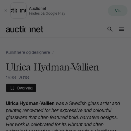
Auctionet
Vis
Luk
Findes på Google Play
Auctionet.com
Kunstnere og designere
/
Ulrica Hydman-Vallien
1938–2018
Overvåg
Biografi
Ulrica Hydman-Vallien
was a Swedish glass artist and
painter, renowned for her expressive and colourful
glassware that often featured bold, narrative designs.
Her work is celebrated for its vibrant and often