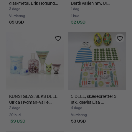
glas/metal. Erik Höglund…
Bertil Vallien hhv. Ul…
3 dage
1 dag
Vurdering
1 bud
85 USD
32 USD
KUNSTGLAS, SEKS DELE.
5 DELE, skærebrætter 3
Ulrica Hydman-Vallie…
stk., delvist Lisa …
2 dage
4 dage
20 bud
Vurdering
159 USD
53 USD