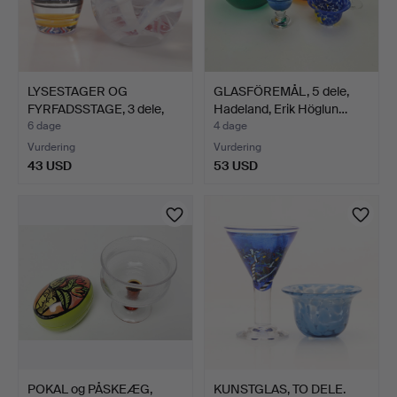
LYSESTAGER OG
GLASFÖREMÅL, 5 dele,
FYRFADSSTAGE, 3 dele,
Hadeland, Erik Höglun…
glas, …
6 dage
4 dage
Vurdering
Vurdering
43 USD
53 USD
POKAL og PÅSKEÆG,
KUNSTGLAS, TO DELE.