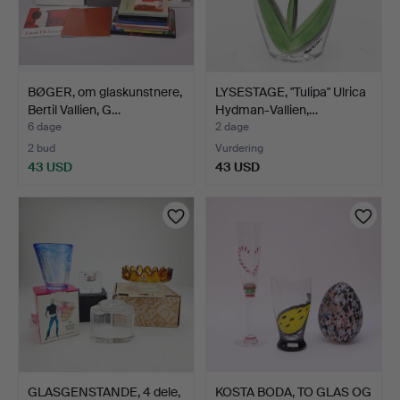
BØGER, om glaskunstnere,
LYSESTAGE, "Tulipa" Ulrica
Bertil Vallien, G…
Hydman-Vallien,…
6 dage
2 dage
2 bud
Vurdering
43 USD
43 USD
GLASGENSTANDE, 4 dele,
KOSTA BODA, TO GLAS OG