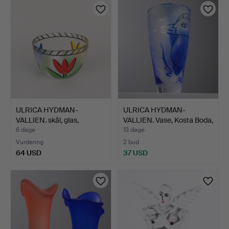
ULRICA HYDMAN-
ULRICA HYDMAN-
VALLIEN. skål, glas,
VALLIEN. Vase, Kosta Boda,
"Tulipa…
s…
6 dage
13 dage
Vurdering
2 bud
64 USD
37 USD