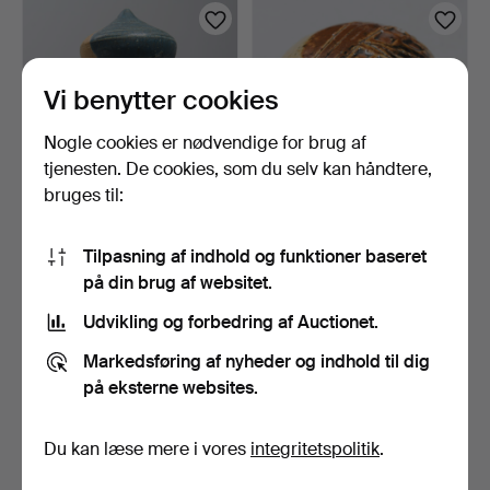
genstand
Vi benytter cookies
Nogle cookies er nødvendige for brug af
tjenesten. De cookies, som du selv kan håndtere,
bruges til:
ULRICA HYDMAN-
ULRICA HYDMAN-
Tilpasning af indhold og funktioner baseret
VALLIEN. Skulptur, unikat,
VALLIEN. Brevpress, unikat,
H…
…
11 dage
11 dage
på din brug af websitet.
1 bud
Vurdering
Udvikling og forbedring af Auctionet.
32 USD
64 USD
Markedsføring af nyheder og indhold til dig
på eksterne websites.
Du kan læse mere i vores
integritetspolitik
.