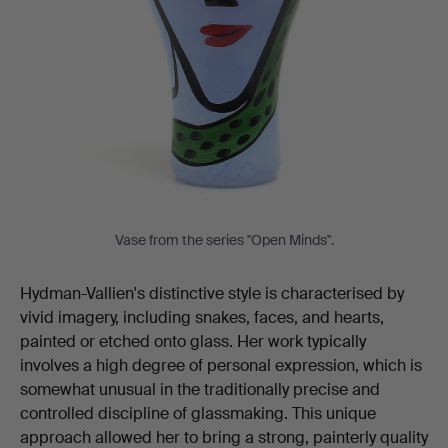
Vase from the series "Open Minds".
Hydman-Vallien's distinctive style is characterised by
vivid imagery, including snakes, faces, and hearts,
painted or etched onto glass. Her work typically
involves a high degree of personal expression, which is
somewhat unusual in the traditionally precise and
controlled discipline of glassmaking. This unique
approach allowed her to bring a strong, painterly quality