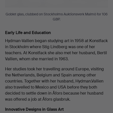
Goblet glas, clubbed on Stockholms Auktionsverk Malmö for 106
GBP.
Early Life and Education
Hydman-Vallien began studying art in 1958 at Konstfack
in Stockholm where Stig Lindberg was one of her
teachers. At Konstfack she also met her husband, Bertil
Vallien, whom she married in 1963.
Her studies took her travelling around Europe, visiting
the Netherlands, Belgium and Spain among other
countries. Together with her husband, Hydman.Vallien
also travelled to Mexico and USA before they both
decided to settle down in Åfors because her husband
was offered a job at Åfors glasbruk.
Innovative Designs in Glass Art