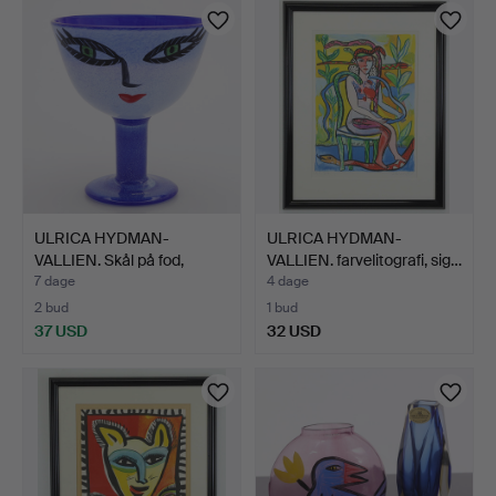
ULRICA HYDMAN-
ULRICA HYDMAN-
VALLIEN. Skål på fod,
VALLIEN. farvelitografi, sig…
"Open …
7 dage
4 dage
2 bud
1 bud
37 USD
32 USD