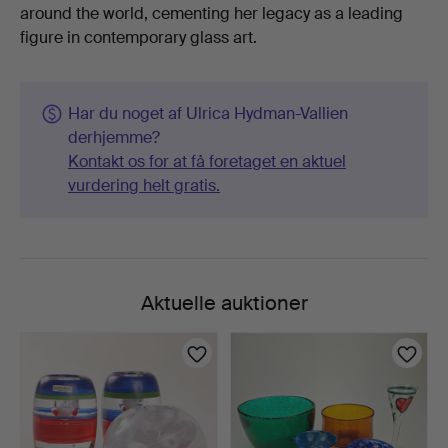
around the world, cementing her legacy as a leading
figure in contemporary glass art.
Har du noget af Ulrica Hydman-Vallien
derhjemme?
Kontakt os for at få foretaget en aktuel
vurdering helt gratis.
Aktuelle auktioner