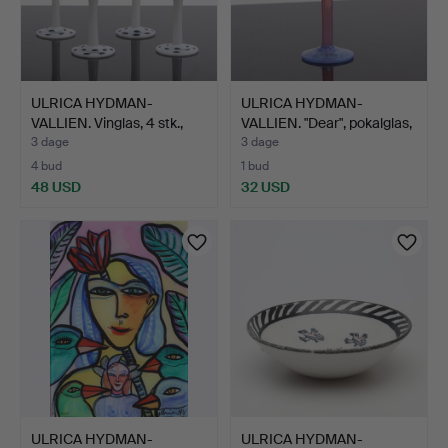
ULRICA HYDMAN-
ULRICA HYDMAN-
VALLIEN. Vinglas, 4 stk.,
VALLIEN. "Dear", pokalglas,
"O…
…
3 dage
3 dage
4 bud
1 bud
48 USD
32 USD
ULRICA HYDMAN-
ULRICA HYDMAN-