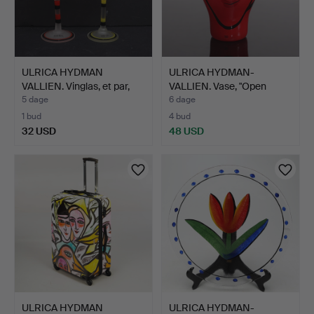
ULRICA HYDMAN
ULRICA HYDMAN-
VALLIEN. Vinglas, et par,
VALLIEN. Vase, "Open
Ko…
Minds",…
5 dage
6 dage
1 bud
4 bud
32 USD
48 USD
ULRICA HYDMAN
ULRICA HYDMAN-