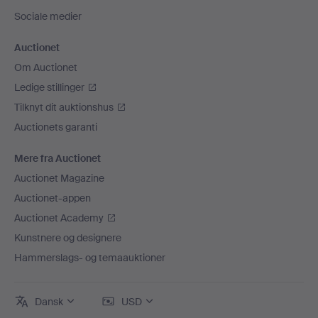
Sociale medier
Auctionet
Om Auctionet
Ledige stillinger
Tilknyt dit auktionshus
Auctionets garanti
Mere fra Auctionet
Auctionet Magazine
Auctionet-appen
Auctionet Academy
Kunstnere og designere
Hammerslags- og temaauktioner
Dansk
USD