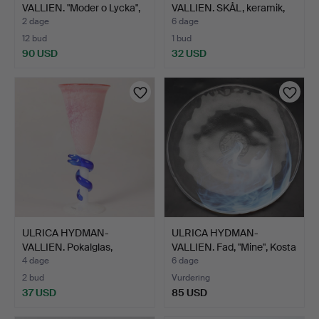
VALLIEN. "Moder o Lycka",
VALLIEN. SKÅL, keramik,
tr…
Rörs…
2 dage
6 dage
12 bud
1 bud
90 USD
32 USD
ULRICA HYDMAN-
ULRICA HYDMAN-
VALLIEN. Pokalglas,
VALLIEN. Fad, "Mine", Kosta
"Cleopat…
…
4 dage
6 dage
2 bud
Vurdering
37 USD
85 USD