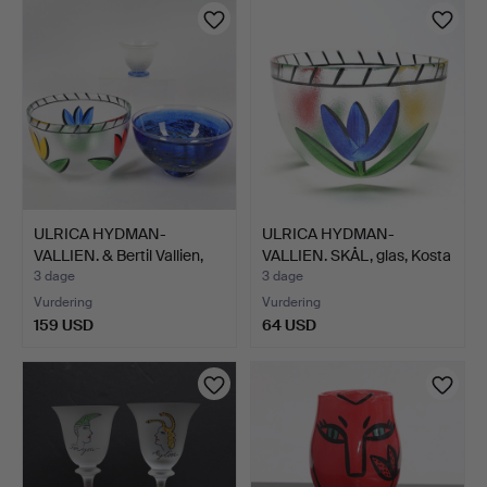
ULRICA HYDMAN-
ULRICA HYDMAN-
VALLIEN. & Bertil Vallien,
VALLIEN. SKÅL, glas, Kosta
S…
B…
3 dage
3 dage
Vurdering
Vurdering
159 USD
64 USD