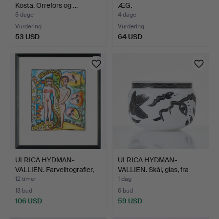
Kosta, Orrefors og …
ÆG.
3 dage
4 dage
Vurdering
Vurdering
53 USD
64 USD
ULRICA HYDMAN-
ULRICA HYDMAN-
VALLIEN. Farvelitografier,
VALLIEN. Skål, glas, fra
t…
ser…
12 timer
1 dag
13 bud
6 bud
106 USD
59 USD