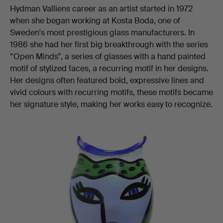
Hydman Valliens career as an artist started in 1972
when she began working at Kosta Boda, one of
Sweden's most prestigious glass manufacturers. In
1986 she had her first big breakthrough with the series
“Open Minds”, a series of glasses with a hand painted
motif of stylized faces, a recurring motif in her designs.
Her designs often featured bold, expressive lines and
vivid colours with recurring motifs, these motifs became
her signature style, making her works easy to recognize.