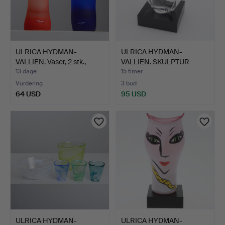
ULRICA HYDMAN-
ULRICA HYDMAN-
VALLIEN. Vaser, 2 stk.,
VALLIEN. SKULPTUR
"Fun…
"HUSGUD", …
13 dage
15 timer
Vurdering
3 bud
64 USD
95 USD
ULRICA HYDMAN-
ULRICA HYDMAN-