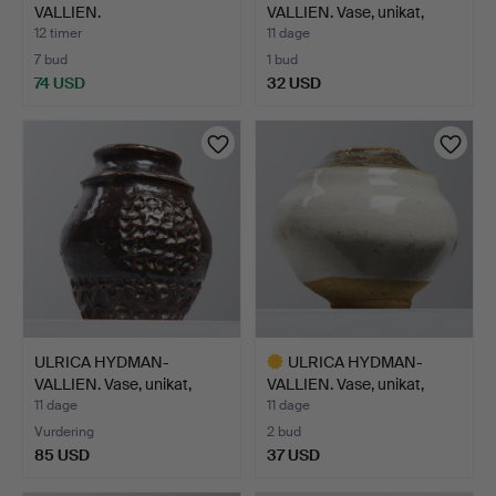
VALLIEN.
VALLIEN. Vase, unikat,
CHAMPAGNEGLAS OG
Högre…
12 timer
11 dage
SN…
7 bud
1 bud
74 USD
32 USD
Udvalgt
genstand
ULRICA HYDMAN-
ULRICA HYDMAN-
VALLIEN. Vase, unikat,
VALLIEN. Vase, unikat,
Högre…
Högre…
11 dage
11 dage
Vurdering
2 bud
85 USD
37 USD
Udvalgt