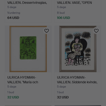
VALLIEN. Dessertvinsglas,
VALLIEN. VASE, "OPEN
4 …
MIND", …
5 dage
5 dage
Vurdering
8 bud
64 USD
106 USD
ULRICA HYDMAN-
ULRICA HYDMAN-
VALLIEN. "Maria och
VALLIEN. Siddende kvinde,
Barnet",…
ak…
5 dage
5 dage
1 bud
1 bud
32 USD
32 USD