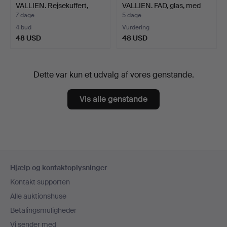
VALLIEN. Rejsekuffert,
VALLIEN. FAD, glas, med
Jamid…
tulp…
7 dage
5 dage
4 bud
Vurdering
48 USD
48 USD
Dette var kun et udvalg af vores genstande.
Vis alle genstande
Sidefodsnavigation
Hjælp og kontaktoplysninger
Kontakt supporten
Alle auktionshuse
Betalingsmuligheder
Vi sender med