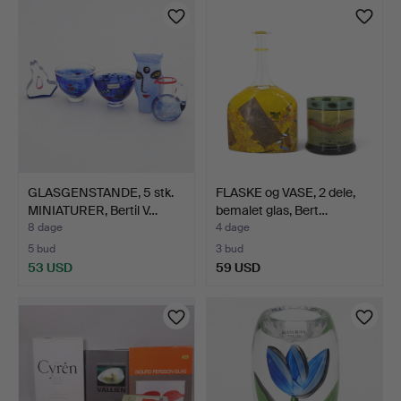
GLASGENSTANDE, 5 stk.
FLASKE og VASE, 2 dele,
MINIATURER, Bertil V…
bemalet glas, Bert…
8 dage
4 dage
5 bud
3 bud
53 USD
59 USD