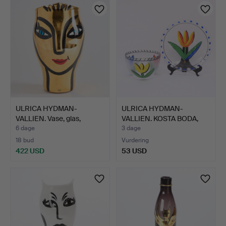
ULRICA HYDMAN-
ULRICA HYDMAN-
VALLIEN. Vase, glas,
VALLIEN. KOSTA BODA,
signere…
SKÅLFAD…
6 dage
3 dage
18 bud
Vurdering
422 USD
53 USD