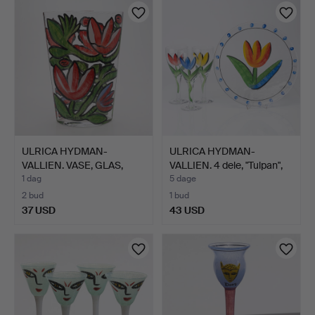
ULRICA HYDMAN-
ULRICA HYDMAN-
VALLIEN. VASE, GLAS,
VALLIEN. 4 dele, "Tulpan",
KOSTA B…
K…
1 dag
5 dage
2 bud
1 bud
37 USD
43 USD