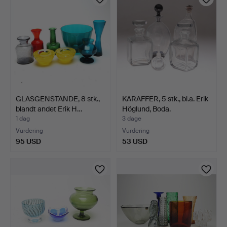
GLASGENSTANDE, 8 stk.,
KARAFFER, 5 stk., bl.a. Erik
blandt andet Erik H…
Höglund, Boda.
1 dag
3 dage
Vurdering
Vurdering
95 USD
53 USD