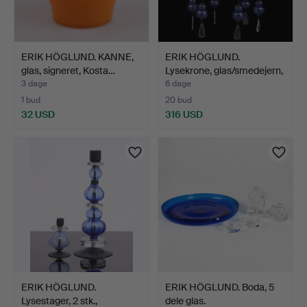
ERIK HÖGLUND. KANNE,
ERIK HÖGLUND.
glas, signeret, Kosta…
Lysekrone, glas/smedejern,
B…
3 dage
6 dage
1 bud
20 bud
32 USD
316 USD
ERIK HÖGLUND.
ERIK HÖGLUND. Boda, 5
Lysestager, 2 stk.,
dele glas.