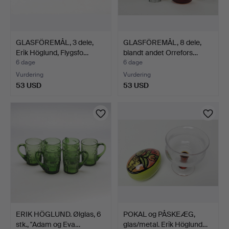
GLASFÖREMÅL, 3 dele,
GLASFÖREMÅL, 8 dele,
Erik Höglund, Flygsfo…
blandt andet Orrefors…
6 dage
6 dage
Vurdering
Vurdering
53 USD
53 USD
ERIK HÖGLUND. Ølglas, 6
POKAL og PÅSKEÆG,
stk., "Adam og Eva…
glas/metal. Erik Höglund…