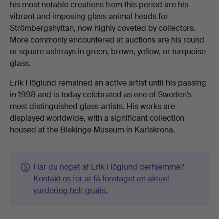
his most notable creations from this period are his
vibrant and imposing glass animal heads for
Strömbergshyttan, now highly coveted by collectors.
More commonly encountered at auctions are his round
or square ashtrays in green, brown, yellow, or turquoise
glass.
Erik Höglund remained an active artist until his passing
in 1998 and is today celebrated as one of Sweden’s
most distinguished glass artists. His works are
displayed worldwide, with a significant collection
housed at the Blekinge Museum in Karlskrona.
Har du noget af Erik Höglund derhjemme?
Kontakt os for at få foretaget en aktuel
vurdering helt gratis.