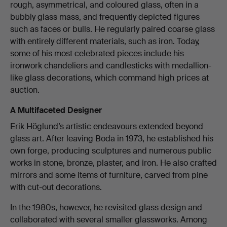
rough, asymmetrical, and coloured glass, often in a
bubbly glass mass, and frequently depicted figures
such as faces or bulls. He regularly paired coarse glass
with entirely different materials, such as iron. Today,
some of his most celebrated pieces include his
ironwork chandeliers and candlesticks with medallion-
like glass decorations, which command high prices at
auction.
A Multifaceted Designer
Erik Höglund’s artistic endeavours extended beyond
glass art. After leaving Boda in 1973, he established his
own forge, producing sculptures and numerous public
works in stone, bronze, plaster, and iron. He also crafted
mirrors and some items of furniture, carved from pine
with cut-out decorations.
In the 1980s, however, he revisited glass design and
collaborated with several smaller glassworks. Among