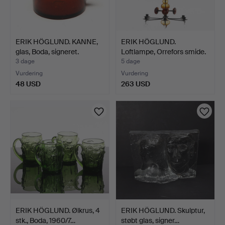
ERIK HÖGLUND. KANNE,
ERIK HÖGLUND.
glas, Boda, signeret.
Loftlampe, Orrefors smide.
3 dage
5 dage
Vurdering
Vurdering
48 USD
263 USD
ERIK HÖGLUND. Ølkrus, 4
ERIK HÖGLUND. Skulptur,
stk., Boda, 1960/7…
støbt glas, signer…