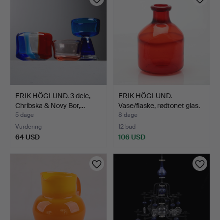
ERIK HÖGLUND. 3 dele,
ERIK HÖGLUND.
Chribska & Novy Bor,…
Vase/flaske, rødtonet glas.
5 dage
8 dage
Vurdering
12 bud
64 USD
106 USD