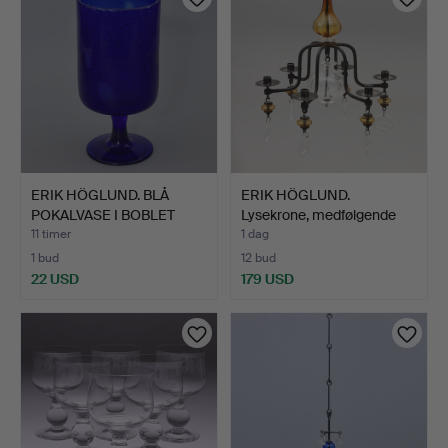
ERIK HÖGLUND. BLÅ
ERIK HÖGLUND.
POKALVASE I BOBLET
Lysekrone, medfølgende
GLAS,…
lyses…
11 timer
1 dag
1 bud
12 bud
22 USD
179 USD