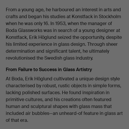
From a young age, he harboured an interest in arts and
crafts and began his studies at Konstfack in Stockholm
when he was only 16. In 1953, when the manager of
Boda Glassworks was in search of a young designer at
Konstfack, Erik Höglund seized the opportunity, despite
his limited experience in glass design. Through sheer
determination and significant talent, he ultimately
revolutionised the Swedish glass industry.
From Failure to Success in Glass Artistry
At Boda, Erik Höglund cultivated a unique design style
characterised by robust, rustic objects in simple forms,
lacking polished surfaces. He found inspiration in
primitive cultures, and his creations often featured
human and sculptural shapes with glass mass that
included air bubbles—an unheard-of feature in glass art
of that era.