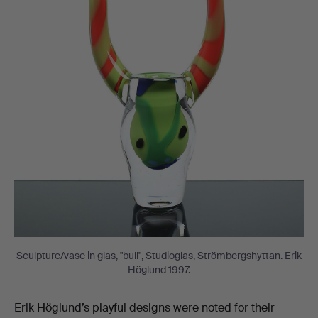
Sculpture/vase in glas, "bull", Studioglas, Strömbergshyttan. Erik
Höglund 1997.
Erik Höglund’s playful designs were noted for their