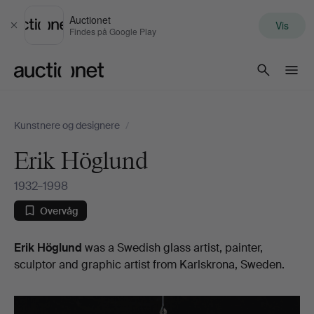
Auctionet
Vis
Luk
Findes på Google Play
Auctionet.com
Kunstnere og designere
/
Erik Höglund
1932–1998
Overvåg
Biografi
Erik Höglund
was a Swedish glass artist, painter,
sculptor and graphic artist from Karlskrona, Sweden.