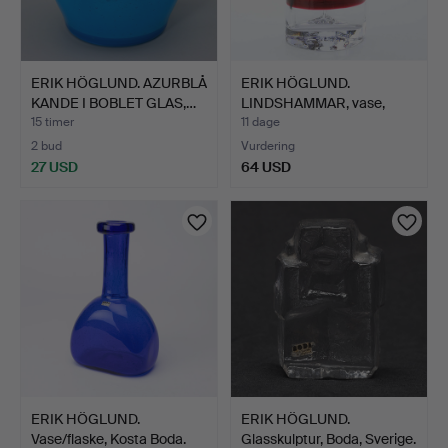
ERIK HÖGLUND. AZURBLÅ
ERIK HÖGLUND.
KANDE I BOBLET GLAS,…
LINDSHAMMAR, vase,
nummerere…
15 timer
11 dage
2 bud
Vurdering
27 USD
64 USD
ERIK HÖGLUND.
ERIK HÖGLUND.
Vase/flaske, Kosta Boda.
Glasskulptur, Boda, Sverige.