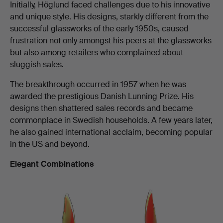
Initially, Höglund faced challenges due to his innovative
and unique style. His designs, starkly different from the
successful glassworks of the early 1950s, caused
frustration not only amongst his peers at the glassworks
but also among retailers who complained about
sluggish sales.
The breakthrough occurred in 1957 when he was
awarded the prestigious Danish Lunning Prize. His
designs then shattered sales records and became
commonplace in Swedish households. A few years later,
he also gained international acclaim, becoming popular
in the US and beyond.
Elegant Combinations