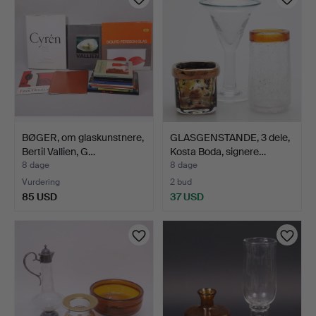
BØGER, om glaskunstnere,
GLASGENSTANDE, 3 dele,
Bertil Vallien, G…
Kosta Boda, signere…
8 dage
8 dage
Vurdering
2 bud
85 USD
37 USD