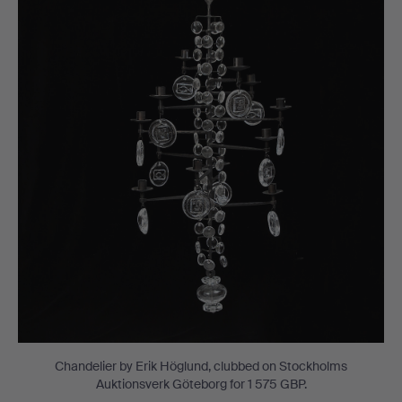
Chandelier by Erik Höglund, clubbed on Stockholms
Auktionsverk Göteborg for 1 575 GBP.