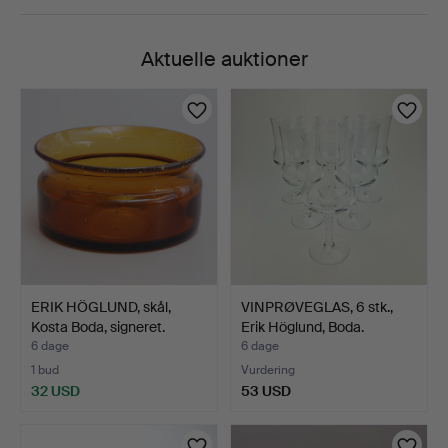
Aktuelle auktioner
ERIK HÖGLUND, skål,
VINPRØVEGLAS, 6 stk.,
Kosta Boda, signeret.
Erik Höglund, Boda.
6 dage
6 dage
1 bud
Vurdering
32 USD
53 USD