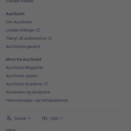
Sociale medier
Auctionet
Om Auctionet
Ledige stillinger
Tilknyt dit auktionshus
Auctionets garanti
Mere fra Auctionet
Auctionet Magazine
Auctionet-appen
Auctionet Academy
Kunstnere og designere
Hammerslags- og temaauktioner
Dansk
USD
Vilkår