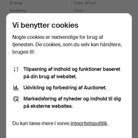
15 timer
5 tim. 47 min.
Vurdering
1 bud
43 USD
32 USD
Vi benytter cookies
Nogle cookies er nødvendige for brug af
tjenesten. De cookies, som du selv kan håndtere,
bruges til:
Tilpasning af indhold og funktioner baseret
på din brug af websitet.
Udvikling og forbedring af Auctionet.
ERIK HÖGLUND.
ERIK HÖGLUND. flaske,
Markedsføring af nyheder og indhold til dig
Glasgenstande, 3 stk., blåt/
glas, Boda, 1900-tal…
på eksterne websites.
…
6 dage
4 dage
Vurdering
Vurdering
53 USD
64 USD
Du kan læse mere i vores
integritetspolitik
.