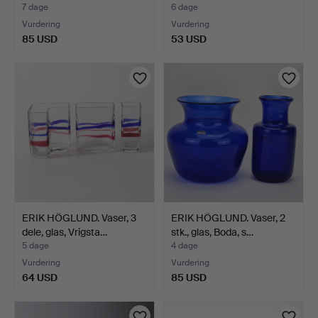
7 dage
6 dage
Vurdering
Vurdering
85 USD
53 USD
ERIK HÖGLUND. Vaser, 3
ERIK HÖGLUND. Vaser, 2
dele, glas, Vrigsta…
stk., glas, Boda, s…
5 dage
4 dage
Vurdering
Vurdering
64 USD
85 USD