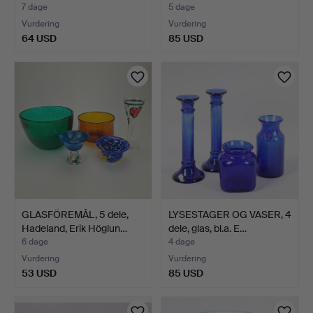
7 dage
5 dage
Vurdering
Vurdering
64 USD
85 USD
GLASFÖREMÅL, 5 dele,
LYSESTAGER OG VASER, 4
Hadeland, Erik Höglun…
dele, glas, bl.a. E…
6 dage
4 dage
Vurdering
Vurdering
53 USD
85 USD