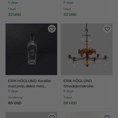
5 dage
5 dage
1 bud
1 bud
32 USD
32 USD
ERIK HÖGLUND. Karaffel
ERIK HÖGLUND.
med prop, dekor med…
Smedejernskrone.
5 dage
5 dage
Vurdering
3 bud
85 USD
58 USD