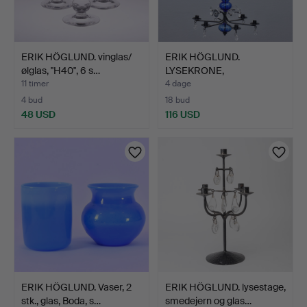
ERIK HÖGLUND. vinglas/
ERIK HÖGLUND.
ølglas, ''H40'', 6 s…
LYSEKRONE,
SMEDEJERN, GLAS, …
11 timer
4 dage
4 bud
18 bud
48 USD
116 USD
ERIK HÖGLUND. Vaser, 2
ERIK HÖGLUND. lysestage,
stk., glas, Boda, s…
smedejern og glas…