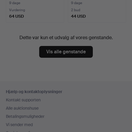
9 dage
9 dage
Vurdering
2 bud
64 USD
44 USD
Dette var kun et udvalg af vores genstande.
Vis alle genstande
Sidefodsnavigation
Hjælp og kontaktoplysninger
Kontakt supporten
Alle auktionshuse
Betalingsmuligheder
Vi sender med