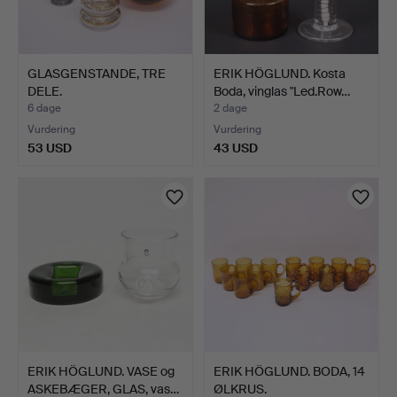
GLASGENSTANDE, TRE
ERIK HÖGLUND. Kosta
DELE.
Boda, vinglas "Led.Row…
6 dage
2 dage
Vurdering
Vurdering
53 USD
43 USD
ERIK HÖGLUND. VASE og
ERIK HÖGLUND. BODA, 14
ASKEBÆGER, GLAS, vas…
ØLKRUS.