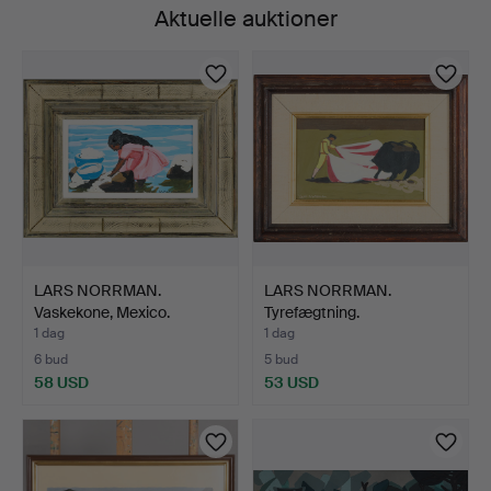
Aktuelle auktioner
LARS NORRMAN.
LARS NORRMAN.
Vaskekone, Mexico.
Tyrefægtning.
1 dag
1 dag
6 bud
5 bud
58 USD
53 USD