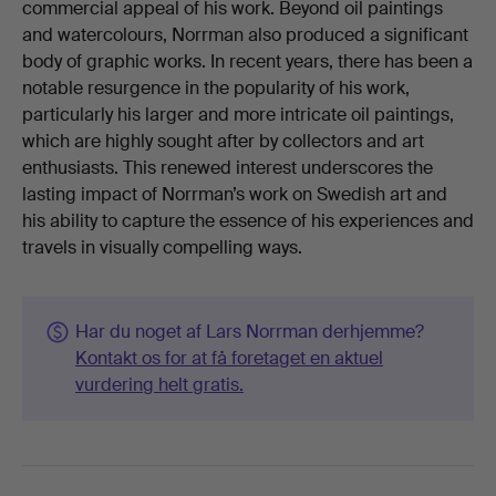
commercial appeal of his work. Beyond oil paintings
and watercolours, Norrman also produced a significant
body of graphic works. In recent years, there has been a
notable resurgence in the popularity of his work,
particularly his larger and more intricate oil paintings,
which are highly sought after by collectors and art
enthusiasts. This renewed interest underscores the
lasting impact of Norrman’s work on Swedish art and
his ability to capture the essence of his experiences and
travels in visually compelling ways.
Har du noget af Lars Norrman derhjemme?
Kontakt os for at få foretaget en aktuel
vurdering helt gratis.