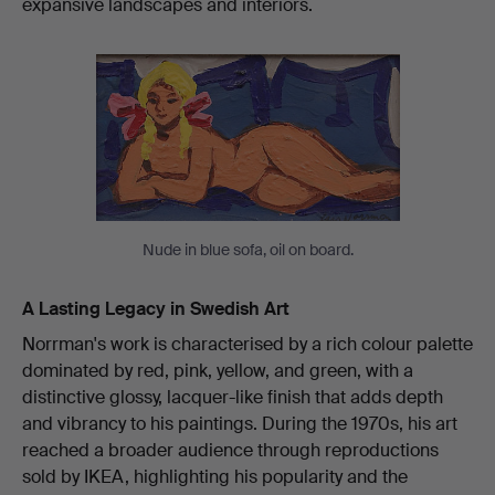
expansive landscapes and interiors.
Nude in blue sofa, oil on board.
A Lasting Legacy in Swedish Art
Norrman's work is characterised by a rich colour palette
dominated by red, pink, yellow, and green, with a
distinctive glossy, lacquer-like finish that adds depth
and vibrancy to his paintings. During the 1970s, his art
reached a broader audience through reproductions
sold by IKEA, highlighting his popularity and the