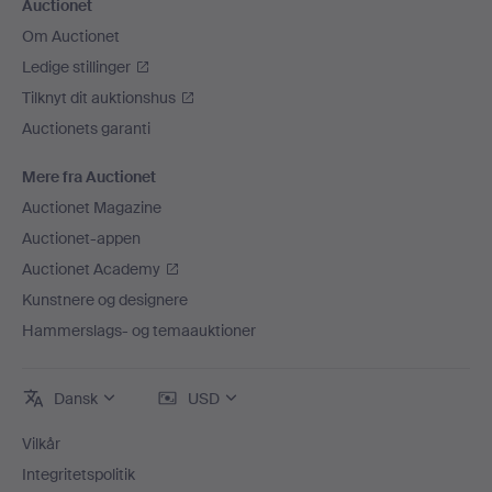
Auctionet
Om Auctionet
Ledige stillinger
Tilknyt dit auktionshus
Auctionets garanti
Mere fra Auctionet
Auctionet Magazine
Auctionet-appen
Auctionet Academy
Kunstnere og designere
Hammerslags- og temaauktioner
Dansk
USD
Vilkår
Integritetspolitik