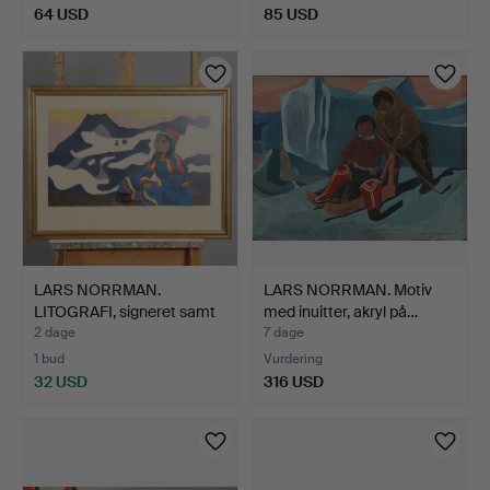
64 USD
85 USD
LARS NORRMAN.
LARS NORRMAN. Motiv
LITOGRAFI, signeret samt
med inuitter, akryl på…
num…
2 dage
7 dage
1 bud
Vurdering
32 USD
316 USD