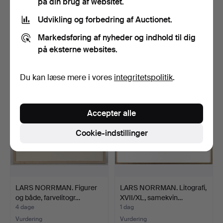
på din brug af websitet.
Udvikling og forbedring af Auctionet.
LARS NORRMAN.
LARS NORRMAN. Multitryk
farvelitografi, mand blandt
til IKEA 1974 "Mat…
Markedsføring af nyheder og indhold til dig
…
11 dage
9 dage
på eksterne websites.
Vurdering
Vurdering
53 USD
64 USD
Du kan læse mere i vores
integritetspolitik
.
Accepter alle
Cookie-indstillinger
LARS NORRMAN. Figurer
LARS NORRMAN. Litografi,
og både, farvelitogr…
XVII/XL, samekvin…
4 dage
1 dag
Vurdering
Vurdering