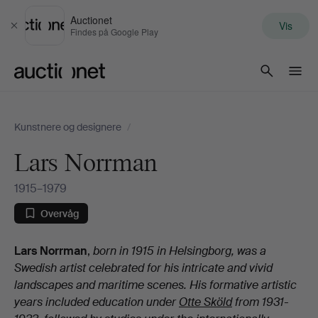
Auctionet
Vis
Luk
Findes på Google Play
Auctionet.com
Kunstnere og designere
/
Lars Norrman
1915–1979
Overvåg
Biografi
Lars Norrman
,
born in 1915 in Helsingborg, was a
Swedish artist celebrated for his intricate and vivid
landscapes and maritime scenes. His formative artistic
years included education under
Otte Sköld
from 1931-