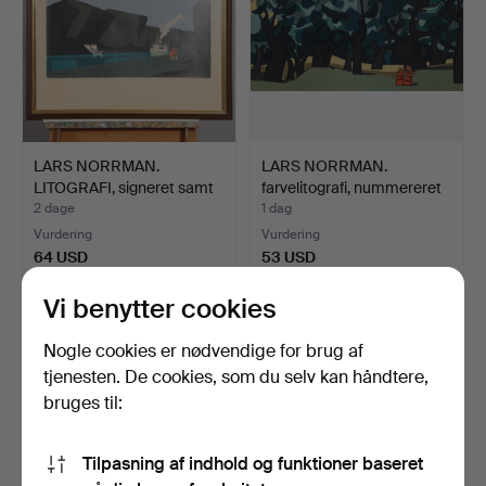
LARS NORRMAN.
LARS NORRMAN.
LITOGRAFI, signeret samt
farvelitografi, nummereret
num…
2…
2 dage
1 dag
Vurdering
Vurdering
64 USD
53 USD
Vi benytter cookies
Nogle cookies er nødvendige for brug af
tjenesten. De cookies, som du selv kan håndtere,
bruges til:
Tilpasning af indhold og funktioner baseret