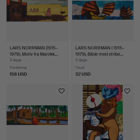
LARS NORRMAN (1915-
LARS NORRMAN ( 1915–
1979). Motiv fra Marokk…
1979). Både med stribe…
3 dage
3 dage
Vurdering
1 bud
158 USD
32 USD