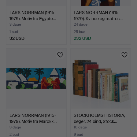
LARS NORRMAN (1915-
LARS NORRMAN (1915–
1979). Motiv fra Egypte…
1979). Kvinde og matros…
3 dage
24 dage
1 bud
25 bud
32 USD
232 USD
LARS NORRMAN (1915-
STOCKHOLMS HISTORIA,
1979). Motiv fra Marokk…
bøger, 24 bind, Stock…
3 dage
10 dage
2 bud
9 bud