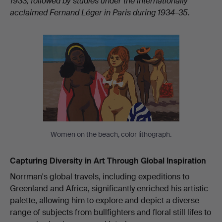
1933, followed by studies under the internationally
acclaimed Fernand Léger in Paris during 1934-35.
Women on the beach, color lithograph.
Capturing Diversity in Art Through Global Inspiration
Norrman's global travels, including expeditions to
Greenland and Africa, significantly enriched his artistic
palette, allowing him to explore and depict a diverse
range of subjects from bullfighters and floral still lifes to