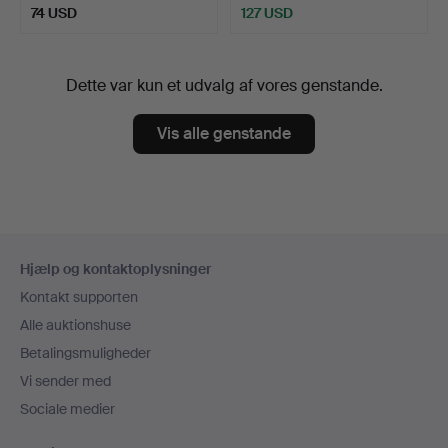
74 USD
127 USD
Dette var kun et udvalg af vores genstande.
Vis alle genstande
Sidefodsnavigation
Hjælp og kontaktoplysninger
Kontakt supporten
Alle auktionshuse
Betalingsmuligheder
Vi sender med
Sociale medier