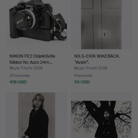
NIKON FE2 Objektiivilla
NILS-ERIK WIKEBÄCK.
Nikkor Nc Auto 24m…
”Avain”.
Myyty 11 huhti 2026
Myyty 11 huhti 2026
23 tarjousta
9 tarjousta
418 USD
55 USD