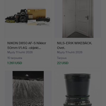
NIKON D850 AF-S Nikkor
NILS-ERIK WIKEBÄCK.
50mm f/1.4G -objekt…
Ovet.
Myyty 11 huhti 2026
Myyty 11 huhti 2026
15 tarjousta
Tarjous
1 261 USD
22 USD