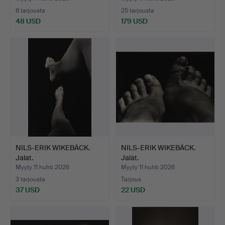
6 tarjousta
25 tarjousta
48 USD
179 USD
NILS-ERIK WIKEBÄCK.
NILS-ERIK WIKEBÄCK.
Jalat.
Jalat.
Myyty 11 huhti 2026
Myyty 11 huhti 2026
3 tarjousta
Tarjous
37 USD
22 USD