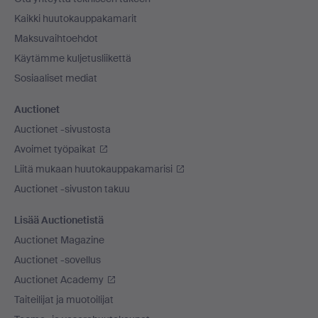
Kaikki huutokauppakamarit
Maksuvaihtoehdot
Käytämme kuljetusliikettä
Sosiaaliset mediat
Auctionet
Auctionet -sivustosta
Avoimet työpaikat
Liitä mukaan huutokauppakamarisi
Auctionet -sivuston takuu
Lisää Auctionetistä
Auctionet Magazine
Auctionet -sovellus
Auctionet Academy
Taiteilijat ja muotoilijat