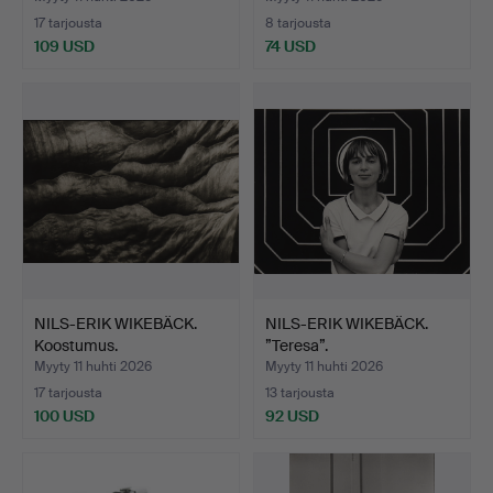
17 tarjousta
8 tarjousta
109 USD
74 USD
NILS-ERIK WIKEBÄCK.
NILS-ERIK WIKEBÄCK.
Koostumus.
”Teresa”.
Myyty 11 huhti 2026
Myyty 11 huhti 2026
17 tarjousta
13 tarjousta
100 USD
92 USD