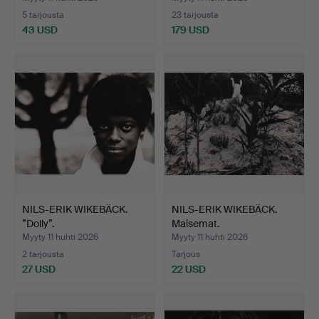
5 tarjousta
23 tarjousta
43 USD
179 USD
NILS-ERIK WIKEBÄCK.
NILS-ERIK WIKEBÄCK.
”Dolly”.
Maisemat.
Myyty 11 huhti 2026
Myyty 11 huhti 2026
2 tarjousta
Tarjous
27 USD
22 USD