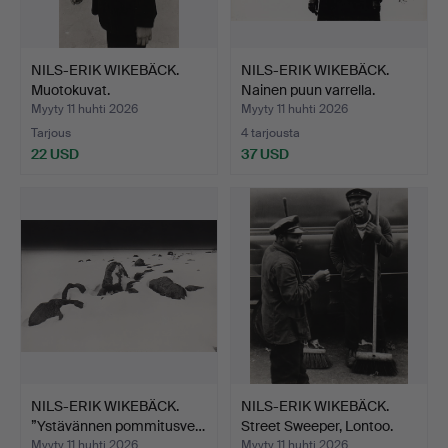
NILS-ERIK WIKEBÄCK.
NILS-ERIK WIKEBÄCK.
Muotokuvat.
Nainen puun varrella.
Myyty 11 huhti 2026
Myyty 11 huhti 2026
Tarjous
4 tarjousta
22 USD
37 USD
NILS-ERIK WIKEBÄCK.
NILS-ERIK WIKEBÄCK.
”Ystävännen pommitusve…
Street Sweeper, Lontoo.
Myyty 11 huhti 2026
Myyty 11 huhti 2026