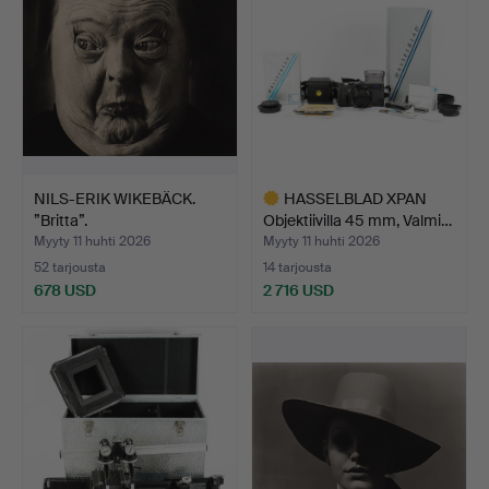
NILS-ERIK WIKEBÄCK.
HASSELBLAD XPAN
”Britta”.
Objektiivilla 45 mm, Valmi…
Myyty 11 huhti 2026
Myyty 11 huhti 2026
52 tarjousta
14 tarjousta
678 USD
2 716 USD
Valittu
esine