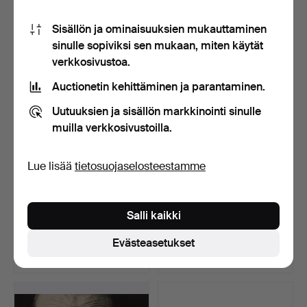
17 tarjousta
16 tarjousta
Sisällön ja ominaisuuksien mukauttaminen
1 220 USD
326 USD
sinulle sopiviksi sen mukaan, miten käytät
verkkosivustoa.
Auctionetin kehittäminen ja parantaminen.
Uutuuksien ja sisällön markkinointi sinulle
muilla verkkosivustoilla.
Lue lisää
tietosuojaselosteestamme
NILS-ERIK WIKEBÄCK.
LEICA M3 Kamera
Salli kaikki
Mallin muotokuva.
objektiivilla ja lisävarus…
Myyty 11 huhti 2026
Myyty 11 huhti 2026
Evästeasetukset
18 tarjousta
18 tarjousta
200 USD
2 313 USD
Valittu
esine