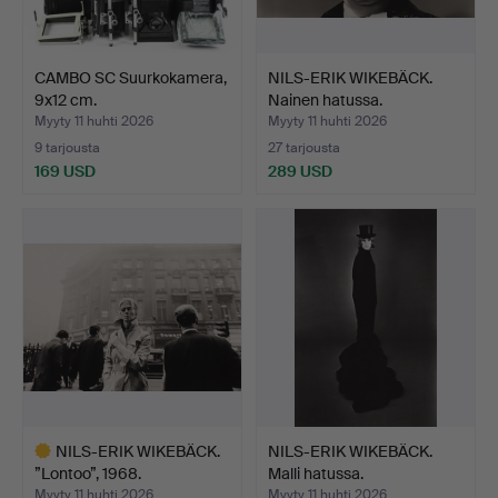
CAMBO SC Suurkokamera,
NILS-ERIK WIKEBÄCK.
9x12 cm.
Nainen hatussa.
Myyty 11 huhti 2026
Myyty 11 huhti 2026
9 tarjousta
27 tarjousta
169 USD
289 USD
NILS-ERIK WIKEBÄCK.
NILS-ERIK WIKEBÄCK.
”Lontoo”, 1968.
Malli hatussa.
Myyty 11 huhti 2026
Myyty 11 huhti 2026