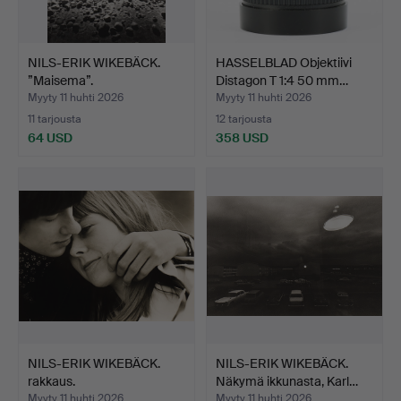
NILS-ERIK WIKEBÄCK.
HASSELBLAD Objektiivi
”Maisema”.
Distagon T 1:4 50 mm…
Myyty 11 huhti 2026
Myyty 11 huhti 2026
11 tarjousta
12 tarjousta
64 USD
358 USD
NILS-ERIK WIKEBÄCK.
NILS-ERIK WIKEBÄCK.
rakkaus.
Näkymä ikkunasta, Karl…
Myyty 11 huhti 2026
Myyty 11 huhti 2026