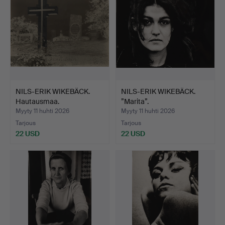
NILS-ERIK WIKEBÄCK.
NILS-ERIK WIKEBÄCK.
Hautausmaa.
”Marita”.
Myyty 11 huhti 2026
Myyty 11 huhti 2026
Tarjous
Tarjous
22 USD
22 USD