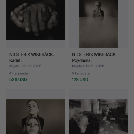
NILS-ERIK WIKEBÄCK.
NILS-ERIK WIKEBÄCK.
Kädet.
Pöydässä.
Myyty 11 huhti 2026
Myyty 11 huhti 2026
41 tarjousta
9 tarjousta
536 USD
128 USD