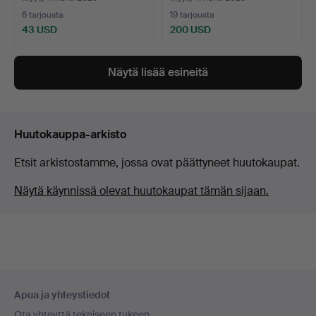
6 tarjousta
19 tarjousta
43 USD
200 USD
Näytä lisää esineitä
Huutokauppa-arkisto
Etsit arkistostamme, jossa ovat päättyneet huutokaupat.
Näytä käynnissä olevat huutokaupat tämän sijaan.
Alatunnistenavigaatio
Apua ja yhteystiedot
Ota yhteyttä tekniseen tukeen