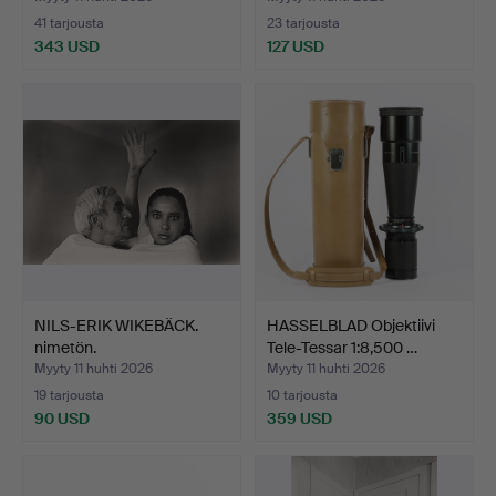
41 tarjousta
23 tarjousta
343 USD
127 USD
Valittu
esine
NILS-ERIK WIKEBÄCK.
HASSELBLAD Objektiivi
nimetön.
Tele-Tessar 1:8,500 …
Myyty 11 huhti 2026
Myyty 11 huhti 2026
19 tarjousta
10 tarjousta
90 USD
359 USD