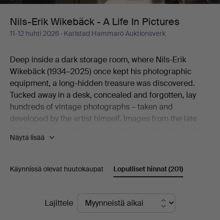
Life
Nils-Erik Wikebäck - A Life In Pictures
11-12 huhti 2026
· Karlstad Hammarö Auktionsverk
In
Deep inside a dark storage room, where Nils-Erik
Pictures
Wikebäck (1934–2025) once kept his photographic
equipment, a long-hidden treasure was discovered.
Tucked away in a desk, concealed and forgotten, lay
hundreds of vintage photographs – taken and
developed by the artist himself. Images from the late
1960s onwards, resting in silence for more than half a
Näytä lisää
century.
Here an artistic practice emerges that worked in
obscurity, yet holds a natural place within the
Käynnissä olevat huutokaupat
Lopulliset hinnat
(201)
photographic movement of its time.
Born on Christmas Eve 1934 in Södra Viker and raised
Lopulliset
in Lennartsfors in Värmland, Nils-Erik Wikebäck carried
Lajittele
with him a lifelong way of seeing – a gaze formed long
hinnat