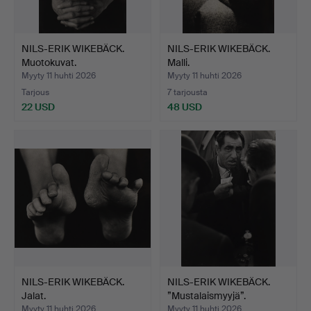
NILS-ERIK WIKEBÄCK.
NILS-ERIK WIKEBÄCK.
Muotokuvat.
Malli.
Myyty 11 huhti 2026
Myyty 11 huhti 2026
Tarjous
7 tarjousta
22 USD
48 USD
NILS-ERIK WIKEBÄCK.
NILS-ERIK WIKEBÄCK.
Jalat.
”Mustalaismyyjä”.
Myyty 11 huhti 2026
Myyty 11 huhti 2026