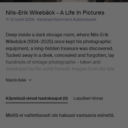
Life
Nils-Erik Wikebäck - A Life In Pictures
11-12 huhti 2026
· Karlstad Hammarö Auktionsverk
In
Deep inside a dark storage room, where Nils-Erik
Pictures
Wikebäck (1934–2025) once kept his photographic
equipment, a long-hidden treasure was discovered.
Tucked away in a desk, concealed and forgotten, lay
hundreds of vintage photographs – taken and
developed by the artist himself. Images from the late
1960s onwards, resting in silence for more than half a
Näytä lisää
century.
Here an artistic practice emerges that worked in
obscurity, yet holds a natural place within the
Käynnissä olevat huutokaupat
(0)
Lopulliset hinnat
photographic movement of its time.
Born on Christmas Eve 1934 in Södra Viker and raised
Käynnissä
Meillä ei valitettavasti ole hakuasi vastaavia esineitä.
in Lennartsfors in Värmland, Nils-Erik Wikebäck carried
with him a lifelong way of seeing – a gaze formed long
olevat