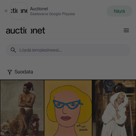
Auctionet
Näytä
Sulje
Saatavana Google Playssa
Auctionet.com
Suodata
Female
Artists
-
Famous
&