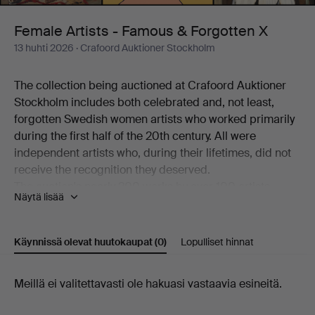
Forgotten
Female Artists - Famous & Forgotten X
13 huhti 2026
· Crafoord Auktioner Stockholm
X
The collection being auctioned at Crafoord Auktioner
Stockholm includes both celebrated and, not least,
forgotten Swedish women artists who worked primarily
during the first half of the 20th century. All were
independent artists who, during their lifetimes, did not
receive the recognition they deserved.
The auction's nearly 200 works by over 100 artists
Näytä lisää
working in a variety of techniques is a journey through
art history – from the beginning of the 20th century to
the present day. Among the better-known names
Käynnissä olevat huutokaupat
(0)
Lopulliset hinnat
represented are Siri Derkert, Karin Broos, Linn
Fernström, Marie-Louise Ekman, Ilon Wikland, Nell
Käynnissä
Meillä ei valitettavasti ole hakuasi vastaavia esineitä.
Walden, Thes Ekström and Madeleine Pyk.
There are also more overlooked and rarely encountered
olevat