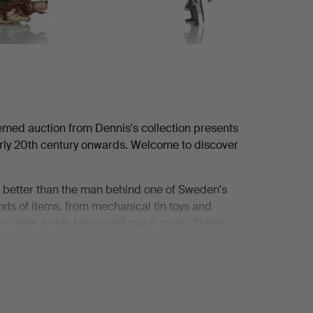
emed auction from Dennis's collection presents
early 20th century onwards. Welcome to discover
it better than the man behind one of Sweden's
ands of items, from mechanical tin toys and
nes, dolls, teddy bears and much more. To the
elf be enchanted by it.
 accompany his mother when she had finished
ockholm. They often stopped in front of the
ed stage, a fairy tale. They dreamily admired the