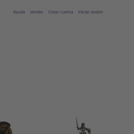
Ayuda
Vender
Crear cuenta
Iniciar sesión