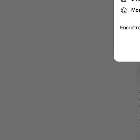
Mos
Encontra