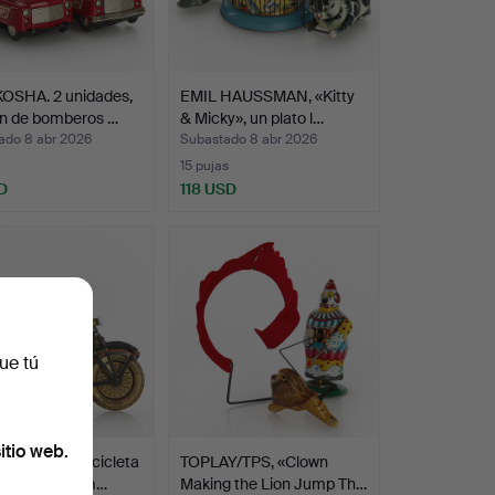
OSHA. 2 unidades,
EMIL HAUSSMAN, «Kitty
n de bomberos …
& Micky», un plato l…
ado 8 abr 2026
Subastado 8 abr 2026
15 pujas
D
118 USD
ue tú
itio web.
P & CO. Motocicleta
TOPLAY/TPS, «Clown
asajeros, Alem…
Making the Lion Jump Th…