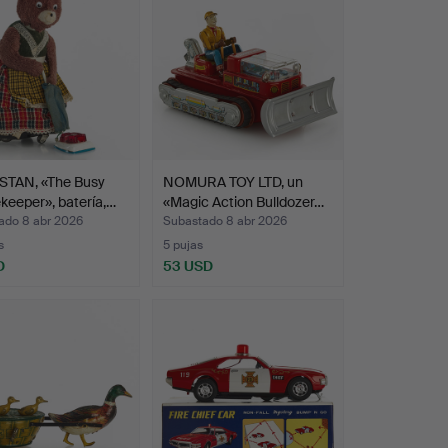
TAN, «The Busy
NOMURA TOY LTD, un
eeper», batería,…
«Magic Action Bulldozer…
ado 8 abr 2026
Subastado 8 abr 2026
s
5 pujas
D
53 USD