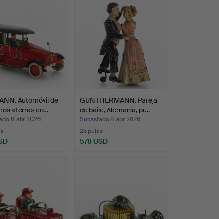
 dentist's office, an English pub, a butcher's
room and of course a toy shop with shelves
 with objects that he found irresistibly
layfulness. Or as his wife puts it: "He had an
NN. Automóvil de
GUNTHERMANN. Pareja
ros «Terra» co…
de baile, Alemania, pr…
ado 8 abr 2026
Subastado 8 abr 2026
as
25 pujas
SD
578 USD