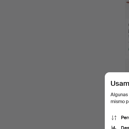
Usam
Algunas 
mismo pu
Per
Des