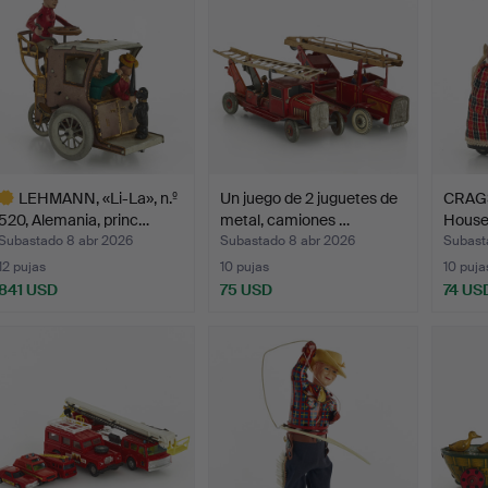
LEHMANN, «Li-La», n.º
Un juego de 2 juguetes de
CRAGS
520, Alemania, princ…
metal, camiones …
Housek
Subastado 8 abr 2026
Subastado 8 abr 2026
Subast
12 pujas
10 pujas
10 puja
841 USD
75 USD
74 US
ote
eleccionado