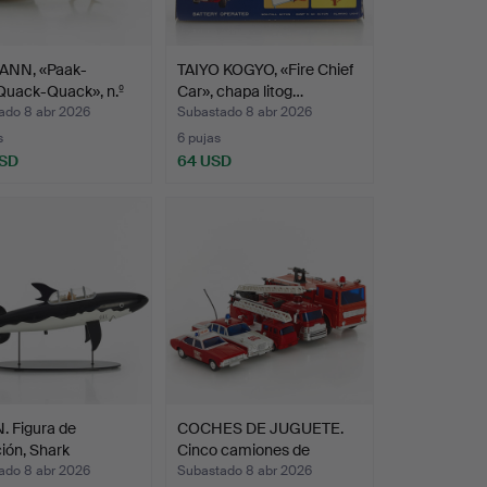
NN, «Paak-
TAIYO KOGYO, «Fire Chief
Quack-Quack», n.º
Car», chapa litog…
ado 8 abr 2026
Subastado 8 abr 2026
s
6 pujas
USD
64 USD
. Figura de
COCHES DE JUGUETE.
ión, Shark
Cinco camiones de
ri…
bombe…
ado 8 abr 2026
Subastado 8 abr 2026