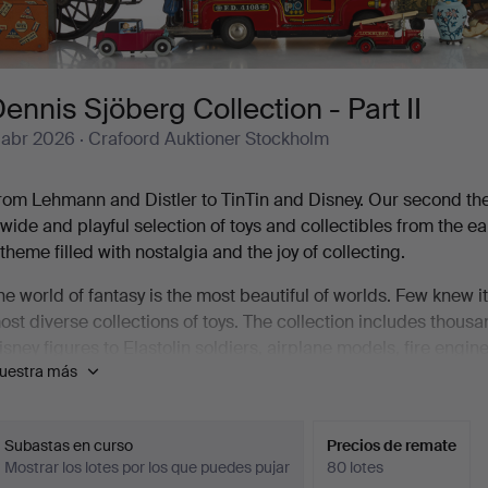
ennis Sjöberg Collection - Part II
 abr 2026
· Crafoord Auktioner Stockholm
rom Lehmann and Distler to TinTin and Disney. Our second th
 wide and playful selection of toys and collectibles from the 
 theme filled with nostalgia and the joy of collecting.
he world of fantasy is the most beautiful of worlds. Few knew 
ost diverse collections of toys. The collection includes thous
isney figures to Elastolin soldiers, airplane models, fire engi
uestra más
reat joy of Crafoord Auktioner Stockholm, we can now let yours
ennis was the only child in the family. As a child, he used to
leaning up for the evening at Sluss-Baren by Skeppsbron in St
Subastas en curso
Precios de remate
Mostrar los lotes por los que puedes pujar
80 lotes
hop window of a toy store on Götgatan. It was like an illuminat