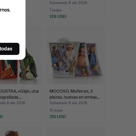
ado 8 abr 2026
Subastado 8 abr 2026
rnos.
as
7 pujas
 USD
139 USD
onado
 todas
OUSTRA, «Gigi», una
MOCOSO. Muñecas, 3
itografiada…
piezas, nuevas en embal…
ado 8 abr 2026
Subastado 8 abr 2026
15 pujas
SD
210 USD