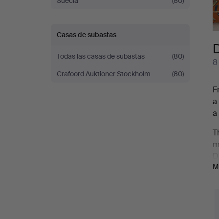
Suecia
(80)
Casas de subastas
D
Todas las casas de subastas
(80)
8
Crafoord Auktioner Stockholm
(80)
F
a
a
T
m
D
M
g
D
c
s