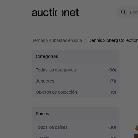
Auctionet.com
Temas y subastas en sala
/
Dennis Sjöberg Collection 
Dennis
Categorías
Sjöberg
Todas las categorías
(80)
Juguetes
(71)
Collection
Objetos de colección
(9)
-
Part
Países
II
Todos los países
(80)