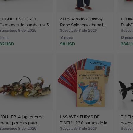
JUGUETES CORGI.
ALPS, «Rodeo Cowboy
LEHMA
Camiones de bomberos, 5
Rope Spinner», chapa l…
Paak/
un…
645,…
Subastado 8 abr 2026
Subastado 8 abr 2026
Subast
1 puja
16 pujas
13 puja
32 USD
98 USD
234 
KÖHLER, 4 juguetes de
LAS AVENTURAS DE
TINTÍN
metal, perros y gato…
TINTÍN. 23 álbumes de la
colecc
…
Subma
Subastado 8 abr 2026
Subastado 8 abr 2026
Subast