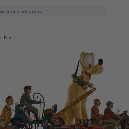
- Part II