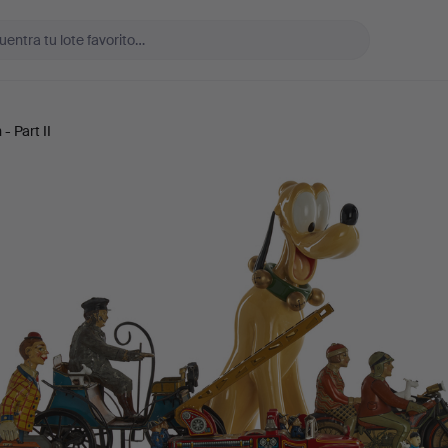
- Part II