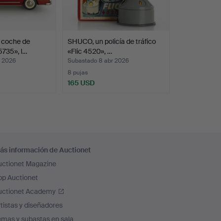
 dentist's office, an English pub, a butcher's
room and of course a toy shop with shelves
 with objects that he found irresistibly
 coche de
SHUCO, un policía de tráfico
layfulness. Or as his wife puts it: "He had an
5735», l…
«Flic 4520», …
r 2026
Subastado 8 abr 2026
8 pujas
165 USD
ás información de Auctionet
uctionet Magazine
pp Auctionet
uctionet Academy
tistas y diseñadores
emas y subastas en sala