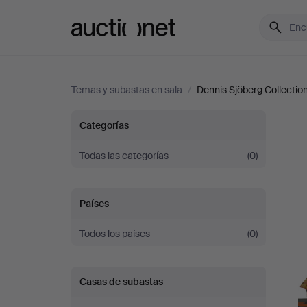
Auctionet.com
Temas y subastas en sala
/
Dennis Sjöberg Collection 
Dennis
Categorías
Sjöberg
Todas las categorías
(0)
Collection
Países
-
Todos los países
(0)
Part
Casas de subastas
II