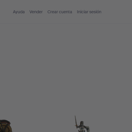
Ayuda
Vender
Crear cuenta
Iniciar sesión