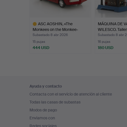
c
s
b
ASC AOSHIN, «The
MÁQUINA DE 
b
Monkees on the Monkee-
WILESCO. Talle
i
mob…
Subastado 8 abr 2026
Subastado 8 abr 
15 pujas
16 pujas
444 USD
180 USD
Lote
seleccionado
Navegación
Ayuda y contacto
en
Contacta con el servicio de atención al cliente
el
Todas las casas de subastas
pie
Modos de pago
de
Enviamos con
página
Redes sociales