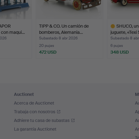
abinets with complete miniature scenes: a milliner's hat shop, a
hop with dangling sausages and hams, a flower shop, a music 
ursting with excitement. Dennis, a collector, surrounded himself
VAPOR
TIPP & CO. Un camión de
SHUCO, un
eautiful and fascinating. He created worlds full of beauty and p
r con maqui…
bomberos, Alemania…
juguete, «Texi 
magination that was out of this world."
2026
Subastado 8 abr 2026
Subastado 8 ab
20 pujas
6 pujas
472 USD
348 USD
Lote
seleccionado
Auctionet
M
Acerca de Auctionet
A
Trabaja con nosotros
A
Adhiere tu casa de subastas
A
La garantía Auctionet
Ar
T