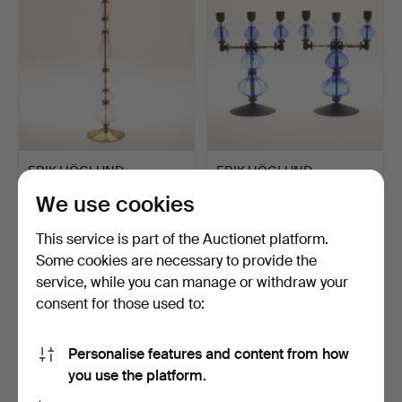
ERIK HÖGLUND.
ERIK HÖGLUND.
Candlestick, glass and
Candelabra, 2 pieces,
We use cookies
brass.
wrough…
Hammered 6 Nov 2022
Hammered 6 Nov 2022
23 bids
18 bids
This service is part of the Auctionet platform.
969 USD
453 USD
Some cookies are necessary to provide the
service, while you can manage or withdraw your
consent for those used to:
Personalise features and content from how
you use the platform.