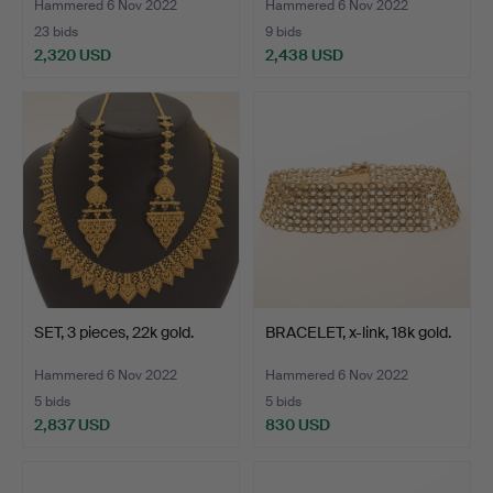
Hammered 6 Nov 2022
Hammered 6 Nov 2022
23 bids
9 bids
2,320 USD
2,438 USD
SET, 3 pieces, 22k gold.
BRACELET, x-link, 18k gold.
Hammered 6 Nov 2022
Hammered 6 Nov 2022
5 bids
5 bids
2,837 USD
830 USD