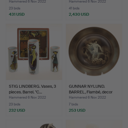
Up…
Hammered 6 Nov 2022
Hammered 6 Nov 2022
23 bids
41 bids
431 USD
2,430 USD
STIG LINDBERG. Vases, 3
GUNNAR NYLUND.
pieces. Barrel. "C…
BARREL, Flambé, decor
Olson…
Hammered 6 Nov 2022
Hammered 6 Nov 2022
23 bids
7 bids
232 USD
253 USD