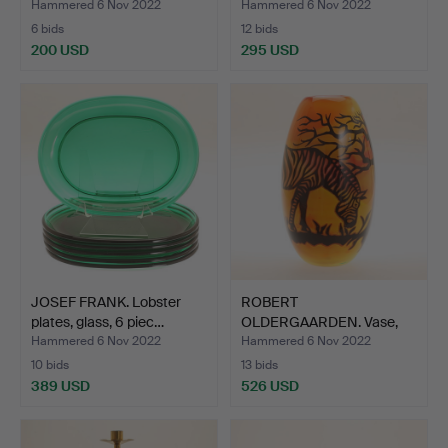
Hammered 6 Nov 2022
Hammered 6 Nov 2022
6 bids
12 bids
200 USD
295 USD
JOSEF FRANK. Lobster
ROBERT
plates, glass, 6 piec…
OLDERGAARDEN. Vase,
Grail, Unique, …
Hammered 6 Nov 2022
Hammered 6 Nov 2022
10 bids
13 bids
389 USD
526 USD