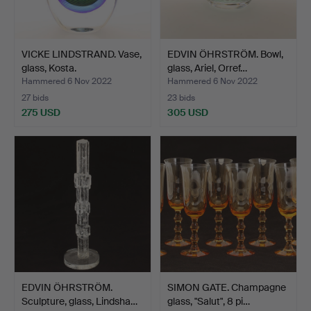
VICKE LINDSTRAND. Vase,
EDVIN ÖHRSTRÖM. Bowl,
glass, Kosta.
glass, Ariel, Orref…
Hammered 6 Nov 2022
Hammered 6 Nov 2022
27 bids
23 bids
275 USD
305 USD
EDVIN ÖHRSTRÖM.
SIMON GATE. Champagne
Sculpture, glass, Lindsha…
glass, "Salut", 8 pi…