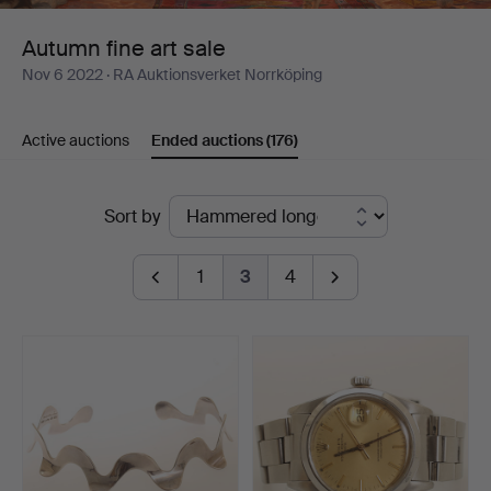
Autumn fine art sale
Nov 6 2022
· RA Auktionsverket Norrköping
Active auctions
Ended auctions
(176)
Ended
Sort by
auctions
1
3
4