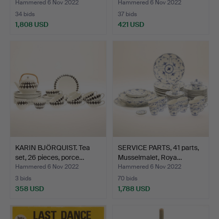
Hammered 6 Nov 2022
Hammered 6 Nov 2022
34 bids
37 bids
1,808 USD
421 USD
KARIN BJÖRQUIST. Tea
SERVICE PARTS, 41 parts,
set, 26 pieces, porce…
Musselmalet, Roya…
Hammered 6 Nov 2022
Hammered 6 Nov 2022
3 bids
70 bids
358 USD
1,788 USD