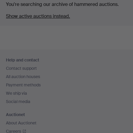
You're searching our archive of hammered auctions.
Show active auctions instead.
Footer
Help and contact
navigation
Contact support
All auction houses
Payment methods
We ship via
Social media
Auctionet
About Auctionet
Careers