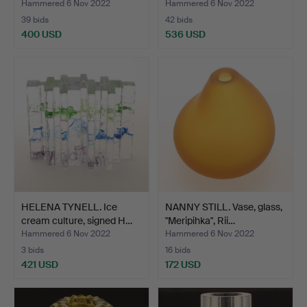
"Open …
"Open …
Hammered 6 Nov 2022
Hammered 6 Nov 2022
39 bids
42 bids
400 USD
536 USD
HELENA TYNELL. Ice
NANNY STILL. Vase, glass,
cream culture, signed H…
"Meripihka", Rii…
Hammered 6 Nov 2022
Hammered 6 Nov 2022
3 bids
16 bids
421 USD
172 USD