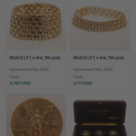
BRACELET, x-link, 18k gold.
BRACELET, x-link, 18k gold.
Hammered 6 Nov 2022
Hammered 6 Nov 2022
5 bids
7 bids
3,782 USD
1,771 USD