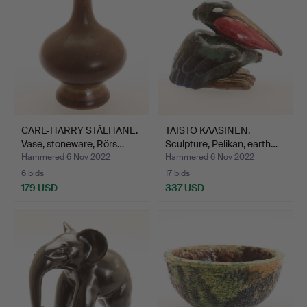
CARL-HARRY STÅLHANE.
TAISTO KAASINEN.
Vase, stoneware, Rörs…
Sculpture, Pelikan, earth…
Hammered 6 Nov 2022
Hammered 6 Nov 2022
6 bids
17 bids
179 USD
337 USD