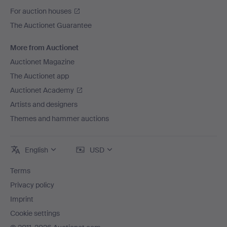
For auction houses
The Auctionet Guarantee
More from Auctionet
Auctionet Magazine
The Auctionet app
Auctionet Academy
Artists and designers
Themes and hammer auctions
English
USD
Terms
Privacy policy
Imprint
Cookie settings