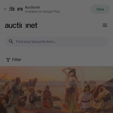
Auctionet
View
Close
Available on Google Play
Auctionet.com
Filter
Autumn
fine
art
sale