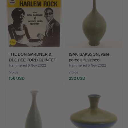
THE DON GARDNER &
ISAK ISAKSSON. Vase,
DEE DEE FORD QUINTET.
porcelain, signed.
Si…
Hammered 6 Nov 2022
Hammered 6 Nov 2022
5 bids
7 bids
158 USD
232 USD