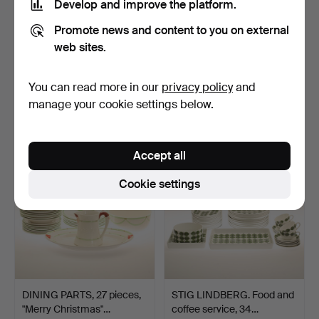
Develop and improve the platform.
Promote news and content to you on external
web sites.
GÖRAN WÄRFF. Table
CANDLE STICKS, 2 pieces,
lamp, glass, "Baskervil…
brass, Skultuna N…
Hammered 6 Nov 2022
Hammered 6 Nov 2022
You can read more in our
privacy policy
and
31 bids
14 bids
manage your cookie settings below.
326 USD
379 USD
Accept all
Cookie settings
DINING PARTS, 27 pieces,
STIG LINDBERG. Food and
"Merry Christmas"…
coffee service, 34…