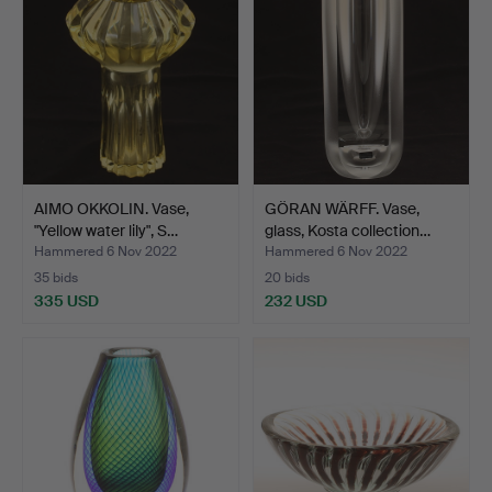
AIMO OKKOLIN. Vase,
GÖRAN WÄRFF. Vase,
"Yellow water lily", S…
glass, Kosta collection…
Hammered 6 Nov 2022
Hammered 6 Nov 2022
35 bids
20 bids
335 USD
232 USD