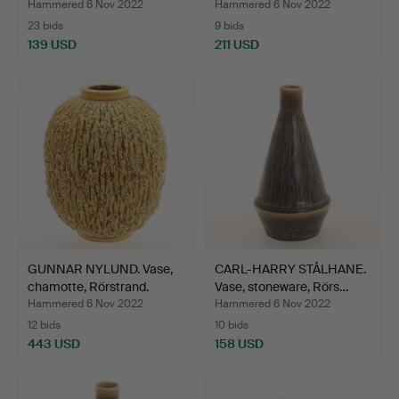
Hammered 6 Nov 2022
Hammered 6 Nov 2022
23 bids
9 bids
139 USD
211 USD
GUNNAR NYLUND. Vase,
CARL-HARRY STÅLHANE.
chamotte, Rörstrand.
Vase, stoneware, Rörs…
Hammered 6 Nov 2022
Hammered 6 Nov 2022
12 bids
10 bids
443 USD
158 USD