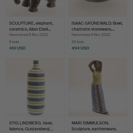
SCULPTURE, elephant,
ISAAC GRÜNEWALD. Bowl,
ceramics, Allan Ebeli…
chamotte stoneware,…
Hammered 6 Nov 2022
Hammered 6 Nov 2022
6 bids
20 bids
410 USD
494 USD
STIG LINDBERG. Vase,
MARI SIMMULSON.
faience, Gustavsberg'…
Sculpture, earthenware,