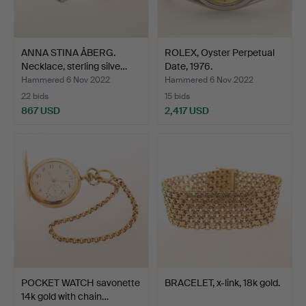
ANNA STINA ÅBERG.
ROLEX, Oyster Perpetual
Necklace, sterling silve…
Date, 1976.
Hammered 6 Nov 2022
Hammered 6 Nov 2022
22 bids
15 bids
867 USD
2,417 USD
POCKET WATCH savonette
BRACELET, x-link, 18k gold.
14k gold with chain…