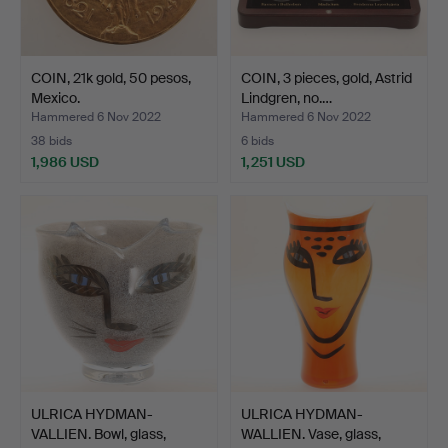
COIN, 21k gold, 50 pesos,
COIN, 3 pieces, gold, Astrid
Mexico.
Lindgren, no.…
Hammered 6 Nov 2022
Hammered 6 Nov 2022
38 bids
6 bids
1,986 USD
1,251 USD
ULRICA HYDMAN-
ULRICA HYDMAN-
VALLIEN. Bowl, glass,
WALLIEN. Vase, glass,