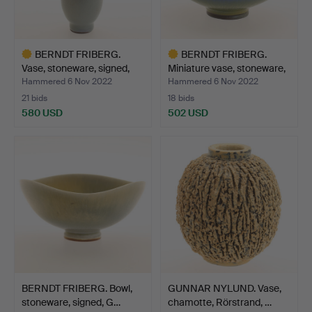
BERNDT FRIBERG.
BERNDT FRIBERG.
Vase, stoneware, signed,
Miniature vase, stoneware,
G…
…
Hammered 6 Nov 2022
Hammered 6 Nov 2022
21 bids
18 bids
580 USD
502 USD
Highlighted
Highlighted
item
item
BERNDT FRIBERG. Bowl,
GUNNAR NYLUND. Vase,
stoneware, signed, G…
chamotte, Rörstrand, …