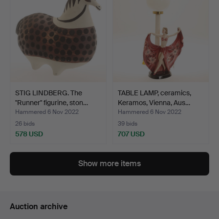
STIG LINDBERG. The
TABLE LAMP, ceramics,
"Runner" figurine, ston…
Keramos, Vienna, Aus…
Hammered 6 Nov 2022
Hammered 6 Nov 2022
26 bids
39 bids
578 USD
707 USD
Show more items
Auction archive