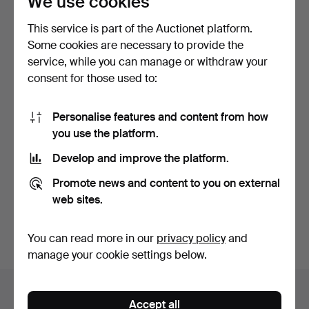
We use cookies
auctions
This service is part of the Auctionet platform.
Some cookies are necessary to provide the
service, while you can manage or withdraw your
consent for those used to:
Personalise features and content from how
you use the platform.
Develop and improve the platform.
MIRROR, late Gustavian by
MIRROR. MIRROR LAMPS,
Promote news and content to you on external
Eric Wahlberg (m…
2 pieces. Pewter, ar…
web sites.
Hammered 6 Nov 2022
Hammered 6 Nov 2022
13 bids
24 bids
1,003 USD
254 USD
You can read more in our
privacy policy
and
manage your cookie settings below.
Auction archive
Accept all