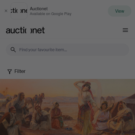
Auctionet
View
Close
Available on Google Play
Auctionet.com
Filter
Autumn
fine
art
sale