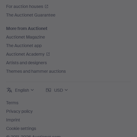
For auction houses
The Auctionet Guarantee
More from Auctionet
Auctionet Magazine
The Auctionet app
Auctionet Academy
Artists and designers
Themes and hammer auctions
English
USD
Terms
Privacy policy
Imprint
Cookie settings