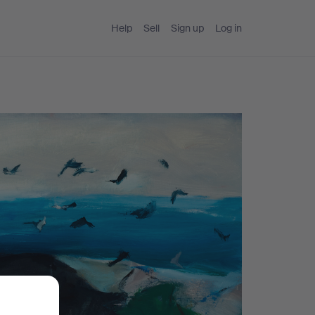
Help
Sell
Sign up
Log in