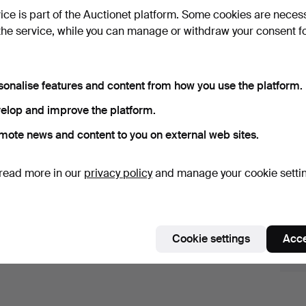
vice is part of the Auctionet platform. Some cookies are neces
the service, while you can manage or withdraw your consent f
erndt Wennström - Between city and 
sonalise features and content from how you use the platform.
ay 16 2026
· Crafoord Auktioner Stockholm
elop and improve the platform.
Active auctions
Ended auctions
mote news and content to you on external web sites.
0 items
Our archive with over 4 470 000 items
read more in our
privacy policy
and manage your cookie setti
ctive
e're afraid no items match your search.
Se
uctions
Cookie settings
Acce