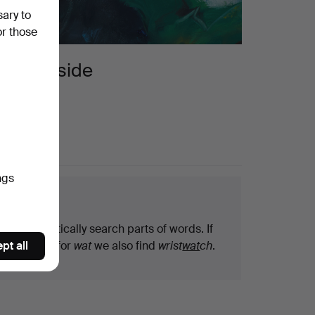
sary to
or those
countryside
ngs
arch tips
We automatically search parts of words. If
pt all
you search for
wat
we also find
wrist
wat
ch
.