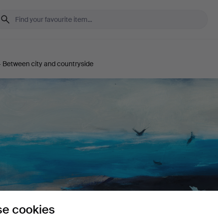
 Between city and countryside
e cookies