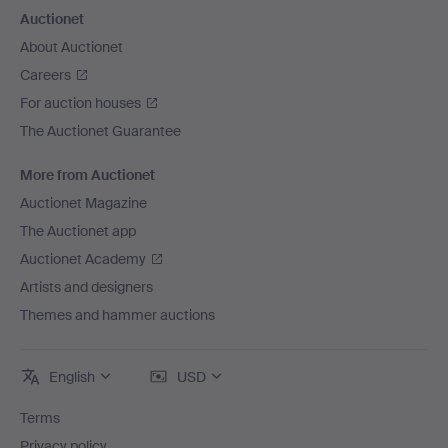
Auctionet
About Auctionet
Careers
For auction houses
The Auctionet Guarantee
More from Auctionet
Auctionet Magazine
The Auctionet app
Auctionet Academy
Artists and designers
Themes and hammer auctions
English
USD
Terms
Privacy policy