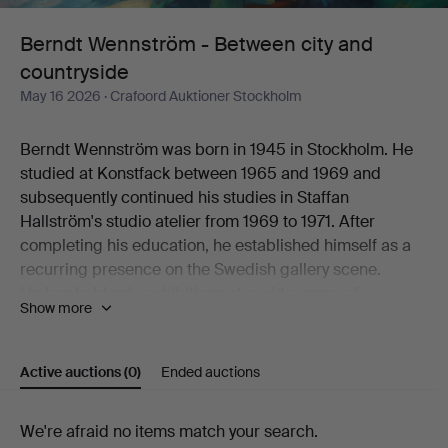
and
Berndt Wennström - Between city and
countryside
countryside
May 16 2026
· Crafoord Auktioner Stockholm
Berndt Wennström was born in 1945 in Stockholm. He
studied at Konstfack between 1965 and 1969 and
subsequently continued his studies in Staffan
Hallström's studio atelier from 1969 to 1971. After
completing his education, he established himself as a
recurring presence on the Swedish gallery scene.
He has held solo exhibitions at a wide range of
Show more
galleries, including Flamenska Galleriet, Säfstaholms
Slott, Grafikens Hus, Galleri Astley, Galleri Eva Solvang,
Galleri Uddenberg, Galleri Nord, Oskarshamns
Active auctions
(0)
Ended auctions
Konstförening, Galleri Holm, Galleri 33, Litografiska
Museet Konsthallen, Höganäs Museum,
Active
We're afraid no items match your search.
Konstnärshuset, Galleri Axlund, Galleri Aix,