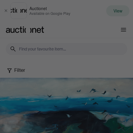
Auctionet
View
Close
Available on Google Play
Auctionet.com
Filter
Berndt
Wennström
-
Between
city