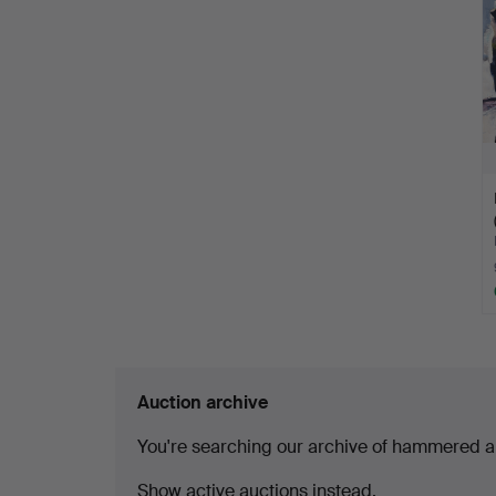
Auction archive
You're searching our archive of hammered a
Show active auctions instead.