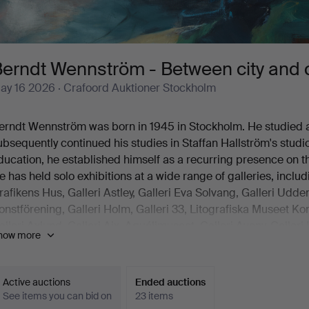
erndt Wennström - Between city and 
ay 16 2026
· Crafoord Auktioner Stockholm
erndt Wennström was born in 1945 in Stockholm. He studied
ubsequently continued his studies in Staffan Hallström's studio
ducation, he established himself as a recurring presence on t
e has held solo exhibitions at a wide range of galleries, inclu
rafikens Hus, Galleri Astley, Galleri Eva Solvang, Galleri Ud
onstförening, Galleri Holm, Galleri 33, Litografiska Museet 
alleri Axlund, Galleri Aix, Aguélimuseet, Galleri Aveny, Galleri
how more
risma and others.
ennström is also represented in several significant collection
tadsmuseum, Nationalmuseum Stockholm, Norrköpings Muse
Active auctions
Ended auctions
veriges Riksdag, Kiruna Stadshus, Västerås Museum, Tecknin
See items you can bid on
23 items
itografiska Museet in Tidaholm, Stockholms Läns Landsting 