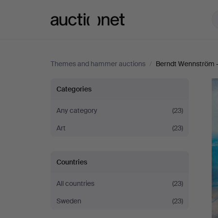
Auctionet.com
Themes and hammer auctions
/
Berndt Wennström -
Berndt
Categories
Wennström
Any category
(23)
Art
(23)
-
Between
Countries
city
All countries
(23)
and
Sweden
(23)