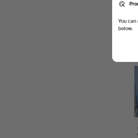
Pro
You can 
below.
H
i