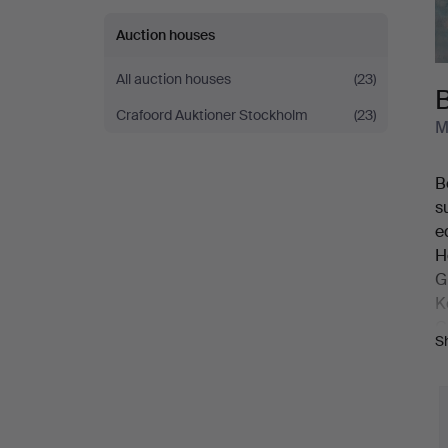
countryside
Auction houses
All auction houses
(23)
B
Crafoord Auktioner Stockholm
(23)
M
B
s
e
H
G
K
G
S
P
W
S
S
L