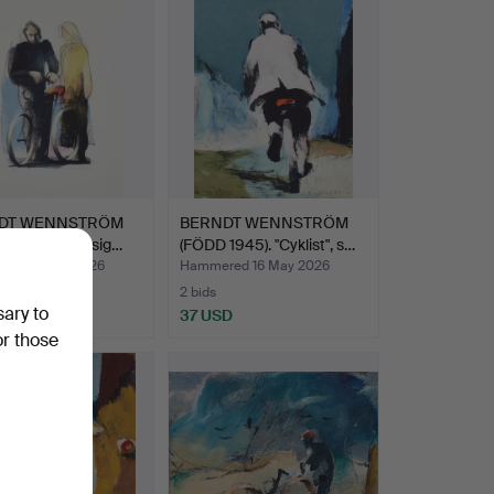
DT WENNSTRÖM
BERNDT WENNSTRÖM
945). "Flirt", sig…
(FÖDD 1945). "Cyklist", s…
ed 16 May 2026
Hammered 16 May 2026
2 bids
sary to
D
37 USD
or those