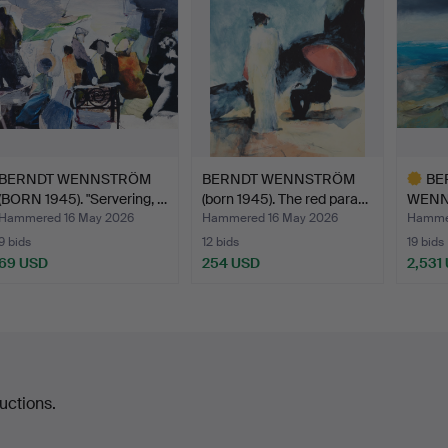
BERNDT WENNSTRÖM
BERNDT WENNSTRÖM
BE
(BORN 1945). "Servering, …
(born 1945). The red para…
WENNS
"Flytt
Hammered 16 May 2026
Hammered 16 May 2026
Hammer
9 bids
12 bids
19 bids
69 USD
254 USD
2,531
Highlig
item
uctions.