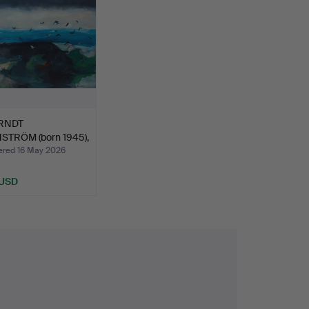
RNDT
TRÖM (born 1945),
fåglar…
ed 16 May 2026
 USD
hted