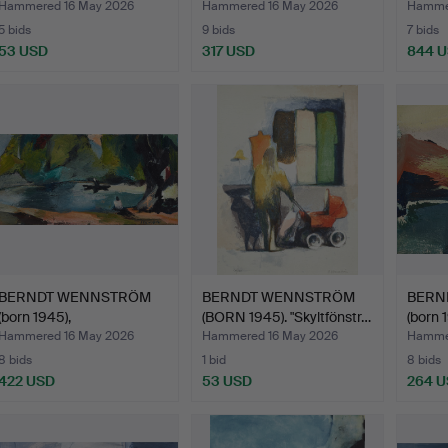
"Stadsgården…
Hammered 16 May 2026
Hammered 16 May 2026
Hammer
5 bids
9 bids
7 bids
53 USD
317 USD
844 
BERNDT WENNSTRÖM
BERNDT WENNSTRÖM
BERN
(born 1945),
(BORN 1945). "Skyltfönstr…
(born 
"Långholmen"…
"Uppk
Hammered 16 May 2026
Hammered 16 May 2026
Hammer
8 bids
1 bid
8 bids
422 USD
53 USD
264 