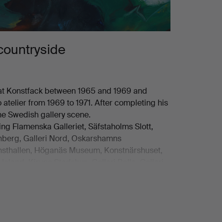
countryside
 at Konstfack between 1965 and 1969 and
 atelier from 1969 to 1971. After completing his
he Swedish gallery scene.
ding Flamenska Galleriet, Säfstaholms Slott,
denberg, Galleri Nord, Oskarshamns
Konsthallen, Höganäs Museum, Konstnärshuset,
 Heland, Kiruna Stadshus, Galleri Belle, Galleri
s, including those of Stockholms
um, Sundsvalls Museum, Eksjö Museum,
gsmuseet in Laholm, Statens Konstråd,
and Nobelmuseet.