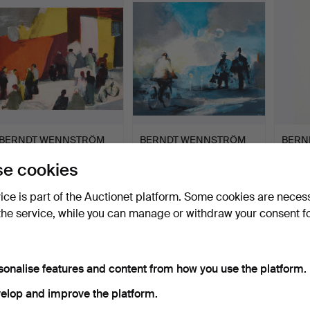
item
BERNDT WENNSTRÖM
BERNDT WENNSTRÖM
BERN
(FÖDD 1945). "Torget", si…
(FÖDD 1945). "Oväntat
(FÖDD 1
e cookies
möt…
Hammered 16 May 2026
Hammered 16 May 2026
Hammer
3 bids
3 bids
2 bids
vice is part of the Auctionet platform. Some cookies are neces
58 USD
53 USD
37 US
the service, while you can manage or withdraw your consent f
sonalise features and content from how you use the platform.
elop and improve the platform.