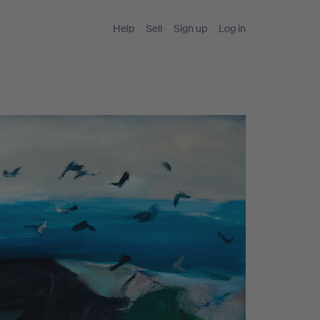
Help
Sell
Sign up
Log in