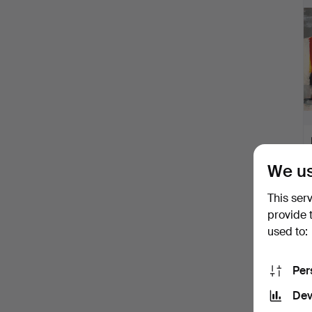
We us
This ser
provide 
used to:
Per
Dev