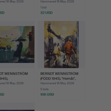
"Korvgubben"…
ed 16 May 2026
Hammered 16 May 2026
1 bid
USD
32 USD
DT WENNSTRÖM
BERNDT WENNSTRÖM
1945),
(FÖDD 1945). "Hemåt",
larnand…
Slu…
ed 16 May 2026
Hammered 16 May 2026
5 bids
USD
106 USD