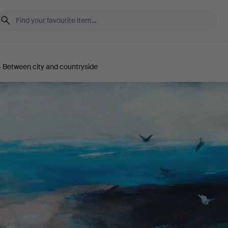
 Between city and countryside