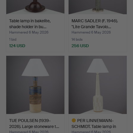
Table lamp in bakelite,
MARC SADLER (F. 1946).
shade holder in bu…
"Lite Grande Tavolo…
Hammered 6 May 2026
Hammered 6 May 2026
1 bid
14 bids
124 USD
256 USD
TUE POULSEN (1939-
PER LINNEMANN-
2026). Large stoneware t…
SCHMIDT. Table lamp in
chamo…
Hammered 6 May 2026
Hammered 6 May 2026