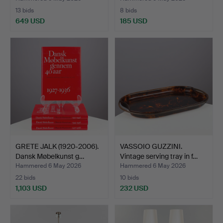
13 bids
8 bids
649 USD
185 USD
GRETE JALK (1920-2006).
VASSOIO GUZZINI.
Dansk Møbelkunst g…
Vintage serving tray in f…
Hammered 6 May 2026
Hammered 6 May 2026
22 bids
10 bids
1,103 USD
232 USD