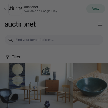
Auctionet
View
Close
Available on Google Play
Auctionet.com
Filter
May
Selected