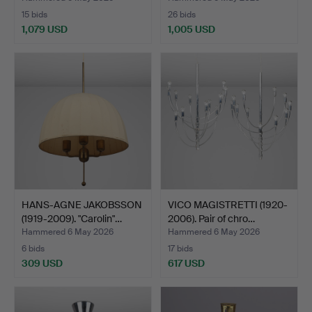
15 bids
26 bids
1,079 USD
1,005 USD
HANS-AGNE JAKOBSSON
VICO MAGISTRETTI (1920-
(1919-2009). "Carolin"…
2006). Pair of chro…
Hammered 6 May 2026
Hammered 6 May 2026
6 bids
17 bids
309 USD
617 USD