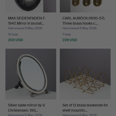
MAX SEIDENFADEN F.
CARL AUBÖCK (1900-57).
1947. Mirror in brutali…
Three brass hooks c…
Hammered 6 May 2026
Hammered 6 May 2026
10 bids
7 bids
203 USD
228 USD
Silver table mirror by V.
Set of 12 brass bookends for
Christensen. 190…
shelf mountin…
Hammered 6 May 2026
Hammered 6 May 2026