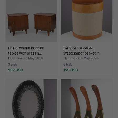
Pair of walnut bedside
DANISH DESIGN.
tables with brass h…
Wastepaper basket in
brown …
Hammered 6 May 2026
Hammered 6 May 2026
3 bids
6 bids
232 USD
155 USD