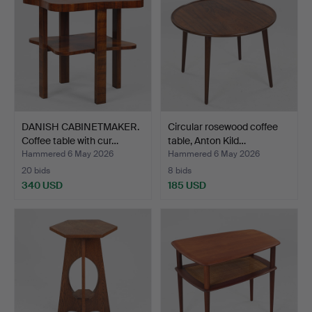
DANISH CABINETMAKER.
Circular rosewood coffee
Coffee table with cur…
table, Anton Kild…
Hammered 6 May 2026
Hammered 6 May 2026
20 bids
8 bids
340 USD
185 USD