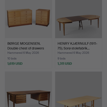
BØRGE MOGENSEN.
HENRY KJÆRNULF (1911-
Double chest of drawers
75). Sorø stolefabrik…
an…
Hammered 6 May 2026
Hammered 6 May 2026
10 bids
9 bids
1,619 USD
1,311 USD