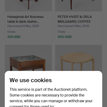
Hexagonal Art Nouveau
PETER HVIDT & ORLA
table in dark-staine…
MØLGAARD. COFFEE
TABLE,…
Hammered 6 May 2026
Hammered 6 May 2026
5 bids
7 bids
201 USD
355 USD
We use cookies
This service is part of the Auctionet platform.
Some cookies are necessary to provide the
KAI KRISTIANSEN. Cube-
HANS J WEGNER (1914
service, while you can manage or withdraw your
shaped planter in ro…
-2007). PP Møbler, fol…
consent for those used to:
Hammered 6 May 2026
Hammered 6 May 2026