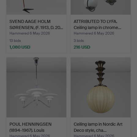
SVEND AAGE HOLM
ATTRIBUTED TO LYFA.
SØRENSEN, (F. 1913, D. 20…
Ceiling lamp in chrome…
Hammered 6 May 2026
Hammered 6 May 2026
13 bids
3 bids
1,080 USD
216 USD
POUL HENNINGSEN
Ceiling lamp in Nordic Art
(1894-1967). Louis
Deco style, cha…
Poulsen…
Hammered 6 May 2026
Hammered 6 May 2026