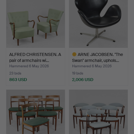
ALFRED CHRISTENSEN. A
ARNE JACOBSEN. "The
pair of armchairs wi…
Swan" armchair, uphols…
Hammered 6 May 2026
Hammered 6 May 2026
23 bids
19 bids
863 USD
2,006 USD
Highlighted
item