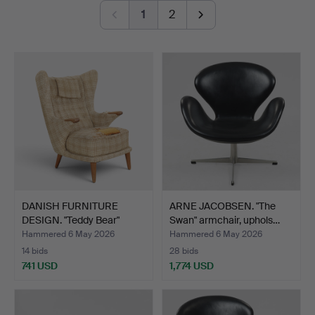
Jakobsson AB.
1
2
Among all of this, modern paintings, sculpture and a
number of refined pieces in the smaller format are also
on offer.
Welcome!
DANISH FURNITURE
ARNE JACOBSEN. "The
DESIGN. "Teddy Bear"
Swan" armchair, uphols…
armc…
Hammered 6 May 2026
Hammered 6 May 2026
14 bids
28 bids
741 USD
1,774 USD