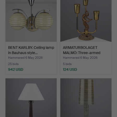
BENT KARLBY. Ceiling lamp
ARMATURBOLAGET
in Bauhaus style…
MALMÖ: Three-armed
brass ta…
Hammered 6 May 2026
Hammered 6 May 2026
25 bids
5 bids
942 USD
124 USD