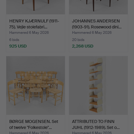
HENRY KJÆRNULF (1911-
JOHANNES ANDERSEN
75). Vejle stolefabri…
(1903-91). Rosewood dini…
Hammered 6 May 2026
Hammered 6 May 2026
6 bids
20 bids
925 USD
2,268 USD
BØRGE MOGENSEN. Set
ATTRIBUTED TO FINN
of twelve "Folkestole"…
JUHL (1912-1989). Set o…
Hammered 6 May 2026
Hammered 6 May 2026