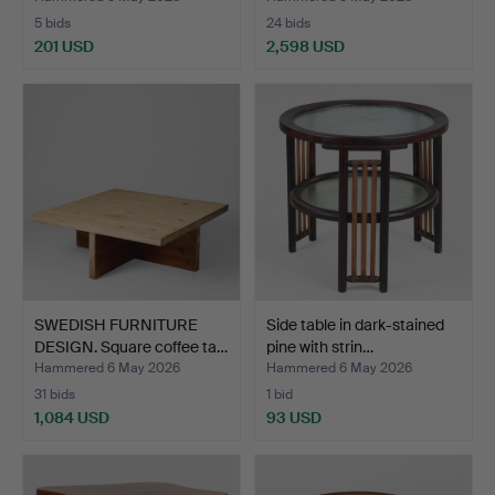
5 bids
24 bids
201 USD
2,598 USD
SWEDISH FURNITURE
Side table in dark-stained
DESIGN. Square coffee ta…
pine with strin…
Hammered 6 May 2026
Hammered 6 May 2026
31 bids
1 bid
1,084 USD
93 USD