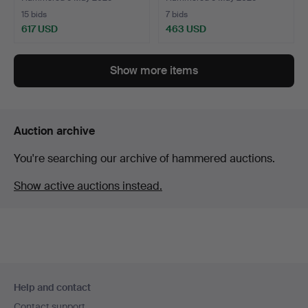
15 bids
7 bids
617 USD
463 USD
Highlighted
item
Show more items
Auction archive
You're searching our archive of hammered auctions.
Show active auctions instead.
Footer
Help and contact
navigation
Contact support