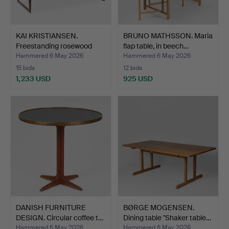
KAI KRISTIANSEN.
BRUNO MATHSSON. Maria
Freestanding rosewood
flap table, in beech…
des…
Hammered 6 May 2026
Hammered 6 May 2026
15 bids
12 bids
1,233 USD
925 USD
DANISH FURNITURE
BØRGE MOGENSEN.
DESIGN. Circular coffee t…
Dining table "Shaker table…
Hammered 6 May 2026
Hammered 6 May 2026