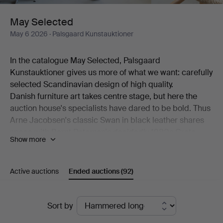
May Selected
May 6 2026
· Palsgaard Kunstauktioner
In the catalogue May Selected, Palsgaard
Kunstauktioner gives us more of what we want: carefully
selected Scandinavian design of high quality.
Danish furniture art takes centre stage, but here the
auction house's specialists have dared to be bold. Thus
Arne Jacobsen's classic Swan in black leather shares
space with Bernt Petersen's decidedly 1980s Crate
Show more
armchair. Also on show is a generous desk by Kai
Kristiansen alongside a pair of comfortable models by
Hans J Wegner.
Active auctions
Ended auctions
(92)
Among the ceramics, beautiful works by Erik Pløen, Nils
Thorsson, Isak Isaksson, Arne Bang and Frederik
Ended
August Hallin are on offer. And then there are lamps –
Sort by
from Poul Henningsen, from Lyfa, from Hans-Agne
auctions