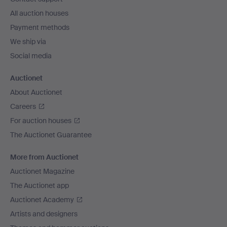
All auction houses
Payment methods
We ship via
Social media
Auctionet
About Auctionet
Careers
For auction houses
The Auctionet Guarantee
More from Auctionet
Auctionet Magazine
The Auctionet app
Auctionet Academy
Artists and designers