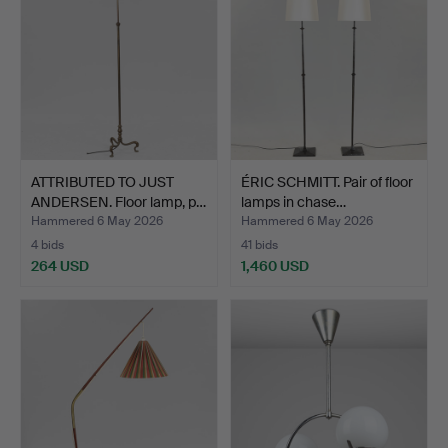
ATTRIBUTED TO JUST
ÉRIC SCHMITT. Pair of floor
ANDERSEN. Floor lamp, p…
lamps in chase…
Hammered 6 May 2026
Hammered 6 May 2026
4 bids
41 bids
264 USD
1,460 USD