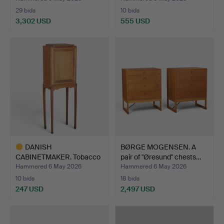
29 bids
10 bids
3,302 USD
555 USD
DANISH
BØRGE MOGENSEN. A
CABINETMAKER. Tobacco
pair of "Øresund" chests…
cabinet on st…
Hammered 6 May 2026
Hammered 6 May 2026
10 bids
18 bids
247 USD
2,497 USD
Highlighted
item