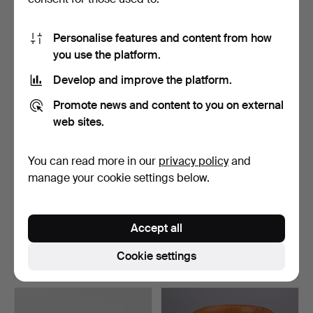
12 bids
14 bids
264 USD
501 USD
Personalise features and content from how
you use the platform.
Develop and improve the platform.
Promote news and content to you on external
web sites.
You can read more in our
privacy policy
and
manage your cookie settings below.
Pair of mahogany bedside
Pair of bedside tables - side
tables with glass…
tables in da…
Accept all
Hammered 6 May 2026
Hammered 6 May 2026
3 bids
18 bids
Cookie settings
309 USD
315 USD