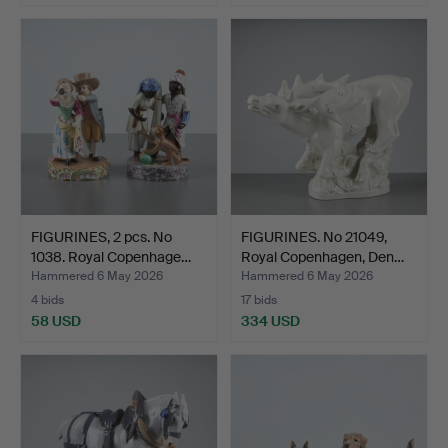
FIGURINES, 2 pcs. No
FIGURINES. No 21049,
1038. Royal Copenhage…
Royal Copenhagen, Den…
Hammered 6 May 2026
Hammered 6 May 2026
4 bids
17 bids
58 USD
334 USD