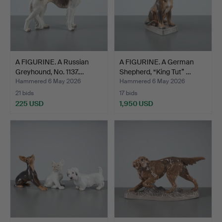
A FIGURINE. A Russian
A FIGURINE. A German
Greyhound, No. 1137.…
Shepherd, “King Tut” …
Hammered 6 May 2026
Hammered 6 May 2026
21 bids
17 bids
225 USD
1,950 USD