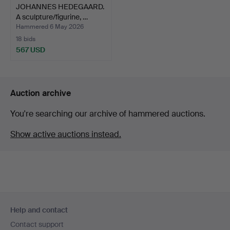
JOHANNES HEDEGAARD.
A sculpture/figurine, …
Hammered 6 May 2026
18 bids
567 USD
Auction archive
You're searching our archive of hammered auctions.
Show active auctions instead.
Footer
Help and contact
navigation
Contact support