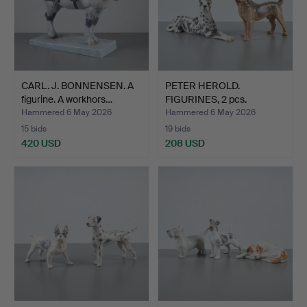
CARL. J. BONNENSEN. A
PETER HEROLD.
figurine. A workhors…
FIGURINES, 2 pcs.
Standing a…
Hammered 6 May 2026
Hammered 6 May 2026
15 bids
19 bids
420 USD
208 USD