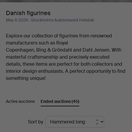
Danish figurines
May 6 2026
· Stockholms Auktionsverk Helsinki
Explore our collection of figurines from renowned
manufacturers such as Royal
Copenhagen, Bing & Gröndahl and Dahl Jensen. With
masterful craftsmanship and precisely executed
details, these items are perfect for both collectors and
interior design enthusiasts. A perfect opportunity to find
something unique!
Active auctions
Ended auctions
(45)
Ended
Sort by
auctions