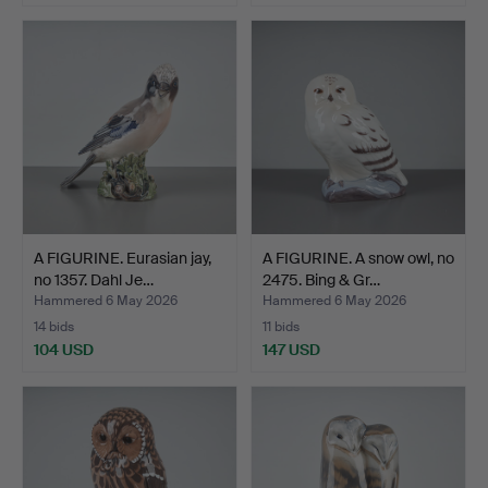
A FIGURINE. Eurasian jay,
A FIGURINE. A snow owl, no
no 1357. Dahl Je…
2475. Bing & Gr…
Hammered 6 May 2026
Hammered 6 May 2026
14 bids
11 bids
104 USD
147 USD