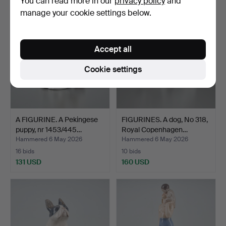
You can read more in our
privacy policy
and
manage your cookie settings below.
Accept all
Cookie settings
A FIGURINE. A Pekingese
FIGURINES. A dog, No 318,
puppy, nr 1453/445…
Royal Copenhagen…
Hammered 6 May 2026
Hammered 6 May 2026
16 bids
10 bids
131 USD
160 USD