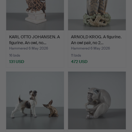
KARL OTTO JOHANSEN. A
ARNOLD KROG. A figurine.
figurine. An owl, no…
An owl pair, no 2…
Hammered 6 May 2026
Hammered 6 May 2026
16 bids
11 bids
131 USD
472 USD