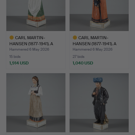
CARL MARTIN-
CARL MARTIN-
HANSEN (1877-1941). A
HANSEN (1877-1941). A
figurine…
figurine…
Hammered 6 May 2026
Hammered 6 May 2026
15 bids
27 bids
1,914 USD
1,040 USD
Highlighted
Highlighted
item
item