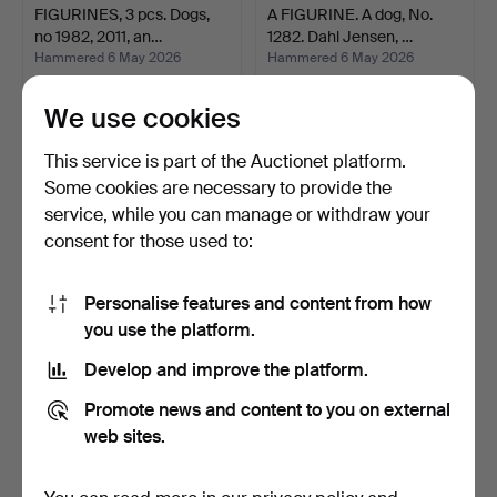
FIGURINES, 3 pcs. Dogs,
A FIGURINE. A dog, No.
no 1982, 2011, an…
1282. Dahl Jensen, …
Hammered 6 May 2026
Hammered 6 May 2026
23 bids
13 bids
257 USD
532 USD
We use cookies
This service is part of the Auctionet platform.
Some cookies are necessary to provide the
service, while you can manage or withdraw your
consent for those used to:
Personalise features and content from how
you use the platform.
Develop and improve the platform.
FIGURINES, 2 pcs. A
A FIGURINE. A dog, No 318
Promote news and content to you on external
Greyhound and a Schnau…
/ 812, Royal Cop…
Hammered 6 May 2026
Hammered 6 May 2026
web sites.
27 bids
4 bids
449 USD
140 USD