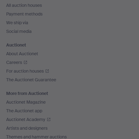
All auction houses
Payment methods
We ship via
Social media
Auctionet
About Auctionet
Careers
For auction houses
The Auctionet Guarantee
More from Auctionet
Auctionet Magazine
The Auctionet app
Auctionet Academy
Artists and designers
Themes and hammer auctions