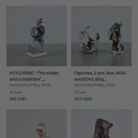
A FIGURINE. “The soldier
Figurines, 2 pcs. Nos. 8041
and a tinderbox”,…
and 8043. Bing…
Hammered 6 May 2026
Hammered 6 May 2026
18 bids
21 bids
142 USD
307 USD