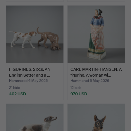
Highlighted
item
FIGURINES, 2 pcs. An
CARL MARTIN-HANSEN. A
English Setter and a …
figurine. A woman wi…
Hammered 6 May 2026
Hammered 6 May 2026
21 bids
12 bids
402 USD
970 USD