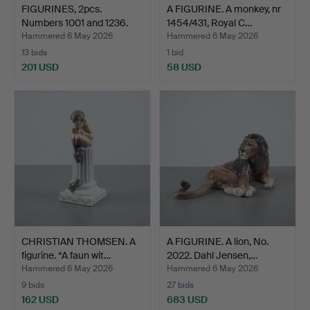
FIGURINES, 2pcs.
A FIGURINE. A monkey, nr
Numbers 1001 and 1236.
1454/431, Royal C…
Da…
Hammered 6 May 2026
Hammered 6 May 2026
13 bids
1 bid
201 USD
58 USD
CHRISTIAN THOMSEN. A
A FIGURINE. A lion, No.
figurine. “A faun wit…
2022. Dahl Jensen,…
Hammered 6 May 2026
Hammered 6 May 2026
9 bids
27 bids
162 USD
683 USD