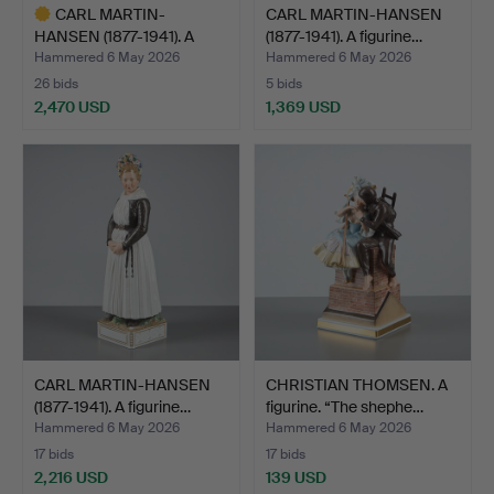
CARL MARTIN-
CARL MARTIN-HANSEN
HANSEN (1877-1941). A
(1877-1941). A figurine…
figurine…
Hammered 6 May 2026
Hammered 6 May 2026
26 bids
5 bids
2,470 USD
1,369 USD
Highlighted
item
CARL MARTIN-HANSEN
CHRISTIAN THOMSEN. A
(1877-1941). A figurine…
figurine. “The shephe…
Hammered 6 May 2026
Hammered 6 May 2026
17 bids
17 bids
2,216 USD
139 USD