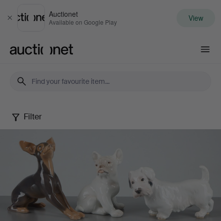
Auctionet
View
Close
Available on Google Play
Auctionet.com
Filter
Danish
figurines