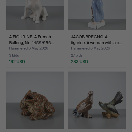
A FIGURINE. A French
JACOB BREGNØ. A
Bulldog, No. 1459/956…
figurine. A woman with a c…
Hammered 6 May 2026
Hammered 6 May 2026
3 bids
27 bids
192 USD
283 USD