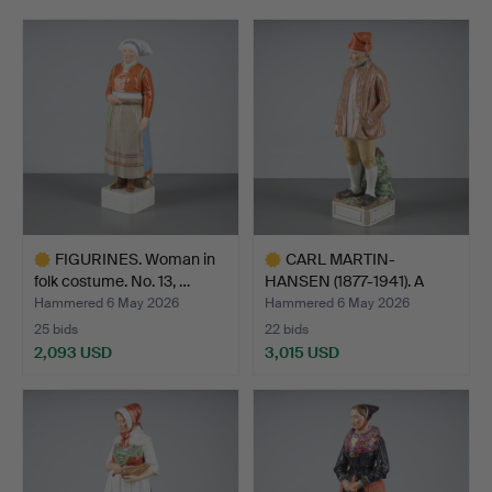
FIGURINES. Woman in
CARL MARTIN-
folk costume. No. 13, …
HANSEN (1877-1941). A
figurine…
Hammered 6 May 2026
Hammered 6 May 2026
25 bids
22 bids
2,093 USD
3,015 USD
Highlighted
Highlighted
item
item