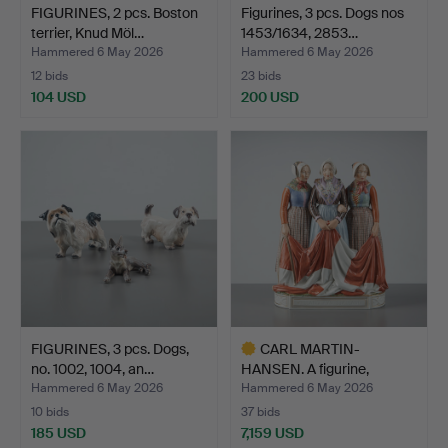
FIGURINES, 2 pcs. Boston
Figurines, 3 pcs. Dogs nos
terrier, Knud Möl…
1453/1634, 2853…
Hammered 6 May 2026
Hammered 6 May 2026
12 bids
23 bids
104 USD
200 USD
FIGURINES, 3 pcs. Dogs,
CARL MARTIN-
no. 1002, 1004, an…
HANSEN. A figurine,
Jutland Fu…
Hammered 6 May 2026
Hammered 6 May 2026
10 bids
37 bids
185 USD
7,159 USD