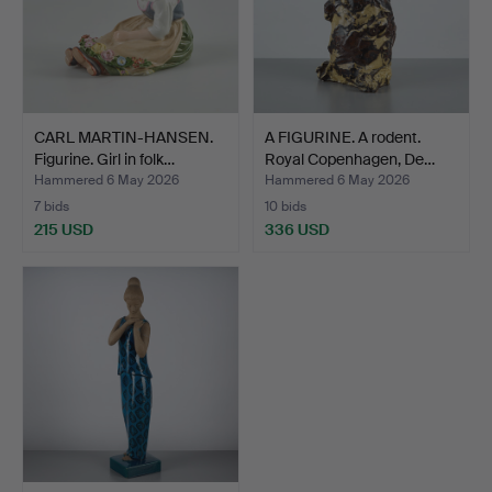
CARL MARTIN-HANSEN.
A FIGURINE. A rodent.
Figurine. Girl in folk…
Royal Copenhagen, De…
Hammered 6 May 2026
Hammered 6 May 2026
7 bids
10 bids
215 USD
336 USD