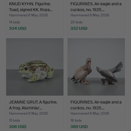
KNUD KYHN. Figurine.
FIGURINES. An eagle and a
Toad, signed KK. Roya…
cuckoo, no. 1925…
Hammered 6 May 2026
Hammered 6 May 2026
14 bids
20 bids
334 USD
332 USD
JEANNE GRUT. A figurine.
FIGURINES. An eagle and a
A frog. Aluminia/…
cuckoo, no. 1925…
Hammered 6 May 2026
Hammered 6 May 2026
15 bids
18 bids
306 USD
389 USD