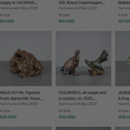
puppy, nr 1453/445…
318, Royal Copenhagen…
Bulld
Hammered 6 May 2026
Hammered 6 May 2026
Hamme
16 bids
10 bids
3 bids
131 USD
160 USD
192 U
KNUD KYHN. Figurine.
FIGURINES. An eagle and
JEANNE
Toad, signed KK. Roya…
a cuckoo, no. 1925…
A frog
Hammered 6 May 2026
Hammered 6 May 2026
Hamme
14 bids
20 bids
15 bids
334 USD
332 USD
306 