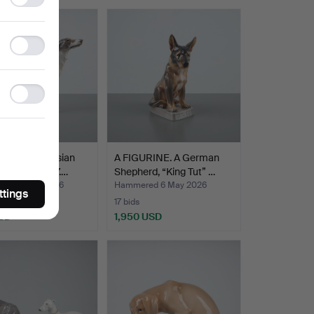
Highlighted
storage
item
Statistics
storage
Ad
storage
URINE. A Russian
A FIGURINE. A German
und, No. 1137.…
Shepherd, “King Tut” …
red 6 May 2026
Hammered 6 May 2026
ttings
17 bids
SD
1,950 USD