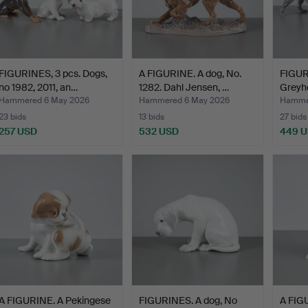
FIGURINES, 3 pcs. Dogs,
A FIGURINE. A dog, No.
FIGUR
no 1982, 2011, an…
1282. Dahl Jensen, …
Greyh
Schn
Hammered 6 May 2026
Hammered 6 May 2026
Hamme
23 bids
13 bids
27 bids
257 USD
532 USD
449 
A FIGURINE. A Pekingese
FIGURINES. A dog, No
A FIG