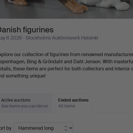
anish figurines
ay 6 2026
· Stockholms Auktionsverk Helsinki
xplore our collection of figurines from renowned manufacture
openhagen, Bing & Gröndahl and Dahl Jensen. With masterful
etails, these items are perfect for both collectors and interior
ind something unique!
Active auctions
Ended auctions
See items you can bid on
45 items
Ended
ort by
uctions