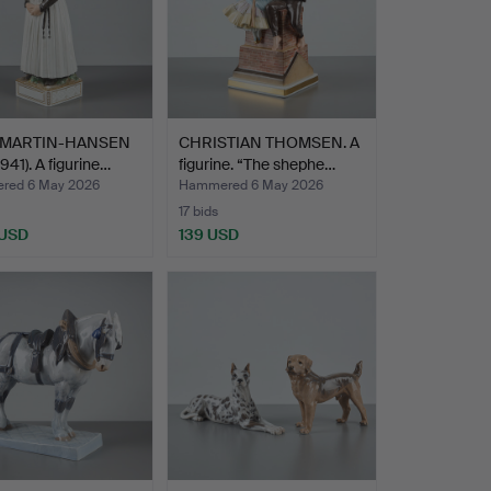
 MARTIN-HANSEN
CHRISTIAN THOMSEN. A
1941). A figurine…
figurine. “The shephe…
red 6 May 2026
Hammered 6 May 2026
17 bids
 USD
139 USD