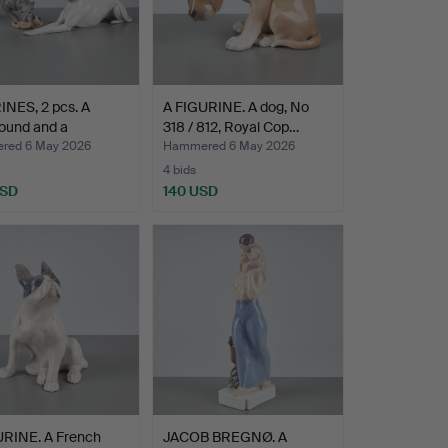
INES, 2 pcs. A
A FIGURINE. A dog, No
ound and a
318 / 812, Royal Cop…
au…
red 6 May 2026
Hammered 6 May 2026
4 bids
USD
140 USD
URINE. A French
JACOB BREGNØ. A