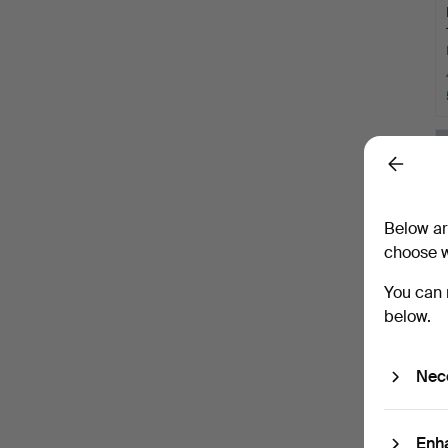
Back
Below ar
choose w
You can 
below.
Nec
Enh