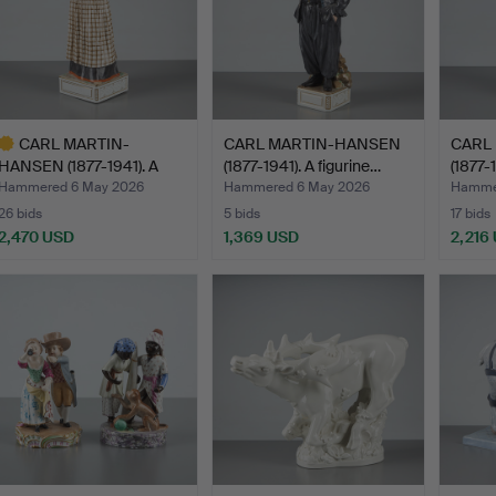
CARL MARTIN-
CARL MARTIN-HANSEN
CARL
HANSEN (1877-1941). A
(1877-1941). A figurine…
(1877-
figurine…
Hammered 6 May 2026
Hammered 6 May 2026
Hamme
26 bids
5 bids
17 bids
2,470 USD
1,369 USD
2,216
ighlighted
tem