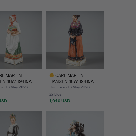
RL MARTIN-
CARL MARTIN-
N (1877-1941). A
HANSEN (1877-1941). A
ne…
figurine…
red 6 May 2026
Hammered 6 May 2026
27 bids
 USD
1,040 USD
hted
Highlighted
item