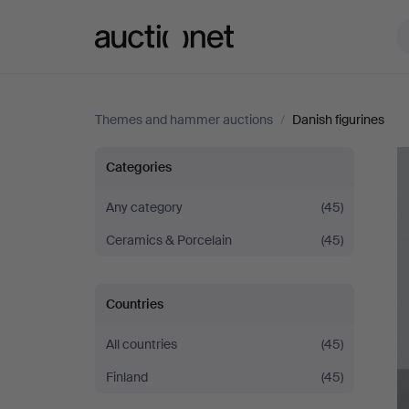
Auctionet.com
Themes and hammer auctions
/
Danish figurines
Danish
Categories
figurines
Any category
(45)
Ceramics & Porcelain
(45)
Countries
All countries
(45)
Finland
(45)