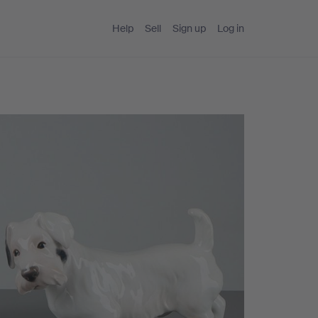
Help
Sell
Sign up
Log in