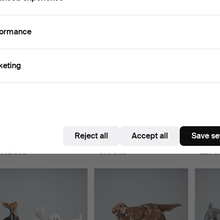
formance
keting
FIGURINES, 2 pcs. An
CARL MARTIN-HANSEN.
A FIG
English Setter and a …
A figurine. A woman wi…
Greyho
Hammered 6 May 2026
Hammered 6 May 2026
Hamme
Reject all
Accept all
Save se
21 bids
12 bids
21 bids
402 USD
970 USD
225 U