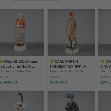
FIGURINES. Woman in
CARL MARTIN-
CA
folk costume. No. 13, …
HANSEN (1877-1941). A
HANSE
figurine…
figuri
Hammered 6 May 2026
Hammered 6 May 2026
Hamme
25 bids
22 bids
15 bids
2,093 USD
3,015 USD
1,914
ighlighted
Highlighted
Highlig
tem
item
item