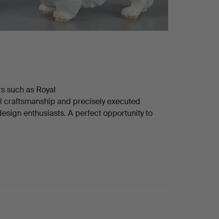
rs such as Royal
 craftsmanship and precisely executed
 design enthusiasts. A perfect opportunity to