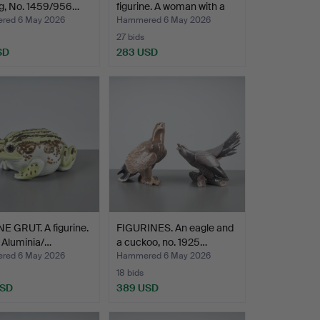
og, No. 1459/956…
figurine. A woman with a
c…
red 6 May 2026
Hammered 6 May 2026
27 bids
SD
283 USD
 GRUT. A figurine.
FIGURINES. An eagle and
. Aluminia/…
a cuckoo, no. 1925…
red 6 May 2026
Hammered 6 May 2026
18 bids
USD
389 USD