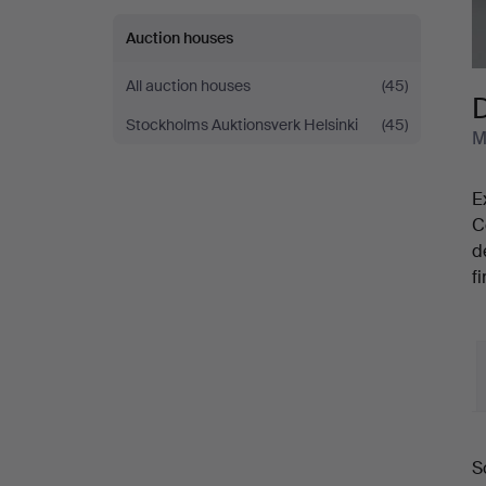
Auction houses
All auction houses
(45)
D
Stockholms Auktionsverk Helsinki
(45)
M
E
C
d
f
S
a