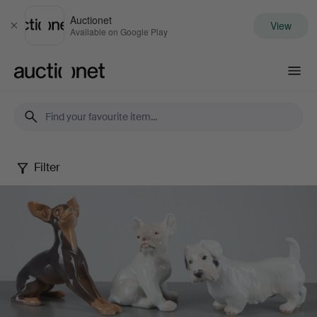
Auctionet
View
Close
Available on Google Play
Auctionet.com
Filter
Danish
figurines