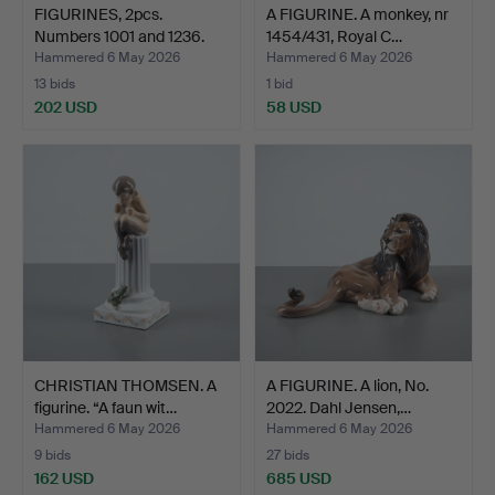
FIGURINES, 2pcs.
A FIGURINE. A monkey, nr
Numbers 1001 and 1236.
1454/431, Royal C…
Da…
Hammered 6 May 2026
Hammered 6 May 2026
13 bids
1 bid
202 USD
58 USD
CHRISTIAN THOMSEN. A
A FIGURINE. A lion, No.
figurine. “A faun wit…
2022. Dahl Jensen,…
Hammered 6 May 2026
Hammered 6 May 2026
9 bids
27 bids
162 USD
685 USD