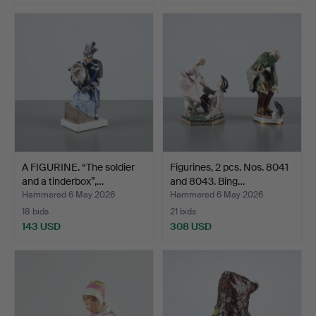
A FIGURINE. “The soldier
Figurines, 2 pcs. Nos. 8041
and a tinderbox”,…
and 8043. Bing…
Hammered 6 May 2026
Hammered 6 May 2026
18 bids
21 bids
143 USD
308 USD