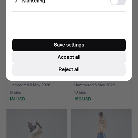
Marketing
storage
Save settings
Accept all
Reject all
A FIGURINE. A Pekingese
FIGURINES. A dog, No 318,
puppy, nr 1453/445…
Royal Copenhagen…
Hammered 6 May 2026
Hammered 6 May 2026
16 bids
10 bids
131 USD
160 USD