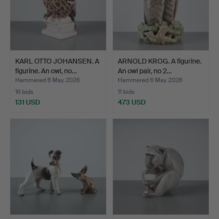
KARL OTTO JOHANSEN. A
ARNOLD KROG. A figurine.
figurine. An owl, no…
An owl pair, no 2…
Hammered 6 May 2026
Hammered 6 May 2026
16 bids
11 bids
131 USD
473 USD