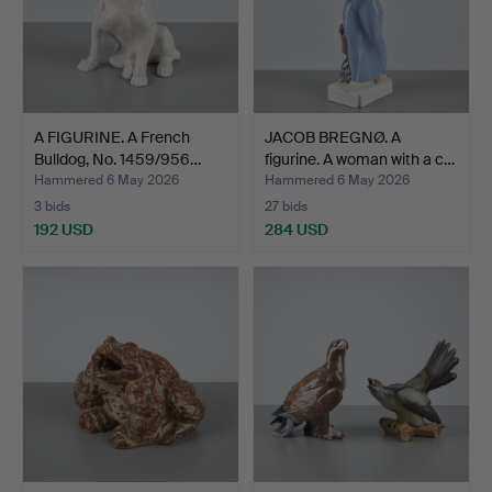
A FIGURINE. A French
JACOB BREGNØ. A
Bulldog, No. 1459/956…
figurine. A woman with a c…
Hammered 6 May 2026
Hammered 6 May 2026
3 bids
27 bids
192 USD
284 USD