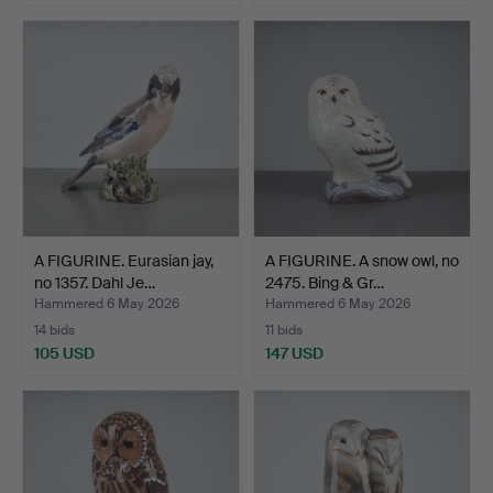
A FIGURINE. Eurasian jay,
A FIGURINE. A snow owl, no
no 1357. Dahl Je…
2475. Bing & Gr…
Hammered 6 May 2026
Hammered 6 May 2026
14 bids
11 bids
105 USD
147 USD