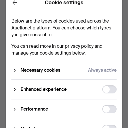
Cookie settings
FIGURINES, 3 pcs. Dogs,
A FIGURINE. A dog, No.
Back
no 1982, 2011, an…
1282. Dahl Jensen, …
Hammered 6 May 2026
Hammered 6 May 2026
Below are the types of cookies used across the
23 bids
13 bids
Auctionet platform. You can choose which types
258 USD
533 USD
you give consent to.
You can read more in our
privacy policy
and
manage your cookie settings below.
Necessary cookies
Always active
Function
Enhanced experience
storage
FIGURINES, 2 pcs. A
A FIGURINE. A dog, No 318
Greyhound and a Schnau…
/ 812, Royal Cop…
Statistic
Performance
Hammered 6 May 2026
Hammered 6 May 2026
storage
27 bids
4 bids
450 USD
140 USD
Ad