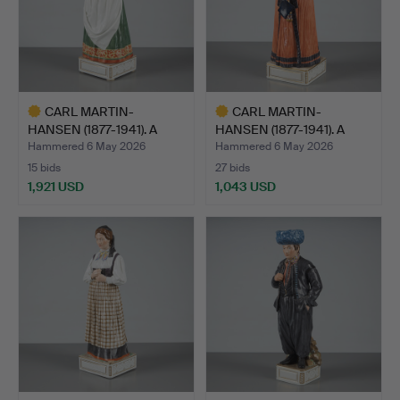
CARL MARTIN-
CARL MARTIN-
HANSEN (1877-1941). A
HANSEN (1877-1941). A
figurine…
figurine…
Hammered 6 May 2026
Hammered 6 May 2026
15 bids
27 bids
1,921 USD
1,043 USD
Highlighted
Highlighted
item
item