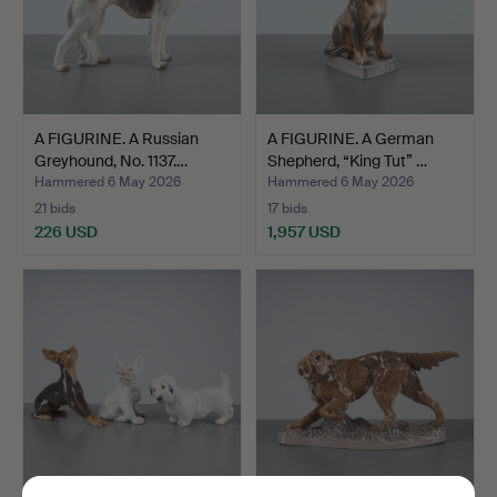
A FIGURINE. A Russian
A FIGURINE. A German
Greyhound, No. 1137.…
Shepherd, “King Tut” …
Hammered 6 May 2026
Hammered 6 May 2026
21 bids
17 bids
226 USD
1,957 USD