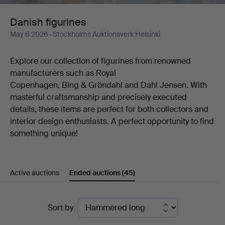
Danish figurines
May 6 2026
· Stockholms Auktionsverk Helsinki
Explore our collection of figurines from renowned
manufacturers such as Royal
Copenhagen, Bing & Gröndahl and Dahl Jensen. With
masterful craftsmanship and precisely executed
details, these items are perfect for both collectors and
interior design enthusiasts. A perfect opportunity to find
something unique!
Active auctions
Ended auctions
(45)
Ended
Sort by
auctions