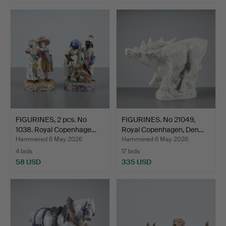
FIGURINES, 2 pcs. No
FIGURINES. No 21049,
1038. Royal Copenhage…
Royal Copenhagen, Den…
Hammered 6 May 2026
Hammered 6 May 2026
4 bids
17 bids
58 USD
335 USD