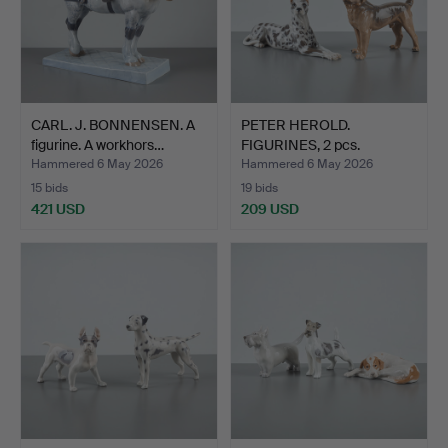
CARL. J. BONNENSEN. A
PETER HEROLD.
figurine. A workhors…
FIGURINES, 2 pcs.
Standing a…
Hammered 6 May 2026
Hammered 6 May 2026
15 bids
19 bids
421 USD
209 USD