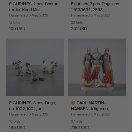
FIGURINES, 2 pcs. Boston
Figurines, 3 pcs. Dogs nos
terrier, Knud Möl…
1453/1634, 2853…
Hammered 6 May 2026
Hammered 6 May 2026
12 bids
23 bids
105 USD
201 USD
FIGURINES, 3 pcs. Dogs,
CARL MARTIN-
no. 1002, 1004, an…
HANSEN. A figurine,
Jutland Fu…
Hammered 6 May 2026
Hammered 6 May 2026
10 bids
37 bids
185 USD
7,182 USD