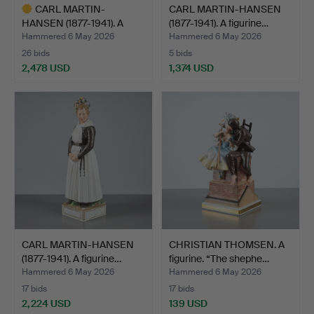
CARL MARTIN-
CARL MARTIN-HANSEN
HANSEN (1877-1941). A
(1877-1941). A figurine…
figurine…
Hammered 6 May 2026
Hammered 6 May 2026
26 bids
5 bids
2,478 USD
1,374 USD
Highlighted
item
CARL MARTIN-HANSEN
CHRISTIAN THOMSEN. A
(1877-1941). A figurine…
figurine. “The shephe…
Hammered 6 May 2026
Hammered 6 May 2026
17 bids
17 bids
2,224 USD
139 USD