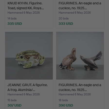
KNUD KYHN. Figurine.
FIGURINES. An eagle and a
Toad, signed KK. Roya…
cuckoo, no. 1925…
Hammered 6 May 2026
Hammered 6 May 2026
14 bids
20 bids
335 USD
333 USD
JEANNE GRUT. A figurine.
FIGURINES. An eagle and a
A frog. Aluminia/…
cuckoo, no. 1925…
Hammered 6 May 2026
Hammered 6 May 2026
15 bids
18 bids
307 USD
390 USD