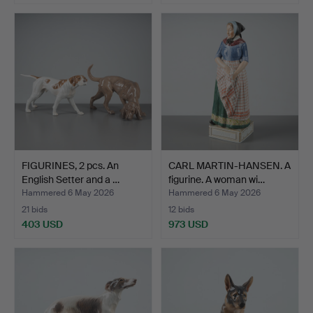
Highlighted
item
FIGURINES, 2 pcs. An
CARL MARTIN-HANSEN. A
English Setter and a …
figurine. A woman wi…
Hammered 6 May 2026
Hammered 6 May 2026
21 bids
12 bids
403 USD
973 USD