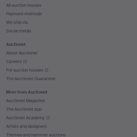
All auction houses
Payment methods
We ship via
Social media
Auctionet
About Auctionet
Careers
For auction houses
The Auctionet Guarantee
More from Auctionet
Auctionet Magazine
The Auctionet app
Auctionet Academy
Artists and designers
Themes and hammer auctions