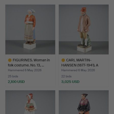
FIGURINES. Woman in
CARL MARTIN-
folk costume. No. 13, …
HANSEN (1877-1941). A
figurine…
Hammered 6 May 2026
Hammered 6 May 2026
25 bids
22 bids
2,100 USD
3,025 USD
Highlighted
Highlighted
item
item