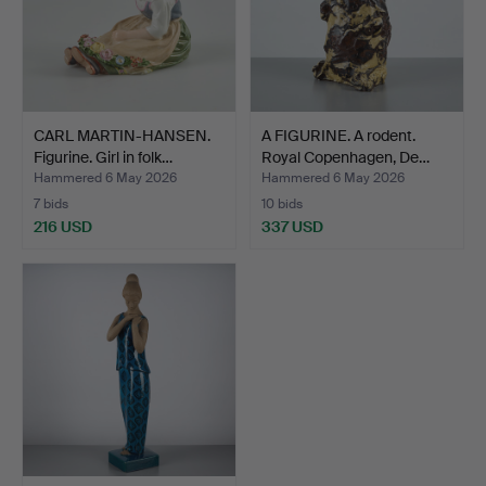
CARL MARTIN-HANSEN.
A FIGURINE. A rodent.
Figurine. Girl in folk…
Royal Copenhagen, De…
Hammered 6 May 2026
Hammered 6 May 2026
7 bids
10 bids
216 USD
337 USD