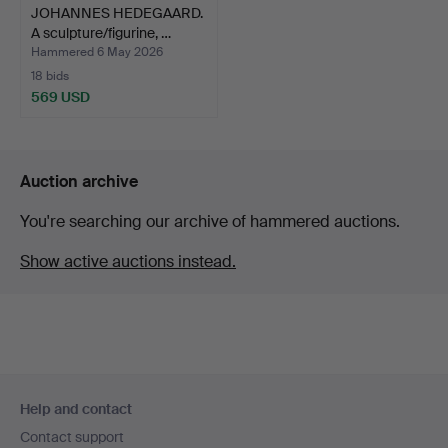
JOHANNES HEDEGAARD.
A sculpture/figurine, …
Hammered 6 May 2026
18 bids
569 USD
Auction archive
You're searching our archive of hammered auctions.
Show active auctions instead.
Footer
Help and contact
navigation
Contact support