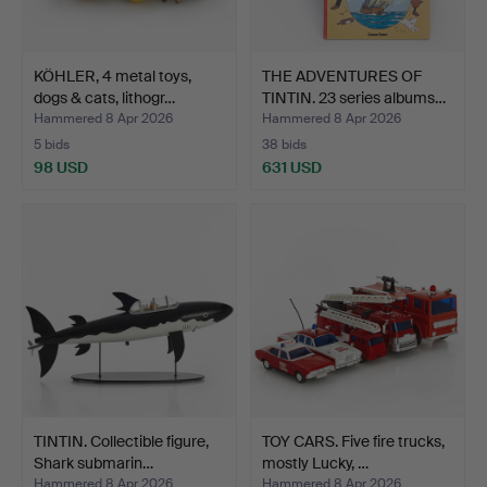
KÖHLER, 4 metal toys,
THE ADVENTURES OF
dogs & cats, lithogr…
TINTIN. 23 series albums…
Hammered 8 Apr 2026
Hammered 8 Apr 2026
5 bids
38 bids
98 USD
631 USD
TINTIN. Collectible figure,
TOY CARS. Five fire trucks,
Shark submarin…
mostly Lucky, …
Hammered 8 Apr 2026
Hammered 8 Apr 2026