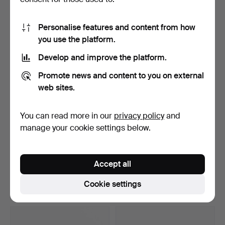
10 bids
5 bids
74 USD
53 USD
Personalise features and content from how
you use the platform.
Develop and improve the platform.
Promote news and content to you on external
web sites.
You can read more in our
privacy policy
and
manage your cookie settings below.
CORGI TOYS. Fire trucks, 5
ALPS, “Rodeo Cowboy
pcs, England, i…
Rope Spinner”, lithogr…
Accept all
Hammered 8 Apr 2026
Hammered 8 Apr 2026
1 bid
16 bids
Cookie settings
32 USD
98 USD