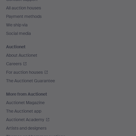
All auction houses
Payment methods
We ship via
Social media
Auctionet
About Auctionet
Careers
For auction houses
The Auctionet Guarantee
More from Auctionet
Auctionet Magazine
The Auctionet app
Auctionet Academy
Artists and designers