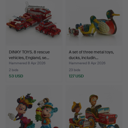
DINKY TOYS. 8 rescue
A set of three metal toys,
vehicles, England, se…
ducks, includin…
Hammered 8 Apr 2026
Hammered 8 Apr 2026
2 bids
23 bids
53 USD
127 USD