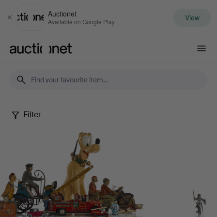
Auctionet
View
Close
Available on Google Play
Auctionet.com
Filter
Dennis
Sjöberg
Collection
-
Part