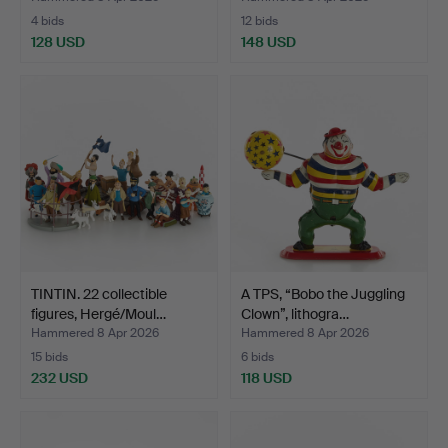
4 bids
12 bids
128 USD
148 USD
TINTIN. 22 collectible
A TPS, “Bobo the Juggling
figures, Hergé/Moul…
Clown”, lithogra…
Hammered 8 Apr 2026
Hammered 8 Apr 2026
15 bids
6 bids
232 USD
118 USD