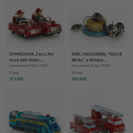
SHINKOSHA. 2 pcs, fire
EMIL HAUSSMAN, “Kitty &
truck with driver, …
Micky”, a lithogra…
Hammered 8 Apr 2026
Hammered 8 Apr 2026
2 bids
15 bids
37 USD
118 USD