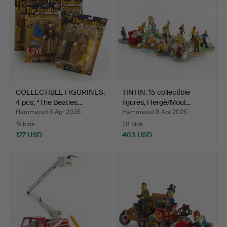
COLLECTIBLE FIGURINES.
TINTIN. 15 collectible
4 pcs, “The Beatles…
figures, Hergè/Moul…
Hammered 8 Apr 2026
Hammered 8 Apr 2026
15 bids
28 bids
127 USD
463 USD