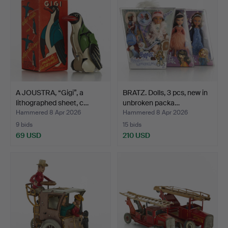
A JOUSTRA, “Gigi”, a
BRATZ. Dolls, 3 pcs, new in
lithographed sheet, c…
unbroken packa…
Hammered 8 Apr 2026
Hammered 8 Apr 2026
9 bids
15 bids
69 USD
210 USD