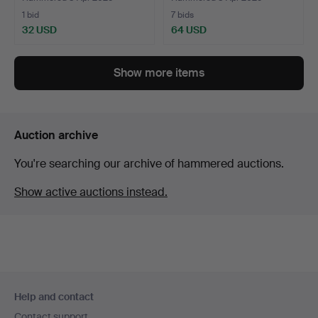
1 bid
7 bids
32 USD
64 USD
Show more items
Auction archive
You're searching our archive of hammered auctions.
Show active auctions instead.
Footer
Help and contact
navigation
Contact support