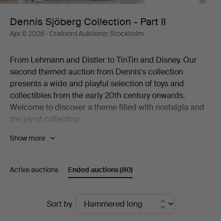
II
Dennis Sjöberg Collection - Part II
Apr 8 2026
· Crafoord Auktioner Stockholm
From Lehmann and Distler to TinTin and Disney. Our
second themed auction from Dennis's collection
presents a wide and playful selection of toys and
collectibles from the early 20th century onwards.
Welcome to discover a theme filled with nostalgia and
the joy of collecting.
Show more
The world of fantasy is the most beautiful of worlds. Few
knew it better than the man behind one of Sweden's
most diverse collections of toys. The collection includes
Active auctions
Ended auctions
(80)
thousands of items, from mechanical tin toys and
Disney figures to Elastolin soldiers, airplane models, fire
engines, dolls, teddy bears and much more. To the
Ended
Sort by
great joy of Crafoord Auktioner Stockholm, we can now
auctions