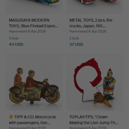
MASUDAYA MODERN
METAL TOYS, 2 pcs, fire
TOYS, 'Blue Fireball Expre…
trucks, Japan, 195…
Hammered 8 Apr 2026
Hammered 8 Apr 2026
3 bids
2 bids
43 USD
37 USD
TIPP & CO. Motorcycle
TOPLAY/TPS, “Clown
with passengers, Ger…
Making the Lion Jump Th…
Hammered 8 Apr 2026
Hammered 8 Apr 2026