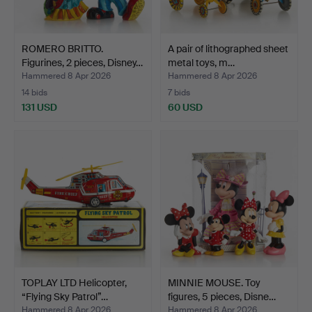
ROMERO BRITTO.
A pair of lithographed sheet
Figurines, 2 pieces, Disney…
metal toys, m…
Hammered 8 Apr 2026
Hammered 8 Apr 2026
14 bids
7 bids
131 USD
60 USD
TOPLAY LTD Helicopter,
MINNIE MOUSE. Toy
“Flying Sky Patrol”…
figures, 5 pieces, Disne…
Hammered 8 Apr 2026
Hammered 8 Apr 2026