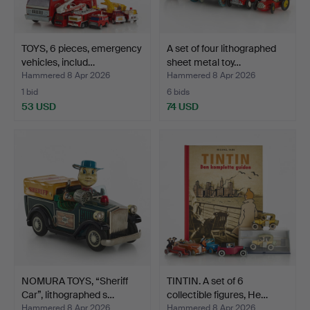
TOYS, 6 pieces, emergency
A set of four lithographed
vehicles, includ…
sheet metal toy…
Hammered 8 Apr 2026
Hammered 8 Apr 2026
1 bid
6 bids
53 USD
74 USD
NOMURA TOYS, “Sheriff
TINTIN. A set of 6
Car”, lithographed s…
collectible figures, He…
Hammered 8 Apr 2026
Hammered 8 Apr 2026