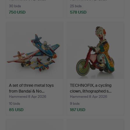
30 bids
25 bids
750 USD
578 USD
A set of three metal toys
TECHNOFIX, a cycling
from Bandai & No…
clown, lithographed s…
Hammered 8 Apr 2026
Hammered 8 Apr 2026
10 bids
9 bids
85 USD
187 USD