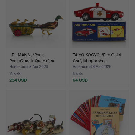
LEHMANN, “Paak-
TAIYO KOGYO, “Fire Chief
Paak/Quack-Quack”, no
Car”, lithographe…
645, …
Hammered 8 Apr 2026
Hammered 8 Apr 2026
13 bids
6 bids
234 USD
64 USD