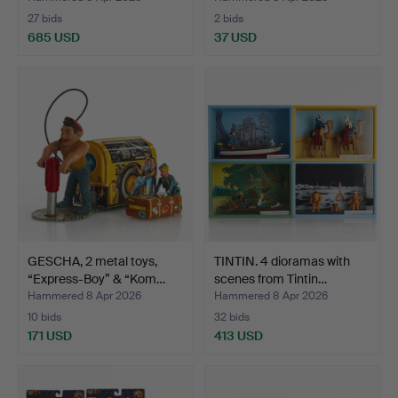
27 bids
2 bids
685 USD
37 USD
GESCHA, 2 metal toys,
TINTIN. 4 dioramas with
“Express-Boy” & “Kom…
scenes from Tintin…
Hammered 8 Apr 2026
Hammered 8 Apr 2026
10 bids
32 bids
171 USD
413 USD