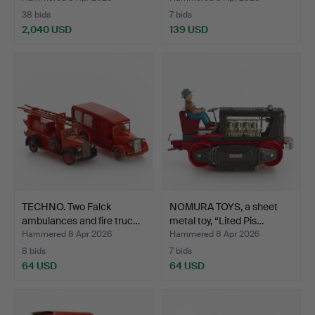
38 bids
7 bids
2,040 USD
139 USD
Highlighted
item
TECHNO. Two Falck
NOMURA TOYS, a sheet
ambulances and fire truc…
metal toy, “Lited Pis…
Hammered 8 Apr 2026
Hammered 8 Apr 2026
8 bids
7 bids
64 USD
64 USD