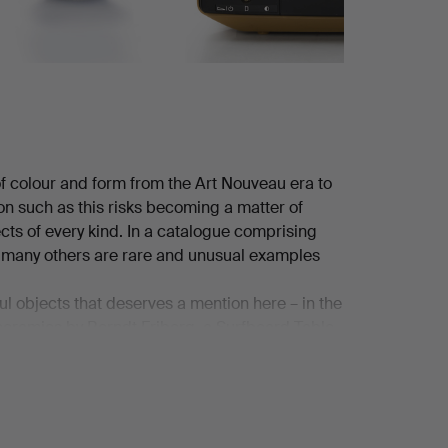
 of colour and form from the Art Nouveau era to
ion such as this risks becoming a matter of
ects of every kind. In a catalogue comprising
e many others are rare and unusual examples
ful objects that deserves a mention here – in the
 ceramics by Berndt Friberg, a Surfboard Table
agatelle vase from the French house Lalique
ew home computers of that charmingly dated kind.
!