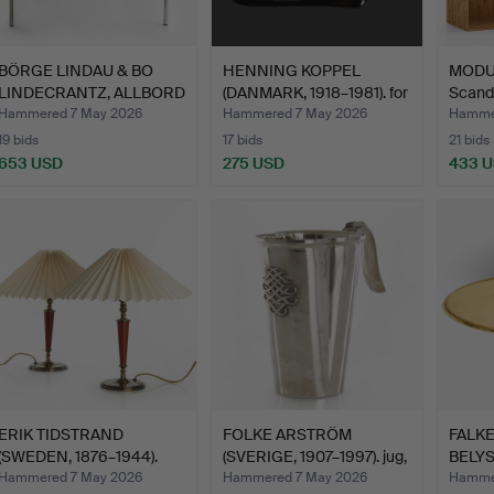
BÖRGE LINDAU & BO
HENNING KOPPEL
MODUL
LINDECRANTZ, ALLBORD
(DANMARK, 1918–1981). for
Scand
/ T…
G…
Hammered 7 May 2026
Hammered 7 May 2026
Hamme
19 bids
17 bids
21 bids
653 USD
275 USD
433 
ERIK TIDSTRAND
FOLKE ARSTRÖM
FALK
(SWEDEN, 1876–1944).
(SVERIGE, 1907–1997). jug,
BELYSN
Table …
s…
brass
Hammered 7 May 2026
Hammered 7 May 2026
Hamme