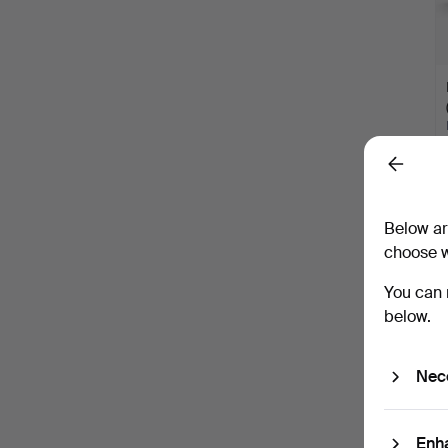
Back
Below ar
choose w
You can 
below.
Nec
Enh