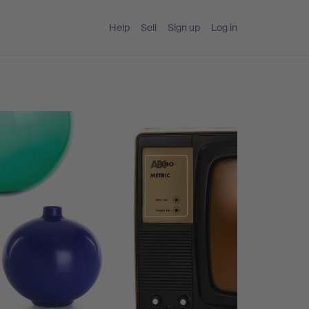
Help
Sell
Sign up
Log in