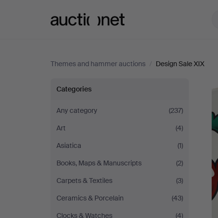
Auctionet.com
Themes and hammer auctions
/
Design Sale XIX
Design
Categories
Sale
Any category
(237)
Art
(4)
XIX
Asiatica
(1)
Books, Maps & Manuscripts
(2)
Carpets & Textiles
(3)
Ceramics & Porcelain
(43)
Clocks & Watches
(4)