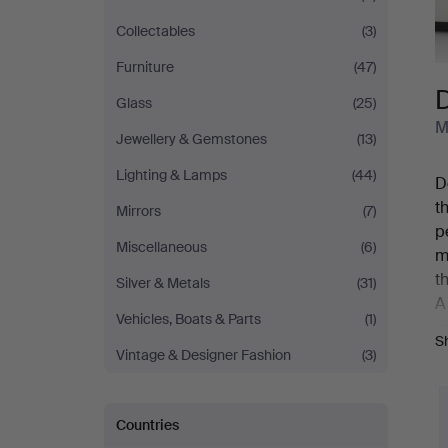
Collectables
(3)
Furniture
(47)
Glass
(25)
M
Jewellery & Gemstones
(13)
Lighting & Lamps
(44)
D
t
Mirrors
(7)
p
Miscellaneous
(6)
m
t
Silver & Metals
(31)
A
Vehicles, Boats & Parts
(1)
s
S
b
Vintage & Designer Fashion
(3)
s
Y
Countries