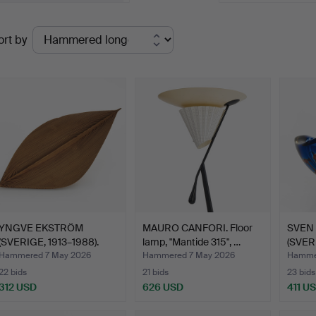
Ended
ort by
uctions
YNGVE EKSTRÖM
MAURO CANFORI. Floor
SVEN
(SVERIGE, 1913–1988).
lamp, "Mantide 315", …
(SVER
Dish, …
Bowl,
Hammered 7 May 2026
Hammered 7 May 2026
Hamme
22 bids
21 bids
23 bids
312 USD
626 USD
411 U