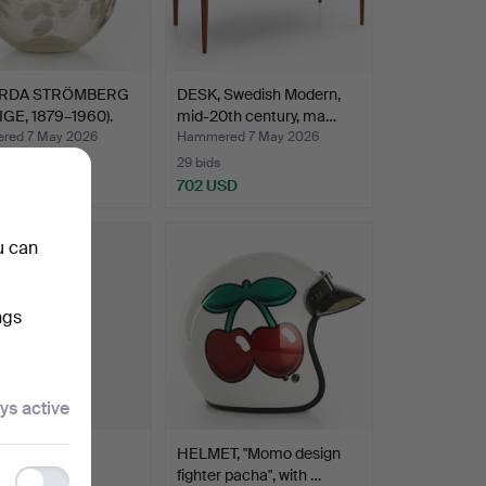
RDA STRÖMBERG
DESK, Swedish Modern,
IGE, 1879–1960).
mid-20th century, ma…
red 7 May 2026
Hammered 7 May 2026
29 bids
 USD
702 USD
hted
u can
ngs
ys active
TROFABRIKS
HELMET, "Momo design
EBOLAGET
fighter pacha", with …
Functionality