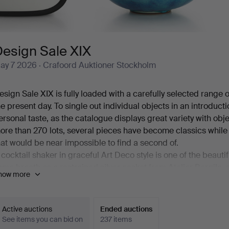
Design Sale XIX
ay 7 2026
· Crafoord Auktioner Stockholm
esign Sale XIX is fully loaded with a carefully selected range
he present day. To single out individual objects in an introduct
ersonal taste, as the catalogue displays great variety with obj
ore than 270 lots, several pieces have become classics whil
hat would be near impossible to find a second of.
 cocktail shaker in graceful Art Deco style is one of the beauti
ame breath as a restrained silver casket from Atelier Borgila,
how more
y Charles Eames, a sought-after elephant by Lisa Larson, a B
teeped in Art Nouveau, and then, in the midst of all this, a f
ou are most warmly welcome to Crafoord Auktioner Stockholm
Active auctions
Ended auctions
See items you can bid on
237 items