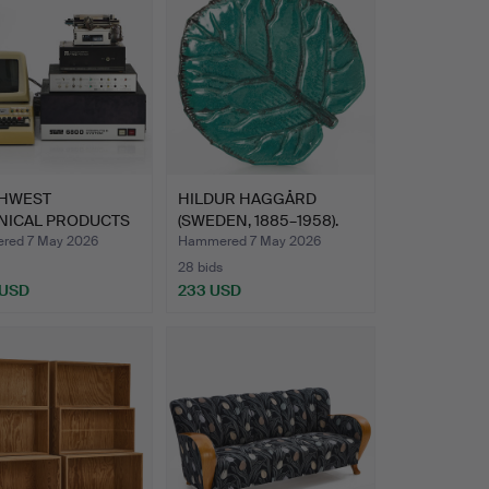
HWEST
HILDUR HAGGÅRD
NICAL PRODUCTS
(SWEDEN, 1885–1958).
ORATION (…
Dish, …
red 7 May 2026
Hammered 7 May 2026
28 bids
 USD
233 USD