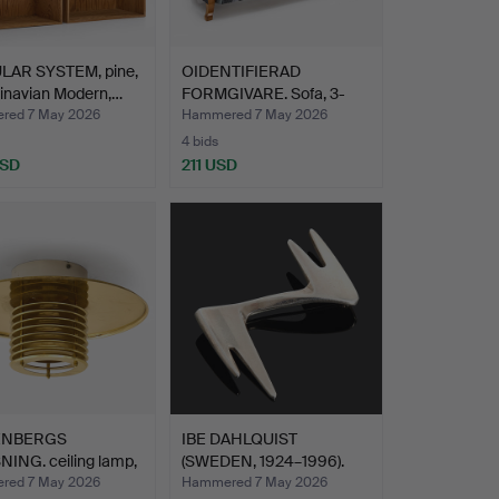
AR SYSTEM, pine,
OIDENTIFIERAD
inavian Modern,…
FORMGIVARE. Sofa, 3-
seater, …
red 7 May 2026
Hammered 7 May 2026
4 bids
USD
211 USD
ENBERGS
IBE DAHLQUIST
ING. ceiling lamp,
(SWEDEN, 1924–1996).
…
brooch …
red 7 May 2026
Hammered 7 May 2026