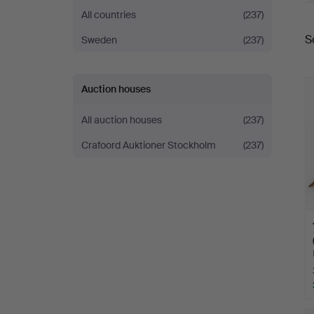
All countries
(237)
S
Sweden
(237)
a
Auction houses
All auction houses
(237)
Crafoord Auktioner Stockholm
(237)