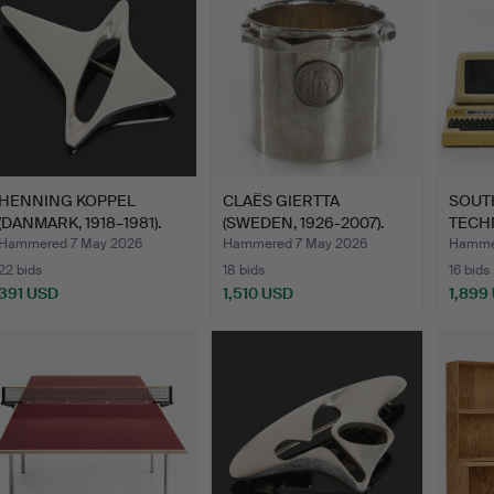
HENNING KOPPEL
CLAËS GIERTTA
SOUT
(DANMARK, 1918–1981).
(SWEDEN, 1926-2007).
TECH
brooc…
Caviar …
CORP
Hammered 7 May 2026
Hammered 7 May 2026
Hamme
22 bids
18 bids
16 bids
391 USD
1,510 USD
1,899