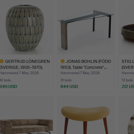
GERTRUD LÖNEGREN
JONAS BOHLIN (FÖDD
STIG 
(SVERIGE, 1905–1970).
1953). Table "Concrete"…
(SVERI
Vas…
Bowl, 
Hammered 7 May 2026
Hammered 7 May 2026
Hamme
18 bids
31 bids
13 bids
640 USD
844 USD
212 U
ighlighted
Highlighted
tem
item