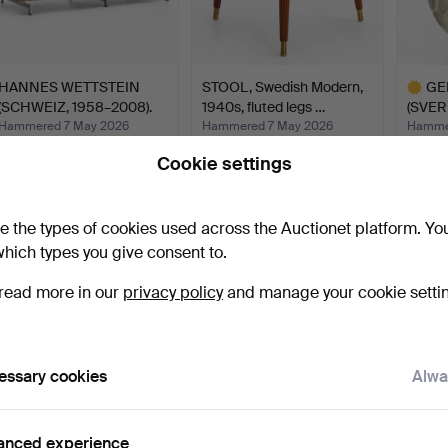
HANNES WETTSTEIN
STOOL, Swedish Modern,
GE
(SCHWEIZ, 1958–2008).
1940s, fluted legs …
(SVER
Sof…
Vas…
Hammered 7 May 2026
Hammered 7 May 2026
Hamme
39 bids
16 bids
49 bids
Cookie settings
2,376 USD
140 USD
1,635
Highlig
item
e the types of cookies used across the Auctionet platform. Yo
hich types you give consent to.
read more in our
privacy policy
and manage your cookie setti
essary cookies
Alwa
HENNING KOPPEL
ARMCHAIR, second half of
ELEK
(DANMARK, 1918–1981). for
the 20th century,…
AKTI
anced experience