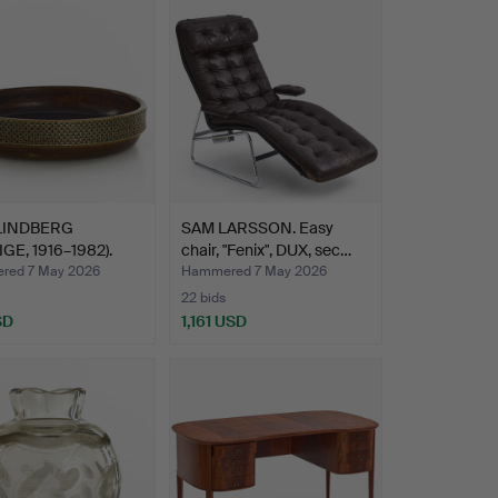
LINDBERG
SAM LARSSON. Easy
GE, 1916–1982).
chair, "Fenix", DUX, sec…
…
red 7 May 2026
Hammered 7 May 2026
22 bids
SD
1,161 USD