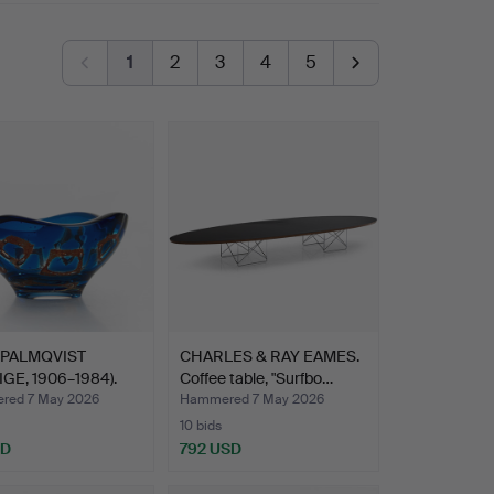
1
2
3
4
5
 PALMQVIST
CHARLES & RAY EAMES.
IGE, 1906–1984).
Coffee table, "Surfbo…
…
red 7 May 2026
Hammered 7 May 2026
10 bids
SD
792 USD