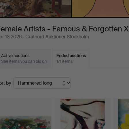
emale Artists - Famous & Forgotten X
pr 13 2026
· Crafoord Auktioner Stockholm
Active auctions
Ended auctions
See items you can bid on
171 items
Ended
ort by
uctions