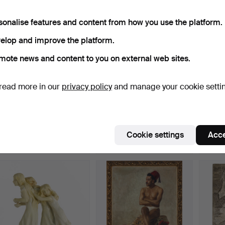
sonalise features and content from how you use the platform.
elop and improve the platform.
mote news and content to you on external web sites.
read more in our
privacy policy
and manage your cookie setti
SIGNE BARTH (1895—
SIGRID BLOMBERG
SAGA
1982). Mediterranean
(1863–1941). "The
(Stock
coa…
Annuncia…
“Heav
Hammered 13 Apr 2026
Hammered 13 Apr 2026
Hammer
3 bids
16 bids
10 bids
Cookie settings
Acce
37 USD
356 USD
683 