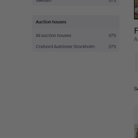
Sweden
(171)
X
Auction houses
F
All auction houses
(171)
A
Crafoord Auktioner Stockholm
(171)
S
a