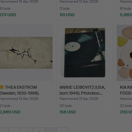
1983). “Tak…
Lund),
Hammered 13 Apr 2026
Hammered 13 Apr 2026
Hammer
31 bids
11 bids
61 bids
273 USD
110 USD
5,883
Highlig
item
THEA EKSTRÖM
ANNIE LEIBOVITZ (USA,
KIA K
(Sweden, 1920-1988).
born 1949). Photoboo…
FÖDD 1
Composit…
Hammered 13 Apr 2026
Hammered 13 Apr 2026
Hammer
21 bids
20 bids
22 bids
2,889 USD
158 USD
200 
ighlighted
tem