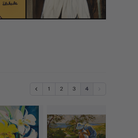
1
2
3
4