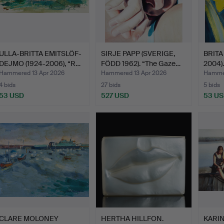
ULLA-BRITTA EMITSLÖF-
SIRJE PAPP (SVERIGE,
BRITA
DEJMO (1924-2006), “R…
FÖDD 1962). “The Gaze…
2004).
Hammered 13 Apr 2026
Hammered 13 Apr 2026
Hammer
4 bids
27 bids
5 bids
53 USD
527 USD
53 U
CLARE MOLONEY
HERTHA HILLFON.
KARIN