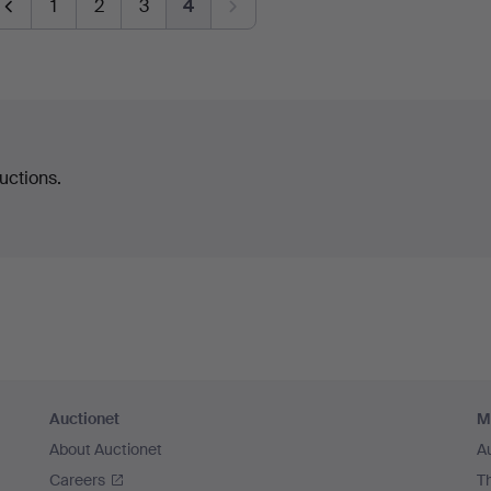
1
2
3
4
uctions.
Auctionet
M
About Auctionet
A
Careers
T