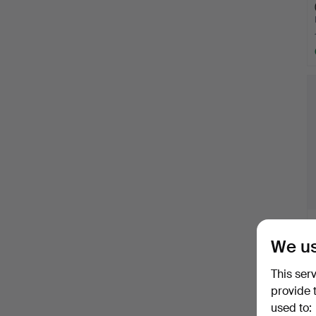
We us
This ser
provide 
used to: