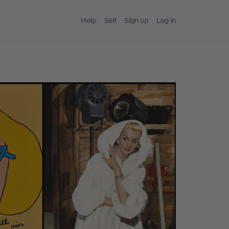
Help
Sell
Sign up
Log in