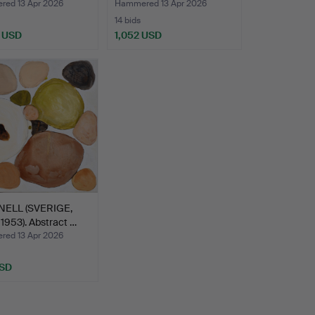
 La…
1979)…
ed 13 Apr 2026
Hammered 13 Apr 2026
14 bids
 USD
1,052 USD
hted
INELL (SVERIGE,
953). Abstract …
ed 13 Apr 2026
USD