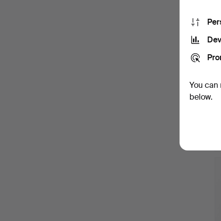
Per
Dev
Pro
You can 
below.