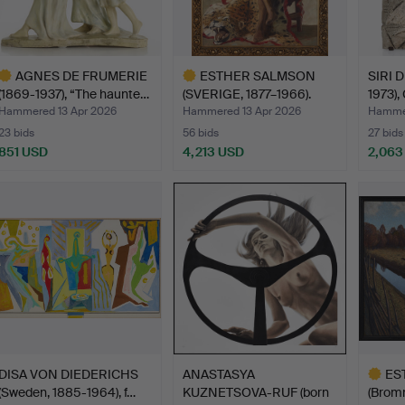
AGNES DE FRUMERIE
ESTHER SALMSON
SIRI 
(1869-1937), “The haunte…
(SVERIGE, 1877–1966).
1973),
Male …
Hammered 13 Apr 2026
Hammered 13 Apr 2026
Hammer
23 bids
56 bids
27 bids
851 USD
4,213 USD
2,063
ighlighted
Highlighted
tem
item
DISA VON DIEDERICHS
ANASTASYA
ES
(Sweden, 1885-1964), f…
KUZNETSOVA-RUF (born
(Brom