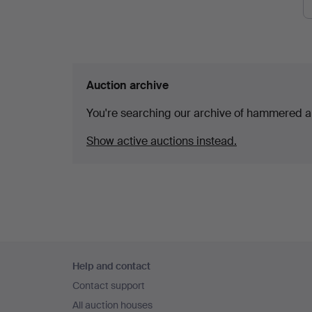
Auction archive
You're searching our archive of hammered a
Show active auctions instead.
Footer
Help and contact
navigation
Contact support
All auction houses