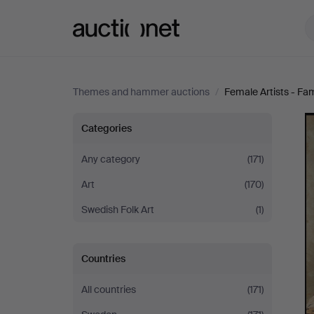
Auctionet.com
Themes and hammer auctions
/
Female Artists - Fa
Female
Categories
Artists
Any category
(171)
Art
(170)
-
Swedish Folk Art
(1)
Famous
&
Countries
Forgotten
All countries
(171)