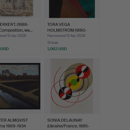
DERKERT. (1888-
TORA VEGA
 Composition, wa…
HOLMSTRÖM (1880-
1967). Compositi…
ed 13 Apr 2026
Hammered 13 Apr 2026
13 bids
 USD
1,062 USD
TER ALMQVIST
SONIA DELAUNAY
ma 1869-1934
(Ukraine/France, 1885-