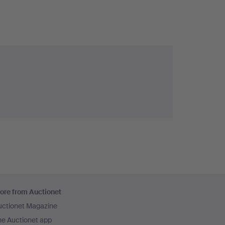
ore from Auctionet
uctionet Magazine
he Auctionet app