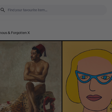
mous & Forgotten X