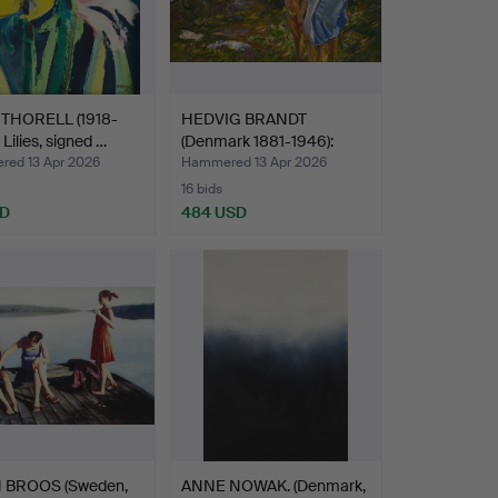
 THORELL (1918-
HEDVIG BRANDT
 Lilies, signed …
(Denmark 1881-1946):
Mother …
ed 13 Apr 2026
Hammered 13 Apr 2026
16 bids
SD
484 USD
 BROOS (Sweden,
ANNE NOWAK. (Denmark,