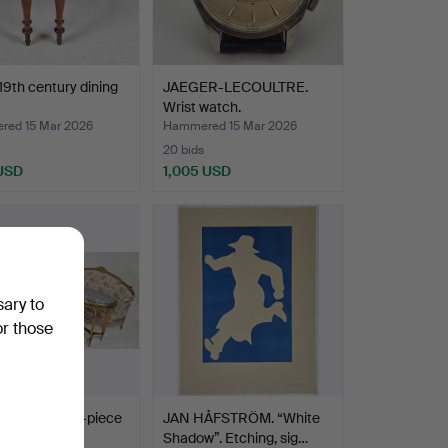
 19th century dining
JAEGER-LECOULTRE.
Wrist watch.
ed 15 Mar 2026
Hammered 15 Mar 2026
20 bids
 USD
1,005 USD
sary to
or those
avian style 8-piece
JAN HÅFSTRÖM. “White
group, Myr…
Shadow”. Etching, sig…