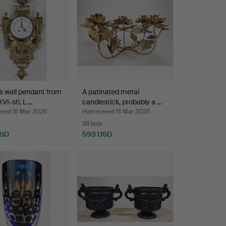
s wall pendant from
A patinated metal
XVI-sti, L…
candlestick, probably a …
ed 15 Mar 2026
Hammered 15 Mar 2026
36 bids
USD
593 USD