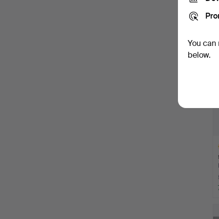
Pro
You can 
below.
H
i