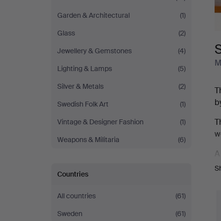
Garden & Architectural
(1)
Glass
(2)
S
Jewellery & Gemstones
(4)
M
Lighting & Lamps
(5)
Silver & Metals
(2)
T
b
Swedish Folk Art
(1)
T
Vintage & Designer Fashion
(1)
w
Weapons & Militaria
(6)
A
F
S
Countries
v
All countries
(61)
T
8
Sweden
(61)