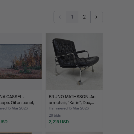
1
2
NA CASSEL.
BRUNO MATHSSON. An
ape. Oil on panel,
armchair, “Karin”, Dux,…
ed 15 Mar 2026
Hammered 15 Mar 2026
26 bids
 USD
2,215 USD
hted