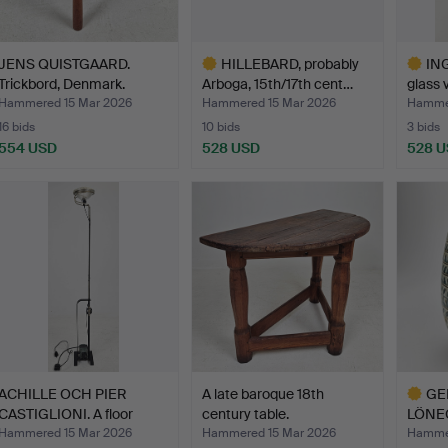
JENS QUISTGAARD.
HILLEBARD, probably
IN
Trickbord, Denmark.
Arboga, 15th/17th cent…
glass v
Hammered 15 Mar 2026
Hammered 15 Mar 2026
Hammer
16 bids
10 bids
3 bids
554 USD
528 USD
528 
Highlighted
Highlig
item
item
ACHILLE OCH PIER
A late baroque 18th
GE
CASTIGLIONI. A floor
century table.
LÖNEG
lamp…
vase, 
Hammered 15 Mar 2026
Hammered 15 Mar 2026
Hammer