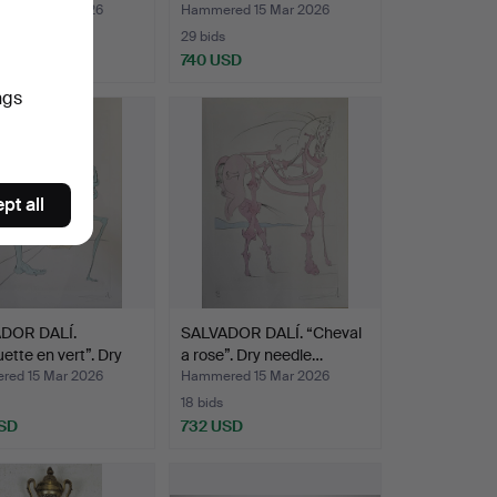
ed 15 Mar 2026
Hammered 15 Mar 2026
29 bids
USD
740 USD
ngs
pt all
DOR DALÍ.
SALVADOR DALÍ. “Cheval
uette en vert”. Dry
a rose”. Dry needle…
ed 15 Mar 2026
Hammered 15 Mar 2026
18 bids
SD
732 USD