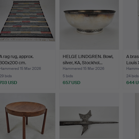
A rag rug, approx.
HELGE LINDGREN. Bowl,
A bras
300x200 cm.
silver, KA, Stockhol…
Louis 
Hammered 15 Mar 2026
Hammered 15 Mar 2026
Hammer
29 bids
5 bids
24 bids
703 USD
657 USD
644 