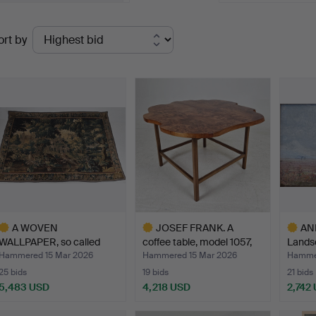
elcome!
Ended
ort by
uctions
A WOVEN
JOSEF FRANK. A
AN
WALLPAPER, so called
coffee table, model 1057,
Landsc
Verdure, Flan…
F…
sign…
Hammered 15 Mar 2026
Hammered 15 Mar 2026
Hammer
25 bids
19 bids
21 bids
5,483 USD
4,218 USD
2,742
ighlighted
Highlighted
Highlig