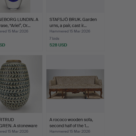
GEBORG LUNDIN. A
STAFSJÖ BRUK. Garden
ase, “Ariel”, Or…
urns, a pair, cast ir…
ed 15 Mar 2026
Hammered 15 Mar 2026
7 bids
USD
528 USD
hted
RTRUD
A rococo wooden sofa,
REN. A stoneware
second half of the 1…
Rörstr…
ed 15 Mar 2026
Hammered 15 Mar 2026