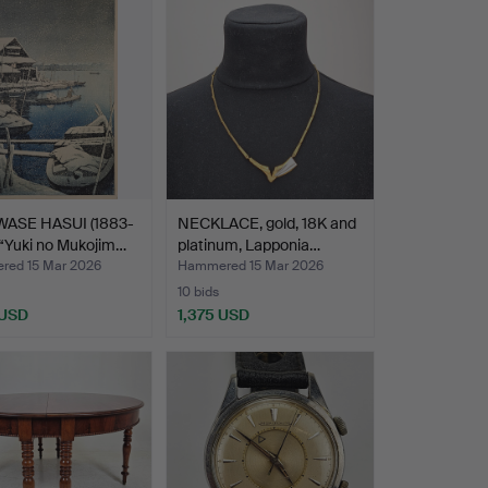
WASE HASUI (1883-
NECKLACE, gold, 18K and
 “Yuki no Mukojim…
platinum, Lapponia…
ed 15 Mar 2026
Hammered 15 Mar 2026
10 bids
 USD
1,375 USD
hted