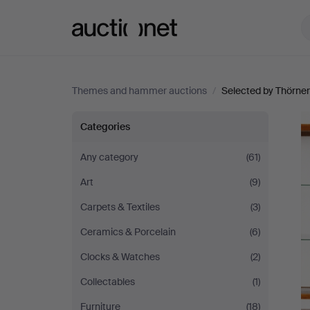
Auctionet.com
Themes and hammer auctions
/
Selected by Thörner
Selected
Categories
by
Any category
(61)
Art
(9)
Thörner
Carpets & Textiles
(3)
&
Ceramics & Porcelain
(6)
Ek
Clocks & Watches
(2)
Collectables
(1)
Furniture
(18)