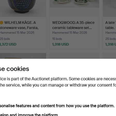
WILHELM KÅGE. A
WEDGWOOD. A 35-piece
A late
stoneware vase, Farsta,
ceramic tableware set…
table.
Gu…
Hammered 15 Mar 2026
Hammered 15 Mar 2026
Hammer
25 bids
15 bids
25 bids
1,372 USD
1,318 USD
1,318
ighlighted
tem
e cookies
vice is part of the Auctionet platform. Some cookies are neces
the service, while you can manage or withdraw your consent f
sonalise features and content from how you use the platform.
HANS J WEGNER. A “GE
SVANTE SKOGH.
A Gust
240/Cigarren” armchai…
Sideboard with bar
salon 
elop and improve the platform.