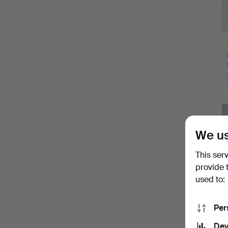
H
i
We us
This ser
provide 
used to:
Per
Dev