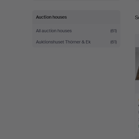
W
Auction houses
S
a
All auction houses
(61)
Auktionshuset Thörner & Ek
(61)
H