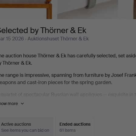
elected by Thörner & Ek
ar 15 2026
· Auktionshuset Thörner & Ek
he auction house Thörner & Ek has carefully selected, set as
y Thörner & Ek.
he range is impressive, spanning from furniture by Josef Fr
eapons and cast-iron pieces for the spring garden.
 quartet of spectacular Russian wall appliques — exquisite in th
arsta vase by Kåge is a pure delight, and the bust by Alice Nor
how more
ery finest.
he auction feels like a masterstroke, with the auction house tr
Active auctions
Ended auctions
0 lots are defined by quality, whether it is a marble butter d
See items you can bid on
61 items