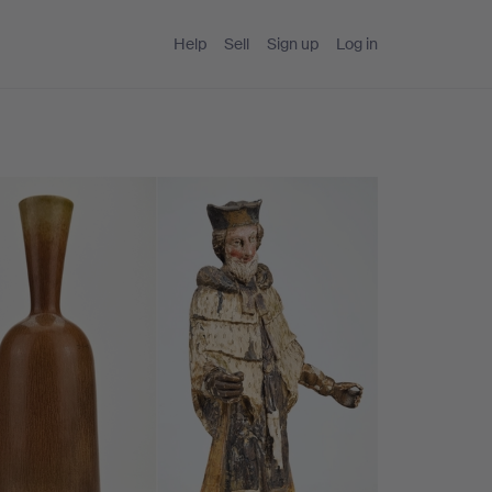
Help
Sell
Sign up
Log in