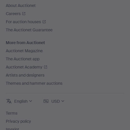
About Auctionet
Careers
For auction houses
The Auctionet Guarantee
More from Auctionet
Auctionet Magazine
The Auctionet app
Auctionet Academy
Artists and designers
Themes and hammer auctions
English
USD
Terms
Privacy policy
Imprint