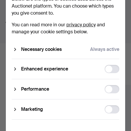
Auctionet platform. You can choose which types
Search tips
you give consent to.
We automatically search parts of words. If you search
You can read more in our
privacy policy
and
for
wat
we also find
wrist
wat
ch
.
manage your cookie settings below.
Necessary cookies
Always active
Here are items from our archive that
match your search
Function
Enhanced experience
storage
Show all items
Statistic
Performance
storage
Ad
Marketing
storage