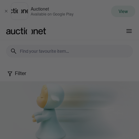
Auctionet
View
Close
Available on Google Play
Auctionet.com
Filter
Contemporary
Art
&
Photography