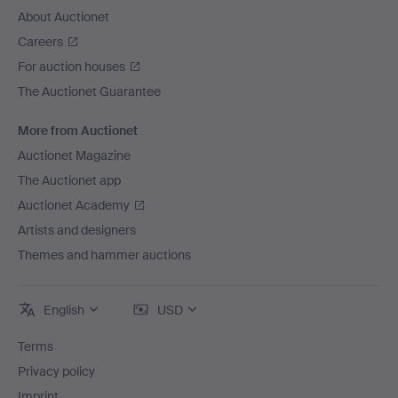
About Auctionet
Careers
For auction houses
The Auctionet Guarantee
More from Auctionet
Auctionet Magazine
The Auctionet app
Auctionet Academy
Artists and designers
Themes and hammer auctions
English
USD
Terms
Privacy policy
Imprint