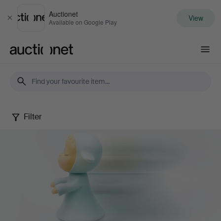
Auctionet
View
Close
Available on Google Play
Auctionet.com
Filter
Contemporary
Art
&
Photography