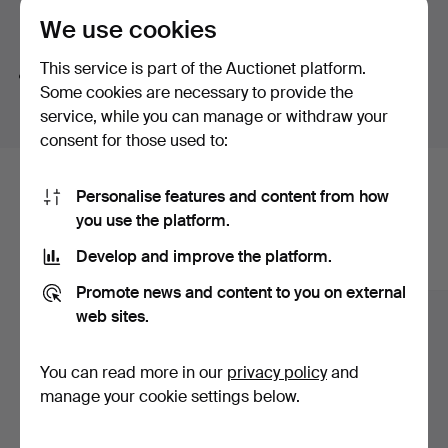
We use cookies
Search tips
This service is part of the Auctionet platform.
We automatically search parts of words. If you search
Some cookies are necessary to provide the
for
wat
we also find
wrist
wat
ch
.
service, while you can manage or withdraw your
consent for those used to:
Here are items from our archive that
Personalise features and content from how
you use the platform.
match your search
Develop and improve the platform.
Show all items
Promote news and content to you on external
web sites.
You can read more in our
privacy policy
and
manage your cookie settings below.