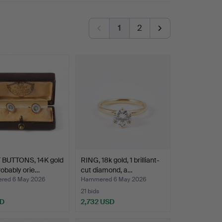
1
2
 BUTTONS, 14K gold
RING, 18k gold, 1 brilliant-
robably orie…
cut diamond, a…
red 6 May 2026
Hammered 6 May 2026
21 bids
SD
2,732 USD