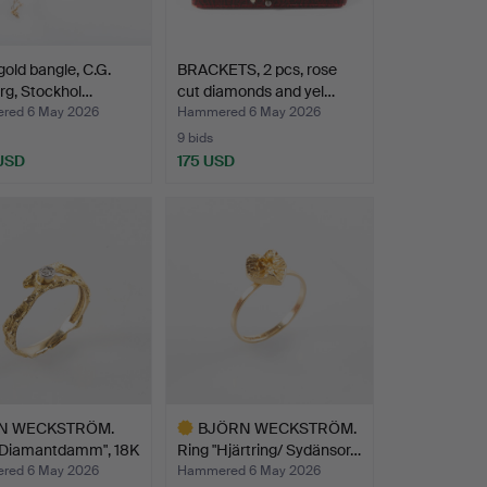
gold bangle, C.G.
BRACKETS, 2 pcs, rose
rg, Stockhol…
cut diamonds and yel…
red 6 May 2026
Hammered 6 May 2026
9 bids
 USD
175 USD
N WECKSTRÖM.
BJÖRN WECKSTRÖM.
 "Diamantdamm", 18K
Ring "Hjärtring/ Sydänsor…
red 6 May 2026
Hammered 6 May 2026