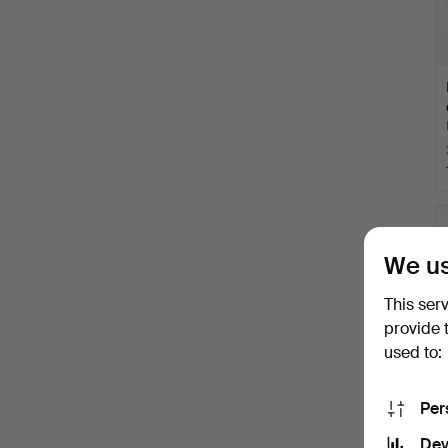
We us
This ser
provide 
used to:
Per
Dev