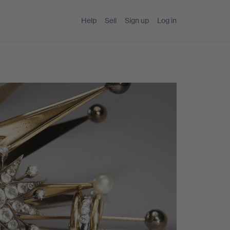
Help
Sell
Sign up
Log in