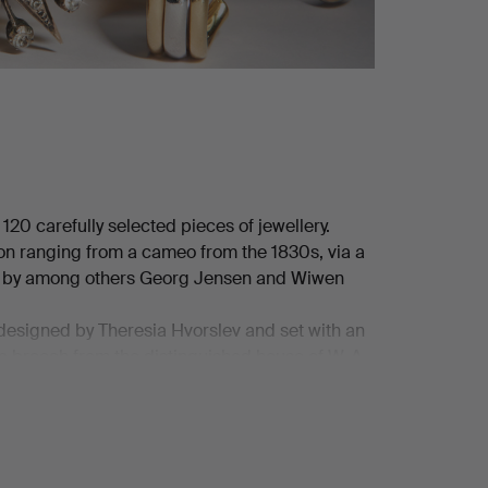
0 carefully selected pieces of jewellery.
ion ranging from a cameo from the 1830s, via a
ces by among others Georg Jensen and Wiwen
 designed by Theresia Hvorslev and set with an
 a brooch from the distinguished house of W. A.
d bouton pearl – a small masterpiece in its own
turing a brilliant-cut diamond of no less than
ckeskvalitén!