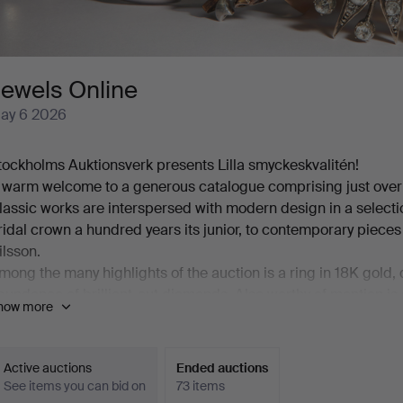
Jewels Online
ay 6 2026
tockholms Auktionsverk presents Lilla smyckeskvalitén!
 warm welcome to a generous catalogue comprising just over 12
lassic works are interspersed with modern design in a select
ridal crown a hundred years its junior, to contemporary pie
ilsson.
mong the many highlights of the auction is a ring in 18K gold,
bundance of brilliant-cut diamonds. Also worthy of mention is
how more
olin in platinum, set with a cultured, beautifully button-shape
ight. And then there is a truly exquisite ring by Jarl Sandin fea
.62 ct.
Active auctions
Ended auctions
nce again, welcome to Stockholms Auktionsverk and Lilla smy
See items you can bid on
73 items