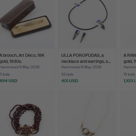
A brooch, Art Déco, 18K
ULLA POROPUDAS, a
A RING
gold, 1930s.
necklace and earrings, s…
gold, 
Hammered 6 May 2026
Hammered 6 May 2026
Hamme
11 bids
33 bids
15 bids
494 USD
401 USD
1,103