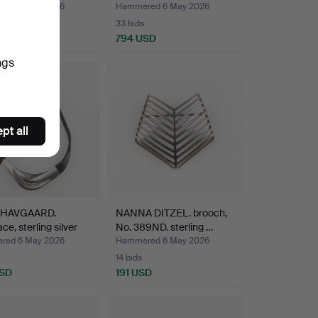
red 6 May 2026
Hammered 6 May 2026
33 bids
 USD
794 USD
ngs
pt all
 HAVGAARD.
NANNA DITZEL. brooch,
ce, sterling silver
No. 389ND. sterling …
red 6 May 2026
Hammered 6 May 2026
14 bids
USD
191 USD