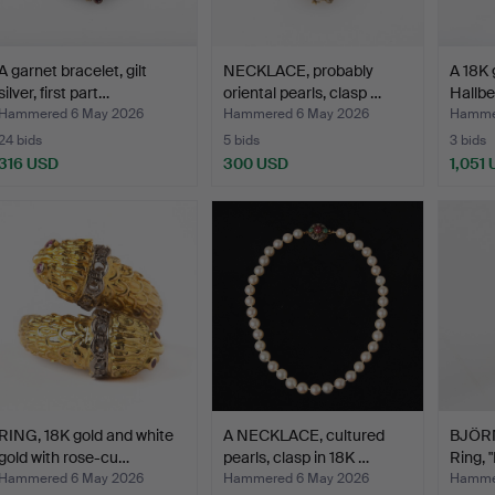
A garnet bracelet, gilt
NECKLACE, probably
A 18K 
silver, first part…
oriental pearls, clasp …
Hallbe
Hammered 6 May 2026
Hammered 6 May 2026
Hamme
24 bids
5 bids
3 bids
316 USD
300 USD
1,051
RING, 18K gold and white
A NECKLACE, cultured
BJÖR
gold with rose-cu…
pearls, clasp in 18K …
Ring,
…
Hammered 6 May 2026
Hammered 6 May 2026
Hamme