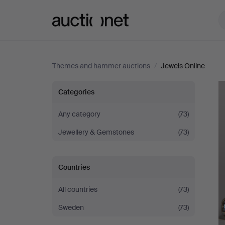
Auctionet.com
Themes and hammer auctions
/
Jewels Online
Jewels
Categories
Online
Any category
(73)
Jewellery & Gemstones
(73)
Countries
All countries
(73)
Sweden
(73)