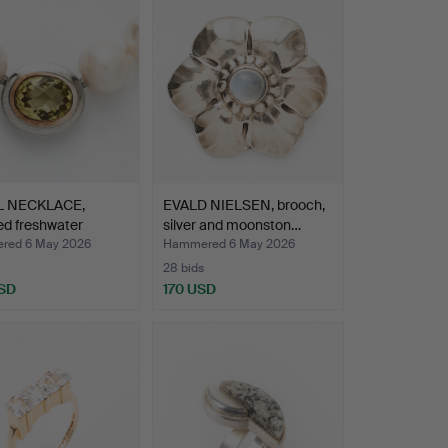
L NECKLACE,
EVALD NIELSEN, brooch,
ed freshwater
silver and moonston…
s…
red 6 May 2026
Hammered 6 May 2026
28 bids
SD
170 USD