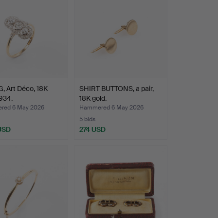
, Art Déco, 18K
SHIRT BUTTONS, a pair,
1934.
18K gold.
red 6 May 2026
Hammered 6 May 2026
5 bids
 USD
274 USD