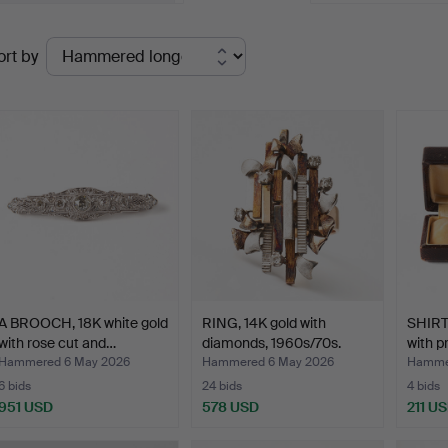
Ended
ort by
uctions
A BROOCH, 18K white gold
RING, 14K gold with
SHIRT
with rose cut and…
diamonds, 1960s/70s.
with p
Hammered 6 May 2026
Hammered 6 May 2026
Hamme
6 bids
24 bids
4 bids
951 USD
578 USD
211 U