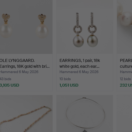
OLE LYNGGAARD.
EARRINGS, 1 pair, 18k
PEAR
Earrings, 18K gold with bri…
white gold, each ear…
cultur
pearl
Hammered 6 May 2026
Hammered 6 May 2026
Hamme
43 bids
10 bids
12 bids
3,105 USD
1,051 USD
232 U