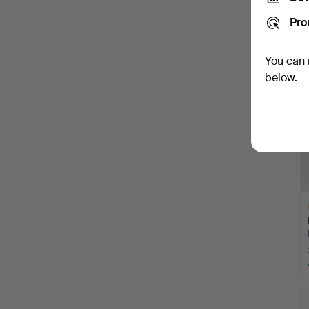
Pro
You can 
below.
H
i