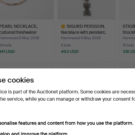
PEARL NECKLACE,
SIGURD PERSSON.
STIGBE
cultured freshwater
Necklace with pendant,
Stock
pearls…
ste…
Hammered 6 May 2026
Hammered 6 May 2026
Hamme
24 bids
4 bids
15 bids
141 USD
463 USD
316 U
Highlighted
item
e cookies
vice is part of the Auctionet platform. Some cookies are neces
the service, while you can manage or withdraw your consent f
sonalise features and content from how you use the platform.
HENNING LEASH. A
HENNING KOPPEL, A
OLE 
sterling silver brooch 'S…
sterling silver “Splash”…
Neckla
elop and improve the platform.