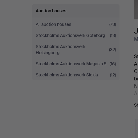
Auction houses
All auction houses
(73)
Stockholms Auktionsverk Göteborg
(13)
M
Stockholms Auktionsverk
(32)
Helsingborg
S
A
Stockholms Auktionsverk Magasin 5
(16)
C
Stockholms Auktionsverk Sickla
(12)
b
N
A
a
S
B
r
3
O