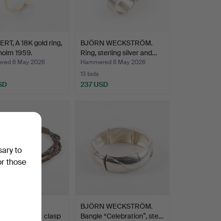
RT, A 18K gold ring,
BJÖRN WECKSTRÖM.
holm 1959.
Ring, sterling silver and…
red 6 May 2026
Hammered 6 May 2026
13 bids
SD
237 USD
sary to
or those
LYNGGAARD.
BJÖRN WECKSTRÖM.
ce with heart clasp
Bangle “Celebration”, ste…