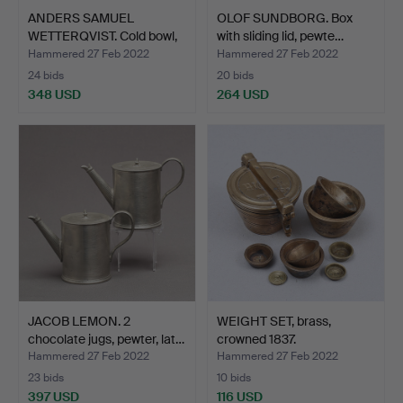
ANDERS SAMUEL
OLOF SUNDBORG. Box
WETTERQVIST. Cold bowl,
with sliding lid, pewte…
pewt…
Hammered 27 Feb 2022
Hammered 27 Feb 2022
24 bids
20 bids
348 USD
264 USD
JACOB LEMON. 2
WEIGHT SET, brass,
chocolate jugs, pewter, lat…
crowned 1837.
Hammered 27 Feb 2022
Hammered 27 Feb 2022
23 bids
10 bids
397 USD
116 USD