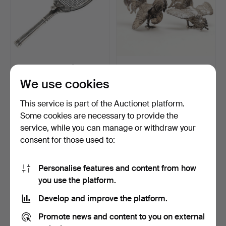
PAPER CLIP, tennis rack,
TABLE DECORATIONS, 2
nickel silver, 19…
pcs, roosters, silver.
We use cookies
Hammered 27 Feb 2022
Hammered 27 Feb 2022
17 bids
13 bids
This service is part of the Auctionet platform.
169 USD
301 USD
Some cookies are necessary to provide the
service, while you can manage or withdraw your
consent for those used to:
Personalise features and content from how
you use the platform.
Develop and improve the platform.
Promote news and content to you on external