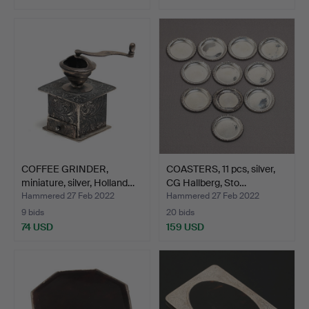
COFFEE GRINDER,
COASTERS, 11 pcs, silver,
miniature, silver, Holland…
CG Hallberg, Sto…
Hammered 27 Feb 2022
Hammered 27 Feb 2022
9 bids
20 bids
74 USD
159 USD