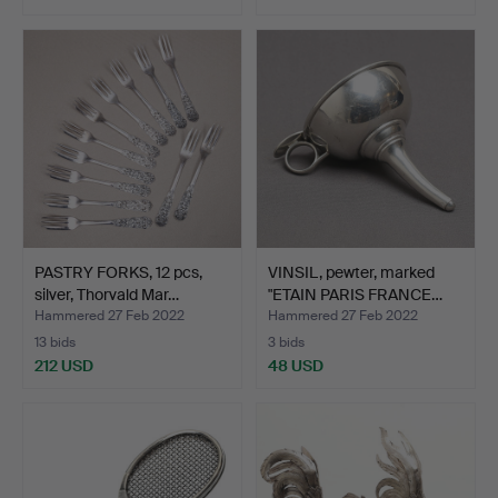
PASTRY FORKS, 12 pcs,
VINSIL, pewter, marked
silver, Thorvald Mar…
"ETAIN PARIS FRANCE…
Hammered 27 Feb 2022
Hammered 27 Feb 2022
13 bids
3 bids
212 USD
48 USD