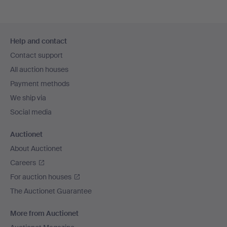
Footer
Help and contact
navigation
Contact support
All auction houses
Payment methods
We ship via
Social media
Auctionet
About Auctionet
Careers
For auction houses
The Auctionet Guarantee
More from Auctionet