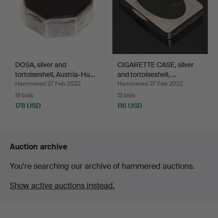
DOSA, silver and
CIGARETTE CASE, silver
tortoiseshell, Austria-Hu…
and tortoiseshell, …
Hammered 27 Feb 2022
Hammered 27 Feb 2022
19 bids
13 bids
178 USD
116 USD
Auction archive
You're searching our archive of hammered auctions.
Show active auctions instead.