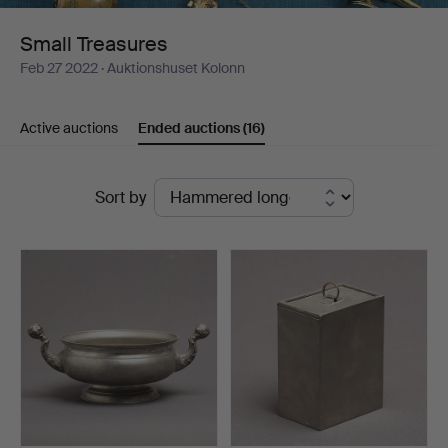
Small Treasures
Feb 27 2022
· Auktionshuset Kolonn
Active auctions
Ended auctions
(16)
Ended
Sort by
auctions