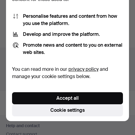
MÄRTA MÅÅS-
FJETTERSTRÖM. Woven,
Personalise features and content from how
"Blomlapp"…
Hammered 27 Feb 2022
you use the platform.
35 bids
380 USD
Develop and improve the platform.
Promote news and content to you on external
web sites.
Auction archive
You're searching our archive of hammered auctions.
You can read more in our
privacy policy
and
manage your cookie settings below.
Show active auctions instead.
Accept all
Cookie settings
Footer
Help and contact
navigation
Contact support