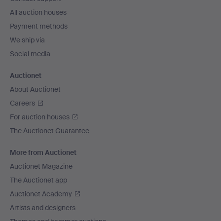
All auction houses
Payment methods
We ship via
Social media
Auctionet
About Auctionet
Careers
For auction houses
The Auctionet Guarantee
More from Auctionet
Auctionet Magazine
The Auctionet app
Auctionet Academy
Artists and designers