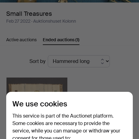
Small Treasures
Feb 27 2022
· Auktionshuset Kolonn
Active auctions
Ended auctions
(1)
Ended
Sort by
auctions
We use cookies
This service is part of the Auctionet platform.
Some cookies are necessary to provide the
service, while you can manage or withdraw your
consent for those used to: