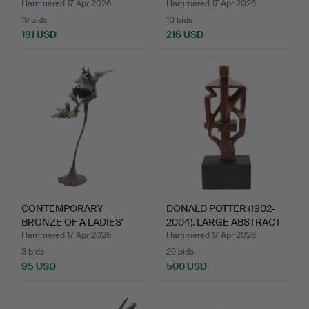
BRONZE OF A H…
Hammered 17 Apr 2026
Hammered 17 Apr 2026
19 bids
10 bids
191 USD
216 USD
CONTEMPORARY
DONALD POTTER (1902-
BRONZE OF A LADIES'
2004). LARGE ABSTRACT
SHOE.
…
Hammered 17 Apr 2026
Hammered 17 Apr 2026
3 bids
29 bids
95 USD
500 USD