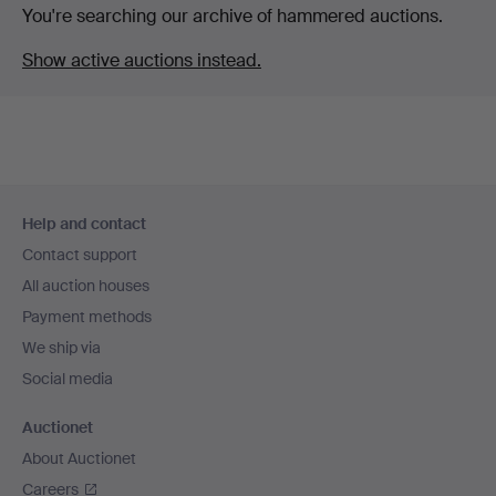
You're searching our archive of hammered auctions.
Show active auctions instead.
Footer
Help and contact
navigation
Contact support
All auction houses
Payment methods
We ship via
Social media
Auctionet
About Auctionet
Careers