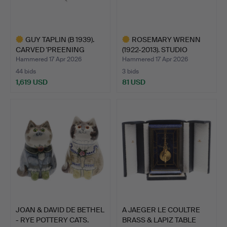
GUY TAPLIN (B 1939).
ROSEMARY WRENN
CARVED 'PREENING
(1922-2013). STUDIO
DIVE…
POTTERY…
Hammered 17 Apr 2026
Hammered 17 Apr 2026
44 bids
3 bids
1,619 USD
81 USD
Highlighted
Highlighted
item
item
JOAN & DAVID DE BETHEL
A JAEGER LE COULTRE
- RYE POTTERY CATS.
BRASS & LAPIZ TABLE