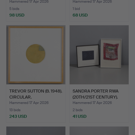
Hammered 17 Apr 2026
Hammered 17 Apr 2026
5 bids
1 bid
98 USD
68 USD
TREVOR SUTTON (B. 1948).
SANDRA PORTER RWA
CIRCULAR.
(20TH/21ST CENTURY).
UNT…
Hammered 17 Apr 2026
Hammered 17 Apr 2026
13 bids
2 bids
243 USD
41 USD