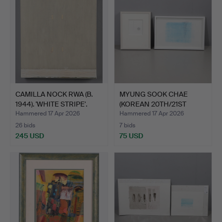
CAMILLA NOCK RWA (B.
MYUNG SOOK CHAE
1944). 'WHITE STRIPE'.
(KOREAN 20TH/21ST
CENTURY)…
Hammered 17 Apr 2026
Hammered 17 Apr 2026
26 bids
7 bids
245 USD
75 USD