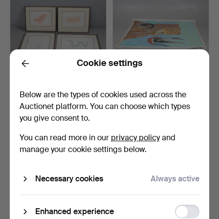
Cookie settings
Back
DAVID WALSH (20TH/21ST
KYOKO SUGAI (20TH
Below are the types of cookies used across the
CENTURY). ANIMAL ST…
CENTURY). 'FEMALE
Auctionet platform. You can choose which types
KIMONO…
Hammered 17 Apr 2026
Hammered 17 Apr 2026
you give consent to.
5 bids
1 bid
54 USD
34 USD
You can read more in our
privacy policy
and
manage your cookie settings below.
Necessary cookies
Always active
Function
Enhanced experience