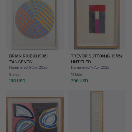
BRIAN RICE (B.1936).
TREVOR SUTTON (B. 1955).
'TANGENTS'.
UNTITLED.
Hammered 17 Apr 2026
Hammered 17 Apr 2026
8 bids
14 bids
135 USD
206 USD