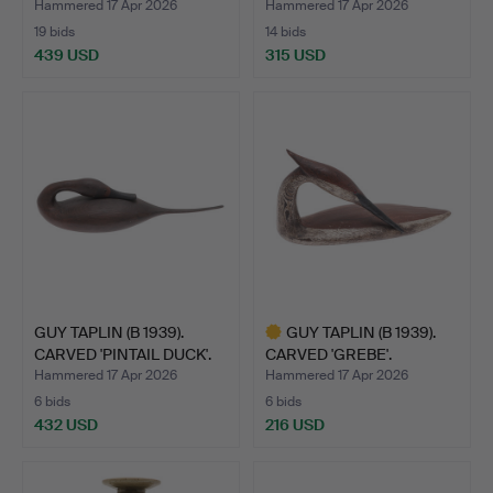
'OL…
Hammered 17 Apr 2026
Hammered 17 Apr 2026
19 bids
14 bids
439 USD
315 USD
Highlighted
item
GUY TAPLIN (B 1939).
GUY TAPLIN (B 1939).
CARVED 'PINTAIL DUCK'.
CARVED 'GREBE'.
Hammered 17 Apr 2026
Hammered 17 Apr 2026
6 bids
6 bids
432 USD
216 USD
Highlighted
item