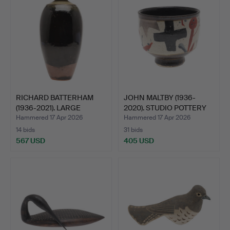
RICHARD BATTERHAM
JOHN MALTBY (1936-
(1936-2021). LARGE
2020). STUDIO POTTERY
STUDI…
BO…
Hammered 17 Apr 2026
Hammered 17 Apr 2026
14 bids
31 bids
567 USD
405 USD