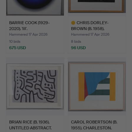
BARRIE COOK (1929-
CHRIS DORLEY-
2020). 'III'.
BROWN (B. 1958).
'HOSPITAL CA…
Hammered 17 Apr 2026
Hammered 17 Apr 2026
10 bids
8 bids
675 USD
96 USD
Highlighted
item
BRIAN RICE (B. 1936).
CAROL ROBERTSON (B.
UNTITLED ABSTRACT.
1955). CHARLESTON.