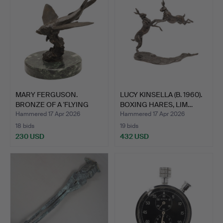
MARY FERGUSON.
LUCY KINSELLA (B. 1960).
BRONZE OF A 'FLYING
BOXING HARES, LIM…
FISH'.
Hammered 17 Apr 2026
Hammered 17 Apr 2026
18 bids
19 bids
230 USD
432 USD