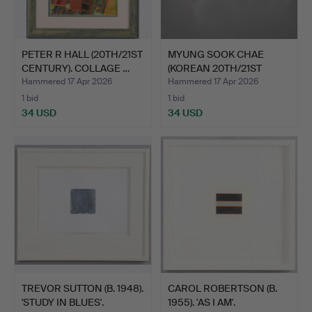
PETER R HALL (20TH/21ST
MYUNG SOOK CHAE
CENTURY). COLLAGE …
(KOREAN 20TH/21ST
CENTURY)…
Hammered 17 Apr 2026
Hammered 17 Apr 2026
1 bid
1 bid
34 USD
34 USD
TREVOR SUTTON (B. 1948).
CAROL ROBERTSON (B.
'STUDY IN BLUES'.
1955). 'AS I AM'.