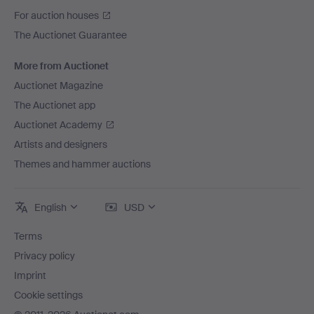
For auction houses
The Auctionet Guarantee
More from Auctionet
Auctionet Magazine
The Auctionet app
Auctionet Academy
Artists and designers
Themes and hammer auctions
English
USD
Terms
Privacy policy
Imprint
Cookie settings