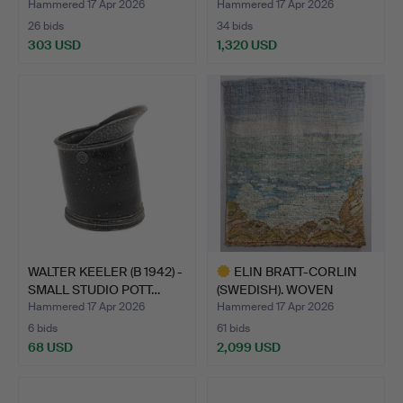
CL…
Hammered 17 Apr 2026
Hammered 17 Apr 2026
26 bids
34 bids
303 USD
1,320 USD
WALTER KEELER (B 1942) -
ELIN BRATT-CORLIN
SMALL STUDIO POTT…
(SWEDISH). WOVEN
TAPESTR…
Hammered 17 Apr 2026
Hammered 17 Apr 2026
6 bids
61 bids
68 USD
2,099 USD
Highlighted
item