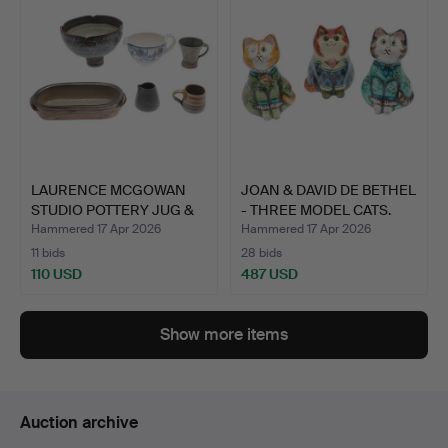
LAURENCE MCGOWAN
JOAN & DAVID DE BETHEL
STUDIO POTTERY JUG &
- THREE MODEL CATS.
OTHE…
Hammered 17 Apr 2026
Hammered 17 Apr 2026
11 bids
28 bids
110 USD
487 USD
Show more items
Auction archive