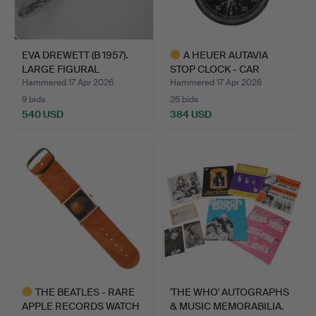
EVA DREWETT (B 1957).
A HEUER AUTAVIA
LARGE FIGURAL
STOP CLOCK - CAR
BRONZE…
INTEREST.
Hammered 17 Apr 2026
Hammered 17 Apr 2026
9 bids
26 bids
540 USD
384 USD
Highlighted
item
THE BEATLES - RARE
'THE WHO' AUTOGRAPHS
APPLE RECORDS WATCH
& MUSIC MEMORABILIA.