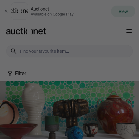
Auctionet
View
Close
Available on Google Play
Auctionet.com
Filter
Spring
20th
Century
Art
&