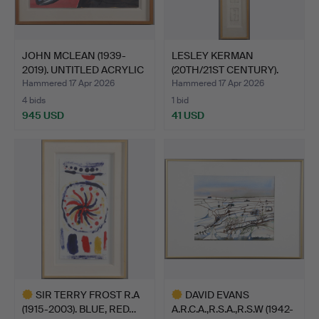
JOHN MCLEAN (1939-
LESLEY KERMAN
2019). UNTITLED ACRYLIC
(20TH/21ST CENTURY).
…
'OH BLE…
Hammered 17 Apr 2026
Hammered 17 Apr 2026
4 bids
1 bid
945 USD
41 USD
SIR TERRY FROST R.A
DAVID EVANS
(1915-2003). BLUE, RED…
A.R.C.A.,R.S.A.,R.S.W (1942-