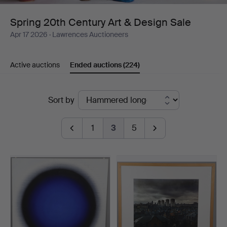
Design
Spring 20th Century Art & Design Sale
Apr 17 2026
· Lawrences Auctioneers
Sale
Active auctions
Ended auctions
(224)
Ended
Sort by
auctions
1
3
5