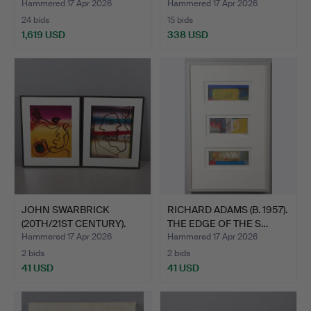
20…
Hammered 17 Apr 2026
Hammered 17 Apr 2026
24 bids
15 bids
1,619 USD
338 USD
Highlighted
Highlighted
item
item
JOHN SWARBRICK
RICHARD ADAMS (B. 1957).
(20TH/21ST CENTURY).
THE EDGE OF THE S…
FIGURE…
Hammered 17 Apr 2026
Hammered 17 Apr 2026
2 bids
2 bids
41 USD
41 USD