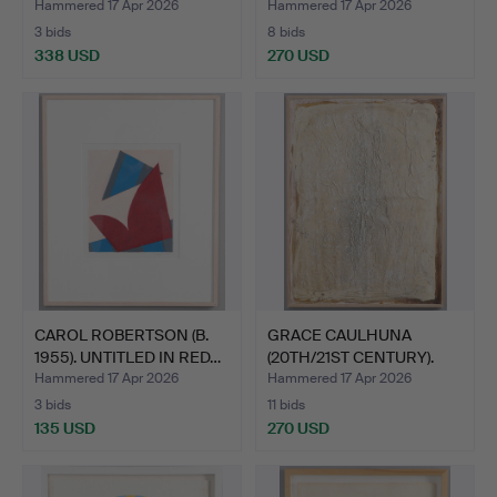
Hammered 17 Apr 2026
Hammered 17 Apr 2026
3 bids
8 bids
338 USD
270 USD
CAROL ROBERTSON (B.
GRACE CAULHUNA
1955). UNTITLED IN RED…
(20TH/21ST CENTURY).
UNTITL…
Hammered 17 Apr 2026
Hammered 17 Apr 2026
3 bids
11 bids
135 USD
270 USD