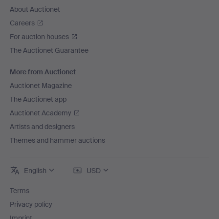
About Auctionet
Careers
For auction houses
The Auctionet Guarantee
More from Auctionet
Auctionet Magazine
The Auctionet app
Auctionet Academy
Artists and designers
Themes and hammer auctions
English
USD
Terms
Privacy policy
Imprint