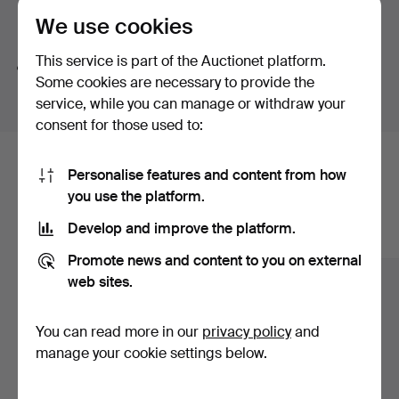
brands. Harley Davidson, Indian and the more unusual
We use cookies
brand Henderson for which there are also several parts.
Search tips
It is always exciting to present our American auction.
This service is part of the Auctionet platform.
We automatically search parts of words. If you search
We know that it is in demand!
Some cookies are necessary to provide the
for
wat
we also find
wrist
wat
ch
.
service, while you can manage or withdraw your
A warm welcome!
consent for those used to:
Viewing: Digital
Here are items from our archive that
Buyer's premium:
Personalise features and content from how
Categories Motorcycles and Cars: 12.5% ​​+ SEK 80
you use the platform.
match your search
Other: 25% + SEK 80
Develop and improve the platform.
Show all items
Some items are to be collected at another location, see
Promote news and content to you on external
item description.
web sites.
No payment on site. Payment only by Brite on My pages
on Auctionet or through bank transfer.
You can read more in our
privacy policy
and
manage your cookie settings below.