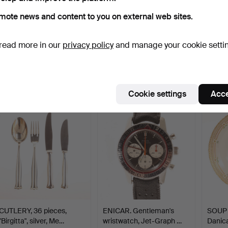
mote news and content to you on external web sites.
THERESIA HVORSLEV.
MARIO BELLINI.
ERIC 
read more in our
privacy policy
and manage your cookie setti
Cutlery set, 69 pieces,…
Chairs/dining chairs, six p…
cutlery
Hammered 10 May 2026
Hammered 10 May 2026
Hammer
18 bids
27 bids
16 bids
2,312 USD
2,627 USD
788 U
Cookie settings
Acce
CUTLERY, 36 pieces,
ENICAR. Gentleman's
SOUP 
"Birgitta", silver, Me…
wristwatch, Jet-Graph …
Danica