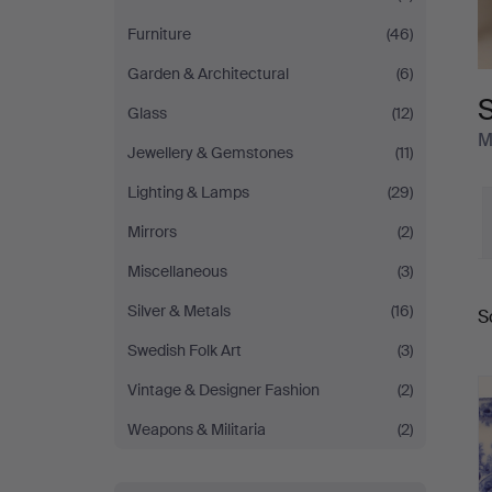
Furniture
(46)
Garden & Architectural
(6)
S
Glass
(12)
M
Jewellery & Gemstones
(11)
Lighting & Lamps
(29)
Mirrors
(2)
Miscellaneous
(3)
Silver & Metals
(16)
S
a
Swedish Folk Art
(3)
Vintage & Designer Fashion
(2)
Weapons & Militaria
(2)