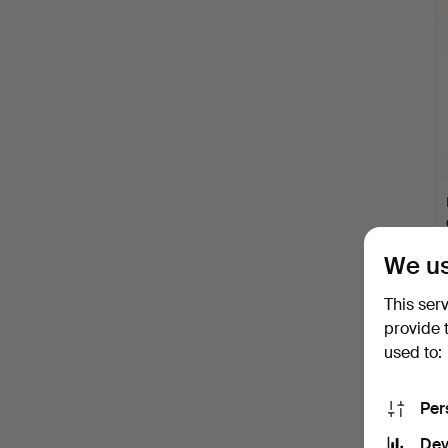
i
We us
This ser
provide 
used to:
Per
Dev