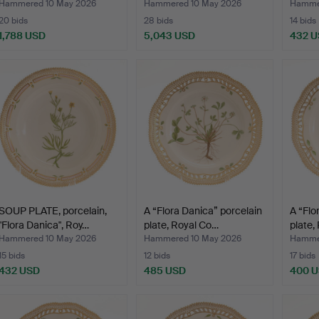
Cope
Hammered 10 May 2026
Hammered 10 May 2026
Hammer
20 bids
28 bids
14 bids
1,788 USD
5,043 USD
432 
SOUP PLATE, porcelain,
A “Flora Danica” porcelain
A “Flo
"Flora Danica", Roy…
plate, Royal Co…
plate,
Hammered 10 May 2026
Hammered 10 May 2026
Hammer
15 bids
12 bids
17 bids
432 USD
485 USD
400 