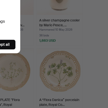
LÖFMAN. Fish
A silver champagne cooler
ngs
, 10 pieces, silv…
by Mario Pesce, …
ed 10 May 2026
Hammered 10 May 2026
36 bids
SD
1,883 USD
pt all
PLATE "Flora
A “Flora Danica” porcelain
", Royal
plate, Royal Co…