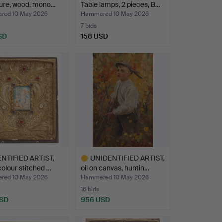
ture, wood, mono…
Table lamps, 2 pieces, B…
ed 10 May 2026
Hammered 10 May 2026
7 bids
SD
158 USD
NTIFIED ARTIST,
UNIDENTIFIED ARTIST,
olour stitched …
oil on canvas, huntin…
ed 10 May 2026
Hammered 10 May 2026
16 bids
USD
956 USD
Highlighted