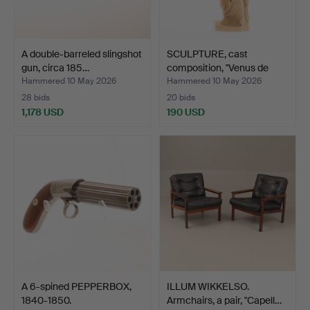
A double-barreled slingshot
SCULPTURE, cast
gun, circa 185…
composition, "Venus de
Mil…
Hammered 10 May 2026
Hammered 10 May 2026
28 bids
20 bids
1,178 USD
190 USD
A 6-spined PEPPERBOX,
ILLUM WIKKELSO.
1840-1850.
Armchairs, a pair, "Capell…