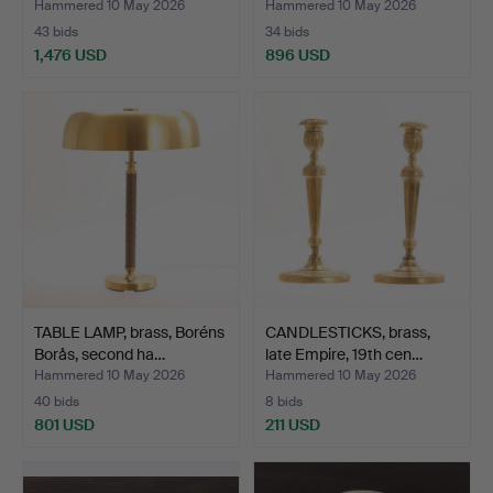
Hammered 10 May 2026
Hammered 10 May 2026
43 bids
34 bids
1,476 USD
896 USD
TABLE LAMP, brass, Boréns
CANDLESTICKS, brass,
Borås, second ha…
late Empire, 19th cen…
Hammered 10 May 2026
Hammered 10 May 2026
40 bids
8 bids
801 USD
211 USD