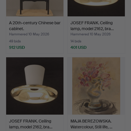
A 20th-century Chinese bar
JOSEF FRANK. Ceiling
cabinet.
lamp, model 2162, bra…
Hammered 10 May 2026
Hammered 10 May 2026
49 bids
14 bids
912 USD
401 USD
JOSEF FRANK. Ceiling
MAJA BEREZOWSKA.
lamp, model 2162, bra…
Watercolour, Still life, …