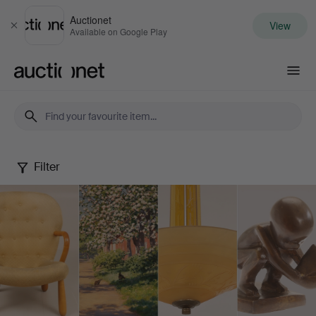
Auctionet
View
Close
Available on Google Play
Auctionet.com
Filter
Spring
Quality
Auction