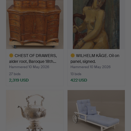
CHEST OF DRAWERS,
WILHELM KÅGE. Oil on
alder root, Baroque 18th…
panel, signed.
Hammered 10 May 2026
Hammered 10 May 2026
27 bids
13 bids
2,319 USD
422 USD
Highlighted
Highlighted
item
item