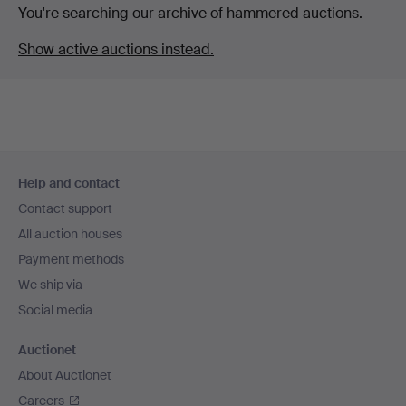
You're searching our archive of hammered auctions.
Show active auctions instead.
Footer
Help and contact
navigation
Contact support
All auction houses
Payment methods
We ship via
Social media
Auctionet
About Auctionet
Careers