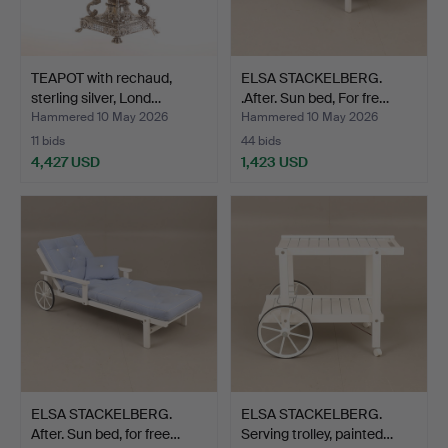
TEAPOT with rechaud,
ELSA STACKELBERG.
sterling silver, Lond…
.After. Sun bed, For fre…
Hammered 10 May 2026
Hammered 10 May 2026
11 bids
44 bids
4,427 USD
1,423 USD
ELSA STACKELBERG.
ELSA STACKELBERG.
After. Sun bed, for free…
Serving trolley, painted…