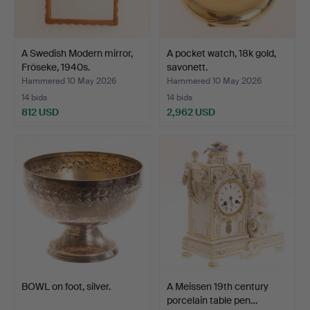
A Swedish Modern mirror,
A pocket watch, 18k gold,
Fröseke, 1940s.
savonett.
Hammered 10 May 2026
Hammered 10 May 2026
14 bids
14 bids
812 USD
2,962 USD
BOWL on foot, silver.
A Meissen 19th century
porcelain table pen…