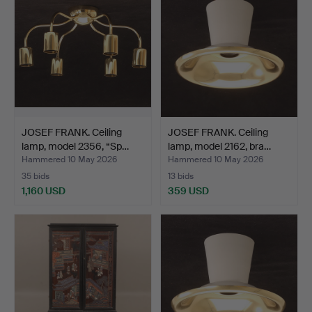
JOSEF FRANK. Ceiling
JOSEF FRANK. Ceiling
lamp, model 2356, “Sp…
lamp, model 2162, bra…
Hammered 10 May 2026
Hammered 10 May 2026
35 bids
13 bids
1,160 USD
359 USD