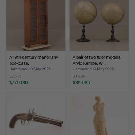
A 19th century mahogany
A pair of two floor models,
bookcase.
Arvid Kempe, W…
Hammered 10 May 2026
Hammered 10 May 2026
32 bids
33 bids
1,771 USD
689 USD