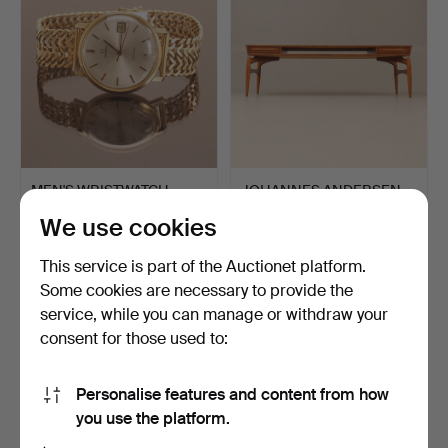
MEN'S WRISTWATCH,
JOHANNES ANDERSEN.
Omega, 18 k gold.
Coffee table, oak, teak.
We use cookies
Hammered 10 May 2026
Hammered 10 May 2026
10 bids
11 bids
This service is part of the Auctionet platform.
4,637 USD
791 USD
Some cookies are necessary to provide the
service, while you can manage or withdraw your
consent for those used to:
Personalise features and content from how
you use the platform.