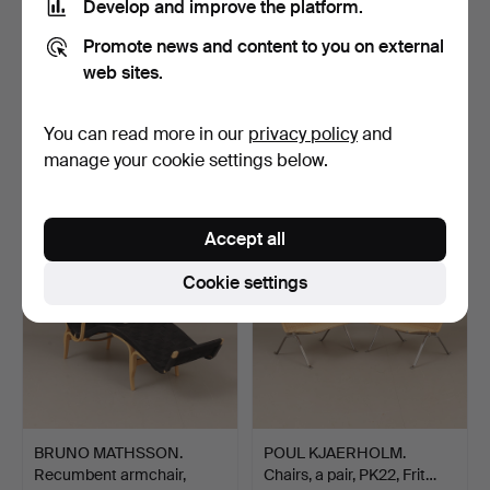
Develop and improve the platform.
Promote news and content to you on external
web sites.
A teak dining table, model
JOHAN KROUTHÉN. Oil
“Ove”, Troeds, …
on canvas, signed and …
Hammered 10 May 2026
Hammered 10 May 2026
You can read more in our
privacy policy
and
41 bids
36 bids
manage your cookie settings below.
812 USD
8,537 USD
Highlighted
item
Accept all
Cookie settings
BRUNO MATHSSON.
POUL KJAERHOLM.
Recumbent armchair,
Chairs, a pair, PK22, Frit…