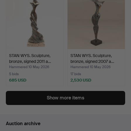
STAN WYS. Sculpture,
STAN WYS. Sculpture,
bronze, signed 2011 a…
bronze, signed 2007 a…
Hammered 10 May 2026
Hammered 10 May 2026
5 bids
17 bids
685 USD
2,530 USD
Show more items
Auction archive