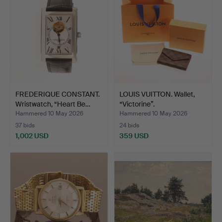
FREDERIQUE CONSTANT.
LOUIS VUITTON. Wallet,
Wristwatch, “Heart Be…
“Victorine”.
Hammered 10 May 2026
Hammered 10 May 2026
37 bids
24 bids
1,002 USD
359 USD