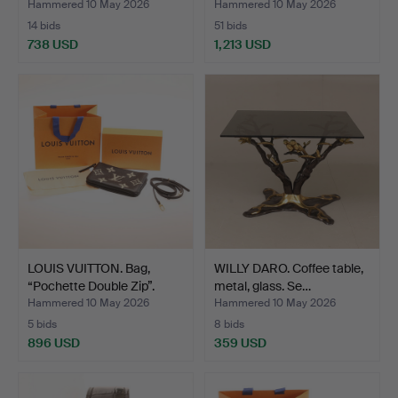
Hammered 10 May 2026
Hammered 10 May 2026
14 bids
51 bids
738 USD
1,213 USD
LOUIS VUITTON. Bag,
WILLY DARO. Coffee table,
“Pochette Double Zip”.
metal, glass. Se…
Hammered 10 May 2026
Hammered 10 May 2026
5 bids
8 bids
896 USD
359 USD