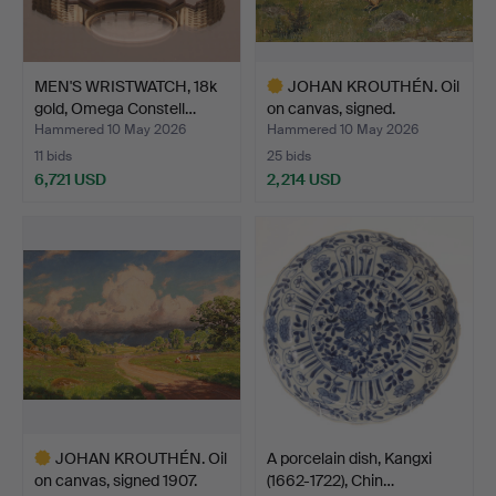
MEN'S WRISTWATCH, 18k
JOHAN KROUTHÉN. Oil
gold, Omega Constell…
on canvas, signed.
Hammered 10 May 2026
Hammered 10 May 2026
11 bids
25 bids
6,721 USD
2,214 USD
Highlighted
item
JOHAN KROUTHÉN. Oil
A porcelain dish, Kangxi
on canvas, signed 1907.
(1662-1722), Chin…