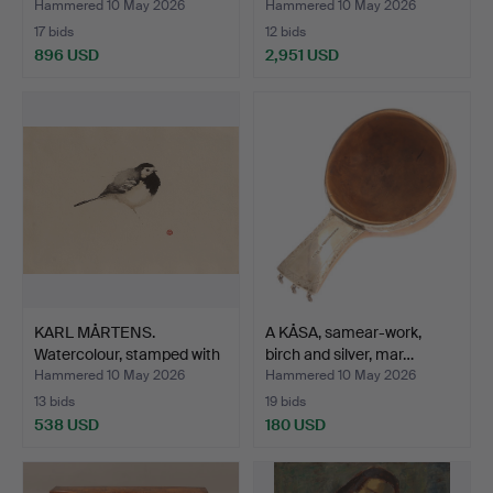
“Perni…
Hammered 10 May 2026
Hammered 10 May 2026
17 bids
12 bids
896 USD
2,951 USD
KARL MÅRTENS.
A KÅSA, samear-work,
Watercolour, stamped with
birch and silver, mar…
se…
Hammered 10 May 2026
Hammered 10 May 2026
13 bids
19 bids
538 USD
180 USD