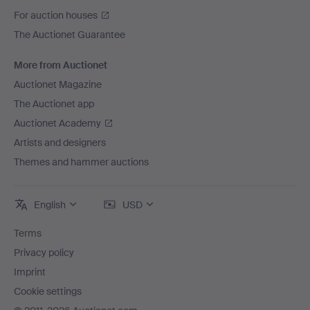
For auction houses
The Auctionet Guarantee
More from Auctionet
Auctionet Magazine
The Auctionet app
Auctionet Academy
Artists and designers
Themes and hammer auctions
English
USD
Terms
Privacy policy
Imprint
Cookie settings