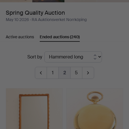
Spring Quality Auction
May 10 2026
· RA Auktionsverket Norrköping
Active auctions
Ended auctions
(240)
Ended
Sort by
auctions
1
2
5