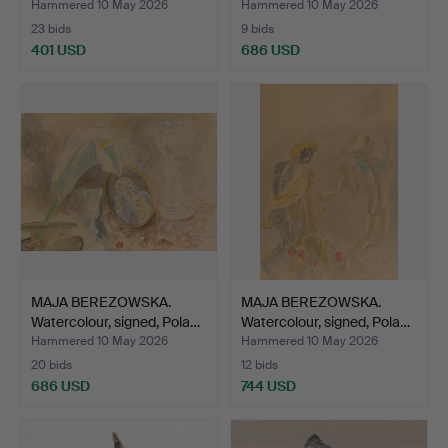
Hammered 10 May 2026
Hammered 10 May 2026
23 bids
9 bids
401 USD
686 USD
MAJA BEREZOWSKA.
MAJA BEREZOWSKA.
Watercolour, signed, Pola…
Watercolour, signed, Pola…
Hammered 10 May 2026
Hammered 10 May 2026
20 bids
12 bids
686 USD
744 USD