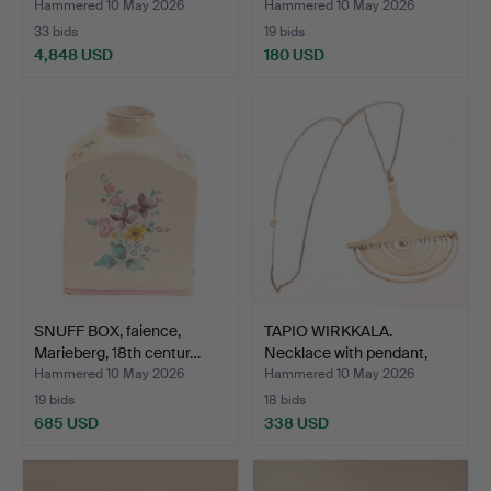
Hammered 10 May 2026
Hammered 10 May 2026
33 bids
19 bids
4,848 USD
180 USD
Highlighted
item
SNUFF BOX, faience,
TAPIO WIRKKALA.
Marieberg, 18th centur…
Necklace with pendant,
ste…
Hammered 10 May 2026
Hammered 10 May 2026
19 bids
18 bids
685 USD
338 USD