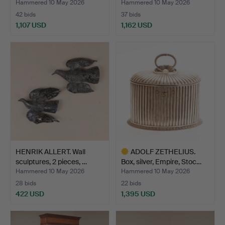
Hammered 10 May 2026
Hammered 10 May 2026
42 bids
37 bids
1,107 USD
1,162 USD
HENRIK ALLERT. Wall
ADOLF ZETHELIUS.
sculptures, 2 pieces, …
Box, silver, Empire, Stoc…
Hammered 10 May 2026
Hammered 10 May 2026
28 bids
22 bids
422 USD
1,395 USD
Highlighted
item