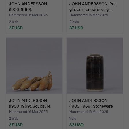
JOHN ANDERSSON
JOHN ANDERSSON. Pot,
(1900-1969).
glazed stoneware, sig…
SCULPTURES, eg…
Hammered 16 Mar 2025
Hammered 16 Mar 2025
2 bids
2 bids
37 USD
37 USD
JOHN ANDERSSON
JOHN ANDERSSON
(1900-1969). Sculpture
(1900-1969). Stoneware
“Pan…
vase…
Hammered 16 Mar 2025
Hammered 16 Mar 2025
2 bids
1 bid
37 USD
32 USD