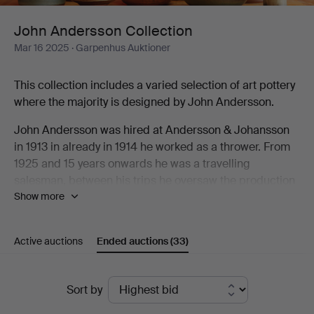
John Andersson Collection
Mar 16 2025
· Garpenhus Auktioner
This collection includes a varied selection of art pottery
where the majority is designed by John Andersson.
John Andersson was hired at Andersson & Johansson
in 1913 in already in 1914 he worked as a thrower. From
1925 and 15 years onwards he was a travelling
salesman, between his trips he oversaw the production
Show more
at the factory. When they built their new factory in 1943
the built a new oven that allowed them to burn art
pottery in higher temperatures. John Andersson
Active auctions
Ended auctions
(33)
designed many models for this production as well as
things for everyday use including the classic Old
Höganäs designed for the H55 exhibition.
Ended
Sort by
auctions
For a person to be active as both thrower, sales