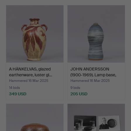
representative, designer and manager of the factory is
rare.
Welcome to John Andersson Collection!
A HÄNKELVAS, glazed
JOHN ANDERSSON
earthenware, luster gl…
(1900-1969). Lamp base,
gla…
Hammered 16 Mar 2025
Hammered 16 Mar 2025
14 bids
9 bids
349 USD
205 USD