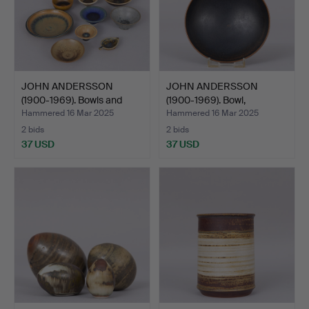
JOHN ANDERSSON
JOHN ANDERSSON
(1900-1969). Bowls and
(1900-1969). Bowl,
sauc…
stonewar…
Hammered 16 Mar 2025
Hammered 16 Mar 2025
2 bids
2 bids
37 USD
37 USD