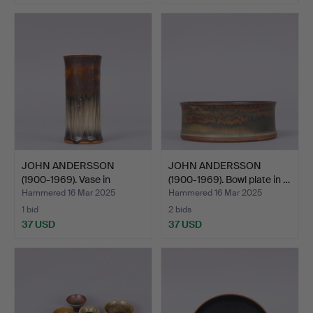
JOHN ANDERSSON
JOHN ANDERSSON
(1900-1969). Vase in
(1900-1969). Bowl plate in …
glazed…
Hammered 16 Mar 2025
Hammered 16 Mar 2025
1 bid
2 bids
37 USD
37 USD