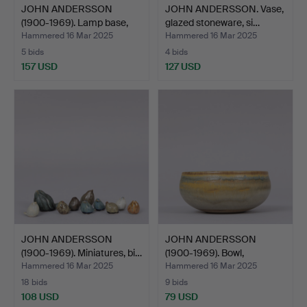
JOHN ANDERSSON
JOHN ANDERSSON. Vase,
(1900-1969). Lamp base,
glazed stoneware, si…
bei…
Hammered 16 Mar 2025
Hammered 16 Mar 2025
5 bids
4 bids
157 USD
127 USD
JOHN ANDERSSON
JOHN ANDERSSON
(1900-1969). Miniatures, bi…
(1900-1969). Bowl,
stonewar…
Hammered 16 Mar 2025
Hammered 16 Mar 2025
18 bids
9 bids
108 USD
79 USD