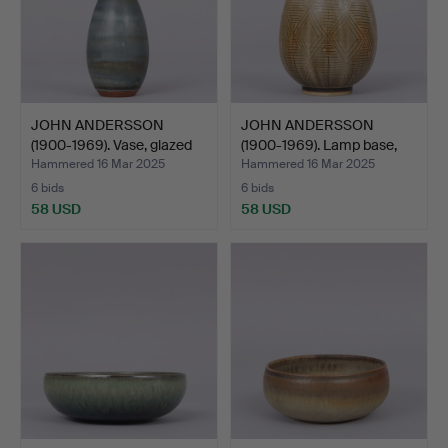
JOHN ANDERSSON
JOHN ANDERSSON
(1900-1969). Vase, glazed
(1900-1969). Lamp base,
s…
bei…
Hammered 16 Mar 2025
Hammered 16 Mar 2025
6 bids
6 bids
58 USD
58 USD