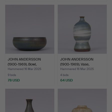
JOHN ANDERSSON
JOHN ANDERSSON
(1900-1969). Bowl,
(1900-1969). Vase,
stonewar…
stonewar…
Hammered 16 Mar 2025
Hammered 16 Mar 2025
9 bids
4 bids
78 USD
64 USD