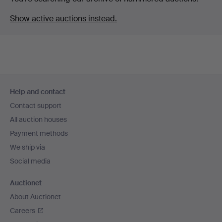
Show active auctions instead.
Footer
Help and contact
navigation
Contact support
All auction houses
Payment methods
We ship via
Social media
Auctionet
About Auctionet
Careers