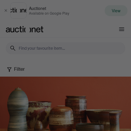
Auctionet
View
Close
Available on Google Play
Auctionet.com
Filter
John
Andersson
Collection