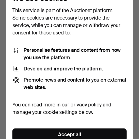
This service is part of the Auctionet platform.
Some cookies are necessary to provide the
service, while you can manage or withdraw your
consent for those used to:
Personalise features and content from how
you use the platform.
Develop and improve the platform.
JOHN ANDERSSON
JOHN ANDERSSON
Promote news and content to you on external
(1900-1969). Miniatures, 8
(1900-1969). Bowl,
…
stonewar…
Hammered 16 Mar 2025
Hammered 16 Mar 2025
web sites.
4 bids
3 bids
48 USD
43 USD
You can read more in our
privacy policy
and
manage your cookie settings below.
Accept all