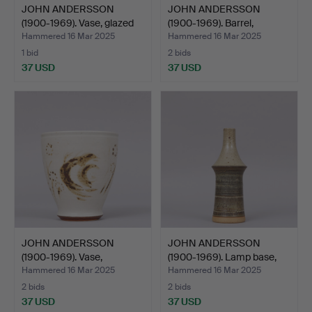
JOHN ANDERSSON
JOHN ANDERSSON
(1900-1969). Vase, glazed
(1900-1969). Barrel,
s…
stonew…
Hammered 16 Mar 2025
Hammered 16 Mar 2025
1 bid
2 bids
37 USD
37 USD
JOHN ANDERSSON
JOHN ANDERSSON
(1900-1969). Vase,
(1900-1969). Lamp base,
stonewar…
bei…
Hammered 16 Mar 2025
Hammered 16 Mar 2025
2 bids
2 bids
37 USD
37 USD