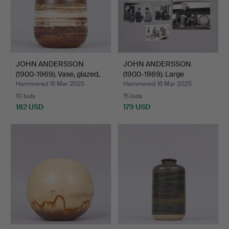
JOHN ANDERSSON
JOHN ANDERSSON
(1900-1969). Vase, glazed,
(1900-1969). Large
…
collecti…
Hammered 16 Mar 2025
Hammered 16 Mar 2025
10 bids
15 bids
182 USD
179 USD