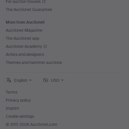
For auction houses
The Auctionet Guarantee
More from Auctionet
Auctionet Magazine
The Auctionet app
Auctionet Academy
Artists and designers
Themes and hammer auctions
English
USD
Terms
Privacy policy
Imprint
Cookie settings
© 2011-2026 Auctionet.com