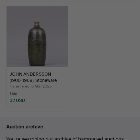
JOHN ANDERSSON
(1900-1969). Stoneware
vase…
Hammered 16 Mar 2025
1 bid
32 USD
Auction archive
You're searching our archive of hammered auctions.