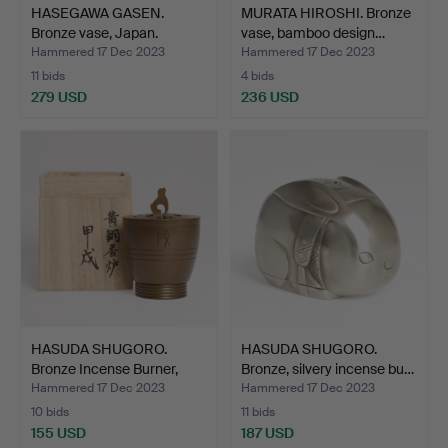
HASEGAWA GASEN.
MURATA HIROSHI. Bronze
Bronze vase, Japan.
vase, bamboo design…
Hammered 17 Dec 2023
Hammered 17 Dec 2023
11 bids
4 bids
279 USD
236 USD
HASUDA SHUGORO.
HASUDA SHUGORO.
Bronze Incense Burner,
Bronze, silvery incense bu…
Jap…
Hammered 17 Dec 2023
Hammered 17 Dec 2023
10 bids
11 bids
155 USD
187 USD