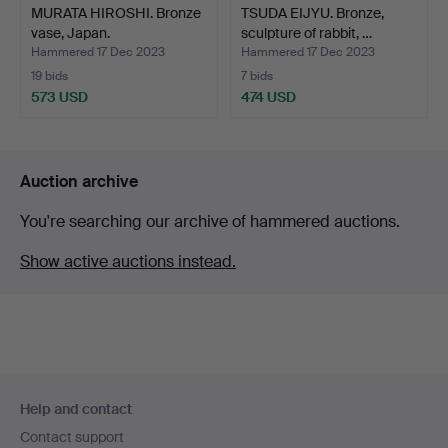
MURATA HIROSHI. Bronze
TSUDA EIJYU. Bronze,
vase, Japan.
sculpture of rabbit, …
Hammered 17 Dec 2023
Hammered 17 Dec 2023
19 bids
7 bids
573 USD
474 USD
Auction archive
You're searching our archive of hammered auctions.
Show active auctions instead.
Footer
Help and contact
navigation
Contact support