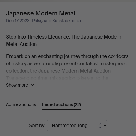
Japanese Modern Metal
Dec 17 2023
· Palsgaard Kunstauktioner
Step into Timeless Elegance: The Japanese Modern
Metal Auction
Embark on an enchanting journey through the corridors
of history as we proudly present our latest masterpiece
collection: the Japanese Modern Metal Auction.
Transcending time, this auction take you to the
Show more
mesmerizing decades of the 1960s and 1970s,
unveiling a treasure trove of bronze and cast-iron
wonders that redefine the artistry of an era.
Active auctions
Ended auctions
(22)
A Symphony of Shapes and Patinas
Ended
Picture an array of uniquely shaped bronze vases, each
Sort by
adorned with captivating patinas—an ode to the
auctions