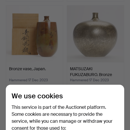
Bronze vase, Japan.
MATSUZAKI
FUKUZABURO. Bronze
vase, Japan.
Hammered 17 Dec 2023
Hammered 17 Dec 2023
10 bids
3 bids
310 USD
232 USD
We use cookies
This service is part of the Auctionet platform.
Some cookies are necessary to provide the
service, while you can manage or withdraw your
consent for those used to: