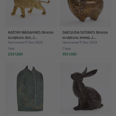
KATORI MASAHIKO. Bronze
SAEGUSA SOTARO. Bronze
sculpture, lion, J…
sculpture, sheep, J…
Hammered 17 Dec 2023
Hammered 17 Dec 2023
1 bid
7 bids
232 USD
155 USD