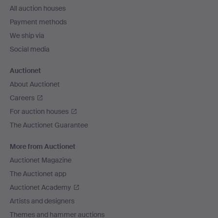
All auction houses
Payment methods
We ship via
Social media
Auctionet
About Auctionet
Careers
For auction houses
The Auctionet Guarantee
More from Auctionet
Auctionet Magazine
The Auctionet app
Auctionet Academy
Artists and designers
Themes and hammer auctions