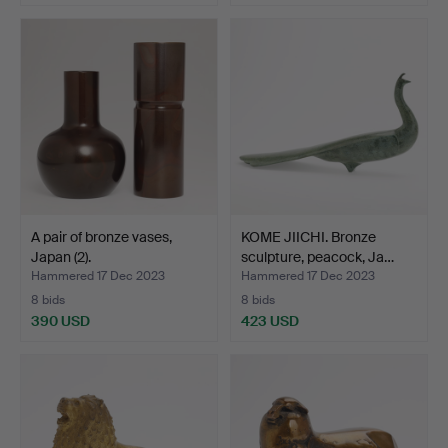
A pair of bronze vases,
KOME JIICHI. Bronze
Japan (2).
sculpture, peacock, Ja…
Hammered 17 Dec 2023
Hammered 17 Dec 2023
8 bids
8 bids
390 USD
423 USD