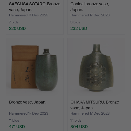
This is not just an auction; it's a cultural odyssey into the
SAEGUSA SOTARO. Bronze
Conical bronze vase,
heart of Japanese modern metal.
vase, Japan.
Japan.
Hammered 17 Dec 2023
Hammered 17 Dec 2023
7 bids
3 bids
220 USD
232 USD
Bronze vase, Japan.
OHAKA MITSURU. Bronze
vase, Japan.
Hammered 17 Dec 2023
Hammered 17 Dec 2023
11 bids
14 bids
471 USD
304 USD