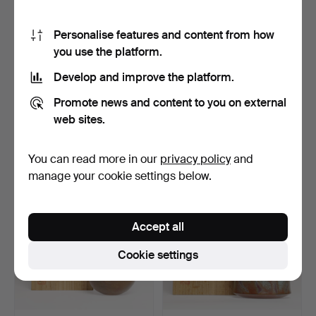
Personalise features and content from how
you use the platform.
Develop and improve the platform.
MATSUZAKI
TSUDA EIJYU.
Promote news and content to you on external
FUKUZABURO. Bronze
Paperweight, Bronze,
vase, silvery…
Japan.
Hammered 17 Dec 2023
Hammered 17 Dec 2023
web sites.
4 bids
1 bid
232 USD
232 USD
You can read more in our
privacy policy
and
manage your cookie settings below.
Accept all
Cookie settings