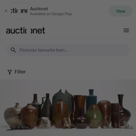
Auctionet
View
Close
Available on Google Play
Auctionet.com
Filter
Japanese
Modern
Metal