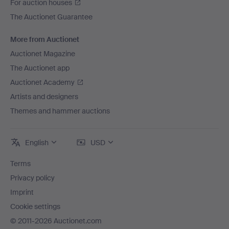
For auction houses
The Auctionet Guarantee
More from Auctionet
Auctionet Magazine
The Auctionet app
Auctionet Academy
Artists and designers
Themes and hammer auctions
English
USD
Terms
Privacy policy
Imprint
Cookie settings
© 2011-2026 Auctionet.com