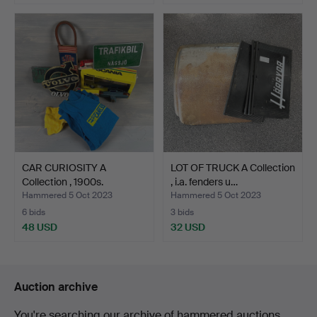
CAR CURIOSITY A
LOT OF TRUCK A Collection
Collection , 1900s.
, i.a. fenders u…
Hammered 5 Oct 2023
Hammered 5 Oct 2023
6 bids
3 bids
48 USD
32 USD
Auction archive
You're searching our archive of hammered auctions.