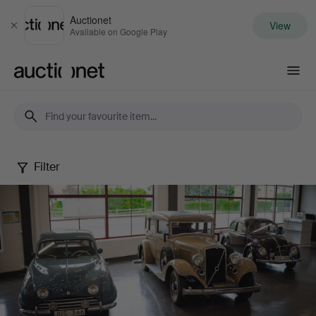
Auctionet
View
Close
Available on Google Play
Auctionet.com
Filter
The
Rune
Karlsson
Collection