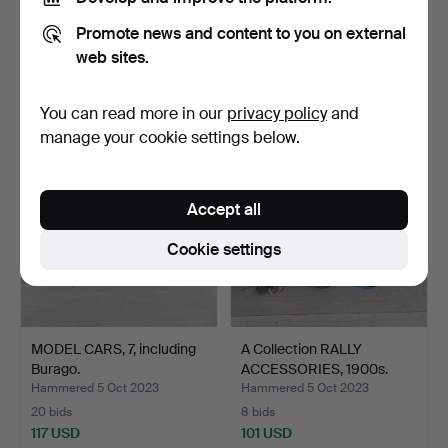
OIL CANS and OIL BARS,
VOLVO, workshop literature
Promote news and content to you on external
Koppartrans, BP, OK…
passenger cars,…
Hammered 5 Oct 2023
Hammered 5 Oct 2023
web sites.
10 bids
9 bids
138 USD
138 USD
You can read more in our
privacy policy
and
manage your cookie settings below.
Accept all
Cookie settings
MODEL CARS, 7, including
A Collection RALLY
Burago.
ACCESSORIES, 1900s.
Hammered 5 Oct 2023
Hammered 5 Oct 2023
20 bids
8 bids
117 USD
101 USD