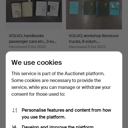
Other lots: 25% + 80 SEK
For this auction the seller is an estate. This makes the
control of the function of the lots hard.
VOLVO, handbooks
VOLVO, workshop literature
passenger cars etc., 3 vo…
trucks, 8 volum…
Hammered 5 Oct 2023
Hammered 5 Oct 2023
21 bids
19 bids
169 USD
138 USD
We use cookies
This service is part of the Auctionet platform.
Some cookies are necessary to provide the
service, while you can manage or withdraw your
consent for those used to:
Personalise features and content from how
you use the platform.
Develop and improve the platform.