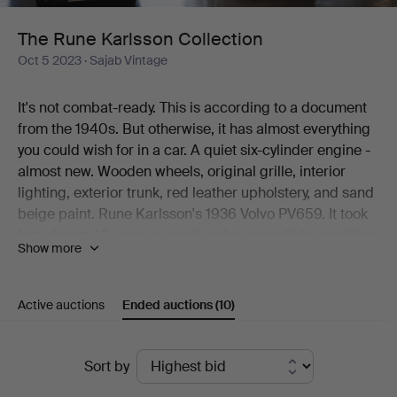
The Rune Karlsson Collection
Oct 5 2023
· Sajab Vintage
It's not combat-ready. This is according to a document
from the 1940s. But otherwise, it has almost everything
you could wish for in a car. A quiet six-cylinder engine -
almost new. Wooden wheels, original grille, interior
lighting, exterior trunk, red leather upholstery, and sand
beige paint. Rune Karlsson's 1936 Volvo PV659. It took
him almost 40 years to get it in this incredible condition.
Show more
And it is, of course, the obvious highlight in the
collection now going under the hammer at Sajab. But
there are more treasures. A dark brown 1951
Active auctions
Ended auctions
(10)
Volkswagen Type-1 is one. A three-year-younger SAAB
92B DeLux in light blue paint is another. And what can
Ended
you say about the 250-horsepower 1960s truck F88-
Sort by
49T? You get a lot of Volvo for your money!
auctions