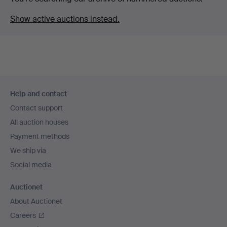
Show active auctions instead.
Footer
Help and contact
navigation
Contact support
All auction houses
Payment methods
We ship via
Social media
Auctionet
About Auctionet
Careers