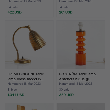
Hammered 18 Mar 2023
Hammered 18 Mar 2023
34 bids
14 bids
422 USD
201 USD
HARALD NOTINI. Table
PO STRÖM. Table lamp,
lamp, brass, model 15…
Alsterfors 1960s, gl…
Hammered 18 Mar 2023
Hammered 18 Mar 2023
31 bids
30 bids
1,344 USD
359 USD