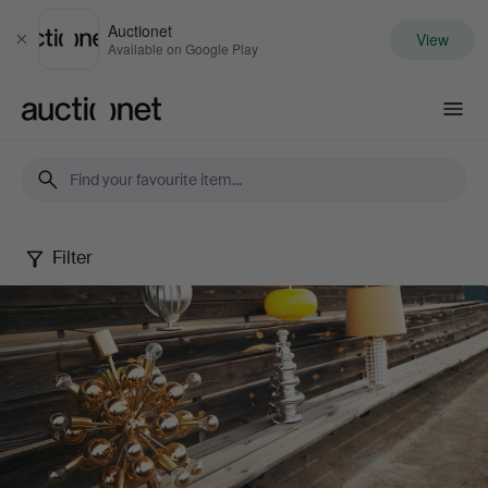
Auctionet
View
Close
Available on Google Play
Auctionet.com
Filter
Design
that
shines