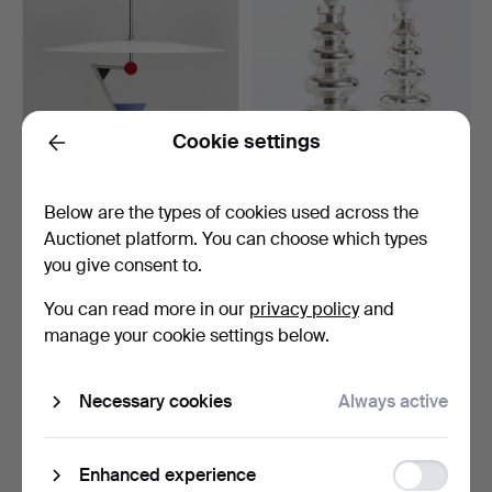
Cookie settings
Back
CEILING LAMP, "Halo
GUSTAF LEEK. Table
Below are the types of cookies used across the
There", Olle Andersson…
lamps, a pair. Inner si…
Auctionet platform. You can choose which types
Hammered 18 Mar 2023
Hammered 18 Mar 2023
you give consent to.
32 bids
32 bids
801 USD
863 USD
You can read more in our
privacy policy
and
manage your cookie settings below.
Necessary cookies
Always active
Function
Enhanced experience