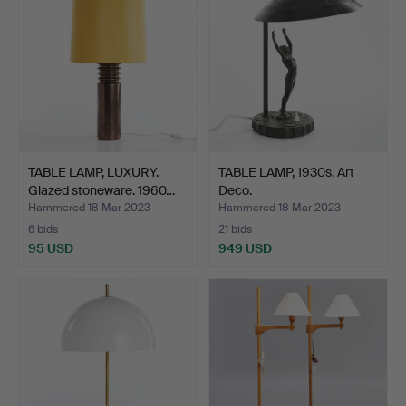
TABLE LAMP, LUXURY.
TABLE LAMP, 1930s. Art
Glazed stoneware. 1960…
Deco.
Hammered 18 Mar 2023
Hammered 18 Mar 2023
6 bids
21 bids
95 USD
949 USD