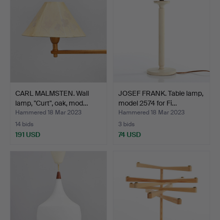
CARL MALMSTEN. Wall
JOSEF FRANK. Table lamp,
lamp, "Curt", oak, mod…
model 2574 for Fi…
Hammered 18 Mar 2023
Hammered 18 Mar 2023
14 bids
3 bids
191 USD
74 USD