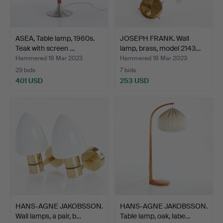
ASEA, Table lamp, 1960s.
JOSEPH FRANK. Wall
Teak with screen …
lamp, brass, model 2143…
Hammered 18 Mar 2023
Hammered 18 Mar 2023
29 bids
7 bids
401 USD
253 USD
HANS-AGNE JAKOBSSON.
HANS-AGNE JAKOBSSON.
Wall lamps, a pair, b…
Table lamp, oak, labe…