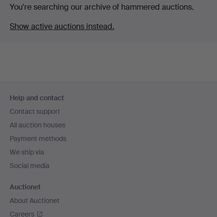
You're searching our archive of hammered auctions.
Show active auctions instead.
Footer
Help and contact
navigation
Contact support
All auction houses
Payment methods
We ship via
Social media
Auctionet
About Auctionet
Careers