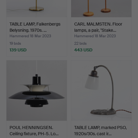
TABLE LAMP, Falkenbergs
CARL MALMSTEN. Floor
Belysning. 1970s. …
lamps, a pair, "Stake…
Hammered 18 Mar 2023
Hammered 18 Mar 2023
19 bids
22 bids
139 USD
443 USD
POUL HENNINGSEN.
TABLE LAMP, marked PSO,
Ceiling fixture, PH-5. Lo…
1920s/30s. cast ir…