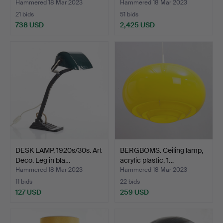
Hammered 18 Mar 2023
Hammered 18 Mar 2023
21 bids
51 bids
738 USD
2,425 USD
Highlighted
item
DESK LAMP, 1920s/30s. Art
BERGBOMS. Ceiling lamp,
Deco. Leg in bla…
acrylic plastic, 1…
Hammered 18 Mar 2023
Hammered 18 Mar 2023
11 bids
22 bids
127 USD
259 USD