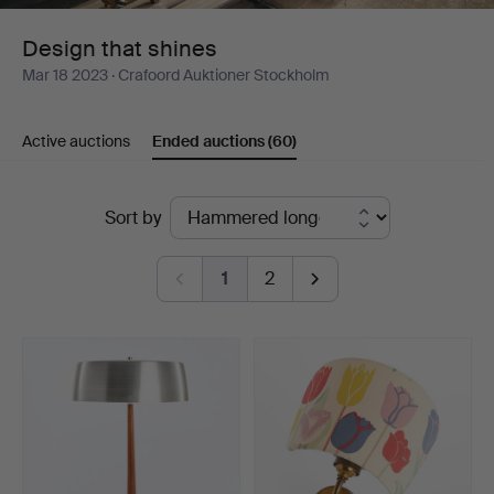
Design that shines
Mar 18 2023
· Crafoord Auktioner Stockholm
Active auctions
Ended auctions
(60)
Ended
Sort by
auctions
1
2