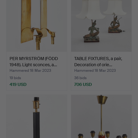
PER MYRSTRÖM (FÖDD
TABLE FIXTURES, a pair,
1948). Light sconces, a…
Decoration of orie…
Hammered 18 Mar 2023
Hammered 18 Mar 2023
19 bids
36 bids
419 USD
706 USD