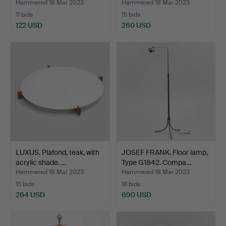
Hammered 18 Mar 2023
Hammered 18 Mar 2023
11 bids
15 bids
122 USD
260 USD
LUXUS. Plafond, teak, with
JOSEF FRANK. Floor lamp,
acrylic shade. …
Type G1842. Compa…
Hammered 18 Mar 2023
Hammered 18 Mar 2023
15 bids
16 bids
264 USD
690 USD