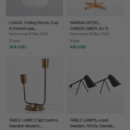
LUXUS. Ceiling fixture. Cup
NANNA DITZEL.
in frosted opa…
CANDELABER, for 12
candles, …
Hammered 18 Mar 2023
Hammered 18 Mar 2023
21 bids
9 bids
264 USD
106 USD
TABLE LAMP, 2 light points,
TABLE LAMPS, a pair,
Swedish Modern…
Sweden, 1950s. Swedis…