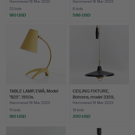
Hammered 18 Mar 2023
Hammered 18 Mar 2023
23 bids
8 bids
180 USD
586 USD
TABLE LAMP, EWÅ, Model
CEILING FIXTURE,
"B25". 1950s.
Bohrens, model 3359,
with…
Hammered 18 Mar 2023
Hammered 18 Mar 2023
15 bids
19 bids
180 USD
390 USD