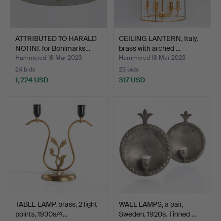
ATTRIBUTED TO HARALD
CEILING LANTERN, Italy,
NOTINI. for Böhlmarks…
brass with arched …
Hammered 18 Mar 2023
Hammered 18 Mar 2023
24 bids
23 bids
1,224 USD
317 USD
TABLE LAMP, brass, 2 light
WALL LAMPS, a pair,
points, 1930s/4…
Sweden, 1920s. Tinned …