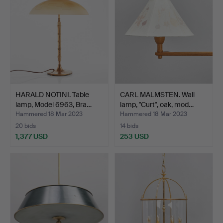
HARALD NOTINI. Table
CARL MALMSTEN. Wall
lamp, Model 6963, Bra…
lamp, "Curt", oak, mod…
Hammered 18 Mar 2023
Hammered 18 Mar 2023
20 bids
14 bids
1,377 USD
253 USD