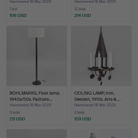
Hammered 18 Mar 2023
Hammered 18 Mar 2023
1 bid
12 bids
106 USD
214 USD
BÖHLMARKS, Floor lamp.
CEILING LAMP, Iron,
1940s/50s. Patinate…
Sweden, 1910s. Arts & …
Hammered 18 Mar 2023
Hammered 18 Mar 2023
3 bids
2 bids
211 USD
159 USD