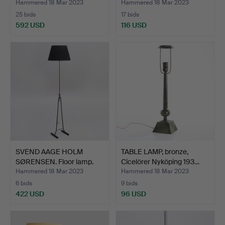
Hammered 18 Mar 2023
Hammered 18 Mar 2023
25 bids
17 bids
592 USD
116 USD
SVEND AAGE HOLM
TABLE LAMP, bronze,
SØRENSEN. Floor lamp.
Cicelörer Nyköping 193…
Mode…
Hammered 18 Mar 2023
Hammered 18 Mar 2023
6 bids
9 bids
422 USD
96 USD