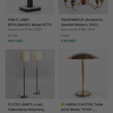
TABLE LAMP,
TAKARMATUR, Bergboms,
BÖHLMARKS. Model 16773.
Swedish Modern, 1940…
1960s.
Hammered 18 Mar 2023
Hammered 18 Mar 2023
18 bids
6 bids
445 USD
538 USD
FLOOR LAMPS, a pair,
HARALD NOTINI. Table
Falkenbergs Belysning…
lamp. Model "15199". …