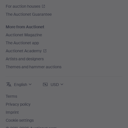
For auction houses
The Auctionet Guarantee
More from Auctionet
Auctionet Magazine
The Auctionet app
Auctionet Academy
Artists and designers
Themes and hammer auctions
English
USD
Terms
Privacy policy
Imprint
Cookie settings