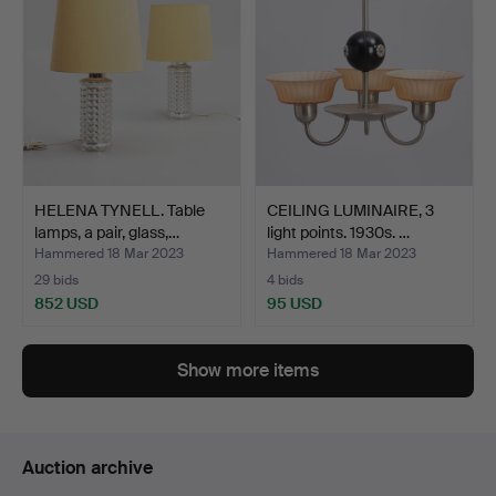
HELENA TYNELL. Table
CEILING LUMINAIRE, 3
lamps, a pair, glass,…
light points. 1930s. …
Hammered 18 Mar 2023
Hammered 18 Mar 2023
29 bids
4 bids
852 USD
95 USD
Show more items
Auction archive