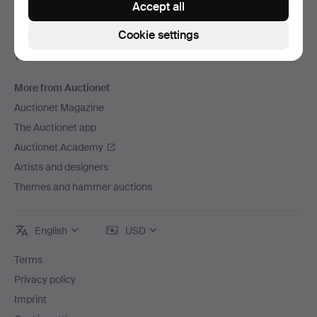
Accept all
Careers
Cookie settings
For auction houses
The Auctionet Guarantee
More from Auctionet
Auctionet Magazine
The Auctionet app
Auctionet Academy
Artists and designers
Themes and hammer auctions
English
USD
Terms
Privacy policy
Imprint