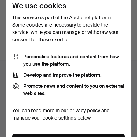
privacy policy
.
We use cookies
This service is part of the Auctionet platform.
Continue with Facebook
Some cookies are necessary to provide the
service, while you can manage or withdraw your
In order to continue you have to accept our terms.
consent for those used to:
Personalise features and content from how
Footer
you use the platform.
Help and contact
navigation
Develop and improve the platform.
Contact support
Promote news and content to you on external
All auction houses
web sites.
Payment methods
We ship via
You can read more in our
privacy policy
and
Social media
manage your cookie settings below.
Auctionet
About Auctionet