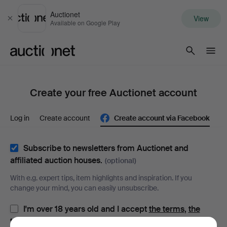
Auctionet
View
Close
Available on Google Play
Auctionet.com
Create your free Auctionet account
Log in
Create account
Create account via Facebook
Subscribe to newsletters from Auctionet and
affiliated auction houses.
(optional)
With e.g. expert tips, item highlights and inspiration. If you
change your mind, you can easily unsubscribe.
I'm over 18 years old and I accept
the terms
,
the
terms of purchase
and confirm that I have read
the