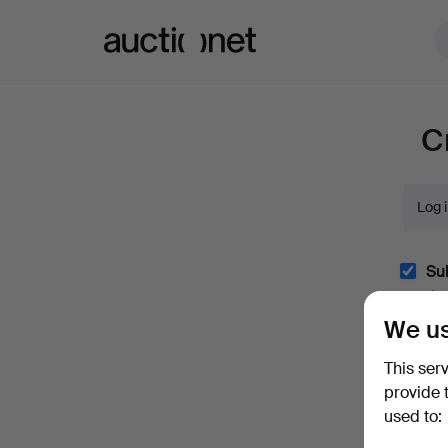
Auctionet.com
C
Log 
Sub
(optio
We us
With e.
easily 
This ser
I'm
provide 
and co
used to: