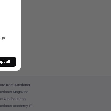
ngs
pt all
ore from Auctionet
uctionet Magazine
he Auctionet app
uctionet Academy