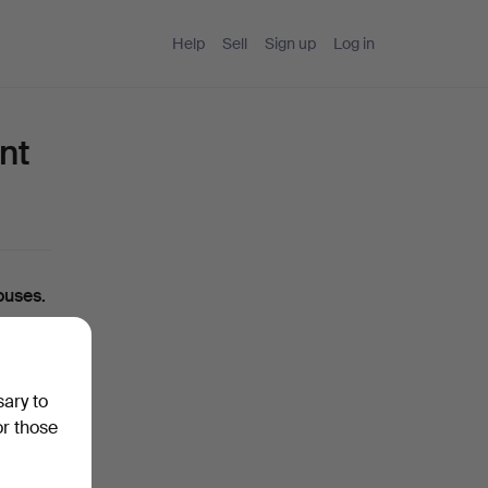
Help
Sell
Sign up
Log in
nt
ouses.
ou can
sary to
ase
or those