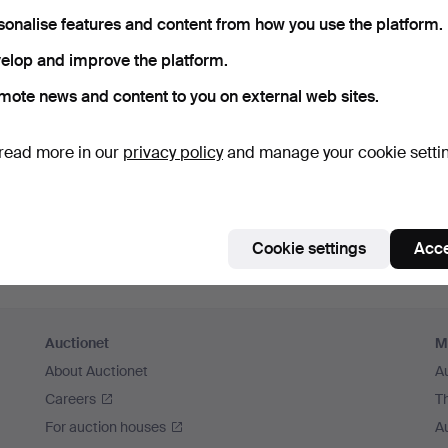
sonalise features and content from how you use the platform.
Continue with Facebook
elop and improve the platform.
In order to continue you have to accept our terms.
mote news and content to you on external web sites.
read more in our
privacy policy
and manage your cookie setti
Cookie settings
Acce
Auctionet
M
About Auctionet
A
Careers
T
For auction houses
A