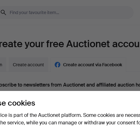
reate your free Auctionet accou
in
Create account
Create account via Facebook
scribe to newsletters from Auctionet and affiliated auction h
nal)
e cookies
g. expert tips, item highlights and inspiration. If you change your mind, y
unsubscribe.
vice is part of the Auctionet platform. Some cookies are neces
 over 18 years old and I accept
the terms
,
the terms of purch
the service, while you can manage or withdraw your consent f
nfirm that I have read
the privacy policy
.