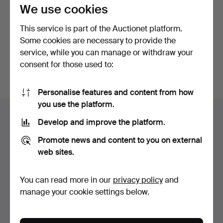
privacy policy
.
We use cookies
This service is part of the Auctionet platform.
Continue with Facebook
Some cookies are necessary to provide the
service, while you can manage or withdraw your
In order to continue you have to accept our terms.
consent for those used to:
Personalise features and content from how
Footer
you use the platform.
Help and contact
navigation
Develop and improve the platform.
Contact support
Promote news and content to you on external
All auction houses
web sites.
Payment methods
We ship via
You can read more in our
privacy policy
and
Social media
manage your cookie settings below.
Auctionet
About Auctionet