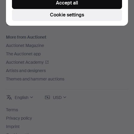
Accept all
Careers
Cookie settings
For auction houses
The Auctionet Guarantee
More from Auctionet
Auctionet Magazine
The Auctionet app
Auctionet Academy
Artists and designers
Themes and hammer auctions
English
USD
Terms
Privacy policy
Imprint