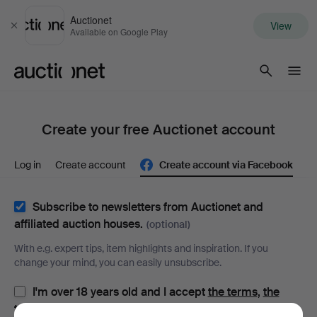
Auctionet
View
Close
Available on Google Play
Auctionet.com
Create your free Auctionet account
Log in
Create account
Create account via Facebook
Subscribe to newsletters from Auctionet and
affiliated auction houses.
(optional)
With e.g. expert tips, item highlights and inspiration. If you
change your mind, you can easily unsubscribe.
I'm over 18 years old and I accept
the terms
,
the
terms of purchase
and confirm that I have read
the